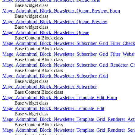
Base widget class
Mage_Adminhtml_Block_Newsletter_Queue_Preview_Form
Base widget class
Mage_Adminhtml_Block_Newsletter_Queue_Preview
Base widget class
Mage_Adminhtml_Block_Newsletter_Queue
Base Content Block class
Mage_Adminhtml_Block_Newsletter_Subscriber_Grid_Filter_Chec
Base Content Block class
Mage_Adminhtml_Block_Newsletter_Subscriber_Grid_Filter_Websi
Base Content Block class
Mage_Adminhtml_Block_Newsletter_Subscriber_Grid_Renderer_C
Base Content Block class
Mage_Adminhtml_Block_Newsletter_Subscriber_Grid
Base widget class
Mage_Adminhtml_Block_Newsletter_Subscriber
Base Content Block class
Mage_Adminhtml_Block_Newsletter_Template_Edit_Form
Base widget class
Mage_Adminhtml_Block_Newsletter_Template_Edit
Base widget class
Mage_Adminhtml_Block_Newsletter_Template_Grid_Renderer_Act
Base Content Block class
Mage_Adminhtml_Block_Newsletter_Template_Grid_Renderer_Sen