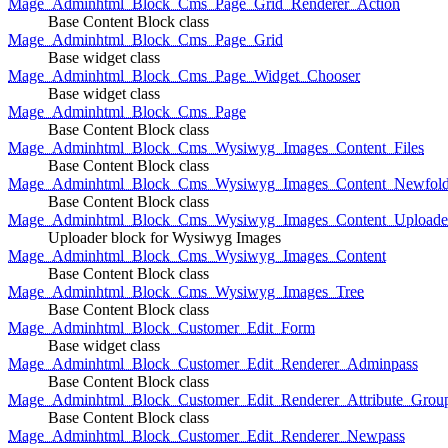
Mage_Adminhtml_Block_Cms_Page_Grid_Renderer_Action
Base Content Block class
Mage_Adminhtml_Block_Cms_Page_Grid
Base widget class
Mage_Adminhtml_Block_Cms_Page_Widget_Chooser
Base widget class
Mage_Adminhtml_Block_Cms_Page
Base Content Block class
Mage_Adminhtml_Block_Cms_Wysiwyg_Images_Content_Files
Base Content Block class
Mage_Adminhtml_Block_Cms_Wysiwyg_Images_Content_Newfold
Base Content Block class
Mage_Adminhtml_Block_Cms_Wysiwyg_Images_Content_Uploade
Uploader block for Wysiwyg Images
Mage_Adminhtml_Block_Cms_Wysiwyg_Images_Content
Base Content Block class
Mage_Adminhtml_Block_Cms_Wysiwyg_Images_Tree
Base Content Block class
Mage_Adminhtml_Block_Customer_Edit_Form
Base widget class
Mage_Adminhtml_Block_Customer_Edit_Renderer_Adminpass
Base Content Block class
Mage_Adminhtml_Block_Customer_Edit_Renderer_Attribute_Grou
Base Content Block class
Mage_Adminhtml_Block_Customer_Edit_Renderer_Newpass