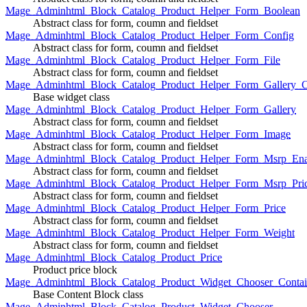
Mage_Adminhtml_Block_Catalog_Product_Helper_Form_Boolean
Abstract class for form, coumn and fieldset
Mage_Adminhtml_Block_Catalog_Product_Helper_Form_Config
Abstract class for form, coumn and fieldset
Mage_Adminhtml_Block_Catalog_Product_Helper_Form_File
Abstract class for form, coumn and fieldset
Mage_Adminhtml_Block_Catalog_Product_Helper_Form_Gallery_C
Base widget class
Mage_Adminhtml_Block_Catalog_Product_Helper_Form_Gallery
Abstract class for form, coumn and fieldset
Mage_Adminhtml_Block_Catalog_Product_Helper_Form_Image
Abstract class for form, coumn and fieldset
Mage_Adminhtml_Block_Catalog_Product_Helper_Form_Msrp_Ena
Abstract class for form, coumn and fieldset
Mage_Adminhtml_Block_Catalog_Product_Helper_Form_Msrp_Pri
Abstract class for form, coumn and fieldset
Mage_Adminhtml_Block_Catalog_Product_Helper_Form_Price
Abstract class for form, coumn and fieldset
Mage_Adminhtml_Block_Catalog_Product_Helper_Form_Weight
Abstract class for form, coumn and fieldset
Mage_Adminhtml_Block_Catalog_Product_Price
Product price block
Mage_Adminhtml_Block_Catalog_Product_Widget_Chooser_Contai
Base Content Block class
Mage_Adminhtml_Block_Catalog_Product_Widget_Chooser