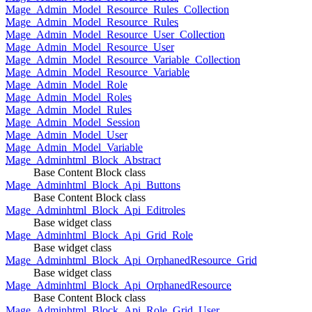
Mage_Admin_Model_Resource_Rules_Collection
Mage_Admin_Model_Resource_Rules
Mage_Admin_Model_Resource_User_Collection
Mage_Admin_Model_Resource_User
Mage_Admin_Model_Resource_Variable_Collection
Mage_Admin_Model_Resource_Variable
Mage_Admin_Model_Role
Mage_Admin_Model_Roles
Mage_Admin_Model_Rules
Mage_Admin_Model_Session
Mage_Admin_Model_User
Mage_Admin_Model_Variable
Mage_Adminhtml_Block_Abstract
Base Content Block class
Mage_Adminhtml_Block_Api_Buttons
Base Content Block class
Mage_Adminhtml_Block_Api_Editroles
Base widget class
Mage_Adminhtml_Block_Api_Grid_Role
Base widget class
Mage_Adminhtml_Block_Api_OrphanedResource_Grid
Base widget class
Mage_Adminhtml_Block_Api_OrphanedResource
Base Content Block class
Mage_Adminhtml_Block_Api_Role_Grid_User