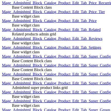
Mage_Adminhtml_Block_Catalog_Product_Edit_Tab_Price_Recurri
Base Content Block class
Mage_Adminhtml_Block_Catalog_Product_Edit_Tab_Price_Tier
Base widget class
Mage_Adminhtml_Block_Catalog_Product_Edit_Tab_Price
Base widget class
Mage_Adminhtml_Block_Catalog_Product_Edit_Tab_Related
Related products admin grid
Mage_Adminhtml_Block_Catalog_Product_Edit_Tab_Reviews
Base widget class
Mage_Adminhtml_Block_Catalog_Product_Edit_Tab_Settings
Base widget class
Mage_Adminhtml_Block_Catalog_Product_Edit_Tab_Super_Config_G
Base Content Block class
Mage_Adminhtml_Block_Catalog_Product_Edit_Tab_Super_Confi
Base Content Block class
Mage_Adminhtml_Block_Catalog_Product_Edit_Tab_Super_Config_
Base Content Block class
Mage_Adminhtml_Block_Catalog_Product_Edit_Tab_Super_Config
Adminhtml super product links grid
Mage_Adminhtml_Block_Catalog_Product_Edit_Tab_Super_Config
Base widget class
Mage_Adminhtml_Block_Catalog_Product_Edit_Tab_Super_Config
Base widget class
Mage_Adminhtml_Block_Catalog_Product_Edit_Tab_Super_Group