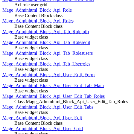
Acl role user grid
Mage_Adminhtml_Block_Api_Role
Base Content Block class
Mage_Adminhtml_Block_Api_Roles
Base Content Block class
Mage_Adminhtml_Block_Api_Tab_Roleinfo
Base widget class
Mage_Adminhtml_Block_Api_Tab_Rolesedit
Base widget class
Mage_Adminhtml_Block_Api_Tab_Rolesusers
Base widget class
Mage_Adminhtml_Block_Api_Tab_Userroles
Base widget class
Mage_Adminhtml_Block_Api_User_Edit_Form
Base widget class
Mage_Adminhtml_Block_Api_User_Edit_Tab_Main
Base widget class
Mage_Adminhtml_Block_Api_User_Edit_Tab_Roles
Class Mage_Adminhtml_Block_Api_User_Edit_Tab_Roles
Mage_Adminhtml_Block_Api_User_Edit_Tabs
Base widget class
Mage_Adminhtml_Block_Api_User_Edit
Base Content Block class
Mage_Adminhtml_Block_Api_User_Grid
Base widget class