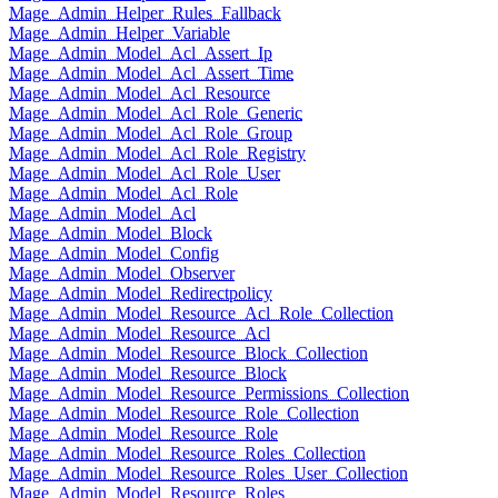
Mage_Admin_Helper_Rules_Fallback
Mage_Admin_Helper_Variable
Mage_Admin_Model_Acl_Assert_Ip
Mage_Admin_Model_Acl_Assert_Time
Mage_Admin_Model_Acl_Resource
Mage_Admin_Model_Acl_Role_Generic
Mage_Admin_Model_Acl_Role_Group
Mage_Admin_Model_Acl_Role_Registry
Mage_Admin_Model_Acl_Role_User
Mage_Admin_Model_Acl_Role
Mage_Admin_Model_Acl
Mage_Admin_Model_Block
Mage_Admin_Model_Config
Mage_Admin_Model_Observer
Mage_Admin_Model_Redirectpolicy
Mage_Admin_Model_Resource_Acl_Role_Collection
Mage_Admin_Model_Resource_Acl
Mage_Admin_Model_Resource_Block_Collection
Mage_Admin_Model_Resource_Block
Mage_Admin_Model_Resource_Permissions_Collection
Mage_Admin_Model_Resource_Role_Collection
Mage_Admin_Model_Resource_Role
Mage_Admin_Model_Resource_Roles_Collection
Mage_Admin_Model_Resource_Roles_User_Collection
Mage_Admin_Model_Resource_Roles