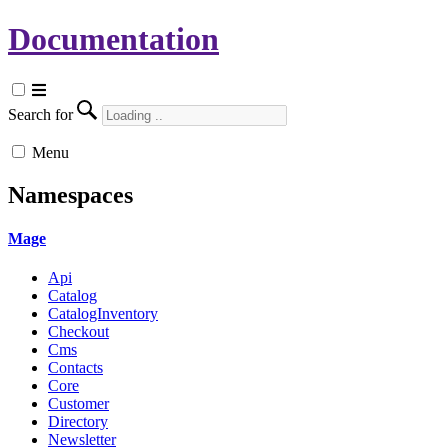
Documentation
Search for
Menu
Namespaces
Mage
Api
Catalog
CatalogInventory
Checkout
Cms
Contacts
Core
Customer
Directory
Newsletter