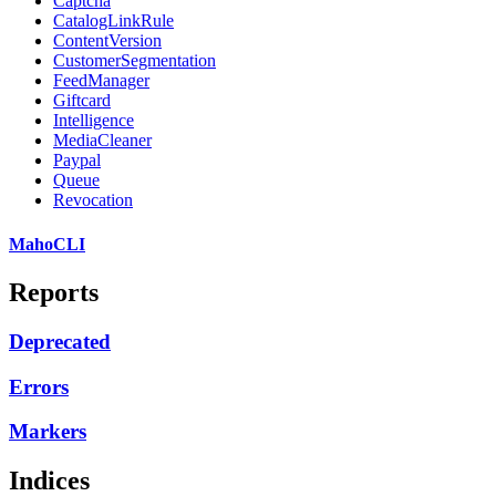
Captcha
CatalogLinkRule
ContentVersion
CustomerSegmentation
FeedManager
Giftcard
Intelligence
MediaCleaner
Paypal
Queue
Revocation
MahoCLI
Reports
Deprecated
Errors
Markers
Indices