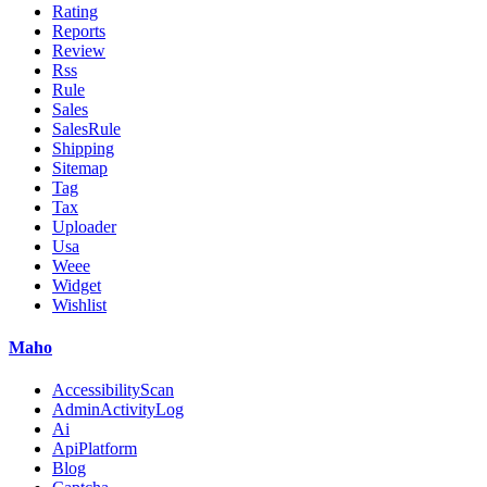
Rating
Reports
Review
Rss
Rule
Sales
SalesRule
Shipping
Sitemap
Tag
Tax
Uploader
Usa
Weee
Widget
Wishlist
Maho
AccessibilityScan
AdminActivityLog
Ai
ApiPlatform
Blog