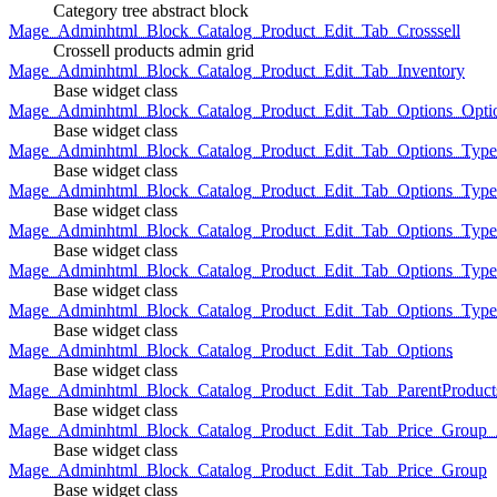
Category tree abstract block
Mage_Adminhtml_Block_Catalog_Product_Edit_Tab_Crosssell
Crossell products admin grid
Mage_Adminhtml_Block_Catalog_Product_Edit_Tab_Inventory
Base widget class
Mage_Adminhtml_Block_Catalog_Product_Edit_Tab_Options_Opti
Base widget class
Mage_Adminhtml_Block_Catalog_Product_Edit_Tab_Options_Type
Base widget class
Mage_Adminhtml_Block_Catalog_Product_Edit_Tab_Options_Typ
Base widget class
Mage_Adminhtml_Block_Catalog_Product_Edit_Tab_Options_Type
Base widget class
Mage_Adminhtml_Block_Catalog_Product_Edit_Tab_Options_Type
Base widget class
Mage_Adminhtml_Block_Catalog_Product_Edit_Tab_Options_Type
Base widget class
Mage_Adminhtml_Block_Catalog_Product_Edit_Tab_Options
Base widget class
Mage_Adminhtml_Block_Catalog_Product_Edit_Tab_ParentProduct
Base widget class
Mage_Adminhtml_Block_Catalog_Product_Edit_Tab_Price_Group_A
Base widget class
Mage_Adminhtml_Block_Catalog_Product_Edit_Tab_Price_Group
Base widget class