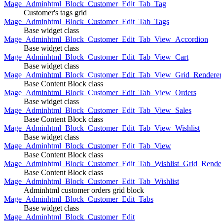
Mage_Adminhtml_Block_Customer_Edit_Tab_Tag
Customer's tags grid
Mage_Adminhtml_Block_Customer_Edit_Tab_Tags
Base widget class
Mage_Adminhtml_Block_Customer_Edit_Tab_View_Accordion
Base widget class
Mage_Adminhtml_Block_Customer_Edit_Tab_View_Cart
Base widget class
Mage_Adminhtml_Block_Customer_Edit_Tab_View_Grid_Renderer
Base Content Block class
Mage_Adminhtml_Block_Customer_Edit_Tab_View_Orders
Base widget class
Mage_Adminhtml_Block_Customer_Edit_Tab_View_Sales
Base Content Block class
Mage_Adminhtml_Block_Customer_Edit_Tab_View_Wishlist
Base widget class
Mage_Adminhtml_Block_Customer_Edit_Tab_View
Base Content Block class
Mage_Adminhtml_Block_Customer_Edit_Tab_Wishlist_Grid_Render
Base Content Block class
Mage_Adminhtml_Block_Customer_Edit_Tab_Wishlist
Adminhtml customer orders grid block
Mage_Adminhtml_Block_Customer_Edit_Tabs
Base widget class
Mage_Adminhtml_Block_Customer_Edit