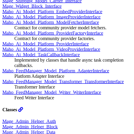
Mage_Shipping_Model_Carrier_Interface
Mage_Widget_Block_Interface
Maho_Ai_Model_Platform_EmbedProviderInterface
Maho_Ai_Model_Platform_ImageProviderInterface
Maho_Ai_Model_Platform_ModelFetcherInterface
Contract for community provider model fetchers.
Maho_Ai_Model_Platform_ProviderFactoryInterface
Contract for community provider factories.
Maho_Ai_Model_Platform_ProviderInterface
Maho_Ai_Model_Platform_VideoProviderInterface
Maho_Ai_Model_TaskCallbackInterface
Implemented by classes that handle async task completion
callbacks.
Maho_FeedManager_Model_Platform_AdapterInterface
Platform Adapter Interface
Maho_FeedManager_Model_Transformer_TransformerInterface
Transformer Interface
Maho_FeedManager_Model_Writer_WriterInterface
Feed Writer Interface
Classes
Mage_Admin_Helper_Auth
Mage_Admin_Helper_Block
Mage_Admin_Helper_Data