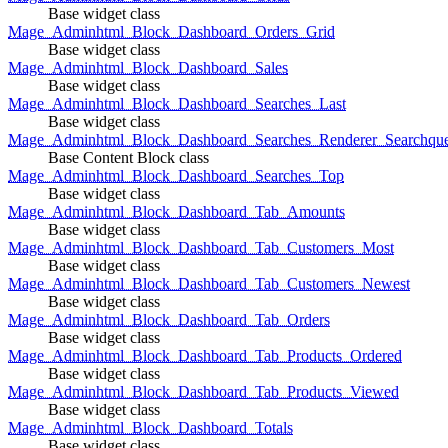
Base widget class
Mage_Adminhtml_Block_Dashboard_Orders_Grid
Base widget class
Mage_Adminhtml_Block_Dashboard_Sales
Base widget class
Mage_Adminhtml_Block_Dashboard_Searches_Last
Base widget class
Mage_Adminhtml_Block_Dashboard_Searches_Renderer_Searchqu
Base Content Block class
Mage_Adminhtml_Block_Dashboard_Searches_Top
Base widget class
Mage_Adminhtml_Block_Dashboard_Tab_Amounts
Base widget class
Mage_Adminhtml_Block_Dashboard_Tab_Customers_Most
Base widget class
Mage_Adminhtml_Block_Dashboard_Tab_Customers_Newest
Base widget class
Mage_Adminhtml_Block_Dashboard_Tab_Orders
Base widget class
Mage_Adminhtml_Block_Dashboard_Tab_Products_Ordered
Base widget class
Mage_Adminhtml_Block_Dashboard_Tab_Products_Viewed
Base widget class
Mage_Adminhtml_Block_Dashboard_Totals
Base widget class