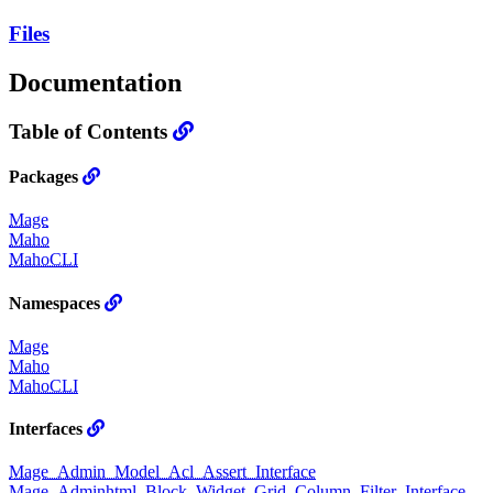
Files
Documentation
Table of Contents
Packages
Mage
Maho
MahoCLI
Namespaces
Mage
Maho
MahoCLI
Interfaces
Mage_Admin_Model_Acl_Assert_Interface
Mage_Adminhtml_Block_Widget_Grid_Column_Filter_Interface