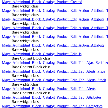
Mage_Adminhtml_Block_Catalog_Product_Created
Base widget class
Mage_Adminhtml_Block_Catalog_Product_Edit_Action_Attribute_T
Base widget class
Mage_Adminhtml_Block_Catalog_Product_Edit_Action_Attribute_T
Base widget class
Mage_Adminhtml_Block_Catalog_Product_Edit_Action_Attribute_
Base widget class
Mage_Adminhtml_Block_Catalog_Product_Edit_Action_Attribute_
Base widget class
Mage_Adminhtml_Block_Catalog_Product_Edit_Action_Attribute
Base widget class
Mage_Adminhtml_Block_Catalog_Product_Edit_Js
Base Content Block class
Mage_Adminhtml_Block_Catalog_Product_Edit_Tab_Ajax_Serializ
Base Content Block class
Mage_Adminhtml_Block_Catalog_Product_Edit_Tab_Alerts_Price
Base widget class
Mage_Adminhtml_Block_Catalog_Product_Edit_Tab_Alerts_Stock
Base widget class
Mage_Adminhtml_Block_Catalog_Product_Edit_Tab_Alerts
Base Content Block class
Mage_Adminhtml_Block_Catalog_Product_Edit_Tab_Attributes
Base widget class
Mage_Adminhtml_Block_Catalog_Product_Edit_Tab_Categories