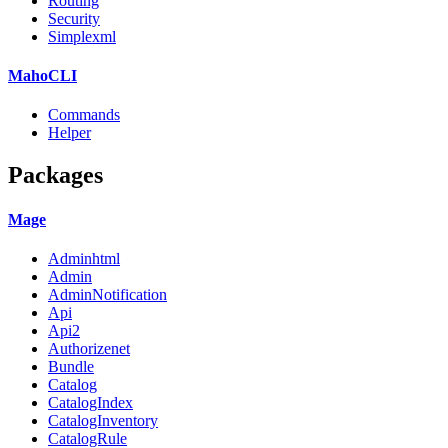
Routing
Security
Simplexml
MahoCLI
Commands
Helper
Packages
Mage
Adminhtml
Admin
AdminNotification
Api
Api2
Authorizenet
Bundle
Catalog
CatalogIndex
CatalogInventory
CatalogRule