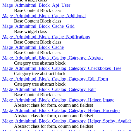
Mage_Adminhtml_Block_Api_User
Base Content Block class
Mage_Adminhtml_Block_Cache_Additional
Base Content Block class
Mage_Adminhtml_Block_Cache_Grid
Base widget class
Mage_Adminhtml_Block_Cache_Notifications
Base Content Block class
Mage_Adminhtml_Block_Cache
Base Content Block class
Mage_Adminhtml_Block_Catalog_Category_Abstract
Category tree abstract block
Mage_Adminhtml_Block_Catalog_Category_Checkboxes_Tree
Category tree abstract block
Mage_Adminhtml_Block_Catalog_Category_Edit_Form
Category tree abstract block
Mage_Adminhtml_Block_Catalog_Category_Edit
Base Content Block class
Mage_Adminhtml_Block_Catalog_Category_Helper_Image
Abstract class for form, coumn and fieldset
Mage_Adminhtml_Block_Catalog_Category_Helper_Pricestep
Abstract class for form, coumn and fieldset
Mage_Adminhtml_Block_Catalog_Category_Helper_Sortby_Availab
Abstract class for form, coumn and fieldset