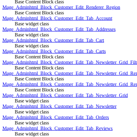
Base Content Block class
Mage_Adminhtml_Block_Customer_Edit_Renderer_Region
Base Content Block class
Mage_Adminhtml_Block_Customer_Edit_Tab_Account
Base widget class
Mage_Adminhtml_Block_Customer_Edit_Tab_Addresses
Base widget class
Mage_Adminhtml_Block_Customer_Edit_Tab_Cart
Base widget class
Mage_Adminhtml_Block_Customer_Edit_Tab_Carts
Base Content Block class
Mage_Adminhtml_Block_Customer_Edit_Tab_Newsletter_Grid_Filte
Base Content Block class
Mage_Adminhtml_Block_Customer_Edit_Tab_Newsletter_Grid_Ren
Base Content Block class
Mage_Adminhtml_Block_Customer_Edit_Tab_Newsletter_Grid_Rend
Base Content Block class
Mage_Adminhtml_Block_Customer_Edit_Tab_Newsletter_Grid
Base widget class
Mage_Adminhtml_Block_Customer_Edit_Tab_Newsletter
Base widget class
Mage_Adminhtml_Block_Customer_Edit_Tab_Orders
Base widget class
Mage_Adminhtml_Block_Customer_Edit_Tab_Reviews
Base widget class