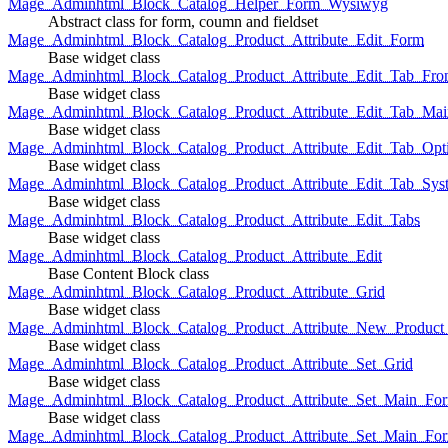
Mage_Adminhtml_Block_Catalog_Helper_Form_Wysiwyg
Abstract class for form, coumn and fieldset
Mage_Adminhtml_Block_Catalog_Product_Attribute_Edit_Form
Base widget class
Mage_Adminhtml_Block_Catalog_Product_Attribute_Edit_Tab_Fro
Base widget class
Mage_Adminhtml_Block_Catalog_Product_Attribute_Edit_Tab_Mai
Base widget class
Mage_Adminhtml_Block_Catalog_Product_Attribute_Edit_Tab_Opt
Base widget class
Mage_Adminhtml_Block_Catalog_Product_Attribute_Edit_Tab_Sys
Base widget class
Mage_Adminhtml_Block_Catalog_Product_Attribute_Edit_Tabs
Base widget class
Mage_Adminhtml_Block_Catalog_Product_Attribute_Edit
Base Content Block class
Mage_Adminhtml_Block_Catalog_Product_Attribute_Grid
Base widget class
Mage_Adminhtml_Block_Catalog_Product_Attribute_New_Product_A
Base widget class
Mage_Adminhtml_Block_Catalog_Product_Attribute_Set_Grid
Base widget class
Mage_Adminhtml_Block_Catalog_Product_Attribute_Set_Main_Form
Base widget class
Mage_Adminhtml_Block_Catalog_Product_Attribute_Set_Main_Fo