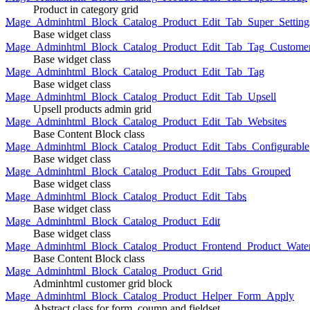
Product in category grid
Mage_Adminhtml_Block_Catalog_Product_Edit_Tab_Super_Setting
Base widget class
Mage_Adminhtml_Block_Catalog_Product_Edit_Tab_Tag_Custome
Base widget class
Mage_Adminhtml_Block_Catalog_Product_Edit_Tab_Tag
Base widget class
Mage_Adminhtml_Block_Catalog_Product_Edit_Tab_Upsell
Upsell products admin grid
Mage_Adminhtml_Block_Catalog_Product_Edit_Tab_Websites
Base Content Block class
Mage_Adminhtml_Block_Catalog_Product_Edit_Tabs_Configurable
Base widget class
Mage_Adminhtml_Block_Catalog_Product_Edit_Tabs_Grouped
Base widget class
Mage_Adminhtml_Block_Catalog_Product_Edit_Tabs
Base widget class
Mage_Adminhtml_Block_Catalog_Product_Edit
Base widget class
Mage_Adminhtml_Block_Catalog_Product_Frontend_Product_Wate
Base Content Block class
Mage_Adminhtml_Block_Catalog_Product_Grid
Adminhtml customer grid block
Mage_Adminhtml_Block_Catalog_Product_Helper_Form_Apply
Abstract class for form, coumn and fieldset