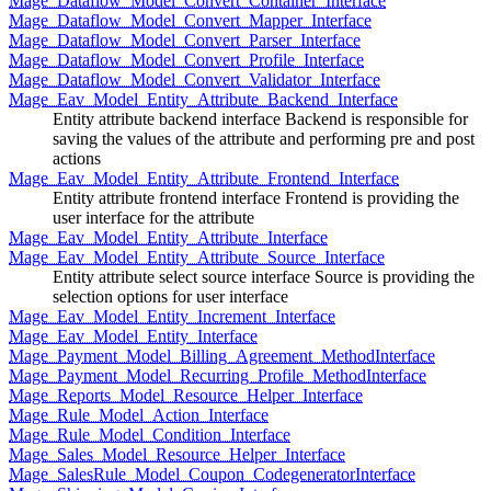
Mage_Dataflow_Model_Convert_Container_Interface
Mage_Dataflow_Model_Convert_Mapper_Interface
Mage_Dataflow_Model_Convert_Parser_Interface
Mage_Dataflow_Model_Convert_Profile_Interface
Mage_Dataflow_Model_Convert_Validator_Interface
Mage_Eav_Model_Entity_Attribute_Backend_Interface
Entity attribute backend interface Backend is responsible for
saving the values of the attribute and performing pre and post
actions
Mage_Eav_Model_Entity_Attribute_Frontend_Interface
Entity attribute frontend interface Frontend is providing the
user interface for the attribute
Mage_Eav_Model_Entity_Attribute_Interface
Mage_Eav_Model_Entity_Attribute_Source_Interface
Entity attribute select source interface Source is providing the
selection options for user interface
Mage_Eav_Model_Entity_Increment_Interface
Mage_Eav_Model_Entity_Interface
Mage_Payment_Model_Billing_Agreement_MethodInterface
Mage_Payment_Model_Recurring_Profile_MethodInterface
Mage_Reports_Model_Resource_Helper_Interface
Mage_Rule_Model_Action_Interface
Mage_Rule_Model_Condition_Interface
Mage_Sales_Model_Resource_Helper_Interface
Mage_SalesRule_Model_Coupon_CodegeneratorInterface