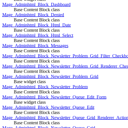
Mage_Adminhtml_Block_Dashboard
Base Content Block class
Mage_Adminhtml_Block_Denied
Base Content Block class
Mage_Adminhtml_Block_Html_Date
Base Content Block class
Mage_Adminhtml_Block_Html_Select
Base Content Block class
Mage_Adminhtml_Block_Messages
Base Content Block class
Mage_Adminhtml_Block_Newsletter_Problem_Grid_Filter_Checkb
Base Content Block class
Mage_Adminhtml_Block_Newsletter_Problem_Grid_Renderer_Che
Base Content Block class
Mage_Adminhtml_Block_Newsletter_Problem_Grid
Base widget class
Mage_Adminhtml_Block_Newsletter_Problem
Base Content Block class
Mage_Adminhtml_Block_Newsletter_Queue_Edit_Form
Base widget class
Mage_Adminhtml_Block_Newsletter_Queue_Edit
Base Content Block class
Mage_Adminhtml_Block_Newsletter_Queue_Grid_Renderer_Actio
Base Content Block class
Mage_Adminhtml_Block_Newsletter_Queue_Grid