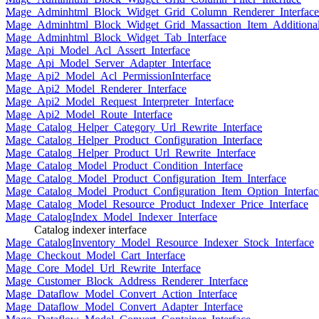
Mage_Adminhtml_Block_Widget_Grid_Column_Renderer_Interface
Mage_Adminhtml_Block_Widget_Grid_Massaction_Item_Additional_
Mage_Adminhtml_Block_Widget_Tab_Interface
Mage_Api_Model_Acl_Assert_Interface
Mage_Api_Model_Server_Adapter_Interface
Mage_Api2_Model_Acl_PermissionInterface
Mage_Api2_Model_Renderer_Interface
Mage_Api2_Model_Request_Interpreter_Interface
Mage_Api2_Model_Route_Interface
Mage_Catalog_Helper_Category_Url_Rewrite_Interface
Mage_Catalog_Helper_Product_Configuration_Interface
Mage_Catalog_Helper_Product_Url_Rewrite_Interface
Mage_Catalog_Model_Product_Condition_Interface
Mage_Catalog_Model_Product_Configuration_Item_Interface
Mage_Catalog_Model_Product_Configuration_Item_Option_Interfac
Mage_Catalog_Model_Resource_Product_Indexer_Price_Interface
Mage_CatalogIndex_Model_Indexer_Interface
Catalog indexer interface
Mage_CatalogInventory_Model_Resource_Indexer_Stock_Interface
Mage_Checkout_Model_Cart_Interface
Mage_Core_Model_Url_Rewrite_Interface
Mage_Customer_Block_Address_Renderer_Interface
Mage_Dataflow_Model_Convert_Action_Interface
Mage_Dataflow_Model_Convert_Adapter_Interface