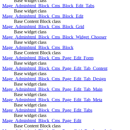
Base widget class
Mage_Adminhtml_Block_Cms_Block_Edit_Tabs
Base widget class
Mage_Adminhtml_Block_Cms_Block_Edit
Base Content Block class
Mage_Adminhtml_Block_Cms_Block_Grid
Base widget class
Mage_Adminhtml_Block_Cms_Block_Widget_Chooser
Base widget class
Mage_Adminhtml_Block_Cms_Block
Base Content Block class
Mage_Adminhtml_Block_Cms_Page_Edit_Form
Base widget class
Mage_Adminhtml_Block_Cms_Page_Edit_Tab_Content
Base widget class
Mage_Adminhtml_Block_Cms_Page_Edit_Tab_Design
Base widget class
Mage_Adminhtml_Block_Cms_Page_Edit_Tab_Main
Base widget class
Mage_Adminhtml_Block_Cms_Page_Edit_Tab_Meta
Base widget class
Mage_Adminhtml_Block_Cms_Page_Edit_Tabs
Base widget class
Mage_Adminhtml_Block_Cms_Page_Edit
Base Content Block class