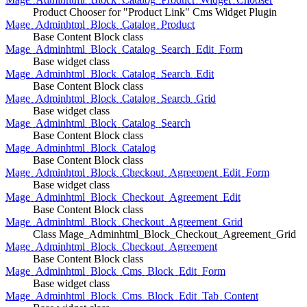
Product Chooser for "Product Link" Cms Widget Plugin
Mage_Adminhtml_Block_Catalog_Product
Base Content Block class
Mage_Adminhtml_Block_Catalog_Search_Edit_Form
Base widget class
Mage_Adminhtml_Block_Catalog_Search_Edit
Base Content Block class
Mage_Adminhtml_Block_Catalog_Search_Grid
Base widget class
Mage_Adminhtml_Block_Catalog_Search
Base Content Block class
Mage_Adminhtml_Block_Catalog
Base Content Block class
Mage_Adminhtml_Block_Checkout_Agreement_Edit_Form
Base widget class
Mage_Adminhtml_Block_Checkout_Agreement_Edit
Base Content Block class
Mage_Adminhtml_Block_Checkout_Agreement_Grid
Class Mage_Adminhtml_Block_Checkout_Agreement_Grid
Mage_Adminhtml_Block_Checkout_Agreement
Base Content Block class
Mage_Adminhtml_Block_Cms_Block_Edit_Form
Base widget class
Mage_Adminhtml_Block_Cms_Block_Edit_Tab_Content