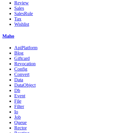
Review
Sales
SalesRule
Tax
Wishlist
Maho
ApiPlatform
Blog
Giftcard
Revocation
Config
Convert
Data
DataObject
Db
Event
File
Filter
Io
Job
Queue
Rector