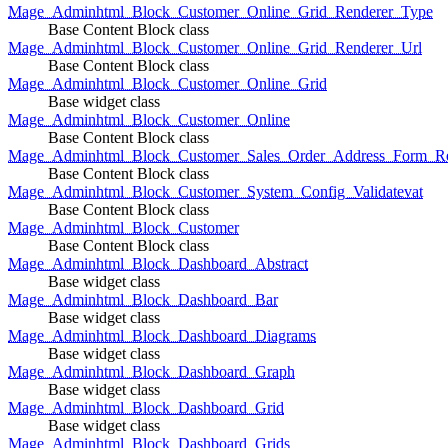
Mage_Adminhtml_Block_Customer_Online_Grid_Renderer_Type
Base Content Block class
Mage_Adminhtml_Block_Customer_Online_Grid_Renderer_Url
Base Content Block class
Mage_Adminhtml_Block_Customer_Online_Grid
Base widget class
Mage_Adminhtml_Block_Customer_Online
Base Content Block class
Mage_Adminhtml_Block_Customer_Sales_Order_Address_Form_Re
Base Content Block class
Mage_Adminhtml_Block_Customer_System_Config_Validatevat
Base Content Block class
Mage_Adminhtml_Block_Customer
Base Content Block class
Mage_Adminhtml_Block_Dashboard_Abstract
Base widget class
Mage_Adminhtml_Block_Dashboard_Bar
Base widget class
Mage_Adminhtml_Block_Dashboard_Diagrams
Base widget class
Mage_Adminhtml_Block_Dashboard_Graph
Base widget class
Mage_Adminhtml_Block_Dashboard_Grid
Base widget class
Mage_Adminhtml_Block_Dashboard_Grids