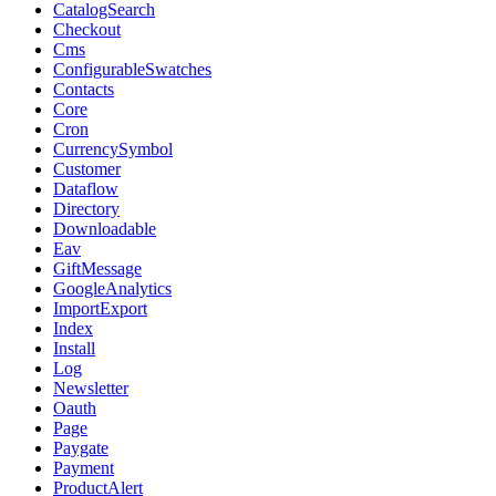
CatalogSearch
Checkout
Cms
ConfigurableSwatches
Contacts
Core
Cron
CurrencySymbol
Customer
Dataflow
Directory
Downloadable
Eav
GiftMessage
GoogleAnalytics
ImportExport
Index
Install
Log
Newsletter
Oauth
Page
Paygate
Payment
ProductAlert