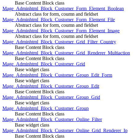
Base Content Block class
Mage_Adminhtml_Block_Customer_Form_Element_Boolean
Abstract class for form, coumn and fieldset
Mage_Adminhtml_Block_Customer_Form_Element_File
Abstract class for form, coumn and fieldset
Mage_Adminhtml_Block_Customer_Form_Element_Image
Abstract class for form, coumn and fieldset
Mage_Adminhtml_Block_Customer_Grid_Filter_Country
Base Content Block class
Mage_Adminhtml_Block_Customer_Grid_Renderer_Multiaction
Base Content Block class
Mage_Adminhtml_Block_Customer_Grid
Base widget class
Mage_Adminhtml_Block_Customer_Group_Edit_Form
Base widget class
Mage_Adminhtml_Block_Customer_Group_Edit
Base Content Block class
Mage_Adminhtml_Block_Customer_Group_Grid
Base widget class
Mage_Adminhtml_Block_Customer_Group
Base Content Block class
Mage_Adminhtml_Block_Customer_Online_Filter
Base widget class
Mage_Adminhtml_Block_Customer_Online_Grid_Renderer_Ip
Base Content Block class