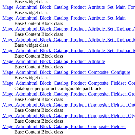
Base widget class
Mage_Adminhtml_Block_Catalog_Product_Attribute_Set_Main_For
Base widget class
Mage_Adminhtml_Block_Catalog_Product_Attribute_Set_Main
Base Content Block class
Mage_Adminhtml_Block_Catalog_Product_Attribute_Set_Toolbar_
Base Content Block class
Mage_Adminhtml_Block_Catalog_Product_Attribute_Set_Toolbar_M
Base widget class
Mage_Adminhtml_Block_Catalog_Product_Attribute_Set_Toolbar_
Base Content Block class
Mage_Adminhtml_Block_Catalog_Product_Attribute
Base Content Block class
Mage_Adminhtml_Block_Catalog_Product_Composite_Configure
Base widget class
Mage_Adminhtml_Block_Catalog_Product_Composite_Fieldset_Con
Catalog super product configurable part block
Mage_Adminhtml_Block_Catalog_Product_Composite_Fieldset_Gr
Base Content Block class
Mage_Adminhtml_Block_Catalog_Product_Composite_Fieldset_Opt
Base Content Block class
Mage_Adminhtml_Block_Catalog_Product_Composite_Fieldset_Qt
Base Content Block class
Mage_Adminhtml_Block_Catalog_Product_Composite_Fieldset
Base Content Block class