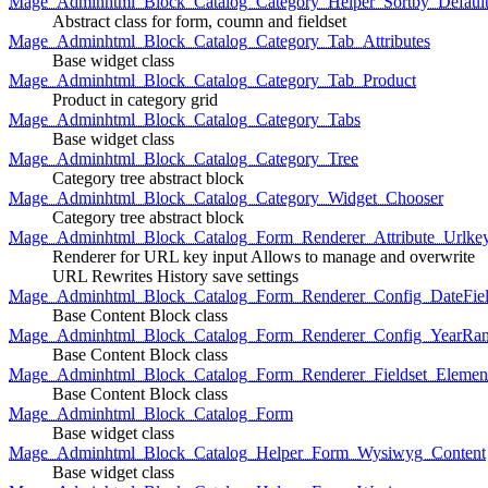
Mage_Adminhtml_Block_Catalog_Category_Helper_Sortby_Defaul
Abstract class for form, coumn and fieldset
Mage_Adminhtml_Block_Catalog_Category_Tab_Attributes
Base widget class
Mage_Adminhtml_Block_Catalog_Category_Tab_Product
Product in category grid
Mage_Adminhtml_Block_Catalog_Category_Tabs
Base widget class
Mage_Adminhtml_Block_Catalog_Category_Tree
Category tree abstract block
Mage_Adminhtml_Block_Catalog_Category_Widget_Chooser
Category tree abstract block
Mage_Adminhtml_Block_Catalog_Form_Renderer_Attribute_Urlke
Renderer for URL key input Allows to manage and overwrite
URL Rewrites History save settings
Mage_Adminhtml_Block_Catalog_Form_Renderer_Config_DateFiel
Base Content Block class
Mage_Adminhtml_Block_Catalog_Form_Renderer_Config_YearRa
Base Content Block class
Mage_Adminhtml_Block_Catalog_Form_Renderer_Fieldset_Elemen
Base Content Block class
Mage_Adminhtml_Block_Catalog_Form
Base widget class
Mage_Adminhtml_Block_Catalog_Helper_Form_Wysiwyg_Content
Base widget class