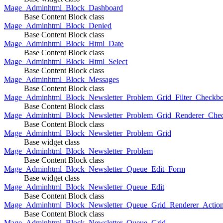
Mage_Adminhtml_Block_Dashboard
Base Content Block class
Mage_Adminhtml_Block_Denied
Base Content Block class
Mage_Adminhtml_Block_Html_Date
Base Content Block class
Mage_Adminhtml_Block_Html_Select
Base Content Block class
Mage_Adminhtml_Block_Messages
Base Content Block class
Mage_Adminhtml_Block_Newsletter_Problem_Grid_Filter_Checkb
Base Content Block class
Mage_Adminhtml_Block_Newsletter_Problem_Grid_Renderer_Che
Base Content Block class
Mage_Adminhtml_Block_Newsletter_Problem_Grid
Base widget class
Mage_Adminhtml_Block_Newsletter_Problem
Base Content Block class
Mage_Adminhtml_Block_Newsletter_Queue_Edit_Form
Base widget class
Mage_Adminhtml_Block_Newsletter_Queue_Edit
Base Content Block class
Mage_Adminhtml_Block_Newsletter_Queue_Grid_Renderer_Actio
Base Content Block class
Mage_Adminhtml_Block_Newsletter_Queue_Grid