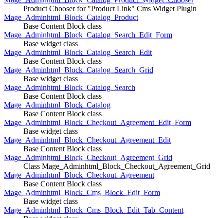
Product Chooser for "Product Link" Cms Widget Plugin
Mage_Adminhtml_Block_Catalog_Product
Base Content Block class
Mage_Adminhtml_Block_Catalog_Search_Edit_Form
Base widget class
Mage_Adminhtml_Block_Catalog_Search_Edit
Base Content Block class
Mage_Adminhtml_Block_Catalog_Search_Grid
Base widget class
Mage_Adminhtml_Block_Catalog_Search
Base Content Block class
Mage_Adminhtml_Block_Catalog
Base Content Block class
Mage_Adminhtml_Block_Checkout_Agreement_Edit_Form
Base widget class
Mage_Adminhtml_Block_Checkout_Agreement_Edit
Base Content Block class
Mage_Adminhtml_Block_Checkout_Agreement_Grid
Class Mage_Adminhtml_Block_Checkout_Agreement_Grid
Mage_Adminhtml_Block_Checkout_Agreement
Base Content Block class
Mage_Adminhtml_Block_Cms_Block_Edit_Form
Base widget class
Mage_Adminhtml_Block_Cms_Block_Edit_Tab_Content