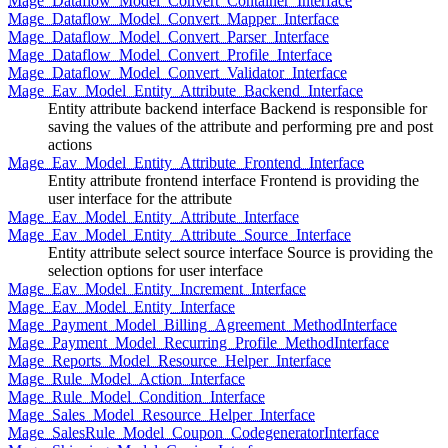
Mage_Dataflow_Model_Convert_Container_Interface
Mage_Dataflow_Model_Convert_Mapper_Interface
Mage_Dataflow_Model_Convert_Parser_Interface
Mage_Dataflow_Model_Convert_Profile_Interface
Mage_Dataflow_Model_Convert_Validator_Interface
Mage_Eav_Model_Entity_Attribute_Backend_Interface
Entity attribute backend interface Backend is responsible for
saving the values of the attribute and performing pre and post
actions
Mage_Eav_Model_Entity_Attribute_Frontend_Interface
Entity attribute frontend interface Frontend is providing the
user interface for the attribute
Mage_Eav_Model_Entity_Attribute_Interface
Mage_Eav_Model_Entity_Attribute_Source_Interface
Entity attribute select source interface Source is providing the
selection options for user interface
Mage_Eav_Model_Entity_Increment_Interface
Mage_Eav_Model_Entity_Interface
Mage_Payment_Model_Billing_Agreement_MethodInterface
Mage_Payment_Model_Recurring_Profile_MethodInterface
Mage_Reports_Model_Resource_Helper_Interface
Mage_Rule_Model_Action_Interface
Mage_Rule_Model_Condition_Interface
Mage_Sales_Model_Resource_Helper_Interface
Mage_SalesRule_Model_Coupon_CodegeneratorInterface