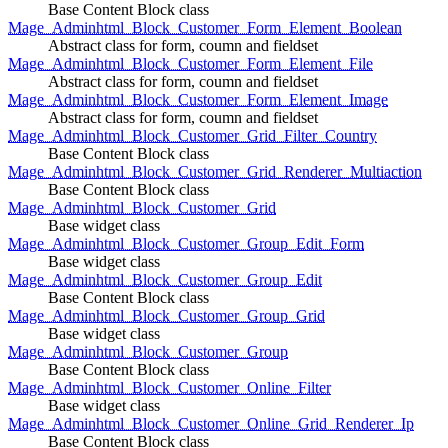
Base Content Block class
Mage_Adminhtml_Block_Customer_Form_Element_Boolean
Abstract class for form, coumn and fieldset
Mage_Adminhtml_Block_Customer_Form_Element_File
Abstract class for form, coumn and fieldset
Mage_Adminhtml_Block_Customer_Form_Element_Image
Abstract class for form, coumn and fieldset
Mage_Adminhtml_Block_Customer_Grid_Filter_Country
Base Content Block class
Mage_Adminhtml_Block_Customer_Grid_Renderer_Multiaction
Base Content Block class
Mage_Adminhtml_Block_Customer_Grid
Base widget class
Mage_Adminhtml_Block_Customer_Group_Edit_Form
Base widget class
Mage_Adminhtml_Block_Customer_Group_Edit
Base Content Block class
Mage_Adminhtml_Block_Customer_Group_Grid
Base widget class
Mage_Adminhtml_Block_Customer_Group
Base Content Block class
Mage_Adminhtml_Block_Customer_Online_Filter
Base widget class
Mage_Adminhtml_Block_Customer_Online_Grid_Renderer_Ip
Base Content Block class