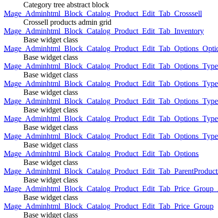
Category tree abstract block
Mage_Adminhtml_Block_Catalog_Product_Edit_Tab_Crosssell
Crossell products admin grid
Mage_Adminhtml_Block_Catalog_Product_Edit_Tab_Inventory
Base widget class
Mage_Adminhtml_Block_Catalog_Product_Edit_Tab_Options_Opti
Base widget class
Mage_Adminhtml_Block_Catalog_Product_Edit_Tab_Options_Type
Base widget class
Mage_Adminhtml_Block_Catalog_Product_Edit_Tab_Options_Typ
Base widget class
Mage_Adminhtml_Block_Catalog_Product_Edit_Tab_Options_Type
Base widget class
Mage_Adminhtml_Block_Catalog_Product_Edit_Tab_Options_Type
Base widget class
Mage_Adminhtml_Block_Catalog_Product_Edit_Tab_Options_Type
Base widget class
Mage_Adminhtml_Block_Catalog_Product_Edit_Tab_Options
Base widget class
Mage_Adminhtml_Block_Catalog_Product_Edit_Tab_ParentProduct
Base widget class
Mage_Adminhtml_Block_Catalog_Product_Edit_Tab_Price_Group_A
Base widget class
Mage_Adminhtml_Block_Catalog_Product_Edit_Tab_Price_Group
Base widget class