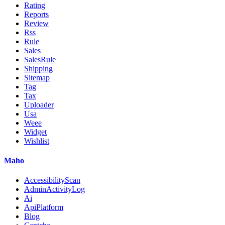
Rating
Reports
Review
Rss
Rule
Sales
SalesRule
Shipping
Sitemap
Tag
Tax
Uploader
Usa
Weee
Widget
Wishlist
Maho
AccessibilityScan
AdminActivityLog
Ai
ApiPlatform
Blog