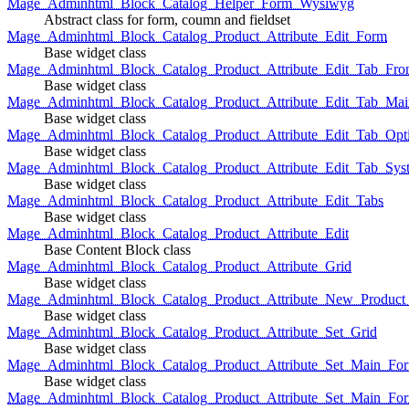
Mage_Adminhtml_Block_Catalog_Helper_Form_Wysiwyg
Abstract class for form, coumn and fieldset
Mage_Adminhtml_Block_Catalog_Product_Attribute_Edit_Form
Base widget class
Mage_Adminhtml_Block_Catalog_Product_Attribute_Edit_Tab_Fro
Base widget class
Mage_Adminhtml_Block_Catalog_Product_Attribute_Edit_Tab_Mai
Base widget class
Mage_Adminhtml_Block_Catalog_Product_Attribute_Edit_Tab_Opt
Base widget class
Mage_Adminhtml_Block_Catalog_Product_Attribute_Edit_Tab_Sys
Base widget class
Mage_Adminhtml_Block_Catalog_Product_Attribute_Edit_Tabs
Base widget class
Mage_Adminhtml_Block_Catalog_Product_Attribute_Edit
Base Content Block class
Mage_Adminhtml_Block_Catalog_Product_Attribute_Grid
Base widget class
Mage_Adminhtml_Block_Catalog_Product_Attribute_New_Product_A
Base widget class
Mage_Adminhtml_Block_Catalog_Product_Attribute_Set_Grid
Base widget class
Mage_Adminhtml_Block_Catalog_Product_Attribute_Set_Main_Form
Base widget class
Mage_Adminhtml_Block_Catalog_Product_Attribute_Set_Main_Fo