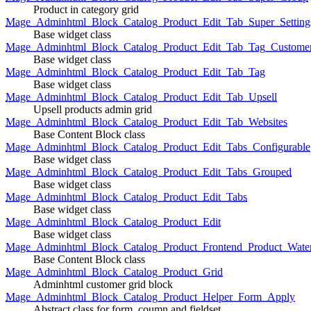
Product in category grid
Mage_Adminhtml_Block_Catalog_Product_Edit_Tab_Super_Setting
Base widget class
Mage_Adminhtml_Block_Catalog_Product_Edit_Tab_Tag_Custome
Base widget class
Mage_Adminhtml_Block_Catalog_Product_Edit_Tab_Tag
Base widget class
Mage_Adminhtml_Block_Catalog_Product_Edit_Tab_Upsell
Upsell products admin grid
Mage_Adminhtml_Block_Catalog_Product_Edit_Tab_Websites
Base Content Block class
Mage_Adminhtml_Block_Catalog_Product_Edit_Tabs_Configurable
Base widget class
Mage_Adminhtml_Block_Catalog_Product_Edit_Tabs_Grouped
Base widget class
Mage_Adminhtml_Block_Catalog_Product_Edit_Tabs
Base widget class
Mage_Adminhtml_Block_Catalog_Product_Edit
Base widget class
Mage_Adminhtml_Block_Catalog_Product_Frontend_Product_Wate
Base Content Block class
Mage_Adminhtml_Block_Catalog_Product_Grid
Adminhtml customer grid block
Mage_Adminhtml_Block_Catalog_Product_Helper_Form_Apply
Abstract class for form, coumn and fieldset