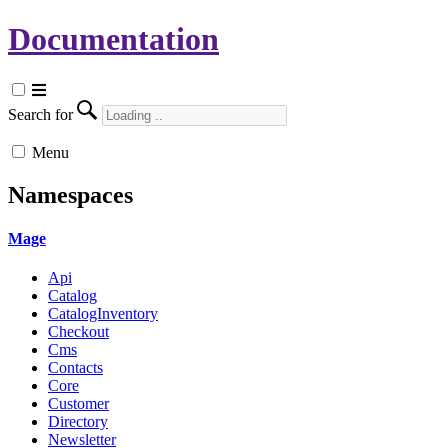
Documentation
Search for
Menu
Namespaces
Mage
Api
Catalog
CatalogInventory
Checkout
Cms
Contacts
Core
Customer
Directory
Newsletter