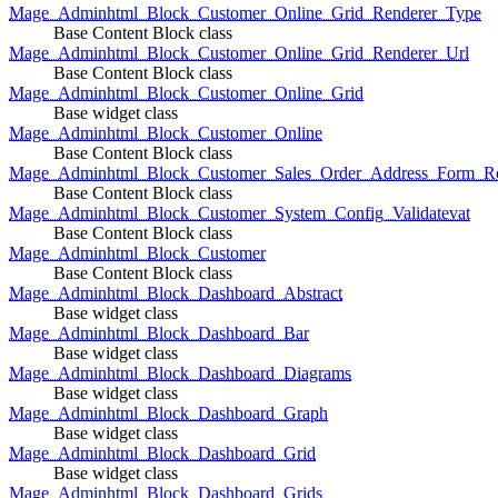
Mage_Adminhtml_Block_Customer_Online_Grid_Renderer_Type
Base Content Block class
Mage_Adminhtml_Block_Customer_Online_Grid_Renderer_Url
Base Content Block class
Mage_Adminhtml_Block_Customer_Online_Grid
Base widget class
Mage_Adminhtml_Block_Customer_Online
Base Content Block class
Mage_Adminhtml_Block_Customer_Sales_Order_Address_Form_Re
Base Content Block class
Mage_Adminhtml_Block_Customer_System_Config_Validatevat
Base Content Block class
Mage_Adminhtml_Block_Customer
Base Content Block class
Mage_Adminhtml_Block_Dashboard_Abstract
Base widget class
Mage_Adminhtml_Block_Dashboard_Bar
Base widget class
Mage_Adminhtml_Block_Dashboard_Diagrams
Base widget class
Mage_Adminhtml_Block_Dashboard_Graph
Base widget class
Mage_Adminhtml_Block_Dashboard_Grid
Base widget class
Mage_Adminhtml_Block_Dashboard_Grids