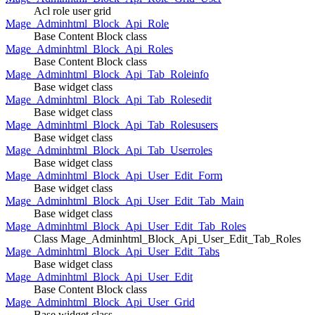
Acl role user grid
Mage_Adminhtml_Block_Api_Role
Base Content Block class
Mage_Adminhtml_Block_Api_Roles
Base Content Block class
Mage_Adminhtml_Block_Api_Tab_Roleinfo
Base widget class
Mage_Adminhtml_Block_Api_Tab_Rolesedit
Base widget class
Mage_Adminhtml_Block_Api_Tab_Rolesusers
Base widget class
Mage_Adminhtml_Block_Api_Tab_Userroles
Base widget class
Mage_Adminhtml_Block_Api_User_Edit_Form
Base widget class
Mage_Adminhtml_Block_Api_User_Edit_Tab_Main
Base widget class
Mage_Adminhtml_Block_Api_User_Edit_Tab_Roles
Class Mage_Adminhtml_Block_Api_User_Edit_Tab_Roles
Mage_Adminhtml_Block_Api_User_Edit_Tabs
Base widget class
Mage_Adminhtml_Block_Api_User_Edit
Base Content Block class
Mage_Adminhtml_Block_Api_User_Grid
Base widget class