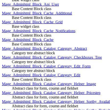
Mage_Adminhtml_Block_Api_User
Base Content Block class
Mage_Adminhtml_Block_Cache_Additional
Base Content Block class
Mage_Adminhtml_Block_Cache_Grid
Base widget class
Mage_Adminhtml_Block_Cache_Notifications
Base Content Block class
Mage_Adminhtml_Block_Cache
Base Content Block class
Mage_Adminhtml_Block_Catalog_Category_Abstract
Category tree abstract block
Mage_Adminhtml_Block_Catalog_Category_Checkboxes_Tree
Category tree abstract block
Mage_Adminhtml_Block_Catalog_Category_Edit_Form
Category tree abstract block
Mage_Adminhtml_Block_Catalog_Category_Edit
Base Content Block class
Mage_Adminhtml_Block_Catalog_Category_Helper_Image
Abstract class for form, coumn and fieldset
Mage_Adminhtml_Block_Catalog_Category_Helper_Pricestep
Abstract class for form, coumn and fieldset
Mage_Adminhtml_Block_Catalog_Category_Helper_Sortby_Availab
Abstract class for form, coumn and fieldset