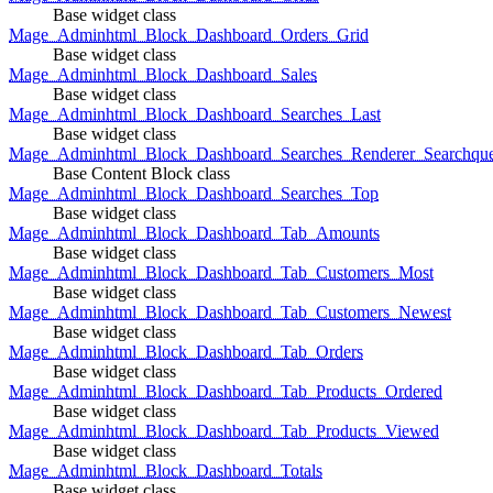
Base widget class
Mage_Adminhtml_Block_Dashboard_Orders_Grid
Base widget class
Mage_Adminhtml_Block_Dashboard_Sales
Base widget class
Mage_Adminhtml_Block_Dashboard_Searches_Last
Base widget class
Mage_Adminhtml_Block_Dashboard_Searches_Renderer_Searchqu
Base Content Block class
Mage_Adminhtml_Block_Dashboard_Searches_Top
Base widget class
Mage_Adminhtml_Block_Dashboard_Tab_Amounts
Base widget class
Mage_Adminhtml_Block_Dashboard_Tab_Customers_Most
Base widget class
Mage_Adminhtml_Block_Dashboard_Tab_Customers_Newest
Base widget class
Mage_Adminhtml_Block_Dashboard_Tab_Orders
Base widget class
Mage_Adminhtml_Block_Dashboard_Tab_Products_Ordered
Base widget class
Mage_Adminhtml_Block_Dashboard_Tab_Products_Viewed
Base widget class
Mage_Adminhtml_Block_Dashboard_Totals
Base widget class