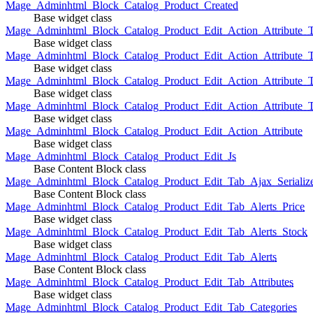
Mage_Adminhtml_Block_Catalog_Product_Created
Base widget class
Mage_Adminhtml_Block_Catalog_Product_Edit_Action_Attribute_T
Base widget class
Mage_Adminhtml_Block_Catalog_Product_Edit_Action_Attribute_T
Base widget class
Mage_Adminhtml_Block_Catalog_Product_Edit_Action_Attribute_
Base widget class
Mage_Adminhtml_Block_Catalog_Product_Edit_Action_Attribute_
Base widget class
Mage_Adminhtml_Block_Catalog_Product_Edit_Action_Attribute
Base widget class
Mage_Adminhtml_Block_Catalog_Product_Edit_Js
Base Content Block class
Mage_Adminhtml_Block_Catalog_Product_Edit_Tab_Ajax_Serializ
Base Content Block class
Mage_Adminhtml_Block_Catalog_Product_Edit_Tab_Alerts_Price
Base widget class
Mage_Adminhtml_Block_Catalog_Product_Edit_Tab_Alerts_Stock
Base widget class
Mage_Adminhtml_Block_Catalog_Product_Edit_Tab_Alerts
Base Content Block class
Mage_Adminhtml_Block_Catalog_Product_Edit_Tab_Attributes
Base widget class
Mage_Adminhtml_Block_Catalog_Product_Edit_Tab_Categories