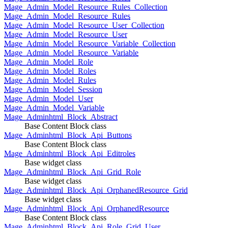
Mage_Admin_Model_Resource_Rules_Collection
Mage_Admin_Model_Resource_Rules
Mage_Admin_Model_Resource_User_Collection
Mage_Admin_Model_Resource_User
Mage_Admin_Model_Resource_Variable_Collection
Mage_Admin_Model_Resource_Variable
Mage_Admin_Model_Role
Mage_Admin_Model_Roles
Mage_Admin_Model_Rules
Mage_Admin_Model_Session
Mage_Admin_Model_User
Mage_Admin_Model_Variable
Mage_Adminhtml_Block_Abstract
Base Content Block class
Mage_Adminhtml_Block_Api_Buttons
Base Content Block class
Mage_Adminhtml_Block_Api_Editroles
Base widget class
Mage_Adminhtml_Block_Api_Grid_Role
Base widget class
Mage_Adminhtml_Block_Api_OrphanedResource_Grid
Base widget class
Mage_Adminhtml_Block_Api_OrphanedResource
Base Content Block class
Mage_Adminhtml_Block_Api_Role_Grid_User