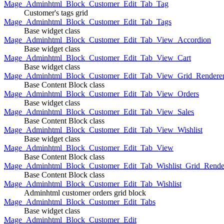
Mage_Adminhtml_Block_Customer_Edit_Tab_Tag
Customer's tags grid
Mage_Adminhtml_Block_Customer_Edit_Tab_Tags
Base widget class
Mage_Adminhtml_Block_Customer_Edit_Tab_View_Accordion
Base widget class
Mage_Adminhtml_Block_Customer_Edit_Tab_View_Cart
Base widget class
Mage_Adminhtml_Block_Customer_Edit_Tab_View_Grid_Renderer
Base Content Block class
Mage_Adminhtml_Block_Customer_Edit_Tab_View_Orders
Base widget class
Mage_Adminhtml_Block_Customer_Edit_Tab_View_Sales
Base Content Block class
Mage_Adminhtml_Block_Customer_Edit_Tab_View_Wishlist
Base widget class
Mage_Adminhtml_Block_Customer_Edit_Tab_View
Base Content Block class
Mage_Adminhtml_Block_Customer_Edit_Tab_Wishlist_Grid_Render
Base Content Block class
Mage_Adminhtml_Block_Customer_Edit_Tab_Wishlist
Adminhtml customer orders grid block
Mage_Adminhtml_Block_Customer_Edit_Tabs
Base widget class
Mage_Adminhtml_Block_Customer_Edit