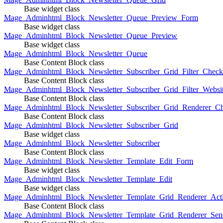
Base widget class
Mage_Adminhtml_Block_Newsletter_Queue_Preview_Form
Base widget class
Mage_Adminhtml_Block_Newsletter_Queue_Preview
Base widget class
Mage_Adminhtml_Block_Newsletter_Queue
Base Content Block class
Mage_Adminhtml_Block_Newsletter_Subscriber_Grid_Filter_Chec
Base Content Block class
Mage_Adminhtml_Block_Newsletter_Subscriber_Grid_Filter_Websi
Base Content Block class
Mage_Adminhtml_Block_Newsletter_Subscriber_Grid_Renderer_C
Base Content Block class
Mage_Adminhtml_Block_Newsletter_Subscriber_Grid
Base widget class
Mage_Adminhtml_Block_Newsletter_Subscriber
Base Content Block class
Mage_Adminhtml_Block_Newsletter_Template_Edit_Form
Base widget class
Mage_Adminhtml_Block_Newsletter_Template_Edit
Base widget class
Mage_Adminhtml_Block_Newsletter_Template_Grid_Renderer_Act
Base Content Block class
Mage_Adminhtml_Block_Newsletter_Template_Grid_Renderer_Sen