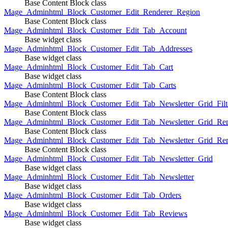
Base Content Block class
Mage_Adminhtml_Block_Customer_Edit_Renderer_Region
Base Content Block class
Mage_Adminhtml_Block_Customer_Edit_Tab_Account
Base widget class
Mage_Adminhtml_Block_Customer_Edit_Tab_Addresses
Base widget class
Mage_Adminhtml_Block_Customer_Edit_Tab_Cart
Base widget class
Mage_Adminhtml_Block_Customer_Edit_Tab_Carts
Base Content Block class
Mage_Adminhtml_Block_Customer_Edit_Tab_Newsletter_Grid_Filte
Base Content Block class
Mage_Adminhtml_Block_Customer_Edit_Tab_Newsletter_Grid_Ren
Base Content Block class
Mage_Adminhtml_Block_Customer_Edit_Tab_Newsletter_Grid_Rend
Base Content Block class
Mage_Adminhtml_Block_Customer_Edit_Tab_Newsletter_Grid
Base widget class
Mage_Adminhtml_Block_Customer_Edit_Tab_Newsletter
Base widget class
Mage_Adminhtml_Block_Customer_Edit_Tab_Orders
Base widget class
Mage_Adminhtml_Block_Customer_Edit_Tab_Reviews
Base widget class