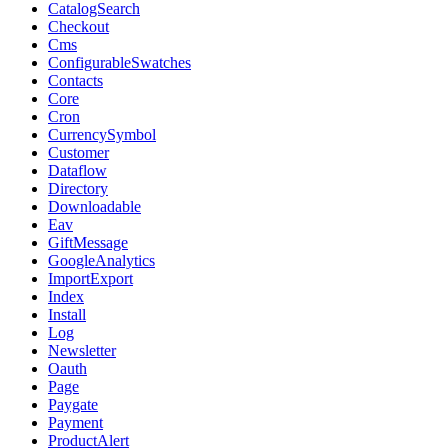
CatalogSearch
Checkout
Cms
ConfigurableSwatches
Contacts
Core
Cron
CurrencySymbol
Customer
Dataflow
Directory
Downloadable
Eav
GiftMessage
GoogleAnalytics
ImportExport
Index
Install
Log
Newsletter
Oauth
Page
Paygate
Payment
ProductAlert