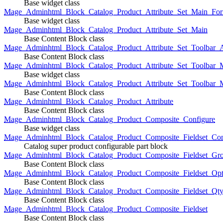
Base widget class
Mage_Adminhtml_Block_Catalog_Product_Attribute_Set_Main_For
Base widget class
Mage_Adminhtml_Block_Catalog_Product_Attribute_Set_Main
Base Content Block class
Mage_Adminhtml_Block_Catalog_Product_Attribute_Set_Toolbar_
Base Content Block class
Mage_Adminhtml_Block_Catalog_Product_Attribute_Set_Toolbar_M
Base widget class
Mage_Adminhtml_Block_Catalog_Product_Attribute_Set_Toolbar_
Base Content Block class
Mage_Adminhtml_Block_Catalog_Product_Attribute
Base Content Block class
Mage_Adminhtml_Block_Catalog_Product_Composite_Configure
Base widget class
Mage_Adminhtml_Block_Catalog_Product_Composite_Fieldset_Con
Catalog super product configurable part block
Mage_Adminhtml_Block_Catalog_Product_Composite_Fieldset_Gr
Base Content Block class
Mage_Adminhtml_Block_Catalog_Product_Composite_Fieldset_Opt
Base Content Block class
Mage_Adminhtml_Block_Catalog_Product_Composite_Fieldset_Qt
Base Content Block class
Mage_Adminhtml_Block_Catalog_Product_Composite_Fieldset
Base Content Block class