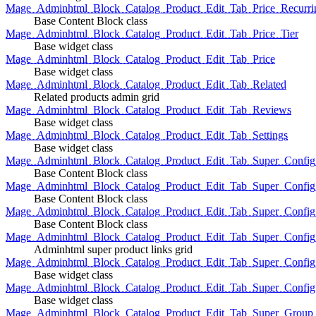
Mage_Adminhtml_Block_Catalog_Product_Edit_Tab_Price_Recurri
Base Content Block class
Mage_Adminhtml_Block_Catalog_Product_Edit_Tab_Price_Tier
Base widget class
Mage_Adminhtml_Block_Catalog_Product_Edit_Tab_Price
Base widget class
Mage_Adminhtml_Block_Catalog_Product_Edit_Tab_Related
Related products admin grid
Mage_Adminhtml_Block_Catalog_Product_Edit_Tab_Reviews
Base widget class
Mage_Adminhtml_Block_Catalog_Product_Edit_Tab_Settings
Base widget class
Mage_Adminhtml_Block_Catalog_Product_Edit_Tab_Super_Config_G
Base Content Block class
Mage_Adminhtml_Block_Catalog_Product_Edit_Tab_Super_Confi
Base Content Block class
Mage_Adminhtml_Block_Catalog_Product_Edit_Tab_Super_Config_
Base Content Block class
Mage_Adminhtml_Block_Catalog_Product_Edit_Tab_Super_Config
Adminhtml super product links grid
Mage_Adminhtml_Block_Catalog_Product_Edit_Tab_Super_Config
Base widget class
Mage_Adminhtml_Block_Catalog_Product_Edit_Tab_Super_Config
Base widget class
Mage_Adminhtml_Block_Catalog_Product_Edit_Tab_Super_Group