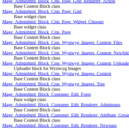
Mage_Adminhtml_Block_Cms_Page_Grid_Renderer_Action
Base Content Block class
Mage_Adminhtml_Block_Cms_Page_Grid
Base widget class
Mage_Adminhtml_Block_Cms_Page_Widget_Chooser
Base widget class
Mage_Adminhtml_Block_Cms_Page
Base Content Block class
Mage_Adminhtml_Block_Cms_Wysiwyg_Images_Content_Files
Base Content Block class
Mage_Adminhtml_Block_Cms_Wysiwyg_Images_Content_Newfold
Base Content Block class
Mage_Adminhtml_Block_Cms_Wysiwyg_Images_Content_Uploade
Uploader block for Wysiwyg Images
Mage_Adminhtml_Block_Cms_Wysiwyg_Images_Content
Base Content Block class
Mage_Adminhtml_Block_Cms_Wysiwyg_Images_Tree
Base Content Block class
Mage_Adminhtml_Block_Customer_Edit_Form
Base widget class
Mage_Adminhtml_Block_Customer_Edit_Renderer_Adminpass
Base Content Block class
Mage_Adminhtml_Block_Customer_Edit_Renderer_Attribute_Grou
Base Content Block class
Mage_Adminhtml_Block_Customer_Edit_Renderer_Newpass