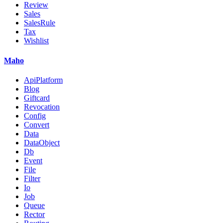
Review
Sales
SalesRule
Tax
Wishlist
Maho
ApiPlatform
Blog
Giftcard
Revocation
Config
Convert
Data
DataObject
Db
Event
File
Filter
Io
Job
Queue
Rector