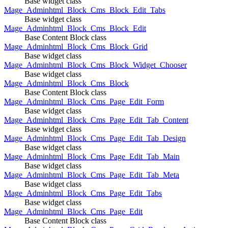
Base widget class
Mage_Adminhtml_Block_Cms_Block_Edit_Tabs
Base widget class
Mage_Adminhtml_Block_Cms_Block_Edit
Base Content Block class
Mage_Adminhtml_Block_Cms_Block_Grid
Base widget class
Mage_Adminhtml_Block_Cms_Block_Widget_Chooser
Base widget class
Mage_Adminhtml_Block_Cms_Block
Base Content Block class
Mage_Adminhtml_Block_Cms_Page_Edit_Form
Base widget class
Mage_Adminhtml_Block_Cms_Page_Edit_Tab_Content
Base widget class
Mage_Adminhtml_Block_Cms_Page_Edit_Tab_Design
Base widget class
Mage_Adminhtml_Block_Cms_Page_Edit_Tab_Main
Base widget class
Mage_Adminhtml_Block_Cms_Page_Edit_Tab_Meta
Base widget class
Mage_Adminhtml_Block_Cms_Page_Edit_Tabs
Base widget class
Mage_Adminhtml_Block_Cms_Page_Edit
Base Content Block class