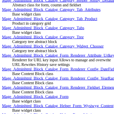
Mage_Adminhtml_Block_Catalog_Category_Helper_Sortby_Defaul
Abstract class for form, coumn and fieldset
Mage_Adminhtml_Block_Catalog_Category_Tab_Attributes
Base widget class
Mage_Adminhtml_Block_Catalog_Category_Tab_Product
Product in category grid
Mage_Adminhtml_Block_Catalog_Category_Tabs
Base widget class
Mage_Adminhtml_Block_Catalog_Category_Tree
Category tree abstract block
Mage_Adminhtml_Block_Catalog_Category_Widget_Chooser
Category tree abstract block
Mage_Adminhtml_Block_Catalog_Form_Renderer_Attribute_Urlke
Renderer for URL key input Allows to manage and overwrite
URL Rewrites History save settings
Mage_Adminhtml_Block_Catalog_Form_Renderer_Config_DateFiel
Base Content Block class
Mage_Adminhtml_Block_Catalog_Form_Renderer_Config_YearRa
Base Content Block class
Mage_Adminhtml_Block_Catalog_Form_Renderer_Fieldset_Elemen
Base Content Block class
Mage_Adminhtml_Block_Catalog_Form
Base widget class
Mage_Adminhtml_Block_Catalog_Helper_Form_Wysiwyg_Content
Base widget class