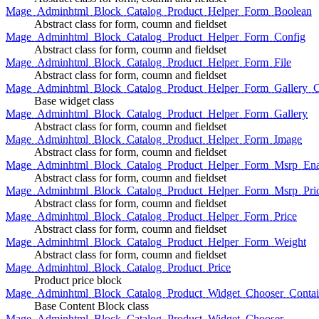
Mage_Adminhtml_Block_Catalog_Product_Helper_Form_Boolean
Abstract class for form, coumn and fieldset
Mage_Adminhtml_Block_Catalog_Product_Helper_Form_Config
Abstract class for form, coumn and fieldset
Mage_Adminhtml_Block_Catalog_Product_Helper_Form_File
Abstract class for form, coumn and fieldset
Mage_Adminhtml_Block_Catalog_Product_Helper_Form_Gallery_C
Base widget class
Mage_Adminhtml_Block_Catalog_Product_Helper_Form_Gallery
Abstract class for form, coumn and fieldset
Mage_Adminhtml_Block_Catalog_Product_Helper_Form_Image
Abstract class for form, coumn and fieldset
Mage_Adminhtml_Block_Catalog_Product_Helper_Form_Msrp_Ena
Abstract class for form, coumn and fieldset
Mage_Adminhtml_Block_Catalog_Product_Helper_Form_Msrp_Pri
Abstract class for form, coumn and fieldset
Mage_Adminhtml_Block_Catalog_Product_Helper_Form_Price
Abstract class for form, coumn and fieldset
Mage_Adminhtml_Block_Catalog_Product_Helper_Form_Weight
Abstract class for form, coumn and fieldset
Mage_Adminhtml_Block_Catalog_Product_Price
Product price block
Mage_Adminhtml_Block_Catalog_Product_Widget_Chooser_Contai
Base Content Block class
Mage_Adminhtml_Block_Catalog_Product_Widget_Chooser