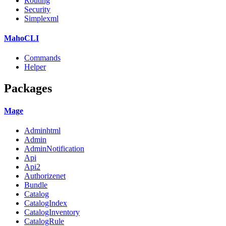
Routing
Security
Simplexml
MahoCLI
Commands
Helper
Packages
Mage
Adminhtml
Admin
AdminNotification
Api
Api2
Authorizenet
Bundle
Catalog
CatalogIndex
CatalogInventory
CatalogRule