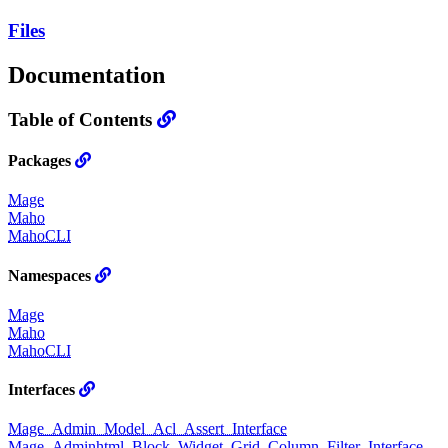
Files
Documentation
Table of Contents
Packages
Mage
Maho
MahoCLI
Namespaces
Mage
Maho
MahoCLI
Interfaces
Mage_Admin_Model_Acl_Assert_Interface
Mage_Adminhtml_Block_Widget_Grid_Column_Filter_Interface