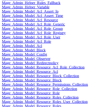
Mage_Admin_Helper_Rules_Fallback
Mage_Admin_Helper_Variable
Mage_Admin_Model_Acl_Assert_Ip
Mage_Admin_Model_Acl_Assert_Time
Mage_Admin_Model_Acl_Resource
Mage_Admin_Model_Acl_Role_Generic
Mage_Admin_Model_Acl_Role_Group
Mage_Admin_Model_Acl_Role_Registry
Mage_Admin_Model_Acl_Role_User
Mage_Admin_Model_Acl_Role
Mage_Admin_Model_Acl
Mage_Admin_Model_Block
Mage_Admin_Model_Config
Mage_Admin_Model_Observer
Mage_Admin_Model_Redirectpolicy
Mage_Admin_Model_Resource_Acl_Role_Collection
Mage_Admin_Model_Resource_Acl
Mage_Admin_Model_Resource_Block_Collection
Mage_Admin_Model_Resource_Block
Mage_Admin_Model_Resource_Permissions_Collection
Mage_Admin_Model_Resource_Role_Collection
Mage_Admin_Model_Resource_Role
Mage_Admin_Model_Resource_Roles_Collection
Mage_Admin_Model_Resource_Roles_User_Collection
Mage_Admin_Model_Resource_Roles