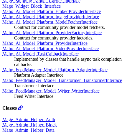
Mage_Shipping_Model_Carrier_Interface
Mage_Widget_Block_Interface
Maho_Ai_Model_Platform_EmbedProviderInterface
Maho_Ai_Model_Platform_ImageProviderInterface
Maho_Ai_Model_Platform_ModelFetcherInterface
Contract for community provider model fetchers.
Maho_Ai_Model_Platform_ProviderFactoryInterface
Contract for community provider factories.
Maho_Ai_Model_Platform_ProviderInterface
Maho_Ai_Model_Platform_VideoProviderInterface
Maho_Ai_Model_TaskCallbackInterface
Implemented by classes that handle async task completion
callbacks.
Maho_FeedManager_Model_Platform_AdapterInterface
Platform Adapter Interface
Maho_FeedManager_Model_Transformer_TransformerInterface
Transformer Interface
Maho_FeedManager_Model_Writer_WriterInterface
Feed Writer Interface
Classes
Mage_Admin_Helper_Auth
Mage_Admin_Helper_Block
Mage_Admin_Helper_Data