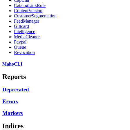
Captcha
CatalogLinkRule
ContentVersion
CustomerSegmentation
FeedManager
Giftcard
Intelligence
MediaCleaner
Paypal
Queue
Revocation
MahoCLI
Reports
Deprecated
Errors
Markers
Indices