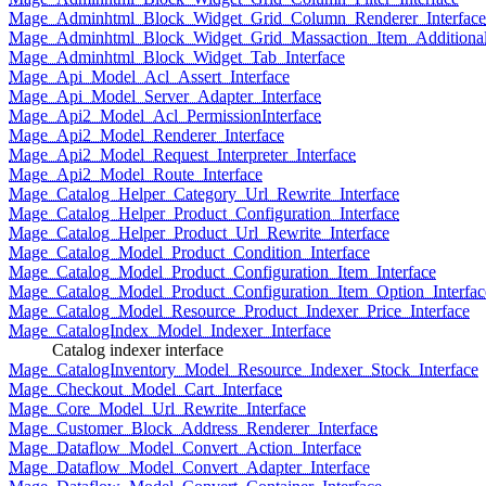
Mage_Adminhtml_Block_Widget_Grid_Column_Renderer_Interface
Mage_Adminhtml_Block_Widget_Grid_Massaction_Item_Additional_
Mage_Adminhtml_Block_Widget_Tab_Interface
Mage_Api_Model_Acl_Assert_Interface
Mage_Api_Model_Server_Adapter_Interface
Mage_Api2_Model_Acl_PermissionInterface
Mage_Api2_Model_Renderer_Interface
Mage_Api2_Model_Request_Interpreter_Interface
Mage_Api2_Model_Route_Interface
Mage_Catalog_Helper_Category_Url_Rewrite_Interface
Mage_Catalog_Helper_Product_Configuration_Interface
Mage_Catalog_Helper_Product_Url_Rewrite_Interface
Mage_Catalog_Model_Product_Condition_Interface
Mage_Catalog_Model_Product_Configuration_Item_Interface
Mage_Catalog_Model_Product_Configuration_Item_Option_Interfac
Mage_Catalog_Model_Resource_Product_Indexer_Price_Interface
Mage_CatalogIndex_Model_Indexer_Interface
Catalog indexer interface
Mage_CatalogInventory_Model_Resource_Indexer_Stock_Interface
Mage_Checkout_Model_Cart_Interface
Mage_Core_Model_Url_Rewrite_Interface
Mage_Customer_Block_Address_Renderer_Interface
Mage_Dataflow_Model_Convert_Action_Interface
Mage_Dataflow_Model_Convert_Adapter_Interface