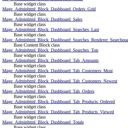
Base widget class
Mage_Adminhtml_Block_Dashboard_Orders_Grid
Base widget class
Mage_Adminhtml_Block_Dashboard_Sales
Base widget class
Mage_Adminhtml_Block_Dashboard_Searches_Last
Base widget class
Mage_Adminhtml_Block_Dashboard_Searches_Renderer_Searchqu
Base Content Block class
Mage_Adminhtml_Block_Dashboard_Searches_Top
Base widget class
Mage_Adminhtml_Block_Dashboard_Tab_Amounts
Base widget class
Mage_Adminhtml_Block_Dashboard_Tab_Customers_Most
Base widget class
Mage_Adminhtml_Block_Dashboard_Tab_Customers_Newest
Base widget class
Mage_Adminhtml_Block_Dashboard_Tab_Orders
Base widget class
Mage_Adminhtml_Block_Dashboard_Tab_Products_Ordered
Base widget class
Mage_Adminhtml_Block_Dashboard_Tab_Products_Viewed
Base widget class
Mage_Adminhtml_Block_Dashboard_Totals
Base widget class