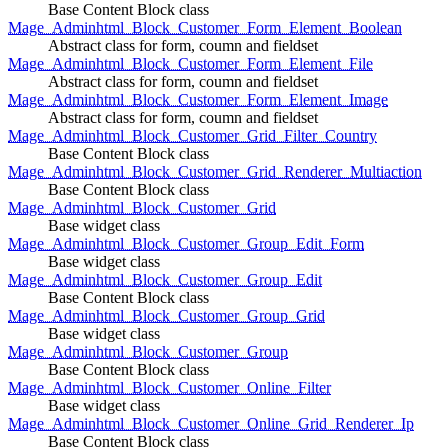
Base Content Block class
Mage_Adminhtml_Block_Customer_Form_Element_Boolean
Abstract class for form, coumn and fieldset
Mage_Adminhtml_Block_Customer_Form_Element_File
Abstract class for form, coumn and fieldset
Mage_Adminhtml_Block_Customer_Form_Element_Image
Abstract class for form, coumn and fieldset
Mage_Adminhtml_Block_Customer_Grid_Filter_Country
Base Content Block class
Mage_Adminhtml_Block_Customer_Grid_Renderer_Multiaction
Base Content Block class
Mage_Adminhtml_Block_Customer_Grid
Base widget class
Mage_Adminhtml_Block_Customer_Group_Edit_Form
Base widget class
Mage_Adminhtml_Block_Customer_Group_Edit
Base Content Block class
Mage_Adminhtml_Block_Customer_Group_Grid
Base widget class
Mage_Adminhtml_Block_Customer_Group
Base Content Block class
Mage_Adminhtml_Block_Customer_Online_Filter
Base widget class
Mage_Adminhtml_Block_Customer_Online_Grid_Renderer_Ip
Base Content Block class