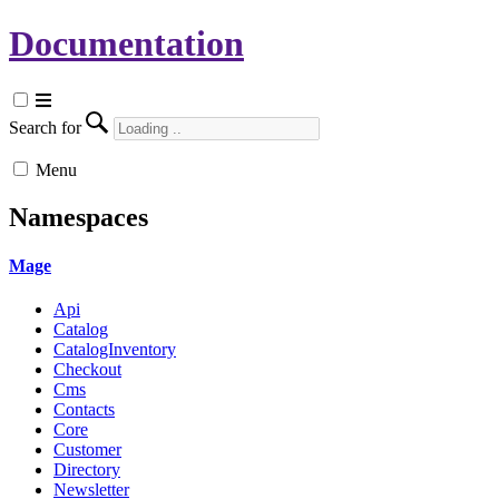
Documentation
Search for
Menu
Namespaces
Mage
Api
Catalog
CatalogInventory
Checkout
Cms
Contacts
Core
Customer
Directory
Newsletter