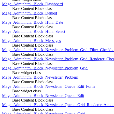
Mage_Adminhtml_Block_Dashboard
Base Content Block class
Mage_Adminhtml_Block_Denied
Base Content Block class
Mage_Adminhtml_Block_Html_Date
Base Content Block class
Mage_Adminhtml_Block_Html_Select
Base Content Block class
Mage_Adminhtml_Block_Messages
Base Content Block class
Mage_Adminhtml_Block_Newsletter_Problem_Grid_Filter_Checkb
Base Content Block class
Mage_Adminhtml_Block_Newsletter_Problem_Grid_Renderer_Che
Base Content Block class
Mage_Adminhtml_Block_Newsletter_Problem_Grid
Base widget class
Mage_Adminhtml_Block_Newsletter_Problem
Base Content Block class
Mage_Adminhtml_Block_Newsletter_Queue_Edit_Form
Base widget class
Mage_Adminhtml_Block_Newsletter_Queue_Edit
Base Content Block class
Mage_Adminhtml_Block_Newsletter_Queue_Grid_Renderer_Actio
Base Content Block class
Mage_Adminhtml_Block_Newsletter_Queue_Grid