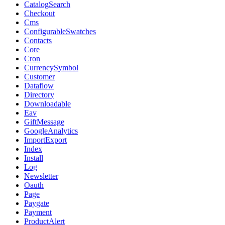
CatalogSearch
Checkout
Cms
ConfigurableSwatches
Contacts
Core
Cron
CurrencySymbol
Customer
Dataflow
Directory
Downloadable
Eav
GiftMessage
GoogleAnalytics
ImportExport
Index
Install
Log
Newsletter
Oauth
Page
Paygate
Payment
ProductAlert