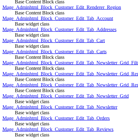
Base Content Block class
Mage_Adminhtml_Block_Customer_Edit_Renderer_Region
Base Content Block class
Mage_Adminhtml_Block_Customer_Edit_Tab_Account
Base widget class
Mage_Adminhtml_Block_Customer_Edit_Tab_Addresses
Base widget class
Mage_Adminhtml_Block_Customer_Edit_Tab_Cart
Base widget class
Mage_Adminhtml_Block_Customer_Edit_Tab_Carts
Base Content Block class
Mage_Adminhtml_Block_Customer_Edit_Tab_Newsletter_Grid_Filte
Base Content Block class
Mage_Adminhtml_Block_Customer_Edit_Tab_Newsletter_Grid_Ren
Base Content Block class
Mage_Adminhtml_Block_Customer_Edit_Tab_Newsletter_Grid_Rend
Base Content Block class
Mage_Adminhtml_Block_Customer_Edit_Tab_Newsletter_Grid
Base widget class
Mage_Adminhtml_Block_Customer_Edit_Tab_Newsletter
Base widget class
Mage_Adminhtml_Block_Customer_Edit_Tab_Orders
Base widget class
Mage_Adminhtml_Block_Customer_Edit_Tab_Reviews
Base widget class