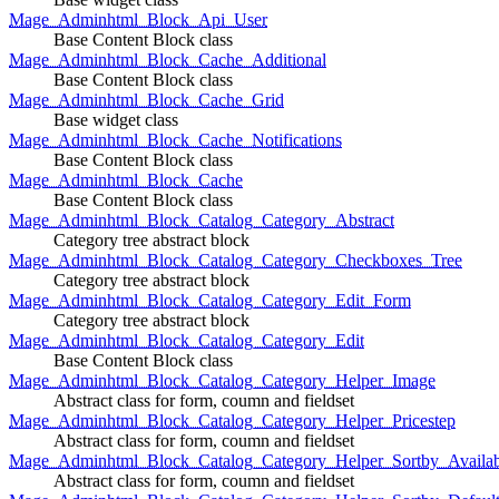
Mage_Adminhtml_Block_Api_User
Base Content Block class
Mage_Adminhtml_Block_Cache_Additional
Base Content Block class
Mage_Adminhtml_Block_Cache_Grid
Base widget class
Mage_Adminhtml_Block_Cache_Notifications
Base Content Block class
Mage_Adminhtml_Block_Cache
Base Content Block class
Mage_Adminhtml_Block_Catalog_Category_Abstract
Category tree abstract block
Mage_Adminhtml_Block_Catalog_Category_Checkboxes_Tree
Category tree abstract block
Mage_Adminhtml_Block_Catalog_Category_Edit_Form
Category tree abstract block
Mage_Adminhtml_Block_Catalog_Category_Edit
Base Content Block class
Mage_Adminhtml_Block_Catalog_Category_Helper_Image
Abstract class for form, coumn and fieldset
Mage_Adminhtml_Block_Catalog_Category_Helper_Pricestep
Abstract class for form, coumn and fieldset
Mage_Adminhtml_Block_Catalog_Category_Helper_Sortby_Availab
Abstract class for form, coumn and fieldset