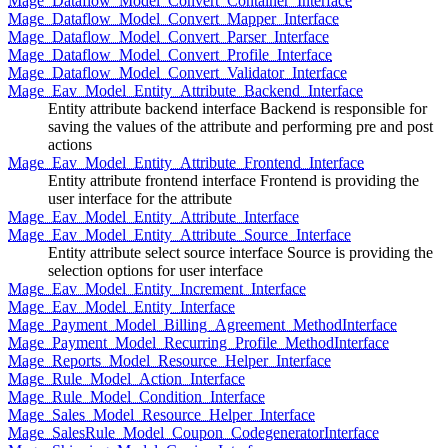
Mage_Dataflow_Model_Convert_Container_Interface
Mage_Dataflow_Model_Convert_Mapper_Interface
Mage_Dataflow_Model_Convert_Parser_Interface
Mage_Dataflow_Model_Convert_Profile_Interface
Mage_Dataflow_Model_Convert_Validator_Interface
Mage_Eav_Model_Entity_Attribute_Backend_Interface
Entity attribute backend interface Backend is responsible for
saving the values of the attribute and performing pre and post
actions
Mage_Eav_Model_Entity_Attribute_Frontend_Interface
Entity attribute frontend interface Frontend is providing the
user interface for the attribute
Mage_Eav_Model_Entity_Attribute_Interface
Mage_Eav_Model_Entity_Attribute_Source_Interface
Entity attribute select source interface Source is providing the
selection options for user interface
Mage_Eav_Model_Entity_Increment_Interface
Mage_Eav_Model_Entity_Interface
Mage_Payment_Model_Billing_Agreement_MethodInterface
Mage_Payment_Model_Recurring_Profile_MethodInterface
Mage_Reports_Model_Resource_Helper_Interface
Mage_Rule_Model_Action_Interface
Mage_Rule_Model_Condition_Interface
Mage_Sales_Model_Resource_Helper_Interface
Mage_SalesRule_Model_Coupon_CodegeneratorInterface