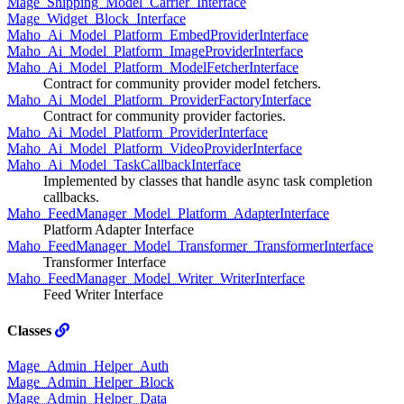
Mage_Shipping_Model_Carrier_Interface
Mage_Widget_Block_Interface
Maho_Ai_Model_Platform_EmbedProviderInterface
Maho_Ai_Model_Platform_ImageProviderInterface
Maho_Ai_Model_Platform_ModelFetcherInterface
Contract for community provider model fetchers.
Maho_Ai_Model_Platform_ProviderFactoryInterface
Contract for community provider factories.
Maho_Ai_Model_Platform_ProviderInterface
Maho_Ai_Model_Platform_VideoProviderInterface
Maho_Ai_Model_TaskCallbackInterface
Implemented by classes that handle async task completion
callbacks.
Maho_FeedManager_Model_Platform_AdapterInterface
Platform Adapter Interface
Maho_FeedManager_Model_Transformer_TransformerInterface
Transformer Interface
Maho_FeedManager_Model_Writer_WriterInterface
Feed Writer Interface
Classes
Mage_Admin_Helper_Auth
Mage_Admin_Helper_Block
Mage_Admin_Helper_Data