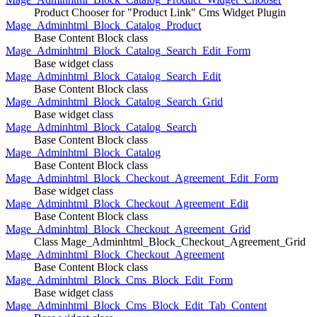
Product Chooser for "Product Link" Cms Widget Plugin
Mage_Adminhtml_Block_Catalog_Product
Base Content Block class
Mage_Adminhtml_Block_Catalog_Search_Edit_Form
Base widget class
Mage_Adminhtml_Block_Catalog_Search_Edit
Base Content Block class
Mage_Adminhtml_Block_Catalog_Search_Grid
Base widget class
Mage_Adminhtml_Block_Catalog_Search
Base Content Block class
Mage_Adminhtml_Block_Catalog
Base Content Block class
Mage_Adminhtml_Block_Checkout_Agreement_Edit_Form
Base widget class
Mage_Adminhtml_Block_Checkout_Agreement_Edit
Base Content Block class
Mage_Adminhtml_Block_Checkout_Agreement_Grid
Class Mage_Adminhtml_Block_Checkout_Agreement_Grid
Mage_Adminhtml_Block_Checkout_Agreement
Base Content Block class
Mage_Adminhtml_Block_Cms_Block_Edit_Form
Base widget class
Mage_Adminhtml_Block_Cms_Block_Edit_Tab_Content