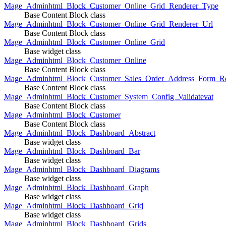
Mage_Adminhtml_Block_Customer_Online_Grid_Renderer_Type
Base Content Block class
Mage_Adminhtml_Block_Customer_Online_Grid_Renderer_Url
Base Content Block class
Mage_Adminhtml_Block_Customer_Online_Grid
Base widget class
Mage_Adminhtml_Block_Customer_Online
Base Content Block class
Mage_Adminhtml_Block_Customer_Sales_Order_Address_Form_Re
Base Content Block class
Mage_Adminhtml_Block_Customer_System_Config_Validatevat
Base Content Block class
Mage_Adminhtml_Block_Customer
Base Content Block class
Mage_Adminhtml_Block_Dashboard_Abstract
Base widget class
Mage_Adminhtml_Block_Dashboard_Bar
Base widget class
Mage_Adminhtml_Block_Dashboard_Diagrams
Base widget class
Mage_Adminhtml_Block_Dashboard_Graph
Base widget class
Mage_Adminhtml_Block_Dashboard_Grid
Base widget class
Mage_Adminhtml_Block_Dashboard_Grids