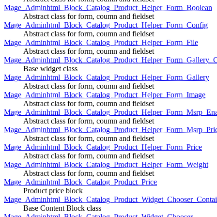
Mage_Adminhtml_Block_Catalog_Product_Helper_Form_Boolean
Abstract class for form, coumn and fieldset
Mage_Adminhtml_Block_Catalog_Product_Helper_Form_Config
Abstract class for form, coumn and fieldset
Mage_Adminhtml_Block_Catalog_Product_Helper_Form_File
Abstract class for form, coumn and fieldset
Mage_Adminhtml_Block_Catalog_Product_Helper_Form_Gallery_C
Base widget class
Mage_Adminhtml_Block_Catalog_Product_Helper_Form_Gallery
Abstract class for form, coumn and fieldset
Mage_Adminhtml_Block_Catalog_Product_Helper_Form_Image
Abstract class for form, coumn and fieldset
Mage_Adminhtml_Block_Catalog_Product_Helper_Form_Msrp_Ena
Abstract class for form, coumn and fieldset
Mage_Adminhtml_Block_Catalog_Product_Helper_Form_Msrp_Pri
Abstract class for form, coumn and fieldset
Mage_Adminhtml_Block_Catalog_Product_Helper_Form_Price
Abstract class for form, coumn and fieldset
Mage_Adminhtml_Block_Catalog_Product_Helper_Form_Weight
Abstract class for form, coumn and fieldset
Mage_Adminhtml_Block_Catalog_Product_Price
Product price block
Mage_Adminhtml_Block_Catalog_Product_Widget_Chooser_Contai
Base Content Block class
Mage_Adminhtml_Block_Catalog_Product_Widget_Chooser