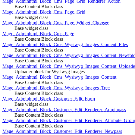
Mage_Adminhtml_Block_Cms_Page_Grid_Renderer_Action
Base Content Block class
Mage_Adminhtml_Block_Cms_Page_Grid
Base widget class
Mage_Adminhtml_Block_Cms_Page_Widget_Chooser
Base widget class
Mage_Adminhtml_Block_Cms_Page
Base Content Block class
Mage_Adminhtml_Block_Cms_Wysiwyg_Images_Content_Files
Base Content Block class
Mage_Adminhtml_Block_Cms_Wysiwyg_Images_Content_Newfold
Base Content Block class
Mage_Adminhtml_Block_Cms_Wysiwyg_Images_Content_Uploade
Uploader block for Wysiwyg Images
Mage_Adminhtml_Block_Cms_Wysiwyg_Images_Content
Base Content Block class
Mage_Adminhtml_Block_Cms_Wysiwyg_Images_Tree
Base Content Block class
Mage_Adminhtml_Block_Customer_Edit_Form
Base widget class
Mage_Adminhtml_Block_Customer_Edit_Renderer_Adminpass
Base Content Block class
Mage_Adminhtml_Block_Customer_Edit_Renderer_Attribute_Grou
Base Content Block class
Mage_Adminhtml_Block_Customer_Edit_Renderer_Newpass