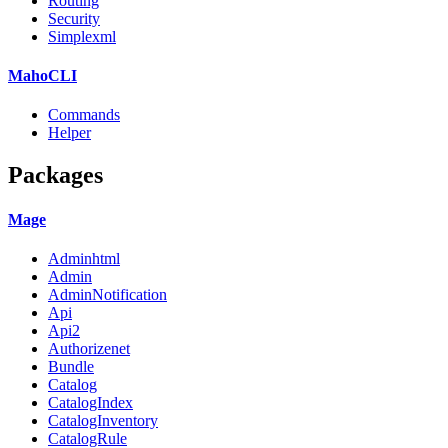
Routing
Security
Simplexml
MahoCLI
Commands
Helper
Packages
Mage
Adminhtml
Admin
AdminNotification
Api
Api2
Authorizenet
Bundle
Catalog
CatalogIndex
CatalogInventory
CatalogRule