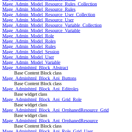
Mage_Admin_Model_Resource_Rules_Collection
Mage_Admin_Model_Resource_Rules
Mage_Admin_Model_Resource_User_Collection
Mage_Admin_Model_Resource_User
Mage_Admin_Model_Resource_Variable_Collection
Mage_Admin_Model_Resource_Variable
Mage_Admin_Model_Role
Mage_Admin_Model_Roles
Mage_Admin_Model_Rules
Mage_Admin_Model_Session
Mage_Admin_Model_User
Mage_Admin_Model_Variable
Mage_Adminhtml_Block_Abstract
Base Content Block class
Mage_Adminhtml_Block_Api_Buttons
Base Content Block class
Mage_Adminhtml_Block_Api_Editroles
Base widget class
Mage_Adminhtml_Block_Api_Grid_Role
Base widget class
Mage_Adminhtml_Block_Api_OrphanedResource_Grid
Base widget class
Mage_Adminhtml_Block_Api_OrphanedResource
Base Content Block class
Mage_Adminhtml_Block_Api_Role_Grid_User