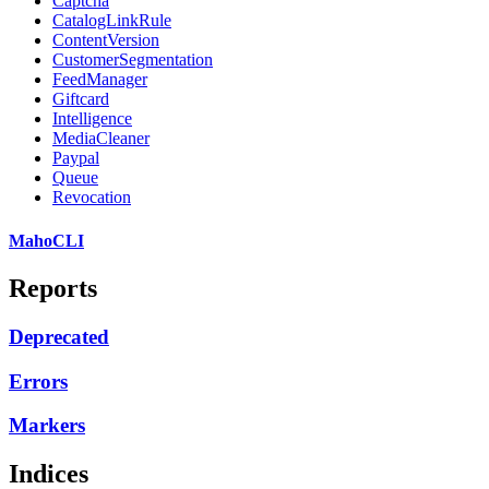
Captcha
CatalogLinkRule
ContentVersion
CustomerSegmentation
FeedManager
Giftcard
Intelligence
MediaCleaner
Paypal
Queue
Revocation
MahoCLI
Reports
Deprecated
Errors
Markers
Indices