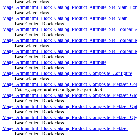
Base widget class
Mage_Adminhtml_Block_Catalog_Product_Attribute_Set_Main_For
Base widget class
Mage_Adminhtml_Block_Catalog_Product_Attribute_Set_Main
Base Content Block class
Mage_Adminhtml_Block_Catalog_Product_Attribute_Set_Toolbar_
Base Content Block class
Mage_Adminhtml_Block_Catalog_Product_Attribute_Set_Toolbar_M
Base widget class
Mage_Adminhtml_Block_Catalog_Product_Attribute_Set_Toolbar_
Base Content Block class
Mage_Adminhtml_Block_Catalog_Product_Attribute
Base Content Block class
Mage_Adminhtml_Block_Catalog_Product_Composite_Configure
Base widget class
Mage_Adminhtml_Block_Catalog_Product_Composite_Fieldset_Con
Catalog super product configurable part block
Mage_Adminhtml_Block_Catalog_Product_Composite_Fieldset_Gr
Base Content Block class
Mage_Adminhtml_Block_Catalog_Product_Composite_Fieldset_Opt
Base Content Block class
Mage_Adminhtml_Block_Catalog_Product_Composite_Fieldset_Qt
Base Content Block class
Mage_Adminhtml_Block_Catalog_Product_Composite_Fieldset
Base Content Block class