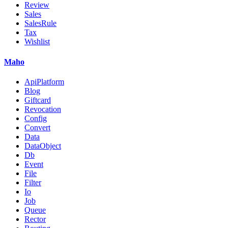
Review
Sales
SalesRule
Tax
Wishlist
Maho
ApiPlatform
Blog
Giftcard
Revocation
Config
Convert
Data
DataObject
Db
Event
File
Filter
Io
Job
Queue
Rector