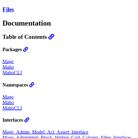
Files
Documentation
Table of Contents
Packages
Mage
Maho
MahoCLI
Namespaces
Mage
Maho
MahoCLI
Interfaces
Mage_Admin_Model_Acl_Assert_Interface
Mage_Adminhtml_Block_Widget_Grid_Column_Filter_Interface