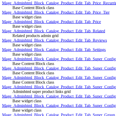
Mage_Adminhtml_Block_Catalog_Product_Edit_Tab_Price_Recurri
Base Content Block class
Mage_Adminhtml_Block_Catalog_Product_Edit_Tab_Price_Tier
Base widget class
Mage_Adminhtml_Block_Catalog_Product_Edit_Tab_Price
Base widget class
Mage_Adminhtml_Block_Catalog_Product_Edit_Tab_Related
Related products admin grid
Mage_Adminhtml_Block_Catalog_Product_Edit_Tab_Reviews
Base widget class
Mage_Adminhtml_Block_Catalog_Product_Edit_Tab_Settings
Base widget class
Mage_Adminhtml_Block_Catalog_Product_Edit_Tab_Super_Config_G
Base Content Block class
Mage_Adminhtml_Block_Catalog_Product_Edit_Tab_Super_Confi
Base Content Block class
Mage_Adminhtml_Block_Catalog_Product_Edit_Tab_Super_Config_
Base Content Block class
Mage_Adminhtml_Block_Catalog_Product_Edit_Tab_Super_Config
Adminhtml super product links grid
Mage_Adminhtml_Block_Catalog_Product_Edit_Tab_Super_Config
Base widget class
Mage_Adminhtml_Block_Catalog_Product_Edit_Tab_Super_Config
Base widget class
Mage_Adminhtml_Block_Catalog_Product_Edit_Tab_Super_Group