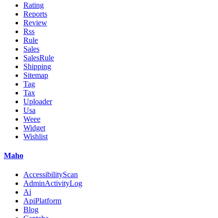
Rating
Reports
Review
Rss
Rule
Sales
SalesRule
Shipping
Sitemap
Tag
Tax
Uploader
Usa
Weee
Widget
Wishlist
Maho
AccessibilityScan
AdminActivityLog
Ai
ApiPlatform
Blog