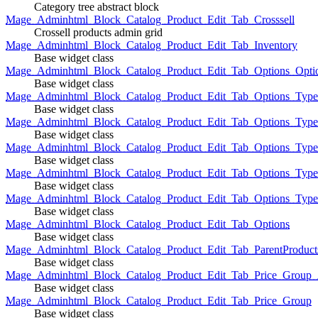
Category tree abstract block
Mage_Adminhtml_Block_Catalog_Product_Edit_Tab_Crosssell
Crossell products admin grid
Mage_Adminhtml_Block_Catalog_Product_Edit_Tab_Inventory
Base widget class
Mage_Adminhtml_Block_Catalog_Product_Edit_Tab_Options_Opti
Base widget class
Mage_Adminhtml_Block_Catalog_Product_Edit_Tab_Options_Type
Base widget class
Mage_Adminhtml_Block_Catalog_Product_Edit_Tab_Options_Typ
Base widget class
Mage_Adminhtml_Block_Catalog_Product_Edit_Tab_Options_Type
Base widget class
Mage_Adminhtml_Block_Catalog_Product_Edit_Tab_Options_Type
Base widget class
Mage_Adminhtml_Block_Catalog_Product_Edit_Tab_Options_Type
Base widget class
Mage_Adminhtml_Block_Catalog_Product_Edit_Tab_Options
Base widget class
Mage_Adminhtml_Block_Catalog_Product_Edit_Tab_ParentProduct
Base widget class
Mage_Adminhtml_Block_Catalog_Product_Edit_Tab_Price_Group_A
Base widget class
Mage_Adminhtml_Block_Catalog_Product_Edit_Tab_Price_Group
Base widget class