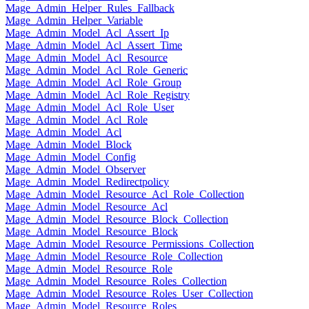
Mage_Admin_Helper_Rules_Fallback
Mage_Admin_Helper_Variable
Mage_Admin_Model_Acl_Assert_Ip
Mage_Admin_Model_Acl_Assert_Time
Mage_Admin_Model_Acl_Resource
Mage_Admin_Model_Acl_Role_Generic
Mage_Admin_Model_Acl_Role_Group
Mage_Admin_Model_Acl_Role_Registry
Mage_Admin_Model_Acl_Role_User
Mage_Admin_Model_Acl_Role
Mage_Admin_Model_Acl
Mage_Admin_Model_Block
Mage_Admin_Model_Config
Mage_Admin_Model_Observer
Mage_Admin_Model_Redirectpolicy
Mage_Admin_Model_Resource_Acl_Role_Collection
Mage_Admin_Model_Resource_Acl
Mage_Admin_Model_Resource_Block_Collection
Mage_Admin_Model_Resource_Block
Mage_Admin_Model_Resource_Permissions_Collection
Mage_Admin_Model_Resource_Role_Collection
Mage_Admin_Model_Resource_Role
Mage_Admin_Model_Resource_Roles_Collection
Mage_Admin_Model_Resource_Roles_User_Collection
Mage_Admin_Model_Resource_Roles