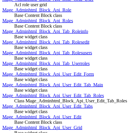
Acl role user grid
Mage_Adminhtml_Block_Api_Role
Base Content Block class
Mage_Adminhtml_Block_Api_Roles
Base Content Block class
Mage_Adminhtml_Block_Api_Tab_Roleinfo
Base widget class
Mage_Adminhtml_Block_Api_Tab_Rolesedit
Base widget class
Mage_Adminhtml_Block_Api_Tab_Rolesusers
Base widget class
Mage_Adminhtml_Block_Api_Tab_Userroles
Base widget class
Mage_Adminhtml_Block_Api_User_Edit_Form
Base widget class
Mage_Adminhtml_Block_Api_User_Edit_Tab_Main
Base widget class
Mage_Adminhtml_Block_Api_User_Edit_Tab_Roles
Class Mage_Adminhtml_Block_Api_User_Edit_Tab_Roles
Mage_Adminhtml_Block_Api_User_Edit_Tabs
Base widget class
Mage_Adminhtml_Block_Api_User_Edit
Base Content Block class
Mage_Adminhtml_Block_Api_User_Grid
Base widget class