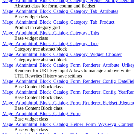
Mage_Adminhtml_Block_Catalog_Category_Helper_Sortby_Defaul
Abstract class for form, coumn and fieldset
Mage_Adminhtml_Block_Catalog_Category_Tab_Attributes
Base widget class
Mage_Adminhtml_Block_Catalog_Category_Tab_Product
Product in category grid
Mage_Adminhtml_Block_Catalog_Category_Tabs
Base widget class
Mage_Adminhtml_Block_Catalog_Category_Tree
Category tree abstract block
Mage_Adminhtml_Block_Catalog_Category_Widget_Chooser
Category tree abstract block
Mage_Adminhtml_Block_Catalog_Form_Renderer_Attribute_Urlke
Renderer for URL key input Allows to manage and overwrite
URL Rewrites History save settings
Mage_Adminhtml_Block_Catalog_Form_Renderer_Config_DateFiel
Base Content Block class
Mage_Adminhtml_Block_Catalog_Form_Renderer_Config_YearRa
Base Content Block class
Mage_Adminhtml_Block_Catalog_Form_Renderer_Fieldset_Elemen
Base Content Block class
Mage_Adminhtml_Block_Catalog_Form
Base widget class
Mage_Adminhtml_Block_Catalog_Helper_Form_Wysiwyg_Content
Base widget class