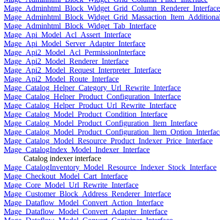
Mage_Adminhtml_Block_Widget_Grid_Column_Renderer_Interface
Mage_Adminhtml_Block_Widget_Grid_Massaction_Item_Additional_
Mage_Adminhtml_Block_Widget_Tab_Interface
Mage_Api_Model_Acl_Assert_Interface
Mage_Api_Model_Server_Adapter_Interface
Mage_Api2_Model_Acl_PermissionInterface
Mage_Api2_Model_Renderer_Interface
Mage_Api2_Model_Request_Interpreter_Interface
Mage_Api2_Model_Route_Interface
Mage_Catalog_Helper_Category_Url_Rewrite_Interface
Mage_Catalog_Helper_Product_Configuration_Interface
Mage_Catalog_Helper_Product_Url_Rewrite_Interface
Mage_Catalog_Model_Product_Condition_Interface
Mage_Catalog_Model_Product_Configuration_Item_Interface
Mage_Catalog_Model_Product_Configuration_Item_Option_Interfac
Mage_Catalog_Model_Resource_Product_Indexer_Price_Interface
Mage_CatalogIndex_Model_Indexer_Interface
Catalog indexer interface
Mage_CatalogInventory_Model_Resource_Indexer_Stock_Interface
Mage_Checkout_Model_Cart_Interface
Mage_Core_Model_Url_Rewrite_Interface
Mage_Customer_Block_Address_Renderer_Interface
Mage_Dataflow_Model_Convert_Action_Interface
Mage_Dataflow_Model_Convert_Adapter_Interface