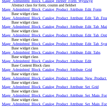
Mage_Adminhtml_Block_Catalog_Helper_Form_Wysiwyg
Abstract class for form, coumn and fieldset
Mage_Adminhtml_Block_Catalog_Product_Attribute_Edit_Form
Base widget class
Mage_Adminhtml_Block_Catalog_Product_Attribute_Edit_Tab_Fro
Base widget class
Mage_Adminhtml_Block_Catalog_Product_Attribute_Edit_Tab_Mai
Base widget class
Mage_Adminhtml_Block_Catalog_Product_Attribute_Edit_Tab_Opt
Base widget class
Mage_Adminhtml_Block_Catalog_Product_Attribute_Edit_Tab_Sys
Base widget class
Mage_Adminhtml_Block_Catalog_Product_Attribute_Edit_Tabs
Base widget class
Mage_Adminhtml_Block_Catalog_Product_Attribute_Edit
Base Content Block class
Mage_Adminhtml_Block_Catalog_Product_Attribute_Grid
Base widget class
Mage_Adminhtml_Block_Catalog_Product_Attribute_New_Product_A
Base widget class
Mage_Adminhtml_Block_Catalog_Product_Attribute_Set_Grid
Base widget class
Mage_Adminhtml_Block_Catalog_Product_Attribute_Set_Main_Form
Base widget class
Mage_Adminhtml_Block_Catalog_Product_Attribute_Set_Main_Fo