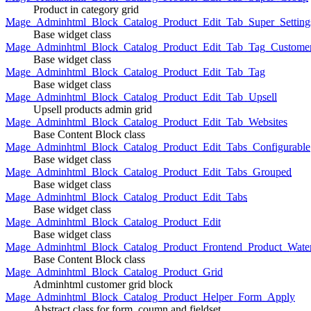
Product in category grid
Mage_Adminhtml_Block_Catalog_Product_Edit_Tab_Super_Setting
Base widget class
Mage_Adminhtml_Block_Catalog_Product_Edit_Tab_Tag_Custome
Base widget class
Mage_Adminhtml_Block_Catalog_Product_Edit_Tab_Tag
Base widget class
Mage_Adminhtml_Block_Catalog_Product_Edit_Tab_Upsell
Upsell products admin grid
Mage_Adminhtml_Block_Catalog_Product_Edit_Tab_Websites
Base Content Block class
Mage_Adminhtml_Block_Catalog_Product_Edit_Tabs_Configurable
Base widget class
Mage_Adminhtml_Block_Catalog_Product_Edit_Tabs_Grouped
Base widget class
Mage_Adminhtml_Block_Catalog_Product_Edit_Tabs
Base widget class
Mage_Adminhtml_Block_Catalog_Product_Edit
Base widget class
Mage_Adminhtml_Block_Catalog_Product_Frontend_Product_Wate
Base Content Block class
Mage_Adminhtml_Block_Catalog_Product_Grid
Adminhtml customer grid block
Mage_Adminhtml_Block_Catalog_Product_Helper_Form_Apply
Abstract class for form, coumn and fieldset