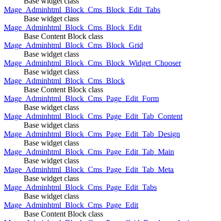
Base widget class
Mage_Adminhtml_Block_Cms_Block_Edit_Tabs
Base widget class
Mage_Adminhtml_Block_Cms_Block_Edit
Base Content Block class
Mage_Adminhtml_Block_Cms_Block_Grid
Base widget class
Mage_Adminhtml_Block_Cms_Block_Widget_Chooser
Base widget class
Mage_Adminhtml_Block_Cms_Block
Base Content Block class
Mage_Adminhtml_Block_Cms_Page_Edit_Form
Base widget class
Mage_Adminhtml_Block_Cms_Page_Edit_Tab_Content
Base widget class
Mage_Adminhtml_Block_Cms_Page_Edit_Tab_Design
Base widget class
Mage_Adminhtml_Block_Cms_Page_Edit_Tab_Main
Base widget class
Mage_Adminhtml_Block_Cms_Page_Edit_Tab_Meta
Base widget class
Mage_Adminhtml_Block_Cms_Page_Edit_Tabs
Base widget class
Mage_Adminhtml_Block_Cms_Page_Edit
Base Content Block class