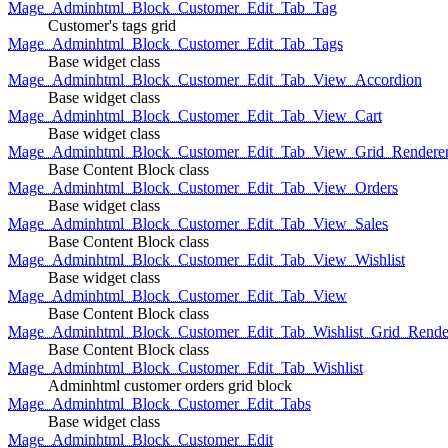
Mage_Adminhtml_Block_Customer_Edit_Tab_Tag
Customer's tags grid
Mage_Adminhtml_Block_Customer_Edit_Tab_Tags
Base widget class
Mage_Adminhtml_Block_Customer_Edit_Tab_View_Accordion
Base widget class
Mage_Adminhtml_Block_Customer_Edit_Tab_View_Cart
Base widget class
Mage_Adminhtml_Block_Customer_Edit_Tab_View_Grid_Renderer
Base Content Block class
Mage_Adminhtml_Block_Customer_Edit_Tab_View_Orders
Base widget class
Mage_Adminhtml_Block_Customer_Edit_Tab_View_Sales
Base Content Block class
Mage_Adminhtml_Block_Customer_Edit_Tab_View_Wishlist
Base widget class
Mage_Adminhtml_Block_Customer_Edit_Tab_View
Base Content Block class
Mage_Adminhtml_Block_Customer_Edit_Tab_Wishlist_Grid_Render
Base Content Block class
Mage_Adminhtml_Block_Customer_Edit_Tab_Wishlist
Adminhtml customer orders grid block
Mage_Adminhtml_Block_Customer_Edit_Tabs
Base widget class
Mage_Adminhtml_Block_Customer_Edit