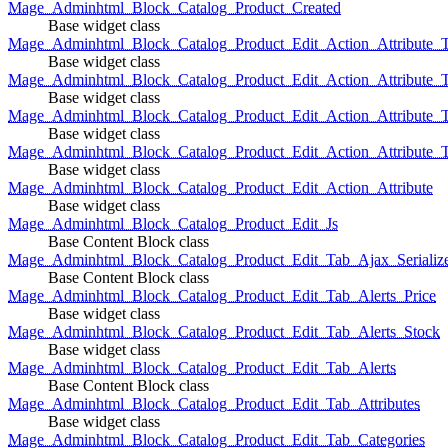
Mage_Adminhtml_Block_Catalog_Product_Created
Base widget class
Mage_Adminhtml_Block_Catalog_Product_Edit_Action_Attribute_T
Base widget class
Mage_Adminhtml_Block_Catalog_Product_Edit_Action_Attribute_T
Base widget class
Mage_Adminhtml_Block_Catalog_Product_Edit_Action_Attribute_
Base widget class
Mage_Adminhtml_Block_Catalog_Product_Edit_Action_Attribute_
Base widget class
Mage_Adminhtml_Block_Catalog_Product_Edit_Action_Attribute
Base widget class
Mage_Adminhtml_Block_Catalog_Product_Edit_Js
Base Content Block class
Mage_Adminhtml_Block_Catalog_Product_Edit_Tab_Ajax_Serializ
Base Content Block class
Mage_Adminhtml_Block_Catalog_Product_Edit_Tab_Alerts_Price
Base widget class
Mage_Adminhtml_Block_Catalog_Product_Edit_Tab_Alerts_Stock
Base widget class
Mage_Adminhtml_Block_Catalog_Product_Edit_Tab_Alerts
Base Content Block class
Mage_Adminhtml_Block_Catalog_Product_Edit_Tab_Attributes
Base widget class
Mage_Adminhtml_Block_Catalog_Product_Edit_Tab_Categories