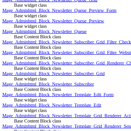
Base widget class
Mage_Adminhtml_Block_Newsletter_Queue_Preview_Form
Base widget class
Mage_Adminhtml_Block_Newsletter_Queue_Preview
Base widget class
Mage_Adminhtml_Block_Newsletter_Queue
Base Content Block class
Mage_Adminhtml_Block_Newsletter_Subscriber_Grid_Filter_Chec
Base Content Block class
Mage_Adminhtml_Block_Newsletter_Subscriber_Grid_Filter_Websi
Base Content Block class
Mage_Adminhtml_Block_Newsletter_Subscriber_Grid_Renderer_C
Base Content Block class
Mage_Adminhtml_Block_Newsletter_Subscriber_Grid
Base widget class
Mage_Adminhtml_Block_Newsletter_Subscriber
Base Content Block class
Mage_Adminhtml_Block_Newsletter_Template_Edit_Form
Base widget class
Mage_Adminhtml_Block_Newsletter_Template_Edit
Base widget class
Mage_Adminhtml_Block_Newsletter_Template_Grid_Renderer_Act
Base Content Block class
Mage_Adminhtml_Block_Newsletter_Template_Grid_Renderer_Sen