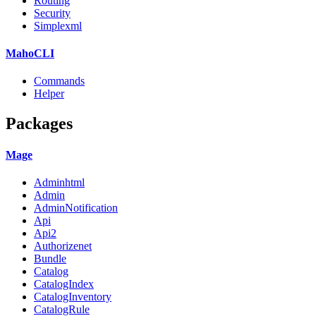
Routing
Security
Simplexml
MahoCLI
Commands
Helper
Packages
Mage
Adminhtml
Admin
AdminNotification
Api
Api2
Authorizenet
Bundle
Catalog
CatalogIndex
CatalogInventory
CatalogRule