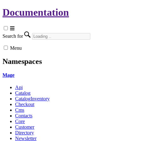
Documentation
Search for
Menu
Namespaces
Mage
Api
Catalog
CatalogInventory
Checkout
Cms
Contacts
Core
Customer
Directory
Newsletter