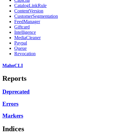
Captcha
CatalogLinkRule
ContentVersion
CustomerSegmentation
FeedManager
Giftcard
Intelligence
MediaCleaner
Paypal
Queue
Revocation
MahoCLI
Reports
Deprecated
Errors
Markers
Indices