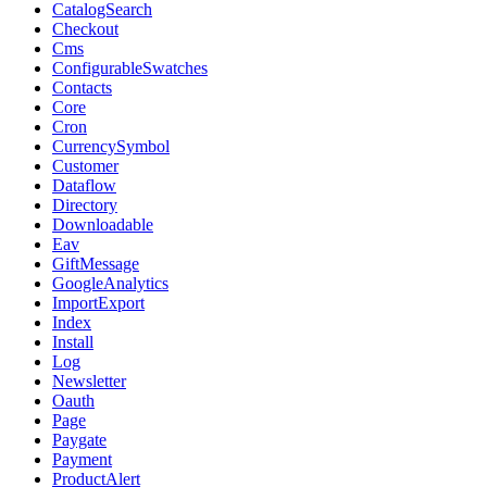
CatalogSearch
Checkout
Cms
ConfigurableSwatches
Contacts
Core
Cron
CurrencySymbol
Customer
Dataflow
Directory
Downloadable
Eav
GiftMessage
GoogleAnalytics
ImportExport
Index
Install
Log
Newsletter
Oauth
Page
Paygate
Payment
ProductAlert