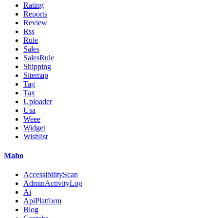
Rating
Reports
Review
Rss
Rule
Sales
SalesRule
Shipping
Sitemap
Tag
Tax
Uploader
Usa
Weee
Widget
Wishlist
Maho
AccessibilityScan
AdminActivityLog
Ai
ApiPlatform
Blog