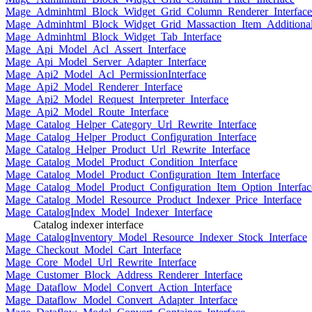
Mage_Adminhtml_Block_Widget_Grid_Column_Renderer_Interface
Mage_Adminhtml_Block_Widget_Grid_Massaction_Item_Additional_
Mage_Adminhtml_Block_Widget_Tab_Interface
Mage_Api_Model_Acl_Assert_Interface
Mage_Api_Model_Server_Adapter_Interface
Mage_Api2_Model_Acl_PermissionInterface
Mage_Api2_Model_Renderer_Interface
Mage_Api2_Model_Request_Interpreter_Interface
Mage_Api2_Model_Route_Interface
Mage_Catalog_Helper_Category_Url_Rewrite_Interface
Mage_Catalog_Helper_Product_Configuration_Interface
Mage_Catalog_Helper_Product_Url_Rewrite_Interface
Mage_Catalog_Model_Product_Condition_Interface
Mage_Catalog_Model_Product_Configuration_Item_Interface
Mage_Catalog_Model_Product_Configuration_Item_Option_Interfac
Mage_Catalog_Model_Resource_Product_Indexer_Price_Interface
Mage_CatalogIndex_Model_Indexer_Interface
Catalog indexer interface
Mage_CatalogInventory_Model_Resource_Indexer_Stock_Interface
Mage_Checkout_Model_Cart_Interface
Mage_Core_Model_Url_Rewrite_Interface
Mage_Customer_Block_Address_Renderer_Interface
Mage_Dataflow_Model_Convert_Action_Interface
Mage_Dataflow_Model_Convert_Adapter_Interface