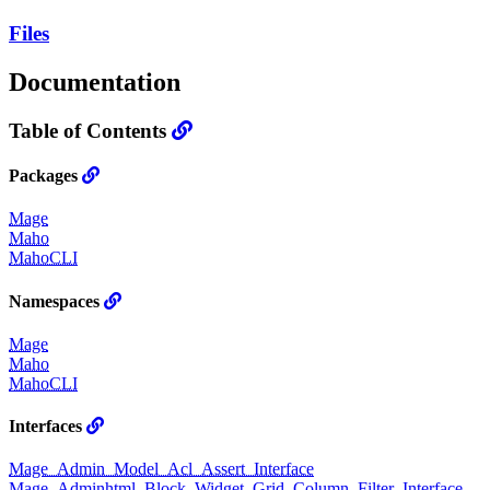
Files
Documentation
Table of Contents
Packages
Mage
Maho
MahoCLI
Namespaces
Mage
Maho
MahoCLI
Interfaces
Mage_Admin_Model_Acl_Assert_Interface
Mage_Adminhtml_Block_Widget_Grid_Column_Filter_Interface