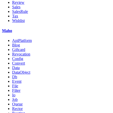
Review
Sales
SalesRule
Tax
Wishlist
Maho
ApiPlatform
Blog
Giftcard
Revocation
Config
Convert
Data
DataObject
Db
Event
File
Filter
Io
Job
Queue
Rector