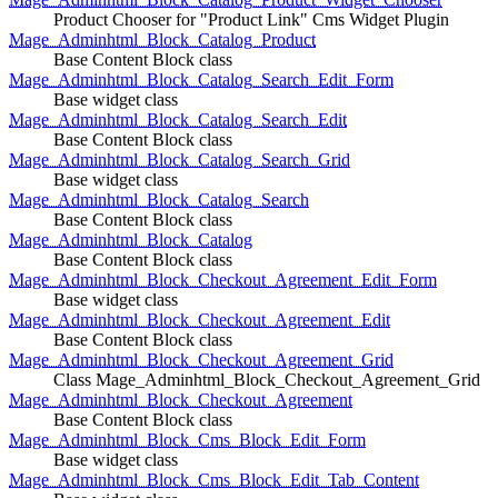
Product Chooser for "Product Link" Cms Widget Plugin
Mage_Adminhtml_Block_Catalog_Product
Base Content Block class
Mage_Adminhtml_Block_Catalog_Search_Edit_Form
Base widget class
Mage_Adminhtml_Block_Catalog_Search_Edit
Base Content Block class
Mage_Adminhtml_Block_Catalog_Search_Grid
Base widget class
Mage_Adminhtml_Block_Catalog_Search
Base Content Block class
Mage_Adminhtml_Block_Catalog
Base Content Block class
Mage_Adminhtml_Block_Checkout_Agreement_Edit_Form
Base widget class
Mage_Adminhtml_Block_Checkout_Agreement_Edit
Base Content Block class
Mage_Adminhtml_Block_Checkout_Agreement_Grid
Class Mage_Adminhtml_Block_Checkout_Agreement_Grid
Mage_Adminhtml_Block_Checkout_Agreement
Base Content Block class
Mage_Adminhtml_Block_Cms_Block_Edit_Form
Base widget class
Mage_Adminhtml_Block_Cms_Block_Edit_Tab_Content