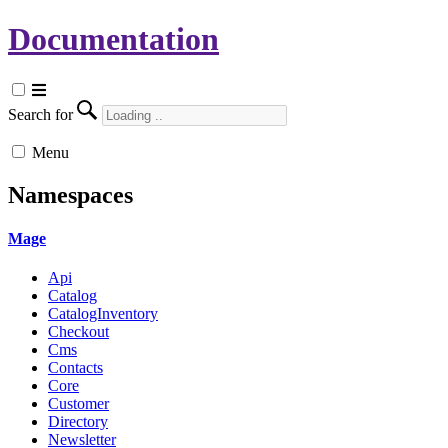
Documentation
Search for
Menu
Namespaces
Mage
Api
Catalog
CatalogInventory
Checkout
Cms
Contacts
Core
Customer
Directory
Newsletter