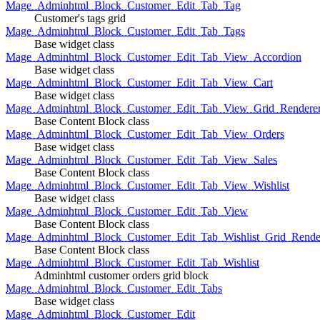
Mage_Adminhtml_Block_Customer_Edit_Tab_Tag
Customer's tags grid
Mage_Adminhtml_Block_Customer_Edit_Tab_Tags
Base widget class
Mage_Adminhtml_Block_Customer_Edit_Tab_View_Accordion
Base widget class
Mage_Adminhtml_Block_Customer_Edit_Tab_View_Cart
Base widget class
Mage_Adminhtml_Block_Customer_Edit_Tab_View_Grid_Renderer
Base Content Block class
Mage_Adminhtml_Block_Customer_Edit_Tab_View_Orders
Base widget class
Mage_Adminhtml_Block_Customer_Edit_Tab_View_Sales
Base Content Block class
Mage_Adminhtml_Block_Customer_Edit_Tab_View_Wishlist
Base widget class
Mage_Adminhtml_Block_Customer_Edit_Tab_View
Base Content Block class
Mage_Adminhtml_Block_Customer_Edit_Tab_Wishlist_Grid_Render
Base Content Block class
Mage_Adminhtml_Block_Customer_Edit_Tab_Wishlist
Adminhtml customer orders grid block
Mage_Adminhtml_Block_Customer_Edit_Tabs
Base widget class
Mage_Adminhtml_Block_Customer_Edit