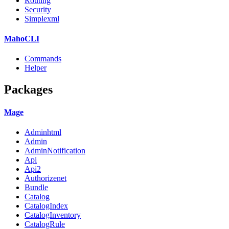
Routing
Security
Simplexml
MahoCLI
Commands
Helper
Packages
Mage
Adminhtml
Admin
AdminNotification
Api
Api2
Authorizenet
Bundle
Catalog
CatalogIndex
CatalogInventory
CatalogRule