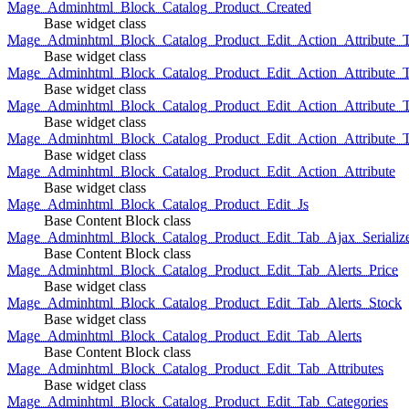
Mage_Adminhtml_Block_Catalog_Product_Created
Base widget class
Mage_Adminhtml_Block_Catalog_Product_Edit_Action_Attribute_T
Base widget class
Mage_Adminhtml_Block_Catalog_Product_Edit_Action_Attribute_T
Base widget class
Mage_Adminhtml_Block_Catalog_Product_Edit_Action_Attribute_
Base widget class
Mage_Adminhtml_Block_Catalog_Product_Edit_Action_Attribute_
Base widget class
Mage_Adminhtml_Block_Catalog_Product_Edit_Action_Attribute
Base widget class
Mage_Adminhtml_Block_Catalog_Product_Edit_Js
Base Content Block class
Mage_Adminhtml_Block_Catalog_Product_Edit_Tab_Ajax_Serializ
Base Content Block class
Mage_Adminhtml_Block_Catalog_Product_Edit_Tab_Alerts_Price
Base widget class
Mage_Adminhtml_Block_Catalog_Product_Edit_Tab_Alerts_Stock
Base widget class
Mage_Adminhtml_Block_Catalog_Product_Edit_Tab_Alerts
Base Content Block class
Mage_Adminhtml_Block_Catalog_Product_Edit_Tab_Attributes
Base widget class
Mage_Adminhtml_Block_Catalog_Product_Edit_Tab_Categories