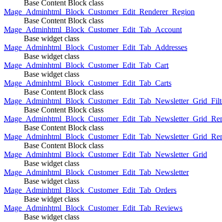
Base Content Block class
Mage_Adminhtml_Block_Customer_Edit_Renderer_Region
Base Content Block class
Mage_Adminhtml_Block_Customer_Edit_Tab_Account
Base widget class
Mage_Adminhtml_Block_Customer_Edit_Tab_Addresses
Base widget class
Mage_Adminhtml_Block_Customer_Edit_Tab_Cart
Base widget class
Mage_Adminhtml_Block_Customer_Edit_Tab_Carts
Base Content Block class
Mage_Adminhtml_Block_Customer_Edit_Tab_Newsletter_Grid_Filte
Base Content Block class
Mage_Adminhtml_Block_Customer_Edit_Tab_Newsletter_Grid_Ren
Base Content Block class
Mage_Adminhtml_Block_Customer_Edit_Tab_Newsletter_Grid_Rend
Base Content Block class
Mage_Adminhtml_Block_Customer_Edit_Tab_Newsletter_Grid
Base widget class
Mage_Adminhtml_Block_Customer_Edit_Tab_Newsletter
Base widget class
Mage_Adminhtml_Block_Customer_Edit_Tab_Orders
Base widget class
Mage_Adminhtml_Block_Customer_Edit_Tab_Reviews
Base widget class