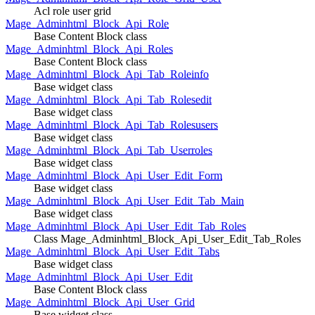
Acl role user grid
Mage_Adminhtml_Block_Api_Role
Base Content Block class
Mage_Adminhtml_Block_Api_Roles
Base Content Block class
Mage_Adminhtml_Block_Api_Tab_Roleinfo
Base widget class
Mage_Adminhtml_Block_Api_Tab_Rolesedit
Base widget class
Mage_Adminhtml_Block_Api_Tab_Rolesusers
Base widget class
Mage_Adminhtml_Block_Api_Tab_Userroles
Base widget class
Mage_Adminhtml_Block_Api_User_Edit_Form
Base widget class
Mage_Adminhtml_Block_Api_User_Edit_Tab_Main
Base widget class
Mage_Adminhtml_Block_Api_User_Edit_Tab_Roles
Class Mage_Adminhtml_Block_Api_User_Edit_Tab_Roles
Mage_Adminhtml_Block_Api_User_Edit_Tabs
Base widget class
Mage_Adminhtml_Block_Api_User_Edit
Base Content Block class
Mage_Adminhtml_Block_Api_User_Grid
Base widget class