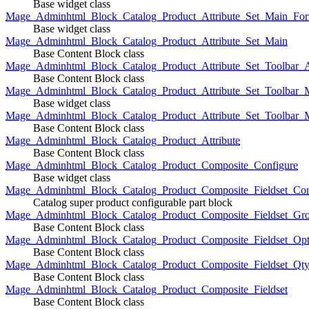
Base widget class
Mage_Adminhtml_Block_Catalog_Product_Attribute_Set_Main_For
Base widget class
Mage_Adminhtml_Block_Catalog_Product_Attribute_Set_Main
Base Content Block class
Mage_Adminhtml_Block_Catalog_Product_Attribute_Set_Toolbar_
Base Content Block class
Mage_Adminhtml_Block_Catalog_Product_Attribute_Set_Toolbar_M
Base widget class
Mage_Adminhtml_Block_Catalog_Product_Attribute_Set_Toolbar_
Base Content Block class
Mage_Adminhtml_Block_Catalog_Product_Attribute
Base Content Block class
Mage_Adminhtml_Block_Catalog_Product_Composite_Configure
Base widget class
Mage_Adminhtml_Block_Catalog_Product_Composite_Fieldset_Con
Catalog super product configurable part block
Mage_Adminhtml_Block_Catalog_Product_Composite_Fieldset_Gr
Base Content Block class
Mage_Adminhtml_Block_Catalog_Product_Composite_Fieldset_Opt
Base Content Block class
Mage_Adminhtml_Block_Catalog_Product_Composite_Fieldset_Qt
Base Content Block class
Mage_Adminhtml_Block_Catalog_Product_Composite_Fieldset
Base Content Block class