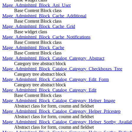
Mage_Adminhtml_Block_Api_User
Base Content Block class
Mage_Adminhtml_Block_Cache_Additional
Base Content Block class
Mage_Adminhtml_Block_Cache_Grid
Base widget class
Mage_Adminhtml_Block_Cache_Notifications
Base Content Block class
Mage_Adminhtml_Block_Cache
Base Content Block class
Mage_Adminhtml_Block_Catalog_Category_Abstract
Category tree abstract block
Mage_Adminhtml_Block_Catalog_Category_Checkboxes_Tree
Category tree abstract block
Mage_Adminhtml_Block_Catalog_Category_Edit_Form
Category tree abstract block
Mage_Adminhtml_Block_Catalog_Category_Edit
Base Content Block class
Mage_Adminhtml_Block_Catalog_Category_Helper_Image
Abstract class for form, coumn and fieldset
Mage_Adminhtml_Block_Catalog_Category_Helper_Pricestep
Abstract class for form, coumn and fieldset
Mage_Adminhtml_Block_Catalog_Category_Helper_Sortby_Availab
Abstract class for form, coumn and fieldset