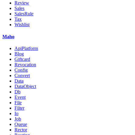
Review
Sales
SalesRule
Tax
Wishlist
Maho
ApiPlatform
Blog
Giftcard
Revocation
Config
Convert
Data
DataObject
Db
Event
File
Filter
Io
Job
Queue
Rector