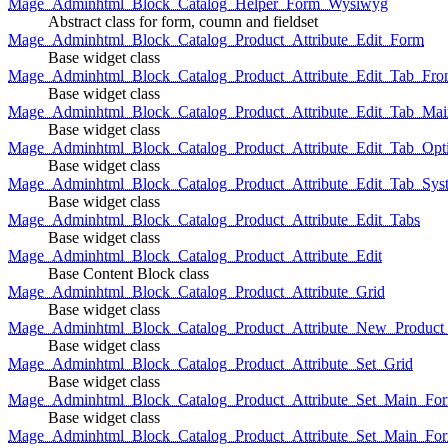
Mage_Adminhtml_Block_Catalog_Helper_Form_Wysiwyg
Abstract class for form, coumn and fieldset
Mage_Adminhtml_Block_Catalog_Product_Attribute_Edit_Form
Base widget class
Mage_Adminhtml_Block_Catalog_Product_Attribute_Edit_Tab_Fro
Base widget class
Mage_Adminhtml_Block_Catalog_Product_Attribute_Edit_Tab_Mai
Base widget class
Mage_Adminhtml_Block_Catalog_Product_Attribute_Edit_Tab_Opt
Base widget class
Mage_Adminhtml_Block_Catalog_Product_Attribute_Edit_Tab_Sys
Base widget class
Mage_Adminhtml_Block_Catalog_Product_Attribute_Edit_Tabs
Base widget class
Mage_Adminhtml_Block_Catalog_Product_Attribute_Edit
Base Content Block class
Mage_Adminhtml_Block_Catalog_Product_Attribute_Grid
Base widget class
Mage_Adminhtml_Block_Catalog_Product_Attribute_New_Product_A
Base widget class
Mage_Adminhtml_Block_Catalog_Product_Attribute_Set_Grid
Base widget class
Mage_Adminhtml_Block_Catalog_Product_Attribute_Set_Main_Form
Base widget class
Mage_Adminhtml_Block_Catalog_Product_Attribute_Set_Main_Fo