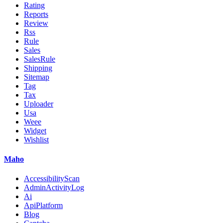
Rating
Reports
Review
Rss
Rule
Sales
SalesRule
Shipping
Sitemap
Tag
Tax
Uploader
Usa
Weee
Widget
Wishlist
Maho
AccessibilityScan
AdminActivityLog
Ai
ApiPlatform
Blog