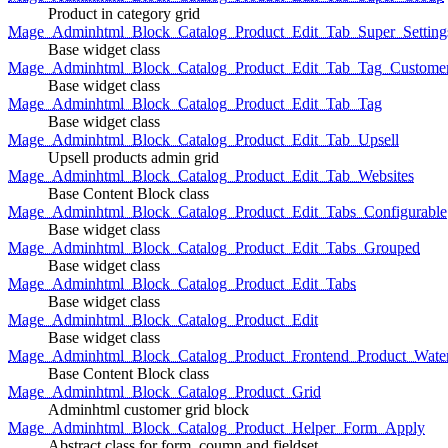
Product in category grid
Mage_Adminhtml_Block_Catalog_Product_Edit_Tab_Super_Setting
Base widget class
Mage_Adminhtml_Block_Catalog_Product_Edit_Tab_Tag_Custome
Base widget class
Mage_Adminhtml_Block_Catalog_Product_Edit_Tab_Tag
Base widget class
Mage_Adminhtml_Block_Catalog_Product_Edit_Tab_Upsell
Upsell products admin grid
Mage_Adminhtml_Block_Catalog_Product_Edit_Tab_Websites
Base Content Block class
Mage_Adminhtml_Block_Catalog_Product_Edit_Tabs_Configurable
Base widget class
Mage_Adminhtml_Block_Catalog_Product_Edit_Tabs_Grouped
Base widget class
Mage_Adminhtml_Block_Catalog_Product_Edit_Tabs
Base widget class
Mage_Adminhtml_Block_Catalog_Product_Edit
Base widget class
Mage_Adminhtml_Block_Catalog_Product_Frontend_Product_Wate
Base Content Block class
Mage_Adminhtml_Block_Catalog_Product_Grid
Adminhtml customer grid block
Mage_Adminhtml_Block_Catalog_Product_Helper_Form_Apply
Abstract class for form, coumn and fieldset