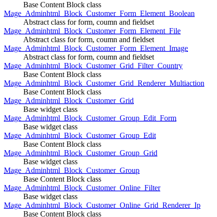
Base Content Block class
Mage_Adminhtml_Block_Customer_Form_Element_Boolean
Abstract class for form, coumn and fieldset
Mage_Adminhtml_Block_Customer_Form_Element_File
Abstract class for form, coumn and fieldset
Mage_Adminhtml_Block_Customer_Form_Element_Image
Abstract class for form, coumn and fieldset
Mage_Adminhtml_Block_Customer_Grid_Filter_Country
Base Content Block class
Mage_Adminhtml_Block_Customer_Grid_Renderer_Multiaction
Base Content Block class
Mage_Adminhtml_Block_Customer_Grid
Base widget class
Mage_Adminhtml_Block_Customer_Group_Edit_Form
Base widget class
Mage_Adminhtml_Block_Customer_Group_Edit
Base Content Block class
Mage_Adminhtml_Block_Customer_Group_Grid
Base widget class
Mage_Adminhtml_Block_Customer_Group
Base Content Block class
Mage_Adminhtml_Block_Customer_Online_Filter
Base widget class
Mage_Adminhtml_Block_Customer_Online_Grid_Renderer_Ip
Base Content Block class