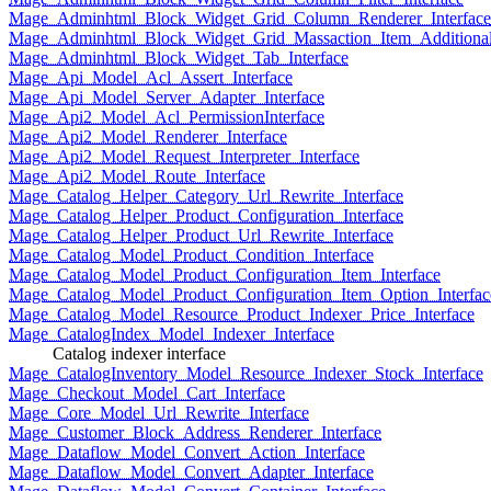
Mage_Adminhtml_Block_Widget_Grid_Column_Renderer_Interface
Mage_Adminhtml_Block_Widget_Grid_Massaction_Item_Additional_
Mage_Adminhtml_Block_Widget_Tab_Interface
Mage_Api_Model_Acl_Assert_Interface
Mage_Api_Model_Server_Adapter_Interface
Mage_Api2_Model_Acl_PermissionInterface
Mage_Api2_Model_Renderer_Interface
Mage_Api2_Model_Request_Interpreter_Interface
Mage_Api2_Model_Route_Interface
Mage_Catalog_Helper_Category_Url_Rewrite_Interface
Mage_Catalog_Helper_Product_Configuration_Interface
Mage_Catalog_Helper_Product_Url_Rewrite_Interface
Mage_Catalog_Model_Product_Condition_Interface
Mage_Catalog_Model_Product_Configuration_Item_Interface
Mage_Catalog_Model_Product_Configuration_Item_Option_Interfac
Mage_Catalog_Model_Resource_Product_Indexer_Price_Interface
Mage_CatalogIndex_Model_Indexer_Interface
Catalog indexer interface
Mage_CatalogInventory_Model_Resource_Indexer_Stock_Interface
Mage_Checkout_Model_Cart_Interface
Mage_Core_Model_Url_Rewrite_Interface
Mage_Customer_Block_Address_Renderer_Interface
Mage_Dataflow_Model_Convert_Action_Interface
Mage_Dataflow_Model_Convert_Adapter_Interface