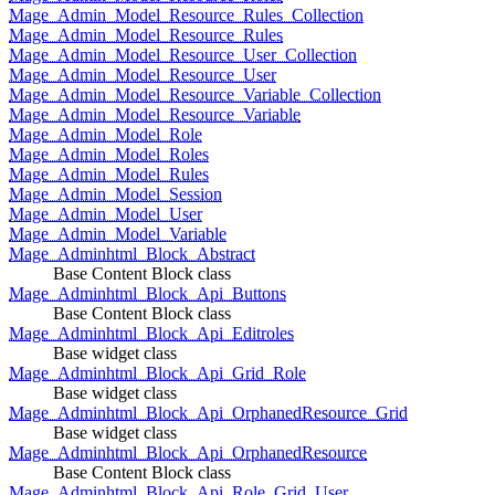
Mage_Admin_Model_Resource_Rules_Collection
Mage_Admin_Model_Resource_Rules
Mage_Admin_Model_Resource_User_Collection
Mage_Admin_Model_Resource_User
Mage_Admin_Model_Resource_Variable_Collection
Mage_Admin_Model_Resource_Variable
Mage_Admin_Model_Role
Mage_Admin_Model_Roles
Mage_Admin_Model_Rules
Mage_Admin_Model_Session
Mage_Admin_Model_User
Mage_Admin_Model_Variable
Mage_Adminhtml_Block_Abstract
Base Content Block class
Mage_Adminhtml_Block_Api_Buttons
Base Content Block class
Mage_Adminhtml_Block_Api_Editroles
Base widget class
Mage_Adminhtml_Block_Api_Grid_Role
Base widget class
Mage_Adminhtml_Block_Api_OrphanedResource_Grid
Base widget class
Mage_Adminhtml_Block_Api_OrphanedResource
Base Content Block class
Mage_Adminhtml_Block_Api_Role_Grid_User