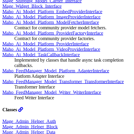
Mage_Shipping_Model_Carrier_Interface
Mage_Widget_Block_Interface
Maho_Ai_Model_Platform_EmbedProviderInterface
Maho_Ai_Model_Platform_ImageProviderInterface
Maho_Ai_Model_Platform_ModelFetcherInterface
Contract for community provider model fetchers.
Maho_Ai_Model_Platform_ProviderFactoryInterface
Contract for community provider factories.
Maho_Ai_Model_Platform_ProviderInterface
Maho_Ai_Model_Platform_VideoProviderInterface
Maho_Ai_Model_TaskCallbackInterface
Implemented by classes that handle async task completion
callbacks.
Maho_FeedManager_Model_Platform_AdapterInterface
Platform Adapter Interface
Maho_FeedManager_Model_Transformer_TransformerInterface
Transformer Interface
Maho_FeedManager_Model_Writer_WriterInterface
Feed Writer Interface
Classes
Mage_Admin_Helper_Auth
Mage_Admin_Helper_Block
Mage_Admin_Helper_Data