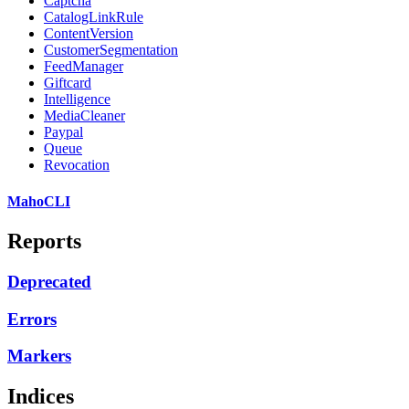
Captcha
CatalogLinkRule
ContentVersion
CustomerSegmentation
FeedManager
Giftcard
Intelligence
MediaCleaner
Paypal
Queue
Revocation
MahoCLI
Reports
Deprecated
Errors
Markers
Indices