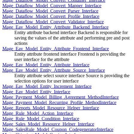
Mage_Dataflow_Model_Convert_Container_Interface
Mage_Dataflow_Model_Convert_Mapper_Interface
Mage_Dataflow_Model_Convert_Parser_Interface
Mage_Dataflow_Model_Convert_Profile_Interface
Mage_Dataflow_Model_Convert_Validator_Interface
Mage_Eav_Model_Entity_Attribute_Backend_Interface
Entity attribute backend interface Backend is responsible for
saving the values of the attribute and performing pre and post
actions
Mage_Eav_Model_Entity_Attribute_Frontend_Interface
Entity attribute frontend interface Frontend is providing the
user interface for the attribute
Mage_Eav_Model_Entity_Attribute_Interface
Mage_Eav_Model_Entity_Attribute_Source_Interface
Entity attribute select source interface Source is providing the
selection options for user interface
Mage_Eav_Model_Entity_Increment_Interface
Mage_Eav_Model_Entity_Interface
Mage_Payment_Model_Billing_Agreement_MethodInterface
Mage_Payment_Model_Recurring_Profile_MethodInterface
Mage_Reports_Model_Resource_Helper_Interface
Mage_Rule_Model_Action_Interface
Mage_Rule_Model_Condition_Interface
Mage_Sales_Model_Resource_Helper_Interface
Mage_SalesRule_Model_Coupon_CodegeneratorInterface