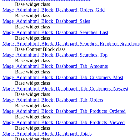
Base widget class
Mage_Adminhtml_Block_Dashboard_Orders_Grid
Base widget class
Mage_Adminhtml_Block_Dashboard_Sales
Base widget class
Mage_Adminhtml_Block_Dashboard_Searches_Last
Base widget class
Mage_Adminhtml_Block_Dashboard_Searches_Renderer_Searchqu
Base Content Block class
Mage_Adminhtml_Block_Dashboard_Searches_Top
Base widget class
Mage_Adminhtml_Block_Dashboard_Tab_Amounts
Base widget class
Mage_Adminhtml_Block_Dashboard_Tab_Customers_Most
Base widget class
Mage_Adminhtml_Block_Dashboard_Tab_Customers_Newest
Base widget class
Mage_Adminhtml_Block_Dashboard_Tab_Orders
Base widget class
Mage_Adminhtml_Block_Dashboard_Tab_Products_Ordered
Base widget class
Mage_Adminhtml_Block_Dashboard_Tab_Products_Viewed
Base widget class
Mage_Adminhtml_Block_Dashboard_Totals
Base widget class