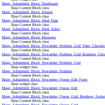
Mage_Adminhtml_Block_Dashboard
Base Content Block class
Mage_Adminhtml_Block_Denied
Base Content Block class
Mage_Adminhtml_Block_Html_Date
Base Content Block class
Mage_Adminhtml_Block_Html_Select
Base Content Block class
Mage_Adminhtml_Block_Messages
Base Content Block class
Mage_Adminhtml_Block_Newsletter_Problem_Grid_Filter_Checkb
Base Content Block class
Mage_Adminhtml_Block_Newsletter_Problem_Grid_Renderer_Che
Base Content Block class
Mage_Adminhtml_Block_Newsletter_Problem_Grid
Base widget class
Mage_Adminhtml_Block_Newsletter_Problem
Base Content Block class
Mage_Adminhtml_Block_Newsletter_Queue_Edit_Form
Base widget class
Mage_Adminhtml_Block_Newsletter_Queue_Edit
Base Content Block class
Mage_Adminhtml_Block_Newsletter_Queue_Grid_Renderer_Actio
Base Content Block class
Mage_Adminhtml_Block_Newsletter_Queue_Grid