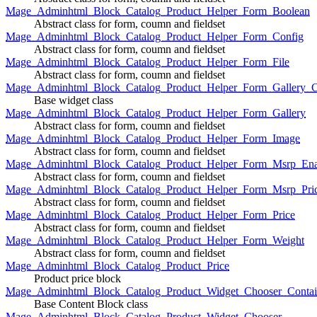
Mage_Adminhtml_Block_Catalog_Product_Helper_Form_Boolean
Abstract class for form, coumn and fieldset
Mage_Adminhtml_Block_Catalog_Product_Helper_Form_Config
Abstract class for form, coumn and fieldset
Mage_Adminhtml_Block_Catalog_Product_Helper_Form_File
Abstract class for form, coumn and fieldset
Mage_Adminhtml_Block_Catalog_Product_Helper_Form_Gallery_C
Base widget class
Mage_Adminhtml_Block_Catalog_Product_Helper_Form_Gallery
Abstract class for form, coumn and fieldset
Mage_Adminhtml_Block_Catalog_Product_Helper_Form_Image
Abstract class for form, coumn and fieldset
Mage_Adminhtml_Block_Catalog_Product_Helper_Form_Msrp_Ena
Abstract class for form, coumn and fieldset
Mage_Adminhtml_Block_Catalog_Product_Helper_Form_Msrp_Pri
Abstract class for form, coumn and fieldset
Mage_Adminhtml_Block_Catalog_Product_Helper_Form_Price
Abstract class for form, coumn and fieldset
Mage_Adminhtml_Block_Catalog_Product_Helper_Form_Weight
Abstract class for form, coumn and fieldset
Mage_Adminhtml_Block_Catalog_Product_Price
Product price block
Mage_Adminhtml_Block_Catalog_Product_Widget_Chooser_Contai
Base Content Block class
Mage_Adminhtml_Block_Catalog_Product_Widget_Chooser