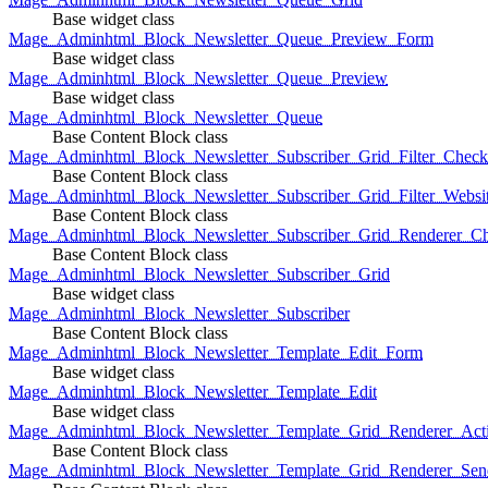
Base widget class
Mage_Adminhtml_Block_Newsletter_Queue_Preview_Form
Base widget class
Mage_Adminhtml_Block_Newsletter_Queue_Preview
Base widget class
Mage_Adminhtml_Block_Newsletter_Queue
Base Content Block class
Mage_Adminhtml_Block_Newsletter_Subscriber_Grid_Filter_Chec
Base Content Block class
Mage_Adminhtml_Block_Newsletter_Subscriber_Grid_Filter_Websi
Base Content Block class
Mage_Adminhtml_Block_Newsletter_Subscriber_Grid_Renderer_C
Base Content Block class
Mage_Adminhtml_Block_Newsletter_Subscriber_Grid
Base widget class
Mage_Adminhtml_Block_Newsletter_Subscriber
Base Content Block class
Mage_Adminhtml_Block_Newsletter_Template_Edit_Form
Base widget class
Mage_Adminhtml_Block_Newsletter_Template_Edit
Base widget class
Mage_Adminhtml_Block_Newsletter_Template_Grid_Renderer_Act
Base Content Block class
Mage_Adminhtml_Block_Newsletter_Template_Grid_Renderer_Sen