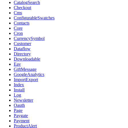
CatalogSearch
Checkout
Cms
ConfigurableSwatches
Contacts
Core
Cron
CurrencySymbol
Customer
Dataflow
Directory
Downloadable
Eav
GiftMessage
GoogleAnalytics
ImportExport
Index
Install
Log
Newsletter
Oauth
Page
Paygate
Payment
ProductAlert