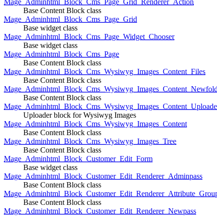
Mage_Adminhtml_Block_Cms_Page_Grid_Renderer_Action
Base Content Block class
Mage_Adminhtml_Block_Cms_Page_Grid
Base widget class
Mage_Adminhtml_Block_Cms_Page_Widget_Chooser
Base widget class
Mage_Adminhtml_Block_Cms_Page
Base Content Block class
Mage_Adminhtml_Block_Cms_Wysiwyg_Images_Content_Files
Base Content Block class
Mage_Adminhtml_Block_Cms_Wysiwyg_Images_Content_Newfold
Base Content Block class
Mage_Adminhtml_Block_Cms_Wysiwyg_Images_Content_Uploade
Uploader block for Wysiwyg Images
Mage_Adminhtml_Block_Cms_Wysiwyg_Images_Content
Base Content Block class
Mage_Adminhtml_Block_Cms_Wysiwyg_Images_Tree
Base Content Block class
Mage_Adminhtml_Block_Customer_Edit_Form
Base widget class
Mage_Adminhtml_Block_Customer_Edit_Renderer_Adminpass
Base Content Block class
Mage_Adminhtml_Block_Customer_Edit_Renderer_Attribute_Grou
Base Content Block class
Mage_Adminhtml_Block_Customer_Edit_Renderer_Newpass