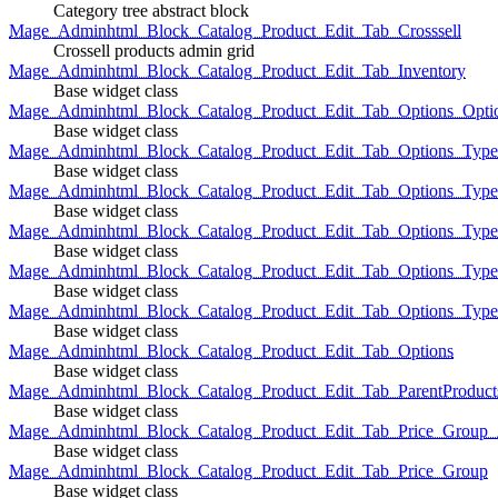
Category tree abstract block
Mage_Adminhtml_Block_Catalog_Product_Edit_Tab_Crosssell
Crossell products admin grid
Mage_Adminhtml_Block_Catalog_Product_Edit_Tab_Inventory
Base widget class
Mage_Adminhtml_Block_Catalog_Product_Edit_Tab_Options_Opti
Base widget class
Mage_Adminhtml_Block_Catalog_Product_Edit_Tab_Options_Type
Base widget class
Mage_Adminhtml_Block_Catalog_Product_Edit_Tab_Options_Typ
Base widget class
Mage_Adminhtml_Block_Catalog_Product_Edit_Tab_Options_Type
Base widget class
Mage_Adminhtml_Block_Catalog_Product_Edit_Tab_Options_Type
Base widget class
Mage_Adminhtml_Block_Catalog_Product_Edit_Tab_Options_Type
Base widget class
Mage_Adminhtml_Block_Catalog_Product_Edit_Tab_Options
Base widget class
Mage_Adminhtml_Block_Catalog_Product_Edit_Tab_ParentProduct
Base widget class
Mage_Adminhtml_Block_Catalog_Product_Edit_Tab_Price_Group_A
Base widget class
Mage_Adminhtml_Block_Catalog_Product_Edit_Tab_Price_Group
Base widget class