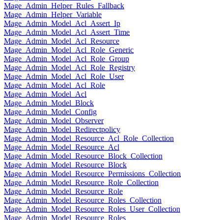
Mage_Admin_Helper_Rules_Fallback
Mage_Admin_Helper_Variable
Mage_Admin_Model_Acl_Assert_Ip
Mage_Admin_Model_Acl_Assert_Time
Mage_Admin_Model_Acl_Resource
Mage_Admin_Model_Acl_Role_Generic
Mage_Admin_Model_Acl_Role_Group
Mage_Admin_Model_Acl_Role_Registry
Mage_Admin_Model_Acl_Role_User
Mage_Admin_Model_Acl_Role
Mage_Admin_Model_Acl
Mage_Admin_Model_Block
Mage_Admin_Model_Config
Mage_Admin_Model_Observer
Mage_Admin_Model_Redirectpolicy
Mage_Admin_Model_Resource_Acl_Role_Collection
Mage_Admin_Model_Resource_Acl
Mage_Admin_Model_Resource_Block_Collection
Mage_Admin_Model_Resource_Block
Mage_Admin_Model_Resource_Permissions_Collection
Mage_Admin_Model_Resource_Role_Collection
Mage_Admin_Model_Resource_Role
Mage_Admin_Model_Resource_Roles_Collection
Mage_Admin_Model_Resource_Roles_User_Collection
Mage_Admin_Model_Resource_Roles