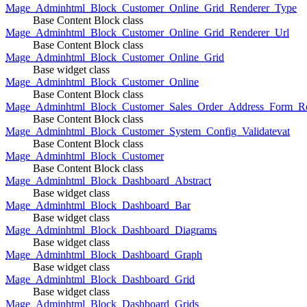
Mage_Adminhtml_Block_Customer_Online_Grid_Renderer_Type
Base Content Block class
Mage_Adminhtml_Block_Customer_Online_Grid_Renderer_Url
Base Content Block class
Mage_Adminhtml_Block_Customer_Online_Grid
Base widget class
Mage_Adminhtml_Block_Customer_Online
Base Content Block class
Mage_Adminhtml_Block_Customer_Sales_Order_Address_Form_Re
Base Content Block class
Mage_Adminhtml_Block_Customer_System_Config_Validatevat
Base Content Block class
Mage_Adminhtml_Block_Customer
Base Content Block class
Mage_Adminhtml_Block_Dashboard_Abstract
Base widget class
Mage_Adminhtml_Block_Dashboard_Bar
Base widget class
Mage_Adminhtml_Block_Dashboard_Diagrams
Base widget class
Mage_Adminhtml_Block_Dashboard_Graph
Base widget class
Mage_Adminhtml_Block_Dashboard_Grid
Base widget class
Mage_Adminhtml_Block_Dashboard_Grids