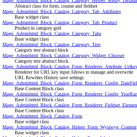
Mage_Adminhtml_Block_Catalog_Category_Helper_Sortby_Defaul
Abstract class for form, coumn and fieldset
Mage_Adminhtml_Block_Catalog_Category_Tab_Attributes
Base widget class
Mage_Adminhtml_Block_Catalog_Category_Tab_Product
Product in category grid
Mage_Adminhtml_Block_Catalog_Category_Tabs
Base widget class
Mage_Adminhtml_Block_Catalog_Category_Tree
Category tree abstract block
Mage_Adminhtml_Block_Catalog_Category_Widget_Chooser
Category tree abstract block
Mage_Adminhtml_Block_Catalog_Form_Renderer_Attribute_Urlke
Renderer for URL key input Allows to manage and overwrite
URL Rewrites History save settings
Mage_Adminhtml_Block_Catalog_Form_Renderer_Config_DateFiel
Base Content Block class
Mage_Adminhtml_Block_Catalog_Form_Renderer_Config_YearRa
Base Content Block class
Mage_Adminhtml_Block_Catalog_Form_Renderer_Fieldset_Elemen
Base Content Block class
Mage_Adminhtml_Block_Catalog_Form
Base widget class
Mage_Adminhtml_Block_Catalog_Helper_Form_Wysiwyg_Content
Base widget class