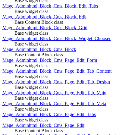
Base widget class
Mage_Adminhtml_Block_Cms_Block_Edit_Tabs
Base widget class
Mage_Adminhtml_Block_Cms_Block_Edit
Base Content Block class
Mage_Adminhtml_Block_Cms_Block_Grid
Base widget class
Mage_Adminhtml_Block_Cms_Block_Widget_Chooser
Base widget class
Mage_Adminhtml_Block_Cms_Block
Base Content Block class
Mage_Adminhtml_Block_Cms_Page_Edit_Form
Base widget class
Mage_Adminhtml_Block_Cms_Page_Edit_Tab_Content
Base widget class
Mage_Adminhtml_Block_Cms_Page_Edit_Tab_Design
Base widget class
Mage_Adminhtml_Block_Cms_Page_Edit_Tab_Main
Base widget class
Mage_Adminhtml_Block_Cms_Page_Edit_Tab_Meta
Base widget class
Mage_Adminhtml_Block_Cms_Page_Edit_Tabs
Base widget class
Mage_Adminhtml_Block_Cms_Page_Edit
Base Content Block class