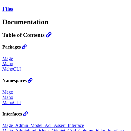
Files
Documentation
Table of Contents
Packages
Mage
Maho
MahoCLI
Namespaces
Mage
Maho
MahoCLI
Interfaces
Mage_Admin_Model_Acl_Assert_Interface
Mage_Adminhtml_Block_Widget_Grid_Column_Filter_Interface