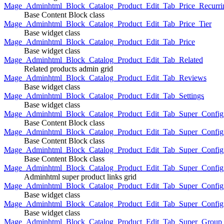
Mage_Adminhtml_Block_Catalog_Product_Edit_Tab_Price_Recurri
Base Content Block class
Mage_Adminhtml_Block_Catalog_Product_Edit_Tab_Price_Tier
Base widget class
Mage_Adminhtml_Block_Catalog_Product_Edit_Tab_Price
Base widget class
Mage_Adminhtml_Block_Catalog_Product_Edit_Tab_Related
Related products admin grid
Mage_Adminhtml_Block_Catalog_Product_Edit_Tab_Reviews
Base widget class
Mage_Adminhtml_Block_Catalog_Product_Edit_Tab_Settings
Base widget class
Mage_Adminhtml_Block_Catalog_Product_Edit_Tab_Super_Config_G
Base Content Block class
Mage_Adminhtml_Block_Catalog_Product_Edit_Tab_Super_Confi
Base Content Block class
Mage_Adminhtml_Block_Catalog_Product_Edit_Tab_Super_Config_
Base Content Block class
Mage_Adminhtml_Block_Catalog_Product_Edit_Tab_Super_Config
Adminhtml super product links grid
Mage_Adminhtml_Block_Catalog_Product_Edit_Tab_Super_Config
Base widget class
Mage_Adminhtml_Block_Catalog_Product_Edit_Tab_Super_Config
Base widget class
Mage_Adminhtml_Block_Catalog_Product_Edit_Tab_Super_Group