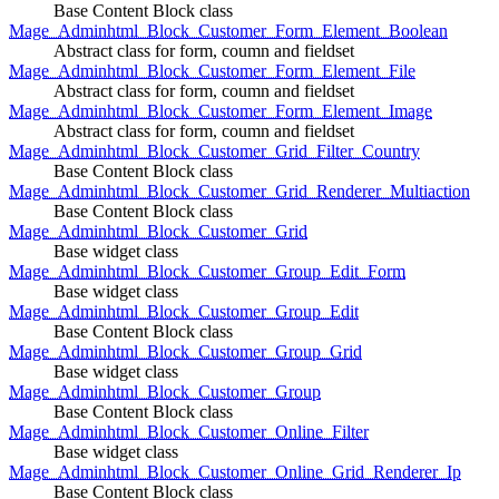
Base Content Block class
Mage_Adminhtml_Block_Customer_Form_Element_Boolean
Abstract class for form, coumn and fieldset
Mage_Adminhtml_Block_Customer_Form_Element_File
Abstract class for form, coumn and fieldset
Mage_Adminhtml_Block_Customer_Form_Element_Image
Abstract class for form, coumn and fieldset
Mage_Adminhtml_Block_Customer_Grid_Filter_Country
Base Content Block class
Mage_Adminhtml_Block_Customer_Grid_Renderer_Multiaction
Base Content Block class
Mage_Adminhtml_Block_Customer_Grid
Base widget class
Mage_Adminhtml_Block_Customer_Group_Edit_Form
Base widget class
Mage_Adminhtml_Block_Customer_Group_Edit
Base Content Block class
Mage_Adminhtml_Block_Customer_Group_Grid
Base widget class
Mage_Adminhtml_Block_Customer_Group
Base Content Block class
Mage_Adminhtml_Block_Customer_Online_Filter
Base widget class
Mage_Adminhtml_Block_Customer_Online_Grid_Renderer_Ip
Base Content Block class