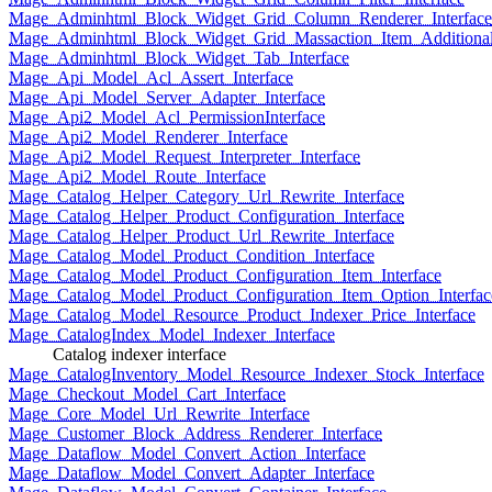
Mage_Adminhtml_Block_Widget_Grid_Column_Renderer_Interface
Mage_Adminhtml_Block_Widget_Grid_Massaction_Item_Additional_
Mage_Adminhtml_Block_Widget_Tab_Interface
Mage_Api_Model_Acl_Assert_Interface
Mage_Api_Model_Server_Adapter_Interface
Mage_Api2_Model_Acl_PermissionInterface
Mage_Api2_Model_Renderer_Interface
Mage_Api2_Model_Request_Interpreter_Interface
Mage_Api2_Model_Route_Interface
Mage_Catalog_Helper_Category_Url_Rewrite_Interface
Mage_Catalog_Helper_Product_Configuration_Interface
Mage_Catalog_Helper_Product_Url_Rewrite_Interface
Mage_Catalog_Model_Product_Condition_Interface
Mage_Catalog_Model_Product_Configuration_Item_Interface
Mage_Catalog_Model_Product_Configuration_Item_Option_Interfac
Mage_Catalog_Model_Resource_Product_Indexer_Price_Interface
Mage_CatalogIndex_Model_Indexer_Interface
Catalog indexer interface
Mage_CatalogInventory_Model_Resource_Indexer_Stock_Interface
Mage_Checkout_Model_Cart_Interface
Mage_Core_Model_Url_Rewrite_Interface
Mage_Customer_Block_Address_Renderer_Interface
Mage_Dataflow_Model_Convert_Action_Interface
Mage_Dataflow_Model_Convert_Adapter_Interface