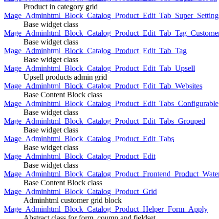
Product in category grid
Mage_Adminhtml_Block_Catalog_Product_Edit_Tab_Super_Setting
Base widget class
Mage_Adminhtml_Block_Catalog_Product_Edit_Tab_Tag_Custome
Base widget class
Mage_Adminhtml_Block_Catalog_Product_Edit_Tab_Tag
Base widget class
Mage_Adminhtml_Block_Catalog_Product_Edit_Tab_Upsell
Upsell products admin grid
Mage_Adminhtml_Block_Catalog_Product_Edit_Tab_Websites
Base Content Block class
Mage_Adminhtml_Block_Catalog_Product_Edit_Tabs_Configurable
Base widget class
Mage_Adminhtml_Block_Catalog_Product_Edit_Tabs_Grouped
Base widget class
Mage_Adminhtml_Block_Catalog_Product_Edit_Tabs
Base widget class
Mage_Adminhtml_Block_Catalog_Product_Edit
Base widget class
Mage_Adminhtml_Block_Catalog_Product_Frontend_Product_Wate
Base Content Block class
Mage_Adminhtml_Block_Catalog_Product_Grid
Adminhtml customer grid block
Mage_Adminhtml_Block_Catalog_Product_Helper_Form_Apply
Abstract class for form, coumn and fieldset