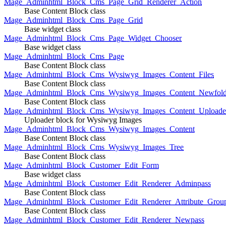
Mage_Adminhtml_Block_Cms_Page_Grid_Renderer_Action
Base Content Block class
Mage_Adminhtml_Block_Cms_Page_Grid
Base widget class
Mage_Adminhtml_Block_Cms_Page_Widget_Chooser
Base widget class
Mage_Adminhtml_Block_Cms_Page
Base Content Block class
Mage_Adminhtml_Block_Cms_Wysiwyg_Images_Content_Files
Base Content Block class
Mage_Adminhtml_Block_Cms_Wysiwyg_Images_Content_Newfold
Base Content Block class
Mage_Adminhtml_Block_Cms_Wysiwyg_Images_Content_Uploade
Uploader block for Wysiwyg Images
Mage_Adminhtml_Block_Cms_Wysiwyg_Images_Content
Base Content Block class
Mage_Adminhtml_Block_Cms_Wysiwyg_Images_Tree
Base Content Block class
Mage_Adminhtml_Block_Customer_Edit_Form
Base widget class
Mage_Adminhtml_Block_Customer_Edit_Renderer_Adminpass
Base Content Block class
Mage_Adminhtml_Block_Customer_Edit_Renderer_Attribute_Grou
Base Content Block class
Mage_Adminhtml_Block_Customer_Edit_Renderer_Newpass