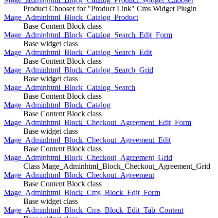
Product Chooser for "Product Link" Cms Widget Plugin
Mage_Adminhtml_Block_Catalog_Product
Base Content Block class
Mage_Adminhtml_Block_Catalog_Search_Edit_Form
Base widget class
Mage_Adminhtml_Block_Catalog_Search_Edit
Base Content Block class
Mage_Adminhtml_Block_Catalog_Search_Grid
Base widget class
Mage_Adminhtml_Block_Catalog_Search
Base Content Block class
Mage_Adminhtml_Block_Catalog
Base Content Block class
Mage_Adminhtml_Block_Checkout_Agreement_Edit_Form
Base widget class
Mage_Adminhtml_Block_Checkout_Agreement_Edit
Base Content Block class
Mage_Adminhtml_Block_Checkout_Agreement_Grid
Class Mage_Adminhtml_Block_Checkout_Agreement_Grid
Mage_Adminhtml_Block_Checkout_Agreement
Base Content Block class
Mage_Adminhtml_Block_Cms_Block_Edit_Form
Base widget class
Mage_Adminhtml_Block_Cms_Block_Edit_Tab_Content