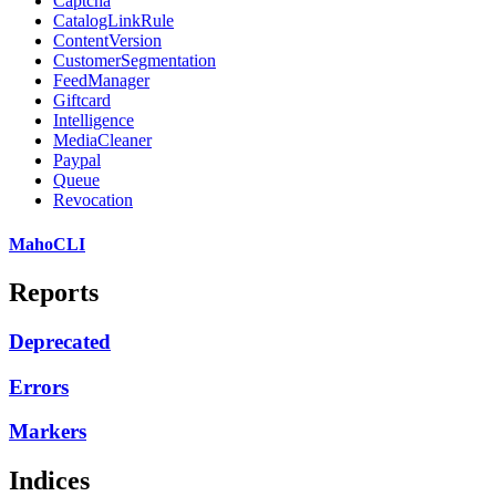
Captcha
CatalogLinkRule
ContentVersion
CustomerSegmentation
FeedManager
Giftcard
Intelligence
MediaCleaner
Paypal
Queue
Revocation
MahoCLI
Reports
Deprecated
Errors
Markers
Indices