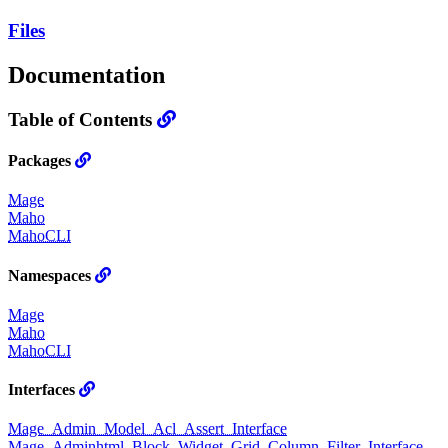
Files
Documentation
Table of Contents
Packages
Mage
Maho
MahoCLI
Namespaces
Mage
Maho
MahoCLI
Interfaces
Mage_Admin_Model_Acl_Assert_Interface
Mage_Adminhtml_Block_Widget_Grid_Column_Filter_Interface