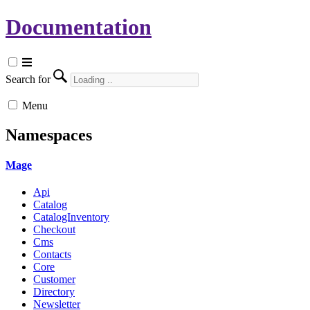
Documentation
Search for
Menu
Namespaces
Mage
Api
Catalog
CatalogInventory
Checkout
Cms
Contacts
Core
Customer
Directory
Newsletter