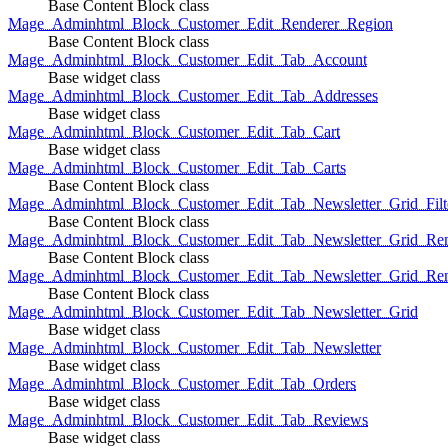
Base Content Block class
Mage_Adminhtml_Block_Customer_Edit_Renderer_Region
Base Content Block class
Mage_Adminhtml_Block_Customer_Edit_Tab_Account
Base widget class
Mage_Adminhtml_Block_Customer_Edit_Tab_Addresses
Base widget class
Mage_Adminhtml_Block_Customer_Edit_Tab_Cart
Base widget class
Mage_Adminhtml_Block_Customer_Edit_Tab_Carts
Base Content Block class
Mage_Adminhtml_Block_Customer_Edit_Tab_Newsletter_Grid_Filte
Base Content Block class
Mage_Adminhtml_Block_Customer_Edit_Tab_Newsletter_Grid_Ren
Base Content Block class
Mage_Adminhtml_Block_Customer_Edit_Tab_Newsletter_Grid_Rend
Base Content Block class
Mage_Adminhtml_Block_Customer_Edit_Tab_Newsletter_Grid
Base widget class
Mage_Adminhtml_Block_Customer_Edit_Tab_Newsletter
Base widget class
Mage_Adminhtml_Block_Customer_Edit_Tab_Orders
Base widget class
Mage_Adminhtml_Block_Customer_Edit_Tab_Reviews
Base widget class