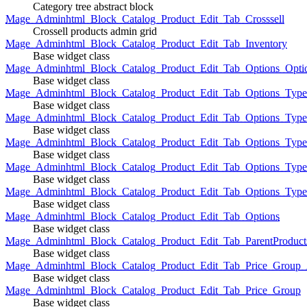
Category tree abstract block
Mage_Adminhtml_Block_Catalog_Product_Edit_Tab_Crosssell
Crossell products admin grid
Mage_Adminhtml_Block_Catalog_Product_Edit_Tab_Inventory
Base widget class
Mage_Adminhtml_Block_Catalog_Product_Edit_Tab_Options_Opti
Base widget class
Mage_Adminhtml_Block_Catalog_Product_Edit_Tab_Options_Type
Base widget class
Mage_Adminhtml_Block_Catalog_Product_Edit_Tab_Options_Typ
Base widget class
Mage_Adminhtml_Block_Catalog_Product_Edit_Tab_Options_Type
Base widget class
Mage_Adminhtml_Block_Catalog_Product_Edit_Tab_Options_Type
Base widget class
Mage_Adminhtml_Block_Catalog_Product_Edit_Tab_Options_Type
Base widget class
Mage_Adminhtml_Block_Catalog_Product_Edit_Tab_Options
Base widget class
Mage_Adminhtml_Block_Catalog_Product_Edit_Tab_ParentProduct
Base widget class
Mage_Adminhtml_Block_Catalog_Product_Edit_Tab_Price_Group_A
Base widget class
Mage_Adminhtml_Block_Catalog_Product_Edit_Tab_Price_Group
Base widget class