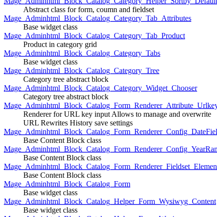
Mage_Adminhtml_Block_Catalog_Category_Helper_Sortby_Defaul
Abstract class for form, coumn and fieldset
Mage_Adminhtml_Block_Catalog_Category_Tab_Attributes
Base widget class
Mage_Adminhtml_Block_Catalog_Category_Tab_Product
Product in category grid
Mage_Adminhtml_Block_Catalog_Category_Tabs
Base widget class
Mage_Adminhtml_Block_Catalog_Category_Tree
Category tree abstract block
Mage_Adminhtml_Block_Catalog_Category_Widget_Chooser
Category tree abstract block
Mage_Adminhtml_Block_Catalog_Form_Renderer_Attribute_Urlke
Renderer for URL key input Allows to manage and overwrite
URL Rewrites History save settings
Mage_Adminhtml_Block_Catalog_Form_Renderer_Config_DateFiel
Base Content Block class
Mage_Adminhtml_Block_Catalog_Form_Renderer_Config_YearRa
Base Content Block class
Mage_Adminhtml_Block_Catalog_Form_Renderer_Fieldset_Elemen
Base Content Block class
Mage_Adminhtml_Block_Catalog_Form
Base widget class
Mage_Adminhtml_Block_Catalog_Helper_Form_Wysiwyg_Content
Base widget class