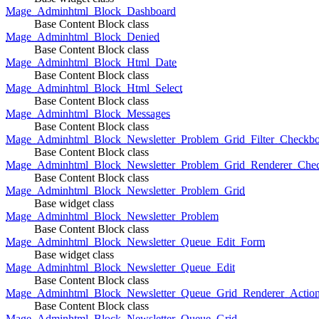
Mage_Adminhtml_Block_Dashboard
Base Content Block class
Mage_Adminhtml_Block_Denied
Base Content Block class
Mage_Adminhtml_Block_Html_Date
Base Content Block class
Mage_Adminhtml_Block_Html_Select
Base Content Block class
Mage_Adminhtml_Block_Messages
Base Content Block class
Mage_Adminhtml_Block_Newsletter_Problem_Grid_Filter_Checkb
Base Content Block class
Mage_Adminhtml_Block_Newsletter_Problem_Grid_Renderer_Che
Base Content Block class
Mage_Adminhtml_Block_Newsletter_Problem_Grid
Base widget class
Mage_Adminhtml_Block_Newsletter_Problem
Base Content Block class
Mage_Adminhtml_Block_Newsletter_Queue_Edit_Form
Base widget class
Mage_Adminhtml_Block_Newsletter_Queue_Edit
Base Content Block class
Mage_Adminhtml_Block_Newsletter_Queue_Grid_Renderer_Actio
Base Content Block class
Mage_Adminhtml_Block_Newsletter_Queue_Grid