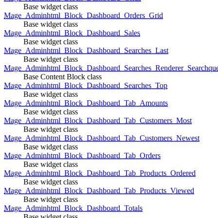
Base widget class
Mage_Adminhtml_Block_Dashboard_Orders_Grid
Base widget class
Mage_Adminhtml_Block_Dashboard_Sales
Base widget class
Mage_Adminhtml_Block_Dashboard_Searches_Last
Base widget class
Mage_Adminhtml_Block_Dashboard_Searches_Renderer_Searchqu
Base Content Block class
Mage_Adminhtml_Block_Dashboard_Searches_Top
Base widget class
Mage_Adminhtml_Block_Dashboard_Tab_Amounts
Base widget class
Mage_Adminhtml_Block_Dashboard_Tab_Customers_Most
Base widget class
Mage_Adminhtml_Block_Dashboard_Tab_Customers_Newest
Base widget class
Mage_Adminhtml_Block_Dashboard_Tab_Orders
Base widget class
Mage_Adminhtml_Block_Dashboard_Tab_Products_Ordered
Base widget class
Mage_Adminhtml_Block_Dashboard_Tab_Products_Viewed
Base widget class
Mage_Adminhtml_Block_Dashboard_Totals
Base widget class