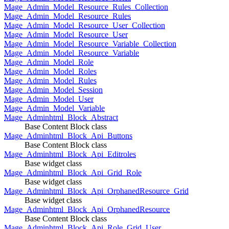
Mage_Admin_Model_Resource_Rules_Collection
Mage_Admin_Model_Resource_Rules
Mage_Admin_Model_Resource_User_Collection
Mage_Admin_Model_Resource_User
Mage_Admin_Model_Resource_Variable_Collection
Mage_Admin_Model_Resource_Variable
Mage_Admin_Model_Role
Mage_Admin_Model_Roles
Mage_Admin_Model_Rules
Mage_Admin_Model_Session
Mage_Admin_Model_User
Mage_Admin_Model_Variable
Mage_Adminhtml_Block_Abstract
Base Content Block class
Mage_Adminhtml_Block_Api_Buttons
Base Content Block class
Mage_Adminhtml_Block_Api_Editroles
Base widget class
Mage_Adminhtml_Block_Api_Grid_Role
Base widget class
Mage_Adminhtml_Block_Api_OrphanedResource_Grid
Base widget class
Mage_Adminhtml_Block_Api_OrphanedResource
Base Content Block class
Mage_Adminhtml_Block_Api_Role_Grid_User