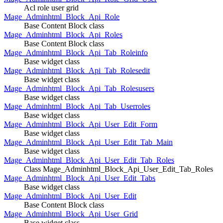
Acl role user grid
Mage_Adminhtml_Block_Api_Role
Base Content Block class
Mage_Adminhtml_Block_Api_Roles
Base Content Block class
Mage_Adminhtml_Block_Api_Tab_Roleinfo
Base widget class
Mage_Adminhtml_Block_Api_Tab_Rolesedit
Base widget class
Mage_Adminhtml_Block_Api_Tab_Rolesusers
Base widget class
Mage_Adminhtml_Block_Api_Tab_Userroles
Base widget class
Mage_Adminhtml_Block_Api_User_Edit_Form
Base widget class
Mage_Adminhtml_Block_Api_User_Edit_Tab_Main
Base widget class
Mage_Adminhtml_Block_Api_User_Edit_Tab_Roles
Class Mage_Adminhtml_Block_Api_User_Edit_Tab_Roles
Mage_Adminhtml_Block_Api_User_Edit_Tabs
Base widget class
Mage_Adminhtml_Block_Api_User_Edit
Base Content Block class
Mage_Adminhtml_Block_Api_User_Grid
Base widget class