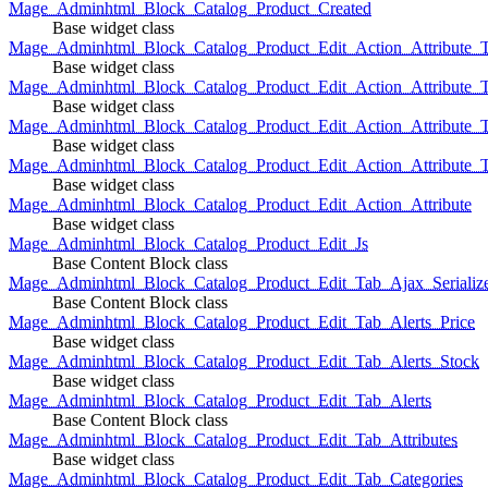
Mage_Adminhtml_Block_Catalog_Product_Created
Base widget class
Mage_Adminhtml_Block_Catalog_Product_Edit_Action_Attribute_T
Base widget class
Mage_Adminhtml_Block_Catalog_Product_Edit_Action_Attribute_T
Base widget class
Mage_Adminhtml_Block_Catalog_Product_Edit_Action_Attribute_
Base widget class
Mage_Adminhtml_Block_Catalog_Product_Edit_Action_Attribute_
Base widget class
Mage_Adminhtml_Block_Catalog_Product_Edit_Action_Attribute
Base widget class
Mage_Adminhtml_Block_Catalog_Product_Edit_Js
Base Content Block class
Mage_Adminhtml_Block_Catalog_Product_Edit_Tab_Ajax_Serializ
Base Content Block class
Mage_Adminhtml_Block_Catalog_Product_Edit_Tab_Alerts_Price
Base widget class
Mage_Adminhtml_Block_Catalog_Product_Edit_Tab_Alerts_Stock
Base widget class
Mage_Adminhtml_Block_Catalog_Product_Edit_Tab_Alerts
Base Content Block class
Mage_Adminhtml_Block_Catalog_Product_Edit_Tab_Attributes
Base widget class
Mage_Adminhtml_Block_Catalog_Product_Edit_Tab_Categories