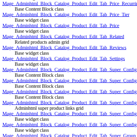
Mage_Adminhtml_Block_Catalog_Product_Edit_Tab_Price_Recurri
Base Content Block class
Mage_Adminhtml_Block_Catalog_Product_Edit_Tab_Price_Tier
Base widget class
Mage_Adminhtml_Block_Catalog_Product_Edit_Tab_Price
Base widget class
Mage_Adminhtml_Block_Catalog_Product_Edit_Tab_Related
Related products admin grid
Mage_Adminhtml_Block_Catalog_Product_Edit_Tab_Reviews
Base widget class
Mage_Adminhtml_Block_Catalog_Product_Edit_Tab_Settings
Base widget class
Mage_Adminhtml_Block_Catalog_Product_Edit_Tab_Super_Config_G
Base Content Block class
Mage_Adminhtml_Block_Catalog_Product_Edit_Tab_Super_Confi
Base Content Block class
Mage_Adminhtml_Block_Catalog_Product_Edit_Tab_Super_Config_
Base Content Block class
Mage_Adminhtml_Block_Catalog_Product_Edit_Tab_Super_Config
Adminhtml super product links grid
Mage_Adminhtml_Block_Catalog_Product_Edit_Tab_Super_Config
Base widget class
Mage_Adminhtml_Block_Catalog_Product_Edit_Tab_Super_Config
Base widget class
Mage_Adminhtml_Block_Catalog_Product_Edit_Tab_Super_Group