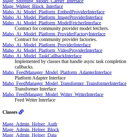
Mage_Shipping_Model_Carrier_Interface
Mage_Widget_Block_Interface
Maho_Ai_Model_Platform_EmbedProviderInterface
Maho_Ai_Model_Platform_ImageProviderInterface
Maho_Ai_Model_Platform_ModelFetcherInterface
Contract for community provider model fetchers.
Maho_Ai_Model_Platform_ProviderFactoryInterface
Contract for community provider factories.
Maho_Ai_Model_Platform_ProviderInterface
Maho_Ai_Model_Platform_VideoProviderInterface
Maho_Ai_Model_TaskCallbackInterface
Implemented by classes that handle async task completion
callbacks.
Maho_FeedManager_Model_Platform_AdapterInterface
Platform Adapter Interface
Maho_FeedManager_Model_Transformer_TransformerInterface
Transformer Interface
Maho_FeedManager_Model_Writer_WriterInterface
Feed Writer Interface
Classes
Mage_Admin_Helper_Auth
Mage_Admin_Helper_Block
Mage_Admin_Helper_Data