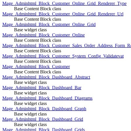
Mage_Adminhtml_Block_Customer_Online_Grid_Renderer_Type
Base Content Block class
Mage_Adminhtml_Block_Customer_Online_Grid_Renderer_Url
Base Content Block class
Mage_Adminhtml_Block_Customer_Online_Grid
Base widget class
Mage_Adminhtml_Block_Customer_Online
Base Content Block class
Mage_Adminhtml_Block_Customer_Sales_Order_Address_Form_Re
Base Content Block class
Mage_Adminhtml_Block_Customer_System_Config_Validatevat
Base Content Block class
Mage_Adminhtml_Block_Customer
Base Content Block class
Mage_Adminhtml_Block_Dashboard_Abstract
Base widget class
Mage_Adminhtml_Block_Dashboard_Bar
Base widget class
Mage_Adminhtml_Block_Dashboard_Diagrams
Base widget class
Mage_Adminhtml_Block_Dashboard_Graph
Base widget class
Mage_Adminhtml_Block_Dashboard_Grid
Base widget class
Mage_Adminhtml_Block_Dashboard_Grids