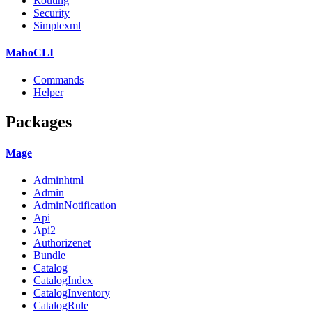
Routing
Security
Simplexml
MahoCLI
Commands
Helper
Packages
Mage
Adminhtml
Admin
AdminNotification
Api
Api2
Authorizenet
Bundle
Catalog
CatalogIndex
CatalogInventory
CatalogRule