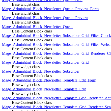
Base widget class
Mage_Adminhtml_Block_Newsletter_Queue_Preview_Form
Base widget class
Mage_Adminhtml_Block_Newsletter_Queue_Preview
Base widget class
Mage_Adminhtml_Block_Newsletter_Queue
Base Content Block class
Mage_Adminhtml_Block_Newsletter_Subscriber_Grid_Filter_Chec
Base Content Block class
Mage_Adminhtml_Block_Newsletter_Subscriber_Grid_Filter_Websi
Base Content Block class
Mage_Adminhtml_Block_Newsletter_Subscriber_Grid_Renderer_C
Base Content Block class
Mage_Adminhtml_Block_Newsletter_Subscriber_Grid
Base widget class
Mage_Adminhtml_Block_Newsletter_Subscriber
Base Content Block class
Mage_Adminhtml_Block_Newsletter_Template_Edit_Form
Base widget class
Mage_Adminhtml_Block_Newsletter_Template_Edit
Base widget class
Mage_Adminhtml_Block_Newsletter_Template_Grid_Renderer_Act
Base Content Block class
Mage_Adminhtml_Block_Newsletter_Template_Grid_Renderer_Sen