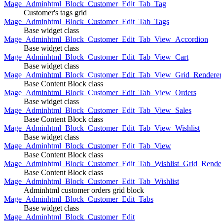
Mage_Adminhtml_Block_Customer_Edit_Tab_Tag
Customer's tags grid
Mage_Adminhtml_Block_Customer_Edit_Tab_Tags
Base widget class
Mage_Adminhtml_Block_Customer_Edit_Tab_View_Accordion
Base widget class
Mage_Adminhtml_Block_Customer_Edit_Tab_View_Cart
Base widget class
Mage_Adminhtml_Block_Customer_Edit_Tab_View_Grid_Renderer
Base Content Block class
Mage_Adminhtml_Block_Customer_Edit_Tab_View_Orders
Base widget class
Mage_Adminhtml_Block_Customer_Edit_Tab_View_Sales
Base Content Block class
Mage_Adminhtml_Block_Customer_Edit_Tab_View_Wishlist
Base widget class
Mage_Adminhtml_Block_Customer_Edit_Tab_View
Base Content Block class
Mage_Adminhtml_Block_Customer_Edit_Tab_Wishlist_Grid_Render
Base Content Block class
Mage_Adminhtml_Block_Customer_Edit_Tab_Wishlist
Adminhtml customer orders grid block
Mage_Adminhtml_Block_Customer_Edit_Tabs
Base widget class
Mage_Adminhtml_Block_Customer_Edit