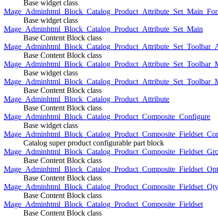
Base widget class
Mage_Adminhtml_Block_Catalog_Product_Attribute_Set_Main_For
Base widget class
Mage_Adminhtml_Block_Catalog_Product_Attribute_Set_Main
Base Content Block class
Mage_Adminhtml_Block_Catalog_Product_Attribute_Set_Toolbar_
Base Content Block class
Mage_Adminhtml_Block_Catalog_Product_Attribute_Set_Toolbar_M
Base widget class
Mage_Adminhtml_Block_Catalog_Product_Attribute_Set_Toolbar_
Base Content Block class
Mage_Adminhtml_Block_Catalog_Product_Attribute
Base Content Block class
Mage_Adminhtml_Block_Catalog_Product_Composite_Configure
Base widget class
Mage_Adminhtml_Block_Catalog_Product_Composite_Fieldset_Con
Catalog super product configurable part block
Mage_Adminhtml_Block_Catalog_Product_Composite_Fieldset_Gr
Base Content Block class
Mage_Adminhtml_Block_Catalog_Product_Composite_Fieldset_Opt
Base Content Block class
Mage_Adminhtml_Block_Catalog_Product_Composite_Fieldset_Qt
Base Content Block class
Mage_Adminhtml_Block_Catalog_Product_Composite_Fieldset
Base Content Block class