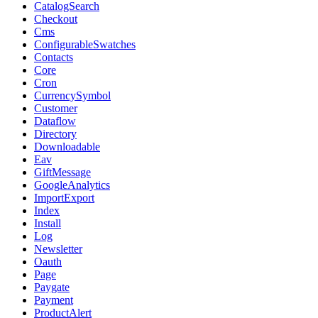
CatalogSearch
Checkout
Cms
ConfigurableSwatches
Contacts
Core
Cron
CurrencySymbol
Customer
Dataflow
Directory
Downloadable
Eav
GiftMessage
GoogleAnalytics
ImportExport
Index
Install
Log
Newsletter
Oauth
Page
Paygate
Payment
ProductAlert