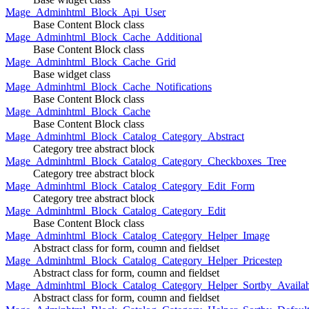
Mage_Adminhtml_Block_Api_User
Base Content Block class
Mage_Adminhtml_Block_Cache_Additional
Base Content Block class
Mage_Adminhtml_Block_Cache_Grid
Base widget class
Mage_Adminhtml_Block_Cache_Notifications
Base Content Block class
Mage_Adminhtml_Block_Cache
Base Content Block class
Mage_Adminhtml_Block_Catalog_Category_Abstract
Category tree abstract block
Mage_Adminhtml_Block_Catalog_Category_Checkboxes_Tree
Category tree abstract block
Mage_Adminhtml_Block_Catalog_Category_Edit_Form
Category tree abstract block
Mage_Adminhtml_Block_Catalog_Category_Edit
Base Content Block class
Mage_Adminhtml_Block_Catalog_Category_Helper_Image
Abstract class for form, coumn and fieldset
Mage_Adminhtml_Block_Catalog_Category_Helper_Pricestep
Abstract class for form, coumn and fieldset
Mage_Adminhtml_Block_Catalog_Category_Helper_Sortby_Availab
Abstract class for form, coumn and fieldset