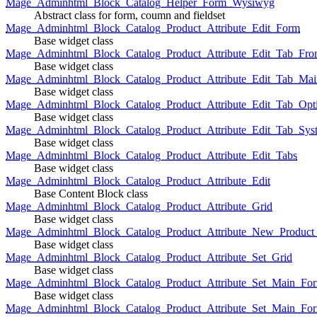
Mage_Adminhtml_Block_Catalog_Helper_Form_Wysiwyg
Abstract class for form, coumn and fieldset
Mage_Adminhtml_Block_Catalog_Product_Attribute_Edit_Form
Base widget class
Mage_Adminhtml_Block_Catalog_Product_Attribute_Edit_Tab_Fro
Base widget class
Mage_Adminhtml_Block_Catalog_Product_Attribute_Edit_Tab_Mai
Base widget class
Mage_Adminhtml_Block_Catalog_Product_Attribute_Edit_Tab_Opt
Base widget class
Mage_Adminhtml_Block_Catalog_Product_Attribute_Edit_Tab_Sys
Base widget class
Mage_Adminhtml_Block_Catalog_Product_Attribute_Edit_Tabs
Base widget class
Mage_Adminhtml_Block_Catalog_Product_Attribute_Edit
Base Content Block class
Mage_Adminhtml_Block_Catalog_Product_Attribute_Grid
Base widget class
Mage_Adminhtml_Block_Catalog_Product_Attribute_New_Product_A
Base widget class
Mage_Adminhtml_Block_Catalog_Product_Attribute_Set_Grid
Base widget class
Mage_Adminhtml_Block_Catalog_Product_Attribute_Set_Main_Form
Base widget class
Mage_Adminhtml_Block_Catalog_Product_Attribute_Set_Main_Fo