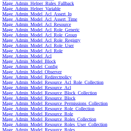
Mage_Admin_Helper_Rules_Fallback
Mage_Admin_Helper_Variable
Mage_Admin_Model_Acl_Assert_Ip
Mage_Admin_Model_Acl_Assert_Time
Mage_Admin_Model_Acl_Resource
Mage_Admin_Model_Acl_Role_Generic
Mage_Admin_Model_Acl_Role_Group
Mage_Admin_Model_Acl_Role_Registry
Mage_Admin_Model_Acl_Role_User
Mage_Admin_Model_Acl_Role
Mage_Admin_Model_Acl
Mage_Admin_Model_Block
Mage_Admin_Model_Config
Mage_Admin_Model_Observer
Mage_Admin_Model_Redirectpolicy
Mage_Admin_Model_Resource_Acl_Role_Collection
Mage_Admin_Model_Resource_Acl
Mage_Admin_Model_Resource_Block_Collection
Mage_Admin_Model_Resource_Block
Mage_Admin_Model_Resource_Permissions_Collection
Mage_Admin_Model_Resource_Role_Collection
Mage_Admin_Model_Resource_Role
Mage_Admin_Model_Resource_Roles_Collection
Mage_Admin_Model_Resource_Roles_User_Collection
Mage_Admin_Model_Resource_Roles