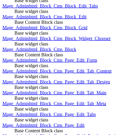
Base widget class
Mage_Adminhtml_Block_Cms_Block_Edit_Tabs
Base widget class
Mage_Adminhtml_Block_Cms_Block_Edit
Base Content Block class
Mage_Adminhtml_Block_Cms_Block_Grid
Base widget class
Mage_Adminhtml_Block_Cms_Block_Widget_Chooser
Base widget class
Mage_Adminhtml_Block_Cms_Block
Base Content Block class
Mage_Adminhtml_Block_Cms_Page_Edit_Form
Base widget class
Mage_Adminhtml_Block_Cms_Page_Edit_Tab_Content
Base widget class
Mage_Adminhtml_Block_Cms_Page_Edit_Tab_Design
Base widget class
Mage_Adminhtml_Block_Cms_Page_Edit_Tab_Main
Base widget class
Mage_Adminhtml_Block_Cms_Page_Edit_Tab_Meta
Base widget class
Mage_Adminhtml_Block_Cms_Page_Edit_Tabs
Base widget class
Mage_Adminhtml_Block_Cms_Page_Edit
Base Content Block class