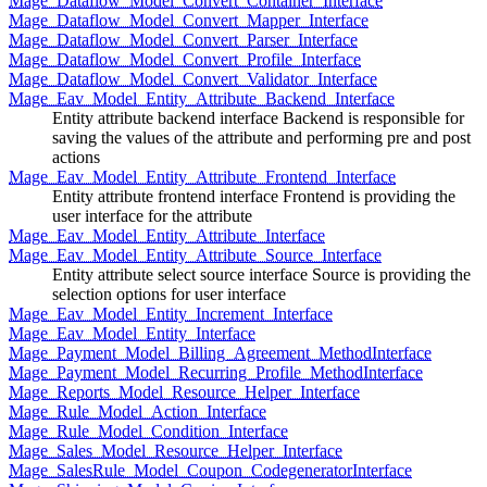
Mage_Dataflow_Model_Convert_Container_Interface
Mage_Dataflow_Model_Convert_Mapper_Interface
Mage_Dataflow_Model_Convert_Parser_Interface
Mage_Dataflow_Model_Convert_Profile_Interface
Mage_Dataflow_Model_Convert_Validator_Interface
Mage_Eav_Model_Entity_Attribute_Backend_Interface
Entity attribute backend interface Backend is responsible for
saving the values of the attribute and performing pre and post
actions
Mage_Eav_Model_Entity_Attribute_Frontend_Interface
Entity attribute frontend interface Frontend is providing the
user interface for the attribute
Mage_Eav_Model_Entity_Attribute_Interface
Mage_Eav_Model_Entity_Attribute_Source_Interface
Entity attribute select source interface Source is providing the
selection options for user interface
Mage_Eav_Model_Entity_Increment_Interface
Mage_Eav_Model_Entity_Interface
Mage_Payment_Model_Billing_Agreement_MethodInterface
Mage_Payment_Model_Recurring_Profile_MethodInterface
Mage_Reports_Model_Resource_Helper_Interface
Mage_Rule_Model_Action_Interface
Mage_Rule_Model_Condition_Interface
Mage_Sales_Model_Resource_Helper_Interface
Mage_SalesRule_Model_Coupon_CodegeneratorInterface