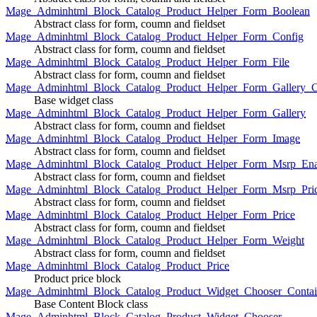
Mage_Adminhtml_Block_Catalog_Product_Helper_Form_Boolean
Abstract class for form, coumn and fieldset
Mage_Adminhtml_Block_Catalog_Product_Helper_Form_Config
Abstract class for form, coumn and fieldset
Mage_Adminhtml_Block_Catalog_Product_Helper_Form_File
Abstract class for form, coumn and fieldset
Mage_Adminhtml_Block_Catalog_Product_Helper_Form_Gallery_C
Base widget class
Mage_Adminhtml_Block_Catalog_Product_Helper_Form_Gallery
Abstract class for form, coumn and fieldset
Mage_Adminhtml_Block_Catalog_Product_Helper_Form_Image
Abstract class for form, coumn and fieldset
Mage_Adminhtml_Block_Catalog_Product_Helper_Form_Msrp_Ena
Abstract class for form, coumn and fieldset
Mage_Adminhtml_Block_Catalog_Product_Helper_Form_Msrp_Pri
Abstract class for form, coumn and fieldset
Mage_Adminhtml_Block_Catalog_Product_Helper_Form_Price
Abstract class for form, coumn and fieldset
Mage_Adminhtml_Block_Catalog_Product_Helper_Form_Weight
Abstract class for form, coumn and fieldset
Mage_Adminhtml_Block_Catalog_Product_Price
Product price block
Mage_Adminhtml_Block_Catalog_Product_Widget_Chooser_Contai
Base Content Block class
Mage_Adminhtml_Block_Catalog_Product_Widget_Chooser