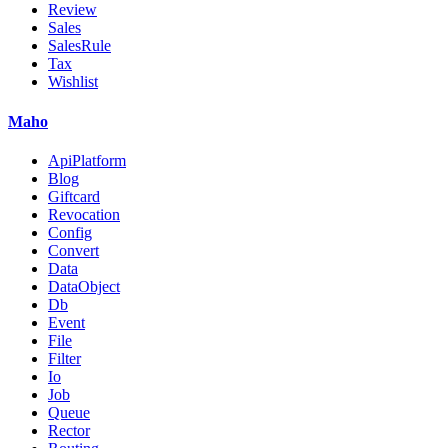
Review
Sales
SalesRule
Tax
Wishlist
Maho
ApiPlatform
Blog
Giftcard
Revocation
Config
Convert
Data
DataObject
Db
Event
File
Filter
Io
Job
Queue
Rector