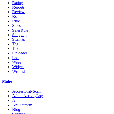
Rating
Reports
Review
Rss
Rule
Sales
SalesRule
Shipping
Sitemap
Tag
Tax
Uploader
Usa
Weee
Widget
Wishlist
Maho
AccessibilityScan
AdminActivityLog
Ai
ApiPlatform
Blog