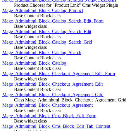
Product Chooser for "Product Link" Cms Widget Plugin
Mage_Adminhtml_Block_Catalog_Product
Base Content Block class
Mage_Adminhtml_Block_Catalog_Search_Edit_Form
Base widget class
Mage_Adminhtml_Block_Catalog_Search_Edit
Base Content Block class
Mage_Adminhtml_Block_Catalog_Search_Grid
Base widget class
Mage_Adminhtml_Block_Catalog_Search
Base Content Block class
Mage_Adminhtml_Block_Catalog
Base Content Block class
Mage_Adminhtml_Block_Checkout_Agreement_Edit_Form
Base widget class
Mage_Adminhtml_Block_Checkout_Agreement_Edit
Base Content Block class
Mage_Adminhtml_Block_Checkout_Agreement_Grid
Class Mage_Adminhtml_Block_Checkout_Agreement_Grid
Mage_Adminhtml_Block_Checkout_Agreement
Base Content Block class
Mage_Adminhtml_Block_Cms_Block_Edit_Form
Base widget class
Mage_Adminhtml_Block_Cms_Block_Edit_Tab_Content