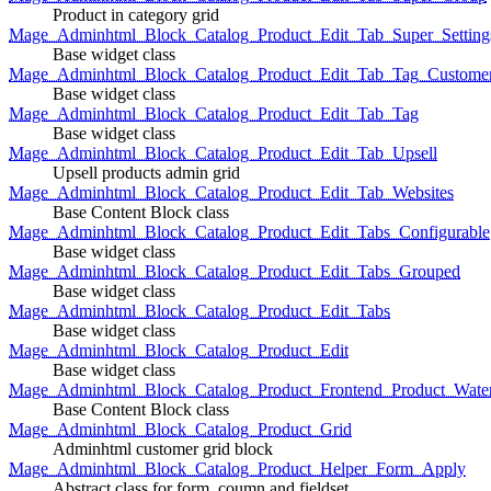
Product in category grid
Mage_Adminhtml_Block_Catalog_Product_Edit_Tab_Super_Setting
Base widget class
Mage_Adminhtml_Block_Catalog_Product_Edit_Tab_Tag_Custome
Base widget class
Mage_Adminhtml_Block_Catalog_Product_Edit_Tab_Tag
Base widget class
Mage_Adminhtml_Block_Catalog_Product_Edit_Tab_Upsell
Upsell products admin grid
Mage_Adminhtml_Block_Catalog_Product_Edit_Tab_Websites
Base Content Block class
Mage_Adminhtml_Block_Catalog_Product_Edit_Tabs_Configurable
Base widget class
Mage_Adminhtml_Block_Catalog_Product_Edit_Tabs_Grouped
Base widget class
Mage_Adminhtml_Block_Catalog_Product_Edit_Tabs
Base widget class
Mage_Adminhtml_Block_Catalog_Product_Edit
Base widget class
Mage_Adminhtml_Block_Catalog_Product_Frontend_Product_Wate
Base Content Block class
Mage_Adminhtml_Block_Catalog_Product_Grid
Adminhtml customer grid block
Mage_Adminhtml_Block_Catalog_Product_Helper_Form_Apply
Abstract class for form, coumn and fieldset