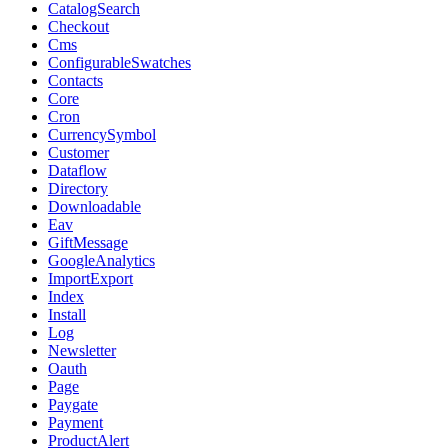
CatalogSearch
Checkout
Cms
ConfigurableSwatches
Contacts
Core
Cron
CurrencySymbol
Customer
Dataflow
Directory
Downloadable
Eav
GiftMessage
GoogleAnalytics
ImportExport
Index
Install
Log
Newsletter
Oauth
Page
Paygate
Payment
ProductAlert