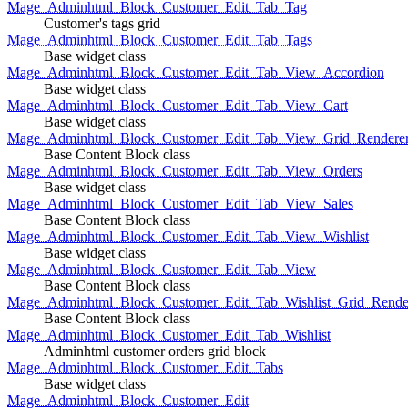
Mage_Adminhtml_Block_Customer_Edit_Tab_Tag
Customer's tags grid
Mage_Adminhtml_Block_Customer_Edit_Tab_Tags
Base widget class
Mage_Adminhtml_Block_Customer_Edit_Tab_View_Accordion
Base widget class
Mage_Adminhtml_Block_Customer_Edit_Tab_View_Cart
Base widget class
Mage_Adminhtml_Block_Customer_Edit_Tab_View_Grid_Renderer
Base Content Block class
Mage_Adminhtml_Block_Customer_Edit_Tab_View_Orders
Base widget class
Mage_Adminhtml_Block_Customer_Edit_Tab_View_Sales
Base Content Block class
Mage_Adminhtml_Block_Customer_Edit_Tab_View_Wishlist
Base widget class
Mage_Adminhtml_Block_Customer_Edit_Tab_View
Base Content Block class
Mage_Adminhtml_Block_Customer_Edit_Tab_Wishlist_Grid_Render
Base Content Block class
Mage_Adminhtml_Block_Customer_Edit_Tab_Wishlist
Adminhtml customer orders grid block
Mage_Adminhtml_Block_Customer_Edit_Tabs
Base widget class
Mage_Adminhtml_Block_Customer_Edit