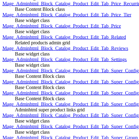
Mage_Adminhtml_Block_Catalog_Product_Edit_Tab_Price_Recurri
Base Content Block class
Mage_Adminhtml_Block_Catalog_Product_Edit_Tab_Price_Tier
Base widget class
Mage_Adminhtml_Block_Catalog_Product_Edit_Tab_Price
Base widget class
Mage_Adminhtml_Block_Catalog_Product_Edit_Tab_Related
Related products admin grid
Mage_Adminhtml_Block_Catalog_Product_Edit_Tab_Reviews
Base widget class
Mage_Adminhtml_Block_Catalog_Product_Edit_Tab_Settings
Base widget class
Mage_Adminhtml_Block_Catalog_Product_Edit_Tab_Super_Config_G
Base Content Block class
Mage_Adminhtml_Block_Catalog_Product_Edit_Tab_Super_Confi
Base Content Block class
Mage_Adminhtml_Block_Catalog_Product_Edit_Tab_Super_Config_
Base Content Block class
Mage_Adminhtml_Block_Catalog_Product_Edit_Tab_Super_Config
Adminhtml super product links grid
Mage_Adminhtml_Block_Catalog_Product_Edit_Tab_Super_Config
Base widget class
Mage_Adminhtml_Block_Catalog_Product_Edit_Tab_Super_Config
Base widget class
Mage_Adminhtml_Block_Catalog_Product_Edit_Tab_Super_Group