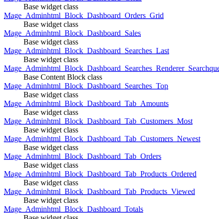
Base widget class
Mage_Adminhtml_Block_Dashboard_Orders_Grid
Base widget class
Mage_Adminhtml_Block_Dashboard_Sales
Base widget class
Mage_Adminhtml_Block_Dashboard_Searches_Last
Base widget class
Mage_Adminhtml_Block_Dashboard_Searches_Renderer_Searchqu
Base Content Block class
Mage_Adminhtml_Block_Dashboard_Searches_Top
Base widget class
Mage_Adminhtml_Block_Dashboard_Tab_Amounts
Base widget class
Mage_Adminhtml_Block_Dashboard_Tab_Customers_Most
Base widget class
Mage_Adminhtml_Block_Dashboard_Tab_Customers_Newest
Base widget class
Mage_Adminhtml_Block_Dashboard_Tab_Orders
Base widget class
Mage_Adminhtml_Block_Dashboard_Tab_Products_Ordered
Base widget class
Mage_Adminhtml_Block_Dashboard_Tab_Products_Viewed
Base widget class
Mage_Adminhtml_Block_Dashboard_Totals
Base widget class