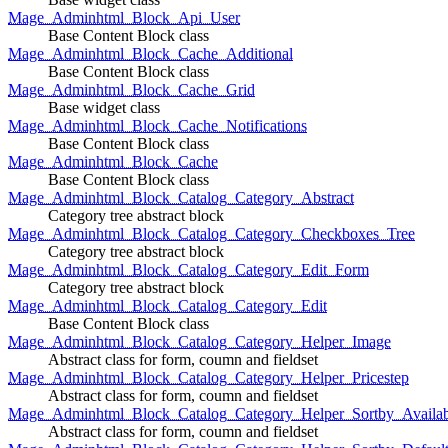
Mage_Adminhtml_Block_Api_User
Base Content Block class
Mage_Adminhtml_Block_Cache_Additional
Base Content Block class
Mage_Adminhtml_Block_Cache_Grid
Base widget class
Mage_Adminhtml_Block_Cache_Notifications
Base Content Block class
Mage_Adminhtml_Block_Cache
Base Content Block class
Mage_Adminhtml_Block_Catalog_Category_Abstract
Category tree abstract block
Mage_Adminhtml_Block_Catalog_Category_Checkboxes_Tree
Category tree abstract block
Mage_Adminhtml_Block_Catalog_Category_Edit_Form
Category tree abstract block
Mage_Adminhtml_Block_Catalog_Category_Edit
Base Content Block class
Mage_Adminhtml_Block_Catalog_Category_Helper_Image
Abstract class for form, coumn and fieldset
Mage_Adminhtml_Block_Catalog_Category_Helper_Pricestep
Abstract class for form, coumn and fieldset
Mage_Adminhtml_Block_Catalog_Category_Helper_Sortby_Availab
Abstract class for form, coumn and fieldset