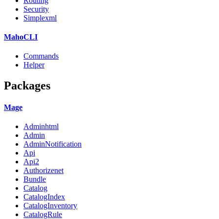
Routing
Security
Simplexml
MahoCLI
Commands
Helper
Packages
Mage
Adminhtml
Admin
AdminNotification
Api
Api2
Authorizenet
Bundle
Catalog
CatalogIndex
CatalogInventory
CatalogRule