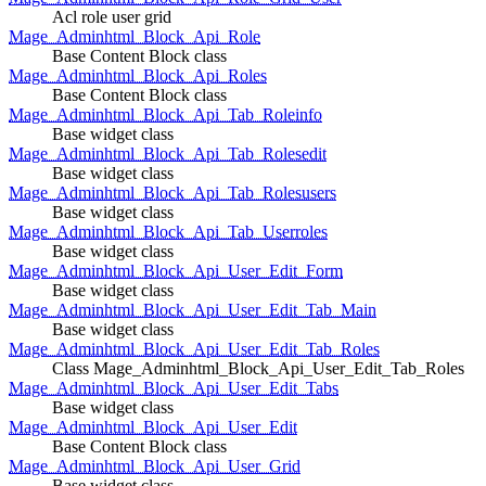
Acl role user grid
Mage_Adminhtml_Block_Api_Role
Base Content Block class
Mage_Adminhtml_Block_Api_Roles
Base Content Block class
Mage_Adminhtml_Block_Api_Tab_Roleinfo
Base widget class
Mage_Adminhtml_Block_Api_Tab_Rolesedit
Base widget class
Mage_Adminhtml_Block_Api_Tab_Rolesusers
Base widget class
Mage_Adminhtml_Block_Api_Tab_Userroles
Base widget class
Mage_Adminhtml_Block_Api_User_Edit_Form
Base widget class
Mage_Adminhtml_Block_Api_User_Edit_Tab_Main
Base widget class
Mage_Adminhtml_Block_Api_User_Edit_Tab_Roles
Class Mage_Adminhtml_Block_Api_User_Edit_Tab_Roles
Mage_Adminhtml_Block_Api_User_Edit_Tabs
Base widget class
Mage_Adminhtml_Block_Api_User_Edit
Base Content Block class
Mage_Adminhtml_Block_Api_User_Grid
Base widget class