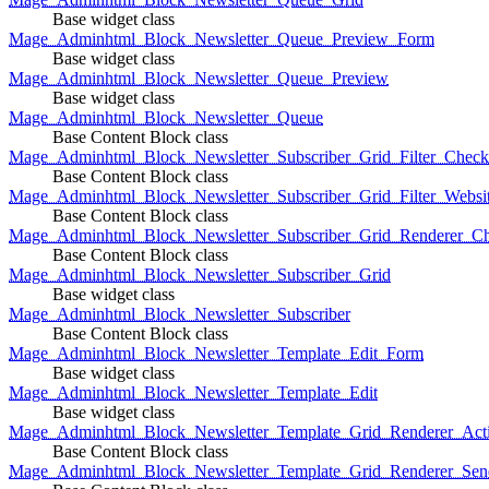
Base widget class
Mage_Adminhtml_Block_Newsletter_Queue_Preview_Form
Base widget class
Mage_Adminhtml_Block_Newsletter_Queue_Preview
Base widget class
Mage_Adminhtml_Block_Newsletter_Queue
Base Content Block class
Mage_Adminhtml_Block_Newsletter_Subscriber_Grid_Filter_Chec
Base Content Block class
Mage_Adminhtml_Block_Newsletter_Subscriber_Grid_Filter_Websi
Base Content Block class
Mage_Adminhtml_Block_Newsletter_Subscriber_Grid_Renderer_C
Base Content Block class
Mage_Adminhtml_Block_Newsletter_Subscriber_Grid
Base widget class
Mage_Adminhtml_Block_Newsletter_Subscriber
Base Content Block class
Mage_Adminhtml_Block_Newsletter_Template_Edit_Form
Base widget class
Mage_Adminhtml_Block_Newsletter_Template_Edit
Base widget class
Mage_Adminhtml_Block_Newsletter_Template_Grid_Renderer_Act
Base Content Block class
Mage_Adminhtml_Block_Newsletter_Template_Grid_Renderer_Sen