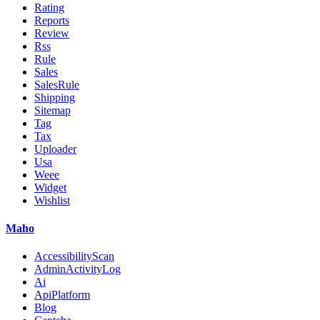
Rating
Reports
Review
Rss
Rule
Sales
SalesRule
Shipping
Sitemap
Tag
Tax
Uploader
Usa
Weee
Widget
Wishlist
Maho
AccessibilityScan
AdminActivityLog
Ai
ApiPlatform
Blog