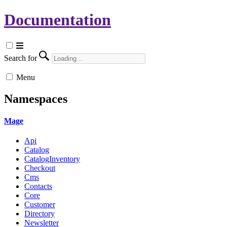
Documentation
Search for
Menu
Namespaces
Mage
Api
Catalog
CatalogInventory
Checkout
Cms
Contacts
Core
Customer
Directory
Newsletter