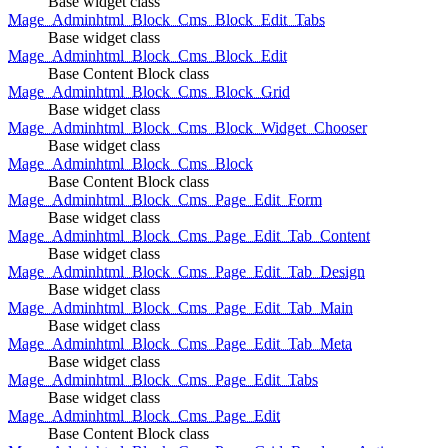
Base widget class
Mage_Adminhtml_Block_Cms_Block_Edit_Tabs
Base widget class
Mage_Adminhtml_Block_Cms_Block_Edit
Base Content Block class
Mage_Adminhtml_Block_Cms_Block_Grid
Base widget class
Mage_Adminhtml_Block_Cms_Block_Widget_Chooser
Base widget class
Mage_Adminhtml_Block_Cms_Block
Base Content Block class
Mage_Adminhtml_Block_Cms_Page_Edit_Form
Base widget class
Mage_Adminhtml_Block_Cms_Page_Edit_Tab_Content
Base widget class
Mage_Adminhtml_Block_Cms_Page_Edit_Tab_Design
Base widget class
Mage_Adminhtml_Block_Cms_Page_Edit_Tab_Main
Base widget class
Mage_Adminhtml_Block_Cms_Page_Edit_Tab_Meta
Base widget class
Mage_Adminhtml_Block_Cms_Page_Edit_Tabs
Base widget class
Mage_Adminhtml_Block_Cms_Page_Edit
Base Content Block class