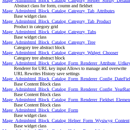
Mage_Adminhtml_Block_Catalog_Category_Helper_Sortby_Defaul
Abstract class for form, coumn and fieldset
Mage_Adminhtml_Block_Catalog_Category_Tab_Attributes
Base widget class
Mage_Adminhtml_Block_Catalog_Category_Tab_Product
Product in category grid
Mage_Adminhtml_Block_Catalog_Category_Tabs
Base widget class
Mage_Adminhtml_Block_Catalog_Category_Tree
Category tree abstract block
Mage_Adminhtml_Block_Catalog_Category_Widget_Chooser
Category tree abstract block
Mage_Adminhtml_Block_Catalog_Form_Renderer_Attribute_Urlke
Renderer for URL key input Allows to manage and overwrite
URL Rewrites History save settings
Mage_Adminhtml_Block_Catalog_Form_Renderer_Config_DateFiel
Base Content Block class
Mage_Adminhtml_Block_Catalog_Form_Renderer_Config_YearRa
Base Content Block class
Mage_Adminhtml_Block_Catalog_Form_Renderer_Fieldset_Elemen
Base Content Block class
Mage_Adminhtml_Block_Catalog_Form
Base widget class
Mage_Adminhtml_Block_Catalog_Helper_Form_Wysiwyg_Content
Base widget class