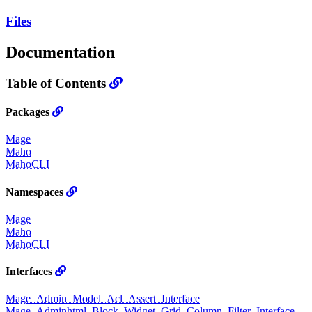
Files
Documentation
Table of Contents
Packages
Mage
Maho
MahoCLI
Namespaces
Mage
Maho
MahoCLI
Interfaces
Mage_Admin_Model_Acl_Assert_Interface
Mage_Adminhtml_Block_Widget_Grid_Column_Filter_Interface