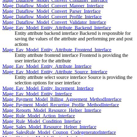
Mage_Dataflow_Model_Convert_Container_Interface
Mage_Dataflow_Model_Convert_Mapper_Interface
Mage_Dataflow_Model_Convert_Parser_Interface
Mage_Dataflow_Model_Convert_Profile_Interface
Mage_Dataflow_Model_Convert_Validator_Interface
Mage_Eav_Model_Entity_Attribute_Backend_Interface
Entity attribute backend interface Backend is responsible for
saving the values of the attribute and performing pre and post
actions
Mage_Eav_Model_Entity_Attribute_Frontend_Interface
Entity attribute frontend interface Frontend is providing the
user interface for the attribute
Mage_Eav_Model_Entity_Attribute_Interface
Mage_Eav_Model_Entity_Attribute_Source_Interface
Entity attribute select source interface Source is providing the
selection options for user interface
Mage_Eav_Model_Entity_Increment_Interface
Mage_Eav_Model_Entity_Interface
Mage_Payment_Model_Billing_Agreement_MethodInterface
Mage_Payment_Model_Recurring_Profile_MethodInterface
Mage_Reports_Model_Resource_Helper_Interface
Mage_Rule_Model_Action_Interface
Mage_Rule_Model_Condition_Interface
Mage_Sales_Model_Resource_Helper_Interface
Mage_SalesRule_Model_Coupon_CodegeneratorInterface