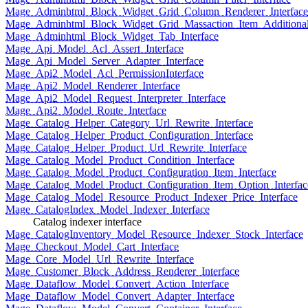
Mage_Adminhtml_Block_Widget_Grid_Column_Renderer_Interface
Mage_Adminhtml_Block_Widget_Grid_Massaction_Item_Additional_
Mage_Adminhtml_Block_Widget_Tab_Interface
Mage_Api_Model_Acl_Assert_Interface
Mage_Api_Model_Server_Adapter_Interface
Mage_Api2_Model_Acl_PermissionInterface
Mage_Api2_Model_Renderer_Interface
Mage_Api2_Model_Request_Interpreter_Interface
Mage_Api2_Model_Route_Interface
Mage_Catalog_Helper_Category_Url_Rewrite_Interface
Mage_Catalog_Helper_Product_Configuration_Interface
Mage_Catalog_Helper_Product_Url_Rewrite_Interface
Mage_Catalog_Model_Product_Condition_Interface
Mage_Catalog_Model_Product_Configuration_Item_Interface
Mage_Catalog_Model_Product_Configuration_Item_Option_Interfac
Mage_Catalog_Model_Resource_Product_Indexer_Price_Interface
Mage_CatalogIndex_Model_Indexer_Interface
Catalog indexer interface
Mage_CatalogInventory_Model_Resource_Indexer_Stock_Interface
Mage_Checkout_Model_Cart_Interface
Mage_Core_Model_Url_Rewrite_Interface
Mage_Customer_Block_Address_Renderer_Interface
Mage_Dataflow_Model_Convert_Action_Interface
Mage_Dataflow_Model_Convert_Adapter_Interface