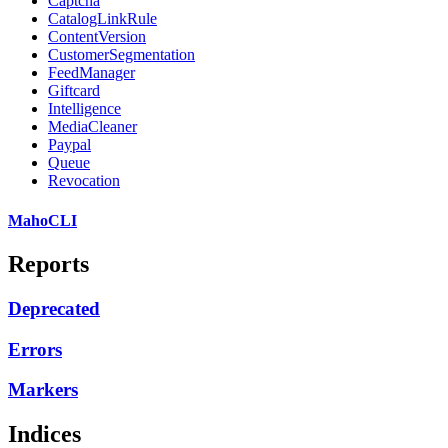
Captcha
CatalogLinkRule
ContentVersion
CustomerSegmentation
FeedManager
Giftcard
Intelligence
MediaCleaner
Paypal
Queue
Revocation
MahoCLI
Reports
Deprecated
Errors
Markers
Indices