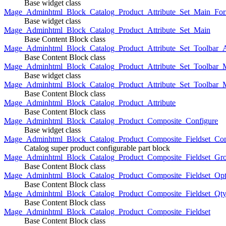
Base widget class
Mage_Adminhtml_Block_Catalog_Product_Attribute_Set_Main_For
Base widget class
Mage_Adminhtml_Block_Catalog_Product_Attribute_Set_Main
Base Content Block class
Mage_Adminhtml_Block_Catalog_Product_Attribute_Set_Toolbar_
Base Content Block class
Mage_Adminhtml_Block_Catalog_Product_Attribute_Set_Toolbar_M
Base widget class
Mage_Adminhtml_Block_Catalog_Product_Attribute_Set_Toolbar_
Base Content Block class
Mage_Adminhtml_Block_Catalog_Product_Attribute
Base Content Block class
Mage_Adminhtml_Block_Catalog_Product_Composite_Configure
Base widget class
Mage_Adminhtml_Block_Catalog_Product_Composite_Fieldset_Con
Catalog super product configurable part block
Mage_Adminhtml_Block_Catalog_Product_Composite_Fieldset_Gr
Base Content Block class
Mage_Adminhtml_Block_Catalog_Product_Composite_Fieldset_Opt
Base Content Block class
Mage_Adminhtml_Block_Catalog_Product_Composite_Fieldset_Qt
Base Content Block class
Mage_Adminhtml_Block_Catalog_Product_Composite_Fieldset
Base Content Block class