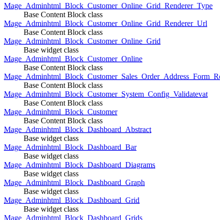
Mage_Adminhtml_Block_Customer_Online_Grid_Renderer_Type
Base Content Block class
Mage_Adminhtml_Block_Customer_Online_Grid_Renderer_Url
Base Content Block class
Mage_Adminhtml_Block_Customer_Online_Grid
Base widget class
Mage_Adminhtml_Block_Customer_Online
Base Content Block class
Mage_Adminhtml_Block_Customer_Sales_Order_Address_Form_Re
Base Content Block class
Mage_Adminhtml_Block_Customer_System_Config_Validatevat
Base Content Block class
Mage_Adminhtml_Block_Customer
Base Content Block class
Mage_Adminhtml_Block_Dashboard_Abstract
Base widget class
Mage_Adminhtml_Block_Dashboard_Bar
Base widget class
Mage_Adminhtml_Block_Dashboard_Diagrams
Base widget class
Mage_Adminhtml_Block_Dashboard_Graph
Base widget class
Mage_Adminhtml_Block_Dashboard_Grid
Base widget class
Mage_Adminhtml_Block_Dashboard_Grids