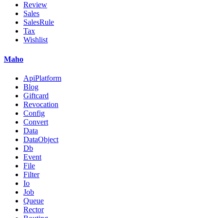
Review
Sales
SalesRule
Tax
Wishlist
Maho
ApiPlatform
Blog
Giftcard
Revocation
Config
Convert
Data
DataObject
Db
Event
File
Filter
Io
Job
Queue
Rector