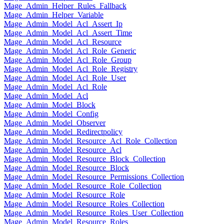
Mage_Admin_Helper_Rules_Fallback
Mage_Admin_Helper_Variable
Mage_Admin_Model_Acl_Assert_Ip
Mage_Admin_Model_Acl_Assert_Time
Mage_Admin_Model_Acl_Resource
Mage_Admin_Model_Acl_Role_Generic
Mage_Admin_Model_Acl_Role_Group
Mage_Admin_Model_Acl_Role_Registry
Mage_Admin_Model_Acl_Role_User
Mage_Admin_Model_Acl_Role
Mage_Admin_Model_Acl
Mage_Admin_Model_Block
Mage_Admin_Model_Config
Mage_Admin_Model_Observer
Mage_Admin_Model_Redirectpolicy
Mage_Admin_Model_Resource_Acl_Role_Collection
Mage_Admin_Model_Resource_Acl
Mage_Admin_Model_Resource_Block_Collection
Mage_Admin_Model_Resource_Block
Mage_Admin_Model_Resource_Permissions_Collection
Mage_Admin_Model_Resource_Role_Collection
Mage_Admin_Model_Resource_Role
Mage_Admin_Model_Resource_Roles_Collection
Mage_Admin_Model_Resource_Roles_User_Collection
Mage_Admin_Model_Resource_Roles