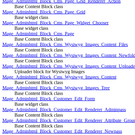
Mage_Adminhtml_Block_Cms_Page_Grid_Renderer_Action
Base Content Block class
Mage_Adminhtml_Block_Cms_Page_Grid
Base widget class
Mage_Adminhtml_Block_Cms_Page_Widget_Chooser
Base widget class
Mage_Adminhtml_Block_Cms_Page
Base Content Block class
Mage_Adminhtml_Block_Cms_Wysiwyg_Images_Content_Files
Base Content Block class
Mage_Adminhtml_Block_Cms_Wysiwyg_Images_Content_Newfold
Base Content Block class
Mage_Adminhtml_Block_Cms_Wysiwyg_Images_Content_Uploade
Uploader block for Wysiwyg Images
Mage_Adminhtml_Block_Cms_Wysiwyg_Images_Content
Base Content Block class
Mage_Adminhtml_Block_Cms_Wysiwyg_Images_Tree
Base Content Block class
Mage_Adminhtml_Block_Customer_Edit_Form
Base widget class
Mage_Adminhtml_Block_Customer_Edit_Renderer_Adminpass
Base Content Block class
Mage_Adminhtml_Block_Customer_Edit_Renderer_Attribute_Grou
Base Content Block class
Mage_Adminhtml_Block_Customer_Edit_Renderer_Newpass