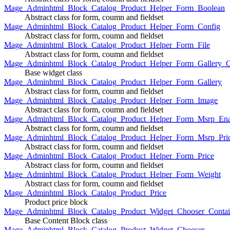
Mage_Adminhtml_Block_Catalog_Product_Helper_Form_Boolean
Abstract class for form, coumn and fieldset
Mage_Adminhtml_Block_Catalog_Product_Helper_Form_Config
Abstract class for form, coumn and fieldset
Mage_Adminhtml_Block_Catalog_Product_Helper_Form_File
Abstract class for form, coumn and fieldset
Mage_Adminhtml_Block_Catalog_Product_Helper_Form_Gallery_C
Base widget class
Mage_Adminhtml_Block_Catalog_Product_Helper_Form_Gallery
Abstract class for form, coumn and fieldset
Mage_Adminhtml_Block_Catalog_Product_Helper_Form_Image
Abstract class for form, coumn and fieldset
Mage_Adminhtml_Block_Catalog_Product_Helper_Form_Msrp_Ena
Abstract class for form, coumn and fieldset
Mage_Adminhtml_Block_Catalog_Product_Helper_Form_Msrp_Pri
Abstract class for form, coumn and fieldset
Mage_Adminhtml_Block_Catalog_Product_Helper_Form_Price
Abstract class for form, coumn and fieldset
Mage_Adminhtml_Block_Catalog_Product_Helper_Form_Weight
Abstract class for form, coumn and fieldset
Mage_Adminhtml_Block_Catalog_Product_Price
Product price block
Mage_Adminhtml_Block_Catalog_Product_Widget_Chooser_Contai
Base Content Block class
Mage_Adminhtml_Block_Catalog_Product_Widget_Chooser