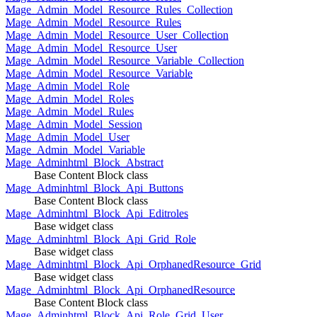
Mage_Admin_Model_Resource_Rules_Collection
Mage_Admin_Model_Resource_Rules
Mage_Admin_Model_Resource_User_Collection
Mage_Admin_Model_Resource_User
Mage_Admin_Model_Resource_Variable_Collection
Mage_Admin_Model_Resource_Variable
Mage_Admin_Model_Role
Mage_Admin_Model_Roles
Mage_Admin_Model_Rules
Mage_Admin_Model_Session
Mage_Admin_Model_User
Mage_Admin_Model_Variable
Mage_Adminhtml_Block_Abstract
Base Content Block class
Mage_Adminhtml_Block_Api_Buttons
Base Content Block class
Mage_Adminhtml_Block_Api_Editroles
Base widget class
Mage_Adminhtml_Block_Api_Grid_Role
Base widget class
Mage_Adminhtml_Block_Api_OrphanedResource_Grid
Base widget class
Mage_Adminhtml_Block_Api_OrphanedResource
Base Content Block class
Mage_Adminhtml_Block_Api_Role_Grid_User