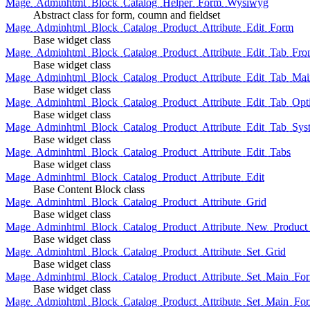
Mage_Adminhtml_Block_Catalog_Helper_Form_Wysiwyg
Abstract class for form, coumn and fieldset
Mage_Adminhtml_Block_Catalog_Product_Attribute_Edit_Form
Base widget class
Mage_Adminhtml_Block_Catalog_Product_Attribute_Edit_Tab_Fro
Base widget class
Mage_Adminhtml_Block_Catalog_Product_Attribute_Edit_Tab_Mai
Base widget class
Mage_Adminhtml_Block_Catalog_Product_Attribute_Edit_Tab_Opt
Base widget class
Mage_Adminhtml_Block_Catalog_Product_Attribute_Edit_Tab_Sys
Base widget class
Mage_Adminhtml_Block_Catalog_Product_Attribute_Edit_Tabs
Base widget class
Mage_Adminhtml_Block_Catalog_Product_Attribute_Edit
Base Content Block class
Mage_Adminhtml_Block_Catalog_Product_Attribute_Grid
Base widget class
Mage_Adminhtml_Block_Catalog_Product_Attribute_New_Product_A
Base widget class
Mage_Adminhtml_Block_Catalog_Product_Attribute_Set_Grid
Base widget class
Mage_Adminhtml_Block_Catalog_Product_Attribute_Set_Main_Form
Base widget class
Mage_Adminhtml_Block_Catalog_Product_Attribute_Set_Main_Fo