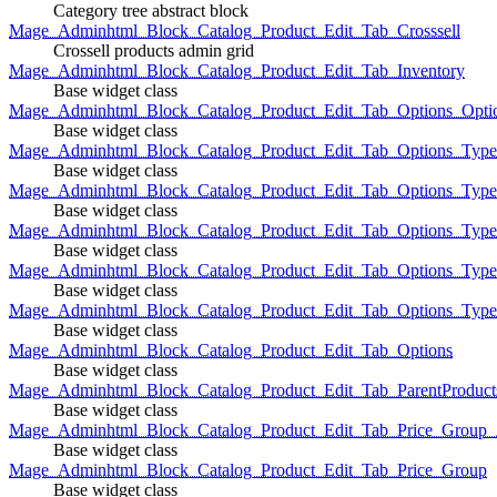
Category tree abstract block
Mage_Adminhtml_Block_Catalog_Product_Edit_Tab_Crosssell
Crossell products admin grid
Mage_Adminhtml_Block_Catalog_Product_Edit_Tab_Inventory
Base widget class
Mage_Adminhtml_Block_Catalog_Product_Edit_Tab_Options_Opti
Base widget class
Mage_Adminhtml_Block_Catalog_Product_Edit_Tab_Options_Type
Base widget class
Mage_Adminhtml_Block_Catalog_Product_Edit_Tab_Options_Typ
Base widget class
Mage_Adminhtml_Block_Catalog_Product_Edit_Tab_Options_Type
Base widget class
Mage_Adminhtml_Block_Catalog_Product_Edit_Tab_Options_Type
Base widget class
Mage_Adminhtml_Block_Catalog_Product_Edit_Tab_Options_Type
Base widget class
Mage_Adminhtml_Block_Catalog_Product_Edit_Tab_Options
Base widget class
Mage_Adminhtml_Block_Catalog_Product_Edit_Tab_ParentProduct
Base widget class
Mage_Adminhtml_Block_Catalog_Product_Edit_Tab_Price_Group_A
Base widget class
Mage_Adminhtml_Block_Catalog_Product_Edit_Tab_Price_Group
Base widget class