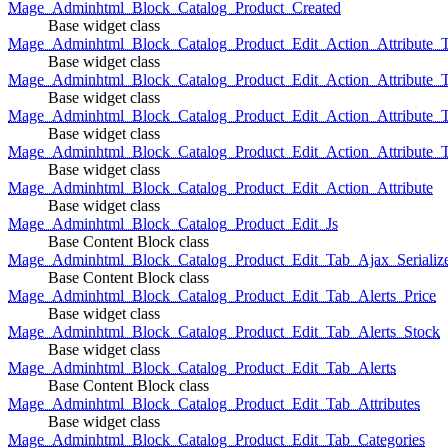
Mage_Adminhtml_Block_Catalog_Product_Created
Base widget class
Mage_Adminhtml_Block_Catalog_Product_Edit_Action_Attribute_T
Base widget class
Mage_Adminhtml_Block_Catalog_Product_Edit_Action_Attribute_T
Base widget class
Mage_Adminhtml_Block_Catalog_Product_Edit_Action_Attribute_
Base widget class
Mage_Adminhtml_Block_Catalog_Product_Edit_Action_Attribute_
Base widget class
Mage_Adminhtml_Block_Catalog_Product_Edit_Action_Attribute
Base widget class
Mage_Adminhtml_Block_Catalog_Product_Edit_Js
Base Content Block class
Mage_Adminhtml_Block_Catalog_Product_Edit_Tab_Ajax_Serializ
Base Content Block class
Mage_Adminhtml_Block_Catalog_Product_Edit_Tab_Alerts_Price
Base widget class
Mage_Adminhtml_Block_Catalog_Product_Edit_Tab_Alerts_Stock
Base widget class
Mage_Adminhtml_Block_Catalog_Product_Edit_Tab_Alerts
Base Content Block class
Mage_Adminhtml_Block_Catalog_Product_Edit_Tab_Attributes
Base widget class
Mage_Adminhtml_Block_Catalog_Product_Edit_Tab_Categories