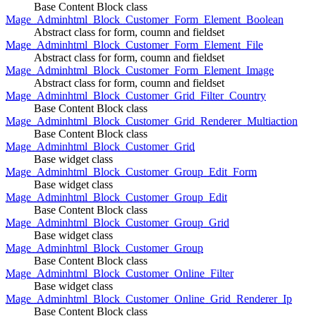
Base Content Block class
Mage_Adminhtml_Block_Customer_Form_Element_Boolean
Abstract class for form, coumn and fieldset
Mage_Adminhtml_Block_Customer_Form_Element_File
Abstract class for form, coumn and fieldset
Mage_Adminhtml_Block_Customer_Form_Element_Image
Abstract class for form, coumn and fieldset
Mage_Adminhtml_Block_Customer_Grid_Filter_Country
Base Content Block class
Mage_Adminhtml_Block_Customer_Grid_Renderer_Multiaction
Base Content Block class
Mage_Adminhtml_Block_Customer_Grid
Base widget class
Mage_Adminhtml_Block_Customer_Group_Edit_Form
Base widget class
Mage_Adminhtml_Block_Customer_Group_Edit
Base Content Block class
Mage_Adminhtml_Block_Customer_Group_Grid
Base widget class
Mage_Adminhtml_Block_Customer_Group
Base Content Block class
Mage_Adminhtml_Block_Customer_Online_Filter
Base widget class
Mage_Adminhtml_Block_Customer_Online_Grid_Renderer_Ip
Base Content Block class