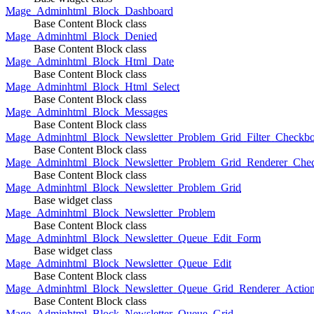
Mage_Adminhtml_Block_Dashboard
Base Content Block class
Mage_Adminhtml_Block_Denied
Base Content Block class
Mage_Adminhtml_Block_Html_Date
Base Content Block class
Mage_Adminhtml_Block_Html_Select
Base Content Block class
Mage_Adminhtml_Block_Messages
Base Content Block class
Mage_Adminhtml_Block_Newsletter_Problem_Grid_Filter_Checkb
Base Content Block class
Mage_Adminhtml_Block_Newsletter_Problem_Grid_Renderer_Che
Base Content Block class
Mage_Adminhtml_Block_Newsletter_Problem_Grid
Base widget class
Mage_Adminhtml_Block_Newsletter_Problem
Base Content Block class
Mage_Adminhtml_Block_Newsletter_Queue_Edit_Form
Base widget class
Mage_Adminhtml_Block_Newsletter_Queue_Edit
Base Content Block class
Mage_Adminhtml_Block_Newsletter_Queue_Grid_Renderer_Actio
Base Content Block class
Mage_Adminhtml_Block_Newsletter_Queue_Grid