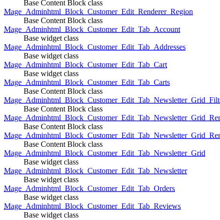
Base Content Block class
Mage_Adminhtml_Block_Customer_Edit_Renderer_Region
Base Content Block class
Mage_Adminhtml_Block_Customer_Edit_Tab_Account
Base widget class
Mage_Adminhtml_Block_Customer_Edit_Tab_Addresses
Base widget class
Mage_Adminhtml_Block_Customer_Edit_Tab_Cart
Base widget class
Mage_Adminhtml_Block_Customer_Edit_Tab_Carts
Base Content Block class
Mage_Adminhtml_Block_Customer_Edit_Tab_Newsletter_Grid_Filte
Base Content Block class
Mage_Adminhtml_Block_Customer_Edit_Tab_Newsletter_Grid_Ren
Base Content Block class
Mage_Adminhtml_Block_Customer_Edit_Tab_Newsletter_Grid_Rend
Base Content Block class
Mage_Adminhtml_Block_Customer_Edit_Tab_Newsletter_Grid
Base widget class
Mage_Adminhtml_Block_Customer_Edit_Tab_Newsletter
Base widget class
Mage_Adminhtml_Block_Customer_Edit_Tab_Orders
Base widget class
Mage_Adminhtml_Block_Customer_Edit_Tab_Reviews
Base widget class