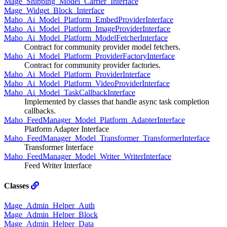
Mage_Shipping_Model_Carrier_Interface
Mage_Widget_Block_Interface
Maho_Ai_Model_Platform_EmbedProviderInterface
Maho_Ai_Model_Platform_ImageProviderInterface
Maho_Ai_Model_Platform_ModelFetcherInterface
Contract for community provider model fetchers.
Maho_Ai_Model_Platform_ProviderFactoryInterface
Contract for community provider factories.
Maho_Ai_Model_Platform_ProviderInterface
Maho_Ai_Model_Platform_VideoProviderInterface
Maho_Ai_Model_TaskCallbackInterface
Implemented by classes that handle async task completion
callbacks.
Maho_FeedManager_Model_Platform_AdapterInterface
Platform Adapter Interface
Maho_FeedManager_Model_Transformer_TransformerInterface
Transformer Interface
Maho_FeedManager_Model_Writer_WriterInterface
Feed Writer Interface
Classes
Mage_Admin_Helper_Auth
Mage_Admin_Helper_Block
Mage_Admin_Helper_Data