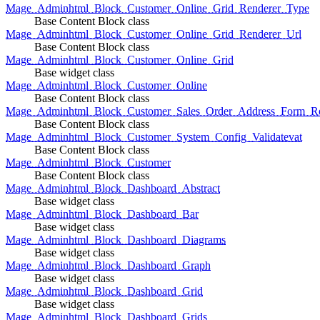
Mage_Adminhtml_Block_Customer_Online_Grid_Renderer_Type
Base Content Block class
Mage_Adminhtml_Block_Customer_Online_Grid_Renderer_Url
Base Content Block class
Mage_Adminhtml_Block_Customer_Online_Grid
Base widget class
Mage_Adminhtml_Block_Customer_Online
Base Content Block class
Mage_Adminhtml_Block_Customer_Sales_Order_Address_Form_Re
Base Content Block class
Mage_Adminhtml_Block_Customer_System_Config_Validatevat
Base Content Block class
Mage_Adminhtml_Block_Customer
Base Content Block class
Mage_Adminhtml_Block_Dashboard_Abstract
Base widget class
Mage_Adminhtml_Block_Dashboard_Bar
Base widget class
Mage_Adminhtml_Block_Dashboard_Diagrams
Base widget class
Mage_Adminhtml_Block_Dashboard_Graph
Base widget class
Mage_Adminhtml_Block_Dashboard_Grid
Base widget class
Mage_Adminhtml_Block_Dashboard_Grids