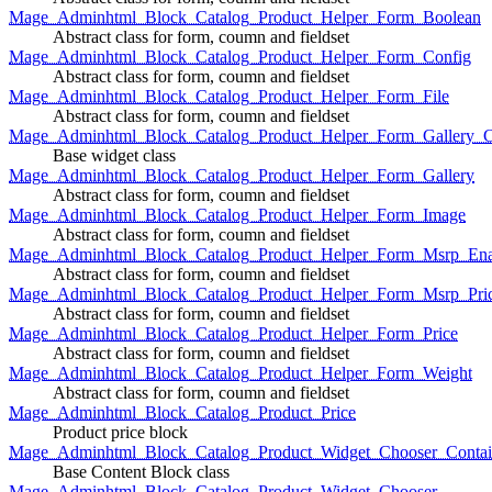
Mage_Adminhtml_Block_Catalog_Product_Helper_Form_Boolean
Abstract class for form, coumn and fieldset
Mage_Adminhtml_Block_Catalog_Product_Helper_Form_Config
Abstract class for form, coumn and fieldset
Mage_Adminhtml_Block_Catalog_Product_Helper_Form_File
Abstract class for form, coumn and fieldset
Mage_Adminhtml_Block_Catalog_Product_Helper_Form_Gallery_C
Base widget class
Mage_Adminhtml_Block_Catalog_Product_Helper_Form_Gallery
Abstract class for form, coumn and fieldset
Mage_Adminhtml_Block_Catalog_Product_Helper_Form_Image
Abstract class for form, coumn and fieldset
Mage_Adminhtml_Block_Catalog_Product_Helper_Form_Msrp_Ena
Abstract class for form, coumn and fieldset
Mage_Adminhtml_Block_Catalog_Product_Helper_Form_Msrp_Pri
Abstract class for form, coumn and fieldset
Mage_Adminhtml_Block_Catalog_Product_Helper_Form_Price
Abstract class for form, coumn and fieldset
Mage_Adminhtml_Block_Catalog_Product_Helper_Form_Weight
Abstract class for form, coumn and fieldset
Mage_Adminhtml_Block_Catalog_Product_Price
Product price block
Mage_Adminhtml_Block_Catalog_Product_Widget_Chooser_Contai
Base Content Block class
Mage_Adminhtml_Block_Catalog_Product_Widget_Chooser