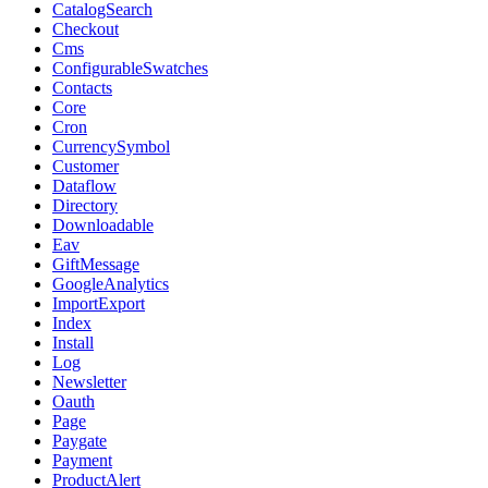
CatalogSearch
Checkout
Cms
ConfigurableSwatches
Contacts
Core
Cron
CurrencySymbol
Customer
Dataflow
Directory
Downloadable
Eav
GiftMessage
GoogleAnalytics
ImportExport
Index
Install
Log
Newsletter
Oauth
Page
Paygate
Payment
ProductAlert