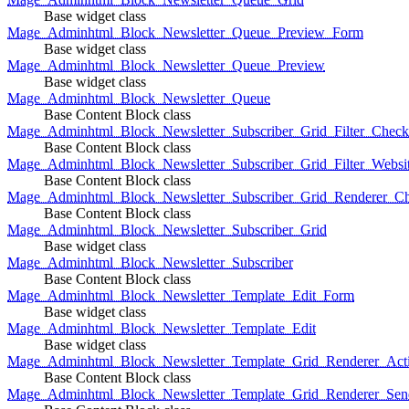
Base widget class
Mage_Adminhtml_Block_Newsletter_Queue_Preview_Form
Base widget class
Mage_Adminhtml_Block_Newsletter_Queue_Preview
Base widget class
Mage_Adminhtml_Block_Newsletter_Queue
Base Content Block class
Mage_Adminhtml_Block_Newsletter_Subscriber_Grid_Filter_Chec
Base Content Block class
Mage_Adminhtml_Block_Newsletter_Subscriber_Grid_Filter_Websi
Base Content Block class
Mage_Adminhtml_Block_Newsletter_Subscriber_Grid_Renderer_C
Base Content Block class
Mage_Adminhtml_Block_Newsletter_Subscriber_Grid
Base widget class
Mage_Adminhtml_Block_Newsletter_Subscriber
Base Content Block class
Mage_Adminhtml_Block_Newsletter_Template_Edit_Form
Base widget class
Mage_Adminhtml_Block_Newsletter_Template_Edit
Base widget class
Mage_Adminhtml_Block_Newsletter_Template_Grid_Renderer_Act
Base Content Block class
Mage_Adminhtml_Block_Newsletter_Template_Grid_Renderer_Sen