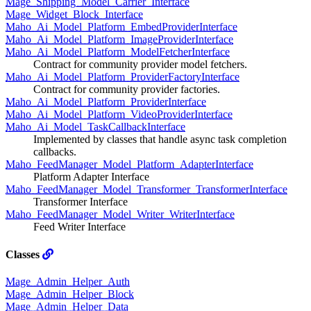
Mage_Shipping_Model_Carrier_Interface
Mage_Widget_Block_Interface
Maho_Ai_Model_Platform_EmbedProviderInterface
Maho_Ai_Model_Platform_ImageProviderInterface
Maho_Ai_Model_Platform_ModelFetcherInterface
Contract for community provider model fetchers.
Maho_Ai_Model_Platform_ProviderFactoryInterface
Contract for community provider factories.
Maho_Ai_Model_Platform_ProviderInterface
Maho_Ai_Model_Platform_VideoProviderInterface
Maho_Ai_Model_TaskCallbackInterface
Implemented by classes that handle async task completion
callbacks.
Maho_FeedManager_Model_Platform_AdapterInterface
Platform Adapter Interface
Maho_FeedManager_Model_Transformer_TransformerInterface
Transformer Interface
Maho_FeedManager_Model_Writer_WriterInterface
Feed Writer Interface
Classes
Mage_Admin_Helper_Auth
Mage_Admin_Helper_Block
Mage_Admin_Helper_Data