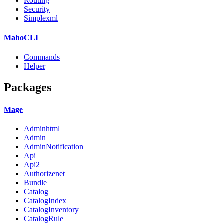
Routing
Security
Simplexml
MahoCLI
Commands
Helper
Packages
Mage
Adminhtml
Admin
AdminNotification
Api
Api2
Authorizenet
Bundle
Catalog
CatalogIndex
CatalogInventory
CatalogRule