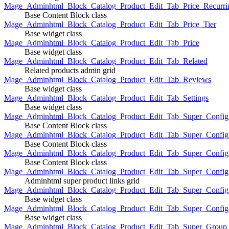
Mage_Adminhtml_Block_Catalog_Product_Edit_Tab_Price_Recurri
Base Content Block class
Mage_Adminhtml_Block_Catalog_Product_Edit_Tab_Price_Tier
Base widget class
Mage_Adminhtml_Block_Catalog_Product_Edit_Tab_Price
Base widget class
Mage_Adminhtml_Block_Catalog_Product_Edit_Tab_Related
Related products admin grid
Mage_Adminhtml_Block_Catalog_Product_Edit_Tab_Reviews
Base widget class
Mage_Adminhtml_Block_Catalog_Product_Edit_Tab_Settings
Base widget class
Mage_Adminhtml_Block_Catalog_Product_Edit_Tab_Super_Config_G
Base Content Block class
Mage_Adminhtml_Block_Catalog_Product_Edit_Tab_Super_Confi
Base Content Block class
Mage_Adminhtml_Block_Catalog_Product_Edit_Tab_Super_Config_
Base Content Block class
Mage_Adminhtml_Block_Catalog_Product_Edit_Tab_Super_Config
Adminhtml super product links grid
Mage_Adminhtml_Block_Catalog_Product_Edit_Tab_Super_Config
Base widget class
Mage_Adminhtml_Block_Catalog_Product_Edit_Tab_Super_Config
Base widget class
Mage_Adminhtml_Block_Catalog_Product_Edit_Tab_Super_Group