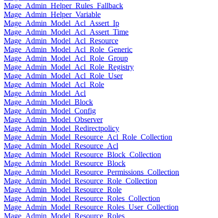
Mage_Admin_Helper_Rules_Fallback
Mage_Admin_Helper_Variable
Mage_Admin_Model_Acl_Assert_Ip
Mage_Admin_Model_Acl_Assert_Time
Mage_Admin_Model_Acl_Resource
Mage_Admin_Model_Acl_Role_Generic
Mage_Admin_Model_Acl_Role_Group
Mage_Admin_Model_Acl_Role_Registry
Mage_Admin_Model_Acl_Role_User
Mage_Admin_Model_Acl_Role
Mage_Admin_Model_Acl
Mage_Admin_Model_Block
Mage_Admin_Model_Config
Mage_Admin_Model_Observer
Mage_Admin_Model_Redirectpolicy
Mage_Admin_Model_Resource_Acl_Role_Collection
Mage_Admin_Model_Resource_Acl
Mage_Admin_Model_Resource_Block_Collection
Mage_Admin_Model_Resource_Block
Mage_Admin_Model_Resource_Permissions_Collection
Mage_Admin_Model_Resource_Role_Collection
Mage_Admin_Model_Resource_Role
Mage_Admin_Model_Resource_Roles_Collection
Mage_Admin_Model_Resource_Roles_User_Collection
Mage_Admin_Model_Resource_Roles