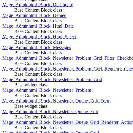
Mage_Adminhtml_Block_Dashboard
Base Content Block class
Mage_Adminhtml_Block_Denied
Base Content Block class
Mage_Adminhtml_Block_Html_Date
Base Content Block class
Mage_Adminhtml_Block_Html_Select
Base Content Block class
Mage_Adminhtml_Block_Messages
Base Content Block class
Mage_Adminhtml_Block_Newsletter_Problem_Grid_Filter_Checkb
Base Content Block class
Mage_Adminhtml_Block_Newsletter_Problem_Grid_Renderer_Che
Base Content Block class
Mage_Adminhtml_Block_Newsletter_Problem_Grid
Base widget class
Mage_Adminhtml_Block_Newsletter_Problem
Base Content Block class
Mage_Adminhtml_Block_Newsletter_Queue_Edit_Form
Base widget class
Mage_Adminhtml_Block_Newsletter_Queue_Edit
Base Content Block class
Mage_Adminhtml_Block_Newsletter_Queue_Grid_Renderer_Actio
Base Content Block class
Mage_Adminhtml_Block_Newsletter_Queue_Grid