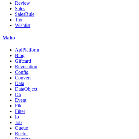
Review
Sales
SalesRule
Tax
Wishlist
Maho
ApiPlatform
Blog
Giftcard
Revocation
Config
Convert
Data
DataObject
Db
Event
File
Filter
Io
Job
Queue
Rector