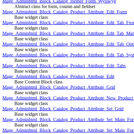
Mage_Adminhtml_Block_Catalog_Helper_Form_Wysiwyg
Abstract class for form, coumn and fieldset
Mage_Adminhtml_Block_Catalog_Product_Attribute_Edit_Form
Base widget class
Mage_Adminhtml_Block_Catalog_Product_Attribute_Edit_Tab_Fro
Base widget class
Mage_Adminhtml_Block_Catalog_Product_Attribute_Edit_Tab_Mai
Base widget class
Mage_Adminhtml_Block_Catalog_Product_Attribute_Edit_Tab_Opt
Base widget class
Mage_Adminhtml_Block_Catalog_Product_Attribute_Edit_Tab_Sys
Base widget class
Mage_Adminhtml_Block_Catalog_Product_Attribute_Edit_Tabs
Base widget class
Mage_Adminhtml_Block_Catalog_Product_Attribute_Edit
Base Content Block class
Mage_Adminhtml_Block_Catalog_Product_Attribute_Grid
Base widget class
Mage_Adminhtml_Block_Catalog_Product_Attribute_New_Product_A
Base widget class
Mage_Adminhtml_Block_Catalog_Product_Attribute_Set_Grid
Base widget class
Mage_Adminhtml_Block_Catalog_Product_Attribute_Set_Main_Form
Base widget class
Mage_Adminhtml_Block_Catalog_Product_Attribute_Set_Main_Fo