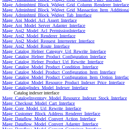
Mage_Adminhtml_Block_Widget_Grid_Column_Renderer_Interface
Mage_Adminhtml_Block_Widget_Grid_Massaction_Item_Additional_
Mage_Adminhtml_Block_Widget_Tab_Interface
Mage_Api_Model_Acl_Assert_Interface
Mage_Api_Model_Server_Adapter_Interface
Mage_Api2_Model_Acl_PermissionInterface
Mage_Api2_Model_Renderer_Interface
Mage_Api2_Model_Request_Interpreter_Interface
Mage_Api2_Model_Route_Interface
Mage_Catalog_Helper_Category_Url_Rewrite_Interface
Mage_Catalog_Helper_Product_Configuration_Interface
Mage_Catalog_Helper_Product_Url_Rewrite_Interface
Mage_Catalog_Model_Product_Condition_Interface
Mage_Catalog_Model_Product_Configuration_Item_Interface
Mage_Catalog_Model_Product_Configuration_Item_Option_Interfac
Mage_Catalog_Model_Resource_Product_Indexer_Price_Interface
Mage_CatalogIndex_Model_Indexer_Interface
Catalog indexer interface
Mage_CatalogInventory_Model_Resource_Indexer_Stock_Interface
Mage_Checkout_Model_Cart_Interface
Mage_Core_Model_Url_Rewrite_Interface
Mage_Customer_Block_Address_Renderer_Interface
Mage_Dataflow_Model_Convert_Action_Interface
Mage_Dataflow_Model_Convert_Adapter_Interface