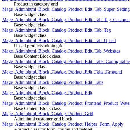
Product in category grid
Mage_Adminhtml_Block_Catalog_Product_Edit_Tab_Super_Setting
Base widget class
Mage_Adminhtml_Block_Catalog_Product_Edit_Tab_Tag_Custome
Base widget class
Mage_Adminhtml_Block_Catalog_Product_Edit_Tab_Tag
Base widget class
Mage_Adminhtml_Block_Catalog_Product_Edit_Tab_Upsell
Upsell products admin grid
Mage_Adminhtml_Block_Catalog_Product_Edit_Tab_Websites
Base Content Block class
Mage_Adminhtml_Block_Catalog_Product_Edit_Tabs_Configurable
Base widget class
Mage_Adminhtml_Block_Catalog_Product_Edit_Tabs_Grouped
Base widget class
Mage_Adminhtml_Block_Catalog_Product_Edit_Tabs
Base widget class
Mage_Adminhtml_Block_Catalog_Product_Edit
Base widget class
Mage_Adminhtml_Block_Catalog_Product_Frontend_Product_Wate
Base Content Block class
Mage_Adminhtml_Block_Catalog_Product_Grid
Adminhtml customer grid block
Mage_Adminhtml_Block_Catalog_Product_Helper_Form_Apply
Abstract class for form, coumn and fieldset