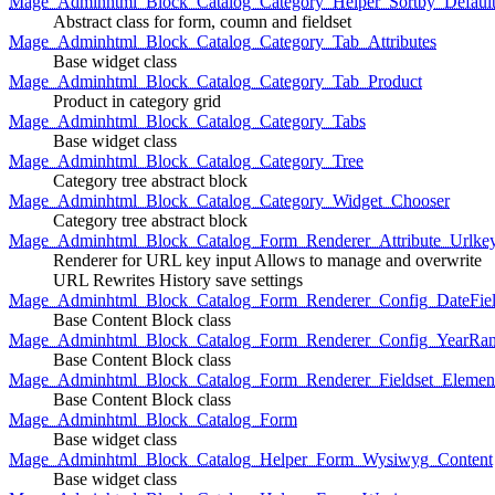
Mage_Adminhtml_Block_Catalog_Category_Helper_Sortby_Defaul
Abstract class for form, coumn and fieldset
Mage_Adminhtml_Block_Catalog_Category_Tab_Attributes
Base widget class
Mage_Adminhtml_Block_Catalog_Category_Tab_Product
Product in category grid
Mage_Adminhtml_Block_Catalog_Category_Tabs
Base widget class
Mage_Adminhtml_Block_Catalog_Category_Tree
Category tree abstract block
Mage_Adminhtml_Block_Catalog_Category_Widget_Chooser
Category tree abstract block
Mage_Adminhtml_Block_Catalog_Form_Renderer_Attribute_Urlke
Renderer for URL key input Allows to manage and overwrite
URL Rewrites History save settings
Mage_Adminhtml_Block_Catalog_Form_Renderer_Config_DateFiel
Base Content Block class
Mage_Adminhtml_Block_Catalog_Form_Renderer_Config_YearRa
Base Content Block class
Mage_Adminhtml_Block_Catalog_Form_Renderer_Fieldset_Elemen
Base Content Block class
Mage_Adminhtml_Block_Catalog_Form
Base widget class
Mage_Adminhtml_Block_Catalog_Helper_Form_Wysiwyg_Content
Base widget class