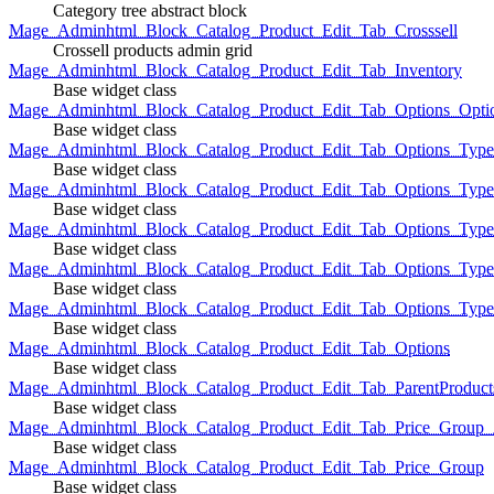
Category tree abstract block
Mage_Adminhtml_Block_Catalog_Product_Edit_Tab_Crosssell
Crossell products admin grid
Mage_Adminhtml_Block_Catalog_Product_Edit_Tab_Inventory
Base widget class
Mage_Adminhtml_Block_Catalog_Product_Edit_Tab_Options_Opti
Base widget class
Mage_Adminhtml_Block_Catalog_Product_Edit_Tab_Options_Type
Base widget class
Mage_Adminhtml_Block_Catalog_Product_Edit_Tab_Options_Typ
Base widget class
Mage_Adminhtml_Block_Catalog_Product_Edit_Tab_Options_Type
Base widget class
Mage_Adminhtml_Block_Catalog_Product_Edit_Tab_Options_Type
Base widget class
Mage_Adminhtml_Block_Catalog_Product_Edit_Tab_Options_Type
Base widget class
Mage_Adminhtml_Block_Catalog_Product_Edit_Tab_Options
Base widget class
Mage_Adminhtml_Block_Catalog_Product_Edit_Tab_ParentProduct
Base widget class
Mage_Adminhtml_Block_Catalog_Product_Edit_Tab_Price_Group_A
Base widget class
Mage_Adminhtml_Block_Catalog_Product_Edit_Tab_Price_Group
Base widget class