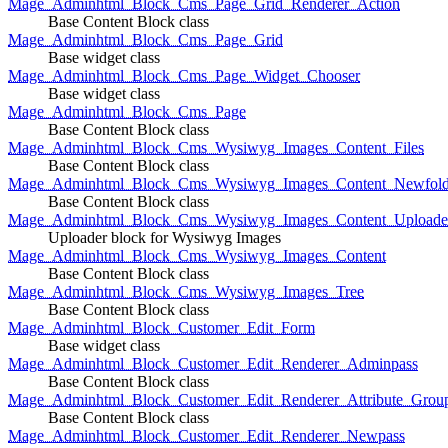
Mage_Adminhtml_Block_Cms_Page_Grid_Renderer_Action
Base Content Block class
Mage_Adminhtml_Block_Cms_Page_Grid
Base widget class
Mage_Adminhtml_Block_Cms_Page_Widget_Chooser
Base widget class
Mage_Adminhtml_Block_Cms_Page
Base Content Block class
Mage_Adminhtml_Block_Cms_Wysiwyg_Images_Content_Files
Base Content Block class
Mage_Adminhtml_Block_Cms_Wysiwyg_Images_Content_Newfold
Base Content Block class
Mage_Adminhtml_Block_Cms_Wysiwyg_Images_Content_Uploade
Uploader block for Wysiwyg Images
Mage_Adminhtml_Block_Cms_Wysiwyg_Images_Content
Base Content Block class
Mage_Adminhtml_Block_Cms_Wysiwyg_Images_Tree
Base Content Block class
Mage_Adminhtml_Block_Customer_Edit_Form
Base widget class
Mage_Adminhtml_Block_Customer_Edit_Renderer_Adminpass
Base Content Block class
Mage_Adminhtml_Block_Customer_Edit_Renderer_Attribute_Grou
Base Content Block class
Mage_Adminhtml_Block_Customer_Edit_Renderer_Newpass