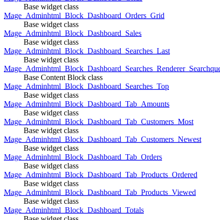
Base widget class
Mage_Adminhtml_Block_Dashboard_Orders_Grid
Base widget class
Mage_Adminhtml_Block_Dashboard_Sales
Base widget class
Mage_Adminhtml_Block_Dashboard_Searches_Last
Base widget class
Mage_Adminhtml_Block_Dashboard_Searches_Renderer_Searchqu
Base Content Block class
Mage_Adminhtml_Block_Dashboard_Searches_Top
Base widget class
Mage_Adminhtml_Block_Dashboard_Tab_Amounts
Base widget class
Mage_Adminhtml_Block_Dashboard_Tab_Customers_Most
Base widget class
Mage_Adminhtml_Block_Dashboard_Tab_Customers_Newest
Base widget class
Mage_Adminhtml_Block_Dashboard_Tab_Orders
Base widget class
Mage_Adminhtml_Block_Dashboard_Tab_Products_Ordered
Base widget class
Mage_Adminhtml_Block_Dashboard_Tab_Products_Viewed
Base widget class
Mage_Adminhtml_Block_Dashboard_Totals
Base widget class