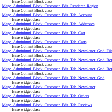
Base Content Block class
Mage_Adminhtml_Block_Customer_Edit_Renderer_Region
Base Content Block class
Mage_Adminhtml_Block_Customer_Edit_Tab_Account
Base widget class
Mage_Adminhtml_Block_Customer_Edit_Tab_Addresses
Base widget class
Mage_Adminhtml_Block_Customer_Edit_Tab_Cart
Base widget class
Mage_Adminhtml_Block_Customer_Edit_Tab_Carts
Base Content Block class
Mage_Adminhtml_Block_Customer_Edit_Tab_Newsletter_Grid_Filte
Base Content Block class
Mage_Adminhtml_Block_Customer_Edit_Tab_Newsletter_Grid_Ren
Base Content Block class
Mage_Adminhtml_Block_Customer_Edit_Tab_Newsletter_Grid_Rend
Base Content Block class
Mage_Adminhtml_Block_Customer_Edit_Tab_Newsletter_Grid
Base widget class
Mage_Adminhtml_Block_Customer_Edit_Tab_Newsletter
Base widget class
Mage_Adminhtml_Block_Customer_Edit_Tab_Orders
Base widget class
Mage_Adminhtml_Block_Customer_Edit_Tab_Reviews
Base widget class