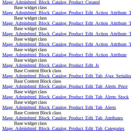
Mage_Adminhtml_Block_Catalog_Product_Created
Base widget class
Mage_Adminhtml_Block_Catalog_Product_Edit_Action_Attribute_T
Base widget class
Mage_Adminhtml_Block_Catalog_Product_Edit_Action_Attribute_T
Base widget class
Mage_Adminhtml_Block_Catalog_Product_Edit_Action_Attribute_
Base widget class
Mage_Adminhtml_Block_Catalog_Product_Edit_Action_Attribute_
Base widget class
Mage_Adminhtml_Block_Catalog_Product_Edit_Action_Attribute
Base widget class
Mage_Adminhtml_Block_Catalog_Product_Edit_Js
Base Content Block class
Mage_Adminhtml_Block_Catalog_Product_Edit_Tab_Ajax_Serializ
Base Content Block class
Mage_Adminhtml_Block_Catalog_Product_Edit_Tab_Alerts_Price
Base widget class
Mage_Adminhtml_Block_Catalog_Product_Edit_Tab_Alerts_Stock
Base widget class
Mage_Adminhtml_Block_Catalog_Product_Edit_Tab_Alerts
Base Content Block class
Mage_Adminhtml_Block_Catalog_Product_Edit_Tab_Attributes
Base widget class
Mage_Adminhtml_Block_Catalog_Product_Edit_Tab_Categories