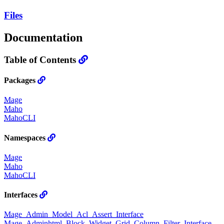
Files
Documentation
Table of Contents
Packages
Mage
Maho
MahoCLI
Namespaces
Mage
Maho
MahoCLI
Interfaces
Mage_Admin_Model_Acl_Assert_Interface
Mage_Adminhtml_Block_Widget_Grid_Column_Filter_Interface