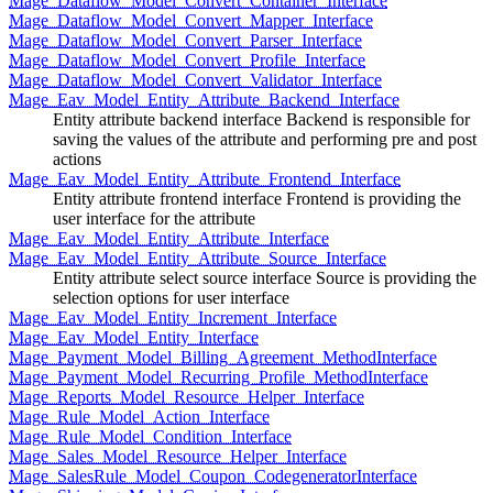
Mage_Dataflow_Model_Convert_Container_Interface
Mage_Dataflow_Model_Convert_Mapper_Interface
Mage_Dataflow_Model_Convert_Parser_Interface
Mage_Dataflow_Model_Convert_Profile_Interface
Mage_Dataflow_Model_Convert_Validator_Interface
Mage_Eav_Model_Entity_Attribute_Backend_Interface
Entity attribute backend interface Backend is responsible for
saving the values of the attribute and performing pre and post
actions
Mage_Eav_Model_Entity_Attribute_Frontend_Interface
Entity attribute frontend interface Frontend is providing the
user interface for the attribute
Mage_Eav_Model_Entity_Attribute_Interface
Mage_Eav_Model_Entity_Attribute_Source_Interface
Entity attribute select source interface Source is providing the
selection options for user interface
Mage_Eav_Model_Entity_Increment_Interface
Mage_Eav_Model_Entity_Interface
Mage_Payment_Model_Billing_Agreement_MethodInterface
Mage_Payment_Model_Recurring_Profile_MethodInterface
Mage_Reports_Model_Resource_Helper_Interface
Mage_Rule_Model_Action_Interface
Mage_Rule_Model_Condition_Interface
Mage_Sales_Model_Resource_Helper_Interface
Mage_SalesRule_Model_Coupon_CodegeneratorInterface