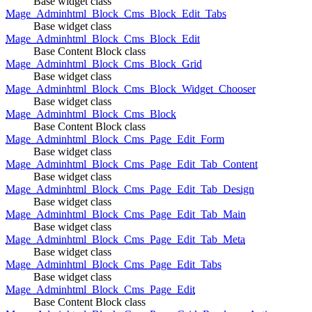
Base widget class
Mage_Adminhtml_Block_Cms_Block_Edit_Tabs
Base widget class
Mage_Adminhtml_Block_Cms_Block_Edit
Base Content Block class
Mage_Adminhtml_Block_Cms_Block_Grid
Base widget class
Mage_Adminhtml_Block_Cms_Block_Widget_Chooser
Base widget class
Mage_Adminhtml_Block_Cms_Block
Base Content Block class
Mage_Adminhtml_Block_Cms_Page_Edit_Form
Base widget class
Mage_Adminhtml_Block_Cms_Page_Edit_Tab_Content
Base widget class
Mage_Adminhtml_Block_Cms_Page_Edit_Tab_Design
Base widget class
Mage_Adminhtml_Block_Cms_Page_Edit_Tab_Main
Base widget class
Mage_Adminhtml_Block_Cms_Page_Edit_Tab_Meta
Base widget class
Mage_Adminhtml_Block_Cms_Page_Edit_Tabs
Base widget class
Mage_Adminhtml_Block_Cms_Page_Edit
Base Content Block class