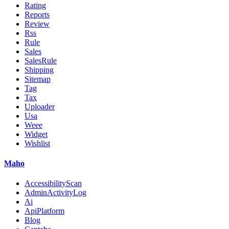
Rating
Reports
Review
Rss
Rule
Sales
SalesRule
Shipping
Sitemap
Tag
Tax
Uploader
Usa
Weee
Widget
Wishlist
Maho
AccessibilityScan
AdminActivityLog
Ai
ApiPlatform
Blog