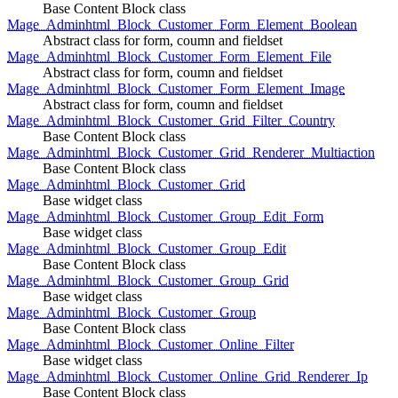
Base Content Block class
Mage_Adminhtml_Block_Customer_Form_Element_Boolean
Abstract class for form, coumn and fieldset
Mage_Adminhtml_Block_Customer_Form_Element_File
Abstract class for form, coumn and fieldset
Mage_Adminhtml_Block_Customer_Form_Element_Image
Abstract class for form, coumn and fieldset
Mage_Adminhtml_Block_Customer_Grid_Filter_Country
Base Content Block class
Mage_Adminhtml_Block_Customer_Grid_Renderer_Multiaction
Base Content Block class
Mage_Adminhtml_Block_Customer_Grid
Base widget class
Mage_Adminhtml_Block_Customer_Group_Edit_Form
Base widget class
Mage_Adminhtml_Block_Customer_Group_Edit
Base Content Block class
Mage_Adminhtml_Block_Customer_Group_Grid
Base widget class
Mage_Adminhtml_Block_Customer_Group
Base Content Block class
Mage_Adminhtml_Block_Customer_Online_Filter
Base widget class
Mage_Adminhtml_Block_Customer_Online_Grid_Renderer_Ip
Base Content Block class