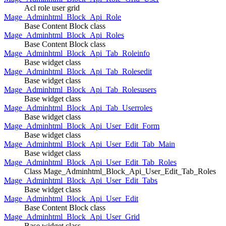
Acl role user grid
Mage_Adminhtml_Block_Api_Role
Base Content Block class
Mage_Adminhtml_Block_Api_Roles
Base Content Block class
Mage_Adminhtml_Block_Api_Tab_Roleinfo
Base widget class
Mage_Adminhtml_Block_Api_Tab_Rolesedit
Base widget class
Mage_Adminhtml_Block_Api_Tab_Rolesusers
Base widget class
Mage_Adminhtml_Block_Api_Tab_Userroles
Base widget class
Mage_Adminhtml_Block_Api_User_Edit_Form
Base widget class
Mage_Adminhtml_Block_Api_User_Edit_Tab_Main
Base widget class
Mage_Adminhtml_Block_Api_User_Edit_Tab_Roles
Class Mage_Adminhtml_Block_Api_User_Edit_Tab_Roles
Mage_Adminhtml_Block_Api_User_Edit_Tabs
Base widget class
Mage_Adminhtml_Block_Api_User_Edit
Base Content Block class
Mage_Adminhtml_Block_Api_User_Grid
Base widget class