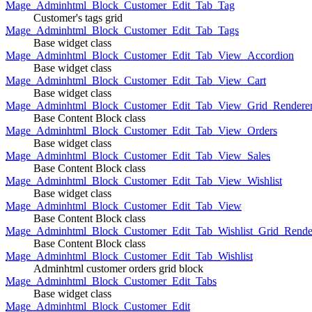
Mage_Adminhtml_Block_Customer_Edit_Tab_Tag
Customer's tags grid
Mage_Adminhtml_Block_Customer_Edit_Tab_Tags
Base widget class
Mage_Adminhtml_Block_Customer_Edit_Tab_View_Accordion
Base widget class
Mage_Adminhtml_Block_Customer_Edit_Tab_View_Cart
Base widget class
Mage_Adminhtml_Block_Customer_Edit_Tab_View_Grid_Renderer
Base Content Block class
Mage_Adminhtml_Block_Customer_Edit_Tab_View_Orders
Base widget class
Mage_Adminhtml_Block_Customer_Edit_Tab_View_Sales
Base Content Block class
Mage_Adminhtml_Block_Customer_Edit_Tab_View_Wishlist
Base widget class
Mage_Adminhtml_Block_Customer_Edit_Tab_View
Base Content Block class
Mage_Adminhtml_Block_Customer_Edit_Tab_Wishlist_Grid_Render
Base Content Block class
Mage_Adminhtml_Block_Customer_Edit_Tab_Wishlist
Adminhtml customer orders grid block
Mage_Adminhtml_Block_Customer_Edit_Tabs
Base widget class
Mage_Adminhtml_Block_Customer_Edit