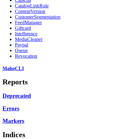
Captcha
CatalogLinkRule
ContentVersion
CustomerSegmentation
FeedManager
Giftcard
Intelligence
MediaCleaner
Paypal
Queue
Revocation
MahoCLI
Reports
Deprecated
Errors
Markers
Indices