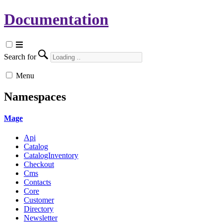
Documentation
Search for
Menu
Namespaces
Mage
Api
Catalog
CatalogInventory
Checkout
Cms
Contacts
Core
Customer
Directory
Newsletter