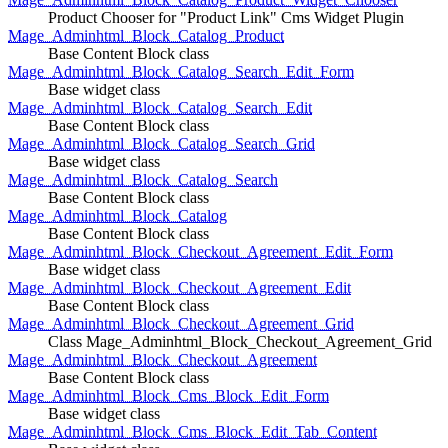
Product Chooser for "Product Link" Cms Widget Plugin
Mage_Adminhtml_Block_Catalog_Product
Base Content Block class
Mage_Adminhtml_Block_Catalog_Search_Edit_Form
Base widget class
Mage_Adminhtml_Block_Catalog_Search_Edit
Base Content Block class
Mage_Adminhtml_Block_Catalog_Search_Grid
Base widget class
Mage_Adminhtml_Block_Catalog_Search
Base Content Block class
Mage_Adminhtml_Block_Catalog
Base Content Block class
Mage_Adminhtml_Block_Checkout_Agreement_Edit_Form
Base widget class
Mage_Adminhtml_Block_Checkout_Agreement_Edit
Base Content Block class
Mage_Adminhtml_Block_Checkout_Agreement_Grid
Class Mage_Adminhtml_Block_Checkout_Agreement_Grid
Mage_Adminhtml_Block_Checkout_Agreement
Base Content Block class
Mage_Adminhtml_Block_Cms_Block_Edit_Form
Base widget class
Mage_Adminhtml_Block_Cms_Block_Edit_Tab_Content