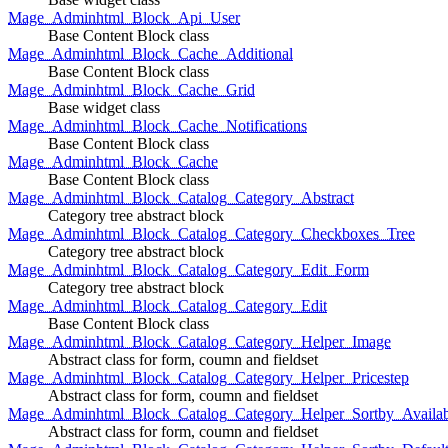
Mage_Adminhtml_Block_Api_User
Base Content Block class
Mage_Adminhtml_Block_Cache_Additional
Base Content Block class
Mage_Adminhtml_Block_Cache_Grid
Base widget class
Mage_Adminhtml_Block_Cache_Notifications
Base Content Block class
Mage_Adminhtml_Block_Cache
Base Content Block class
Mage_Adminhtml_Block_Catalog_Category_Abstract
Category tree abstract block
Mage_Adminhtml_Block_Catalog_Category_Checkboxes_Tree
Category tree abstract block
Mage_Adminhtml_Block_Catalog_Category_Edit_Form
Category tree abstract block
Mage_Adminhtml_Block_Catalog_Category_Edit
Base Content Block class
Mage_Adminhtml_Block_Catalog_Category_Helper_Image
Abstract class for form, coumn and fieldset
Mage_Adminhtml_Block_Catalog_Category_Helper_Pricestep
Abstract class for form, coumn and fieldset
Mage_Adminhtml_Block_Catalog_Category_Helper_Sortby_Availab
Abstract class for form, coumn and fieldset