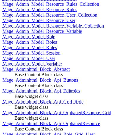
Mage_Admin_Model_Resource_Rules_Collection
Mage_Admin_Model_Resource_Rules
Mage_Admin_Model_Resource_User_Collection
Mage_Admin_Model_Resource_User
Mage_Admin_Model_Resource_Variable_Collection
Mage_Admin_Model_Resource_Variable
Mage_Admin_Model_Role
Mage_Admin_Model_Roles
Mage_Admin_Model_Rules
Mage_Admin_Model_Session
Mage_Admin_Model_User
Mage_Admin_Model_Variable
Mage_Adminhtml_Block_Abstract
Base Content Block class
Mage_Adminhtml_Block_Api_Buttons
Base Content Block class
Mage_Adminhtml_Block_Api_Editroles
Base widget class
Mage_Adminhtml_Block_Api_Grid_Role
Base widget class
Mage_Adminhtml_Block_Api_OrphanedResource_Grid
Base widget class
Mage_Adminhtml_Block_Api_OrphanedResource
Base Content Block class
Mage_Adminhtml_Block_Api_Role_Grid_User