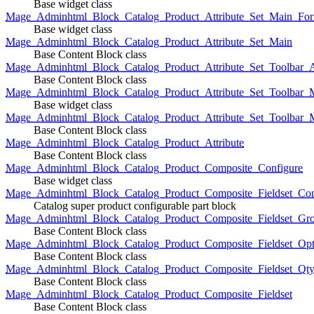
Base widget class
Mage_Adminhtml_Block_Catalog_Product_Attribute_Set_Main_For
Base widget class
Mage_Adminhtml_Block_Catalog_Product_Attribute_Set_Main
Base Content Block class
Mage_Adminhtml_Block_Catalog_Product_Attribute_Set_Toolbar_
Base Content Block class
Mage_Adminhtml_Block_Catalog_Product_Attribute_Set_Toolbar_M
Base widget class
Mage_Adminhtml_Block_Catalog_Product_Attribute_Set_Toolbar_
Base Content Block class
Mage_Adminhtml_Block_Catalog_Product_Attribute
Base Content Block class
Mage_Adminhtml_Block_Catalog_Product_Composite_Configure
Base widget class
Mage_Adminhtml_Block_Catalog_Product_Composite_Fieldset_Con
Catalog super product configurable part block
Mage_Adminhtml_Block_Catalog_Product_Composite_Fieldset_Gr
Base Content Block class
Mage_Adminhtml_Block_Catalog_Product_Composite_Fieldset_Opt
Base Content Block class
Mage_Adminhtml_Block_Catalog_Product_Composite_Fieldset_Qt
Base Content Block class
Mage_Adminhtml_Block_Catalog_Product_Composite_Fieldset
Base Content Block class