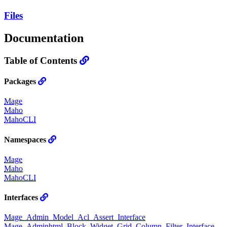
Files
Documentation
Table of Contents
Packages
Mage
Maho
MahoCLI
Namespaces
Mage
Maho
MahoCLI
Interfaces
Mage_Admin_Model_Acl_Assert_Interface
Mage_Adminhtml_Block_Widget_Grid_Column_Filter_Interface