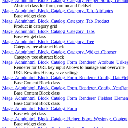
Mage_Adminhtml_Block_Catalog_Category_Helper_Sortby_Defaul
Abstract class for form, coumn and fieldset
Mage_Adminhtml_Block_Catalog_Category_Tab_Attributes
Base widget class
Mage_Adminhtml_Block_Catalog_Category_Tab_Product
Product in category grid
Mage_Adminhtml_Block_Catalog_Category_Tabs
Base widget class
Mage_Adminhtml_Block_Catalog_Category_Tree
Category tree abstract block
Mage_Adminhtml_Block_Catalog_Category_Widget_Chooser
Category tree abstract block
Mage_Adminhtml_Block_Catalog_Form_Renderer_Attribute_Urlke
Renderer for URL key input Allows to manage and overwrite
URL Rewrites History save settings
Mage_Adminhtml_Block_Catalog_Form_Renderer_Config_DateFiel
Base Content Block class
Mage_Adminhtml_Block_Catalog_Form_Renderer_Config_YearRa
Base Content Block class
Mage_Adminhtml_Block_Catalog_Form_Renderer_Fieldset_Elemen
Base Content Block class
Mage_Adminhtml_Block_Catalog_Form
Base widget class
Mage_Adminhtml_Block_Catalog_Helper_Form_Wysiwyg_Content
Base widget class