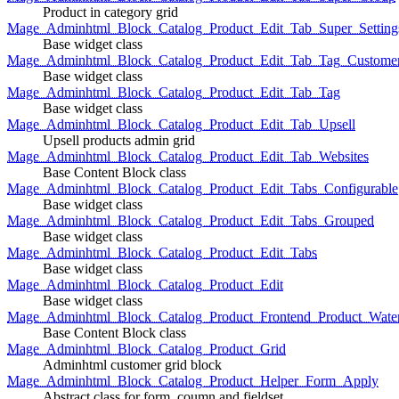
Product in category grid
Mage_Adminhtml_Block_Catalog_Product_Edit_Tab_Super_Setting
Base widget class
Mage_Adminhtml_Block_Catalog_Product_Edit_Tab_Tag_Custome
Base widget class
Mage_Adminhtml_Block_Catalog_Product_Edit_Tab_Tag
Base widget class
Mage_Adminhtml_Block_Catalog_Product_Edit_Tab_Upsell
Upsell products admin grid
Mage_Adminhtml_Block_Catalog_Product_Edit_Tab_Websites
Base Content Block class
Mage_Adminhtml_Block_Catalog_Product_Edit_Tabs_Configurable
Base widget class
Mage_Adminhtml_Block_Catalog_Product_Edit_Tabs_Grouped
Base widget class
Mage_Adminhtml_Block_Catalog_Product_Edit_Tabs
Base widget class
Mage_Adminhtml_Block_Catalog_Product_Edit
Base widget class
Mage_Adminhtml_Block_Catalog_Product_Frontend_Product_Wate
Base Content Block class
Mage_Adminhtml_Block_Catalog_Product_Grid
Adminhtml customer grid block
Mage_Adminhtml_Block_Catalog_Product_Helper_Form_Apply
Abstract class for form, coumn and fieldset