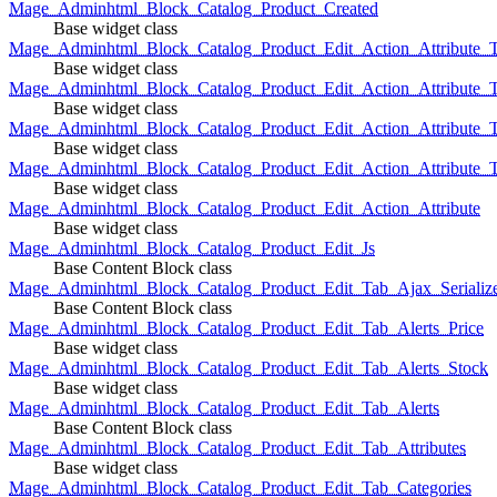
Mage_Adminhtml_Block_Catalog_Product_Created
Base widget class
Mage_Adminhtml_Block_Catalog_Product_Edit_Action_Attribute_T
Base widget class
Mage_Adminhtml_Block_Catalog_Product_Edit_Action_Attribute_T
Base widget class
Mage_Adminhtml_Block_Catalog_Product_Edit_Action_Attribute_
Base widget class
Mage_Adminhtml_Block_Catalog_Product_Edit_Action_Attribute_
Base widget class
Mage_Adminhtml_Block_Catalog_Product_Edit_Action_Attribute
Base widget class
Mage_Adminhtml_Block_Catalog_Product_Edit_Js
Base Content Block class
Mage_Adminhtml_Block_Catalog_Product_Edit_Tab_Ajax_Serializ
Base Content Block class
Mage_Adminhtml_Block_Catalog_Product_Edit_Tab_Alerts_Price
Base widget class
Mage_Adminhtml_Block_Catalog_Product_Edit_Tab_Alerts_Stock
Base widget class
Mage_Adminhtml_Block_Catalog_Product_Edit_Tab_Alerts
Base Content Block class
Mage_Adminhtml_Block_Catalog_Product_Edit_Tab_Attributes
Base widget class
Mage_Adminhtml_Block_Catalog_Product_Edit_Tab_Categories