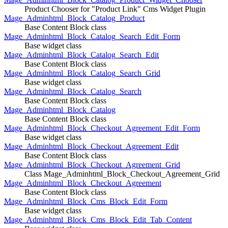
Product Chooser for "Product Link" Cms Widget Plugin
Mage_Adminhtml_Block_Catalog_Product
Base Content Block class
Mage_Adminhtml_Block_Catalog_Search_Edit_Form
Base widget class
Mage_Adminhtml_Block_Catalog_Search_Edit
Base Content Block class
Mage_Adminhtml_Block_Catalog_Search_Grid
Base widget class
Mage_Adminhtml_Block_Catalog_Search
Base Content Block class
Mage_Adminhtml_Block_Catalog
Base Content Block class
Mage_Adminhtml_Block_Checkout_Agreement_Edit_Form
Base widget class
Mage_Adminhtml_Block_Checkout_Agreement_Edit
Base Content Block class
Mage_Adminhtml_Block_Checkout_Agreement_Grid
Class Mage_Adminhtml_Block_Checkout_Agreement_Grid
Mage_Adminhtml_Block_Checkout_Agreement
Base Content Block class
Mage_Adminhtml_Block_Cms_Block_Edit_Form
Base widget class
Mage_Adminhtml_Block_Cms_Block_Edit_Tab_Content