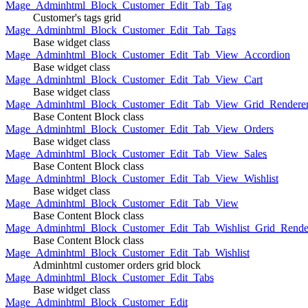
Mage_Adminhtml_Block_Customer_Edit_Tab_Tag
Customer's tags grid
Mage_Adminhtml_Block_Customer_Edit_Tab_Tags
Base widget class
Mage_Adminhtml_Block_Customer_Edit_Tab_View_Accordion
Base widget class
Mage_Adminhtml_Block_Customer_Edit_Tab_View_Cart
Base widget class
Mage_Adminhtml_Block_Customer_Edit_Tab_View_Grid_Renderer
Base Content Block class
Mage_Adminhtml_Block_Customer_Edit_Tab_View_Orders
Base widget class
Mage_Adminhtml_Block_Customer_Edit_Tab_View_Sales
Base Content Block class
Mage_Adminhtml_Block_Customer_Edit_Tab_View_Wishlist
Base widget class
Mage_Adminhtml_Block_Customer_Edit_Tab_View
Base Content Block class
Mage_Adminhtml_Block_Customer_Edit_Tab_Wishlist_Grid_Render
Base Content Block class
Mage_Adminhtml_Block_Customer_Edit_Tab_Wishlist
Adminhtml customer orders grid block
Mage_Adminhtml_Block_Customer_Edit_Tabs
Base widget class
Mage_Adminhtml_Block_Customer_Edit