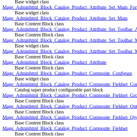
Base widget class
Mage_Adminhtml_Block_Catalog_Product_Attribute_Set_Main_For
Base widget class
Mage_Adminhtml_Block_Catalog_Product_Attribute_Set_Main
Base Content Block class
Mage_Adminhtml_Block_Catalog_Product_Attribute_Set_Toolbar_
Base Content Block class
Mage_Adminhtml_Block_Catalog_Product_Attribute_Set_Toolbar_M
Base widget class
Mage_Adminhtml_Block_Catalog_Product_Attribute_Set_Toolbar_
Base Content Block class
Mage_Adminhtml_Block_Catalog_Product_Attribute
Base Content Block class
Mage_Adminhtml_Block_Catalog_Product_Composite_Configure
Base widget class
Mage_Adminhtml_Block_Catalog_Product_Composite_Fieldset_Con
Catalog super product configurable part block
Mage_Adminhtml_Block_Catalog_Product_Composite_Fieldset_Gr
Base Content Block class
Mage_Adminhtml_Block_Catalog_Product_Composite_Fieldset_Opt
Base Content Block class
Mage_Adminhtml_Block_Catalog_Product_Composite_Fieldset_Qt
Base Content Block class
Mage_Adminhtml_Block_Catalog_Product_Composite_Fieldset
Base Content Block class