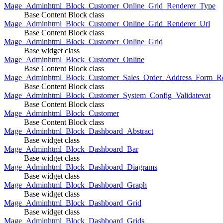
Mage_Adminhtml_Block_Customer_Online_Grid_Renderer_Type
Base Content Block class
Mage_Adminhtml_Block_Customer_Online_Grid_Renderer_Url
Base Content Block class
Mage_Adminhtml_Block_Customer_Online_Grid
Base widget class
Mage_Adminhtml_Block_Customer_Online
Base Content Block class
Mage_Adminhtml_Block_Customer_Sales_Order_Address_Form_Re
Base Content Block class
Mage_Adminhtml_Block_Customer_System_Config_Validatevat
Base Content Block class
Mage_Adminhtml_Block_Customer
Base Content Block class
Mage_Adminhtml_Block_Dashboard_Abstract
Base widget class
Mage_Adminhtml_Block_Dashboard_Bar
Base widget class
Mage_Adminhtml_Block_Dashboard_Diagrams
Base widget class
Mage_Adminhtml_Block_Dashboard_Graph
Base widget class
Mage_Adminhtml_Block_Dashboard_Grid
Base widget class
Mage_Adminhtml_Block_Dashboard_Grids