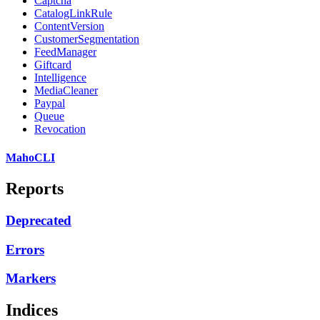
Captcha
CatalogLinkRule
ContentVersion
CustomerSegmentation
FeedManager
Giftcard
Intelligence
MediaCleaner
Paypal
Queue
Revocation
MahoCLI
Reports
Deprecated
Errors
Markers
Indices