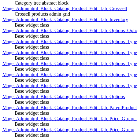
Category tree abstract block
Mage_Adminhtml_Block_Catalog_Product_Edit_Tab_Crosssell
Crossell products admin grid
Mage_Adminhtml_Block_Catalog_Product_Edit_Tab_Inventory
Base widget class
Mage_Adminhtml_Block_Catalog_Product_Edit_Tab_Options_Opti
Base widget class
Mage_Adminhtml_Block_Catalog_Product_Edit_Tab_Options_Type
Base widget class
Mage_Adminhtml_Block_Catalog_Product_Edit_Tab_Options_Typ
Base widget class
Mage_Adminhtml_Block_Catalog_Product_Edit_Tab_Options_Type
Base widget class
Mage_Adminhtml_Block_Catalog_Product_Edit_Tab_Options_Type
Base widget class
Mage_Adminhtml_Block_Catalog_Product_Edit_Tab_Options_Type
Base widget class
Mage_Adminhtml_Block_Catalog_Product_Edit_Tab_Options
Base widget class
Mage_Adminhtml_Block_Catalog_Product_Edit_Tab_ParentProduct
Base widget class
Mage_Adminhtml_Block_Catalog_Product_Edit_Tab_Price_Group_A
Base widget class
Mage_Adminhtml_Block_Catalog_Product_Edit_Tab_Price_Group
Base widget class