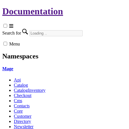
Documentation
Search for
Menu
Namespaces
Mage
Api
Catalog
CatalogInventory
Checkout
Cms
Contacts
Core
Customer
Directory
Newsletter