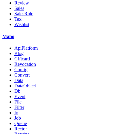
Review
Sales
SalesRule
Tax
Wishlist
Maho
ApiPlatform
Blog
Giftcard
Revocation
Config
Convert
Data
DataObject
Db
Event
File
Filter
Io
Job
Queue
Rector