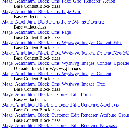
Mage_Adminhtml_Block_Cms_Page_Grid_Renderer_Action
Base Content Block class
Mage_Adminhtml_Block_Cms_Page_Grid
Base widget class
Mage_Adminhtml_Block_Cms_Page_Widget_Chooser
Base widget class
Mage_Adminhtml_Block_Cms_Page
Base Content Block class
Mage_Adminhtml_Block_Cms_Wysiwyg_Images_Content_Files
Base Content Block class
Mage_Adminhtml_Block_Cms_Wysiwyg_Images_Content_Newfold
Base Content Block class
Mage_Adminhtml_Block_Cms_Wysiwyg_Images_Content_Uploade
Uploader block for Wysiwyg Images
Mage_Adminhtml_Block_Cms_Wysiwyg_Images_Content
Base Content Block class
Mage_Adminhtml_Block_Cms_Wysiwyg_Images_Tree
Base Content Block class
Mage_Adminhtml_Block_Customer_Edit_Form
Base widget class
Mage_Adminhtml_Block_Customer_Edit_Renderer_Adminpass
Base Content Block class
Mage_Adminhtml_Block_Customer_Edit_Renderer_Attribute_Grou
Base Content Block class
Mage_Adminhtml_Block_Customer_Edit_Renderer_Newpass