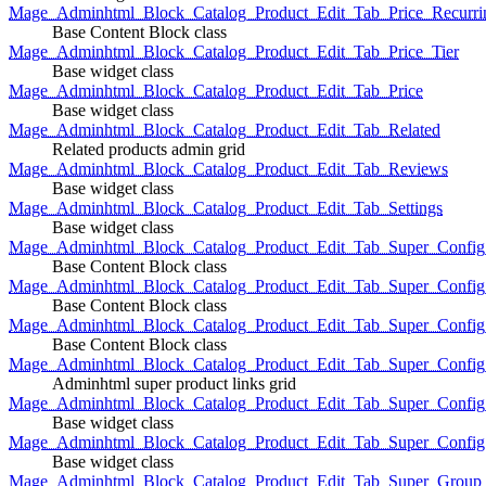
Mage_Adminhtml_Block_Catalog_Product_Edit_Tab_Price_Recurri
Base Content Block class
Mage_Adminhtml_Block_Catalog_Product_Edit_Tab_Price_Tier
Base widget class
Mage_Adminhtml_Block_Catalog_Product_Edit_Tab_Price
Base widget class
Mage_Adminhtml_Block_Catalog_Product_Edit_Tab_Related
Related products admin grid
Mage_Adminhtml_Block_Catalog_Product_Edit_Tab_Reviews
Base widget class
Mage_Adminhtml_Block_Catalog_Product_Edit_Tab_Settings
Base widget class
Mage_Adminhtml_Block_Catalog_Product_Edit_Tab_Super_Config_G
Base Content Block class
Mage_Adminhtml_Block_Catalog_Product_Edit_Tab_Super_Confi
Base Content Block class
Mage_Adminhtml_Block_Catalog_Product_Edit_Tab_Super_Config_
Base Content Block class
Mage_Adminhtml_Block_Catalog_Product_Edit_Tab_Super_Config
Adminhtml super product links grid
Mage_Adminhtml_Block_Catalog_Product_Edit_Tab_Super_Config
Base widget class
Mage_Adminhtml_Block_Catalog_Product_Edit_Tab_Super_Config
Base widget class
Mage_Adminhtml_Block_Catalog_Product_Edit_Tab_Super_Group