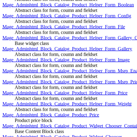
Mage_Adminhtml_Block_Catalog_Product_Helper_Form_Boolean
Abstract class for form, coumn and fieldset
Mage_Adminhtml_Block_Catalog_Product_Helper_Form_Config
Abstract class for form, coumn and fieldset
Mage_Adminhtml_Block_Catalog_Product_Helper_Form_File
Abstract class for form, coumn and fieldset
Mage_Adminhtml_Block_Catalog_Product_Helper_Form_Gallery_C
Base widget class
Mage_Adminhtml_Block_Catalog_Product_Helper_Form_Gallery
Abstract class for form, coumn and fieldset
Mage_Adminhtml_Block_Catalog_Product_Helper_Form_Image
Abstract class for form, coumn and fieldset
Mage_Adminhtml_Block_Catalog_Product_Helper_Form_Msrp_Ena
Abstract class for form, coumn and fieldset
Mage_Adminhtml_Block_Catalog_Product_Helper_Form_Msrp_Pri
Abstract class for form, coumn and fieldset
Mage_Adminhtml_Block_Catalog_Product_Helper_Form_Price
Abstract class for form, coumn and fieldset
Mage_Adminhtml_Block_Catalog_Product_Helper_Form_Weight
Abstract class for form, coumn and fieldset
Mage_Adminhtml_Block_Catalog_Product_Price
Product price block
Mage_Adminhtml_Block_Catalog_Product_Widget_Chooser_Contai
Base Content Block class
Mage_Adminhtml_Block_Catalog_Product_Widget_Chooser