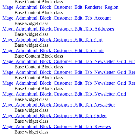
Base Content Block class
Mage_Adminhtml_Block_Customer_Edit_Renderer_Region
Base Content Block class
Mage_Adminhtml_Block_Customer_Edit_Tab_Account
Base widget class
Mage_Adminhtml_Block_Customer_Edit_Tab_Addresses
Base widget class
Mage_Adminhtml_Block_Customer_Edit_Tab_Cart
Base widget class
Mage_Adminhtml_Block_Customer_Edit_Tab_Carts
Base Content Block class
Mage_Adminhtml_Block_Customer_Edit_Tab_Newsletter_Grid_Filte
Base Content Block class
Mage_Adminhtml_Block_Customer_Edit_Tab_Newsletter_Grid_Ren
Base Content Block class
Mage_Adminhtml_Block_Customer_Edit_Tab_Newsletter_Grid_Rend
Base Content Block class
Mage_Adminhtml_Block_Customer_Edit_Tab_Newsletter_Grid
Base widget class
Mage_Adminhtml_Block_Customer_Edit_Tab_Newsletter
Base widget class
Mage_Adminhtml_Block_Customer_Edit_Tab_Orders
Base widget class
Mage_Adminhtml_Block_Customer_Edit_Tab_Reviews
Base widget class