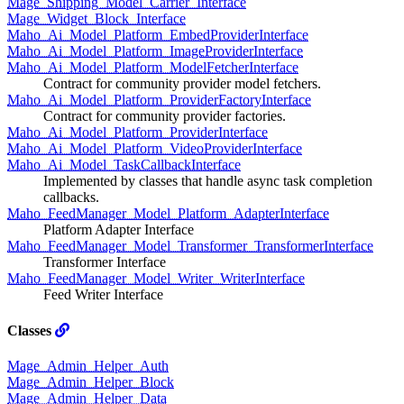
Mage_Shipping_Model_Carrier_Interface
Mage_Widget_Block_Interface
Maho_Ai_Model_Platform_EmbedProviderInterface
Maho_Ai_Model_Platform_ImageProviderInterface
Maho_Ai_Model_Platform_ModelFetcherInterface
Contract for community provider model fetchers.
Maho_Ai_Model_Platform_ProviderFactoryInterface
Contract for community provider factories.
Maho_Ai_Model_Platform_ProviderInterface
Maho_Ai_Model_Platform_VideoProviderInterface
Maho_Ai_Model_TaskCallbackInterface
Implemented by classes that handle async task completion
callbacks.
Maho_FeedManager_Model_Platform_AdapterInterface
Platform Adapter Interface
Maho_FeedManager_Model_Transformer_TransformerInterface
Transformer Interface
Maho_FeedManager_Model_Writer_WriterInterface
Feed Writer Interface
Classes
Mage_Admin_Helper_Auth
Mage_Admin_Helper_Block
Mage_Admin_Helper_Data