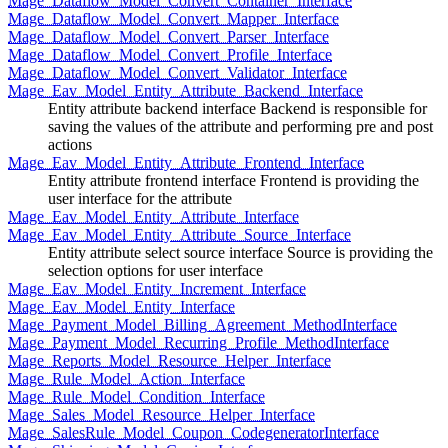
Mage_Dataflow_Model_Convert_Container_Interface
Mage_Dataflow_Model_Convert_Mapper_Interface
Mage_Dataflow_Model_Convert_Parser_Interface
Mage_Dataflow_Model_Convert_Profile_Interface
Mage_Dataflow_Model_Convert_Validator_Interface
Mage_Eav_Model_Entity_Attribute_Backend_Interface
Entity attribute backend interface Backend is responsible for
saving the values of the attribute and performing pre and post
actions
Mage_Eav_Model_Entity_Attribute_Frontend_Interface
Entity attribute frontend interface Frontend is providing the
user interface for the attribute
Mage_Eav_Model_Entity_Attribute_Interface
Mage_Eav_Model_Entity_Attribute_Source_Interface
Entity attribute select source interface Source is providing the
selection options for user interface
Mage_Eav_Model_Entity_Increment_Interface
Mage_Eav_Model_Entity_Interface
Mage_Payment_Model_Billing_Agreement_MethodInterface
Mage_Payment_Model_Recurring_Profile_MethodInterface
Mage_Reports_Model_Resource_Helper_Interface
Mage_Rule_Model_Action_Interface
Mage_Rule_Model_Condition_Interface
Mage_Sales_Model_Resource_Helper_Interface
Mage_SalesRule_Model_Coupon_CodegeneratorInterface