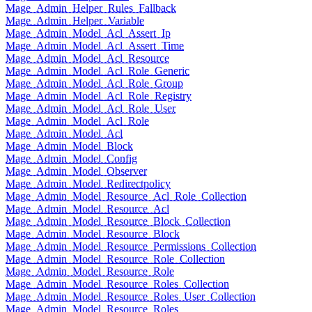
Mage_Admin_Helper_Rules_Fallback
Mage_Admin_Helper_Variable
Mage_Admin_Model_Acl_Assert_Ip
Mage_Admin_Model_Acl_Assert_Time
Mage_Admin_Model_Acl_Resource
Mage_Admin_Model_Acl_Role_Generic
Mage_Admin_Model_Acl_Role_Group
Mage_Admin_Model_Acl_Role_Registry
Mage_Admin_Model_Acl_Role_User
Mage_Admin_Model_Acl_Role
Mage_Admin_Model_Acl
Mage_Admin_Model_Block
Mage_Admin_Model_Config
Mage_Admin_Model_Observer
Mage_Admin_Model_Redirectpolicy
Mage_Admin_Model_Resource_Acl_Role_Collection
Mage_Admin_Model_Resource_Acl
Mage_Admin_Model_Resource_Block_Collection
Mage_Admin_Model_Resource_Block
Mage_Admin_Model_Resource_Permissions_Collection
Mage_Admin_Model_Resource_Role_Collection
Mage_Admin_Model_Resource_Role
Mage_Admin_Model_Resource_Roles_Collection
Mage_Admin_Model_Resource_Roles_User_Collection
Mage_Admin_Model_Resource_Roles