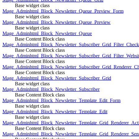
Base widget class
Mage_Adminhtml_Block_Newsletter_Queue_Preview_Form
Base widget class
Mage_Adminhtml_Block_Newsletter_Queue_Preview
Base widget class
Mage_Adminhtml_Block_Newsletter_Queue
Base Content Block class
Mage_Adminhtml_Block_Newsletter_Subscriber_Grid_Filter_Chec
Base Content Block class
Mage_Adminhtml_Block_Newsletter_Subscriber_Grid_Filter_Websi
Base Content Block class
Mage_Adminhtml_Block_Newsletter_Subscriber_Grid_Renderer_C
Base Content Block class
Mage_Adminhtml_Block_Newsletter_Subscriber_Grid
Base widget class
Mage_Adminhtml_Block_Newsletter_Subscriber
Base Content Block class
Mage_Adminhtml_Block_Newsletter_Template_Edit_Form
Base widget class
Mage_Adminhtml_Block_Newsletter_Template_Edit
Base widget class
Mage_Adminhtml_Block_Newsletter_Template_Grid_Renderer_Act
Base Content Block class
Mage_Adminhtml_Block_Newsletter_Template_Grid_Renderer_Sen