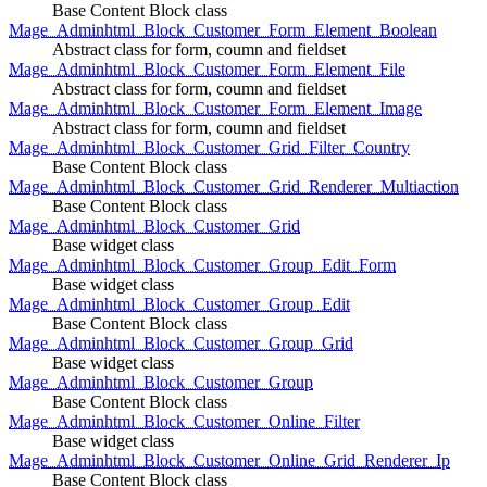
Base Content Block class
Mage_Adminhtml_Block_Customer_Form_Element_Boolean
Abstract class for form, coumn and fieldset
Mage_Adminhtml_Block_Customer_Form_Element_File
Abstract class for form, coumn and fieldset
Mage_Adminhtml_Block_Customer_Form_Element_Image
Abstract class for form, coumn and fieldset
Mage_Adminhtml_Block_Customer_Grid_Filter_Country
Base Content Block class
Mage_Adminhtml_Block_Customer_Grid_Renderer_Multiaction
Base Content Block class
Mage_Adminhtml_Block_Customer_Grid
Base widget class
Mage_Adminhtml_Block_Customer_Group_Edit_Form
Base widget class
Mage_Adminhtml_Block_Customer_Group_Edit
Base Content Block class
Mage_Adminhtml_Block_Customer_Group_Grid
Base widget class
Mage_Adminhtml_Block_Customer_Group
Base Content Block class
Mage_Adminhtml_Block_Customer_Online_Filter
Base widget class
Mage_Adminhtml_Block_Customer_Online_Grid_Renderer_Ip
Base Content Block class