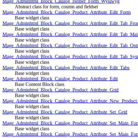
Mage_Adminhtml_Block_Catalog_Helper_Form_Wysiwyg
Abstract class for form, coumn and fieldset
Mage_Adminhtml_Block_Catalog_Product_Attribute_Edit_Form
Base widget class
Mage_Adminhtml_Block_Catalog_Product_Attribute_Edit_Tab_Fro
Base widget class
Mage_Adminhtml_Block_Catalog_Product_Attribute_Edit_Tab_Mai
Base widget class
Mage_Adminhtml_Block_Catalog_Product_Attribute_Edit_Tab_Opt
Base widget class
Mage_Adminhtml_Block_Catalog_Product_Attribute_Edit_Tab_Sys
Base widget class
Mage_Adminhtml_Block_Catalog_Product_Attribute_Edit_Tabs
Base widget class
Mage_Adminhtml_Block_Catalog_Product_Attribute_Edit
Base Content Block class
Mage_Adminhtml_Block_Catalog_Product_Attribute_Grid
Base widget class
Mage_Adminhtml_Block_Catalog_Product_Attribute_New_Product_A
Base widget class
Mage_Adminhtml_Block_Catalog_Product_Attribute_Set_Grid
Base widget class
Mage_Adminhtml_Block_Catalog_Product_Attribute_Set_Main_Form
Base widget class
Mage_Adminhtml_Block_Catalog_Product_Attribute_Set_Main_Fo