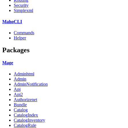
Routing
Security
Simplexml
MahoCLI
Commands
Helper
Packages
Mage
Adminhtml
Admin
AdminNotification
Api
Api2
Authorizenet
Bundle
Catalog
CatalogIndex
CatalogInventory
CatalogRule