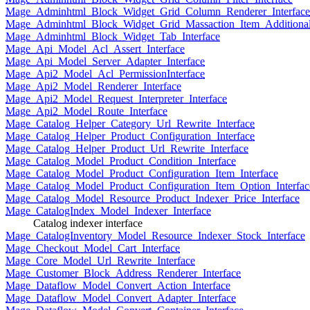
Mage_Adminhtml_Block_Widget_Grid_Column_Renderer_Interface
Mage_Adminhtml_Block_Widget_Grid_Massaction_Item_Additional_
Mage_Adminhtml_Block_Widget_Tab_Interface
Mage_Api_Model_Acl_Assert_Interface
Mage_Api_Model_Server_Adapter_Interface
Mage_Api2_Model_Acl_PermissionInterface
Mage_Api2_Model_Renderer_Interface
Mage_Api2_Model_Request_Interpreter_Interface
Mage_Api2_Model_Route_Interface
Mage_Catalog_Helper_Category_Url_Rewrite_Interface
Mage_Catalog_Helper_Product_Configuration_Interface
Mage_Catalog_Helper_Product_Url_Rewrite_Interface
Mage_Catalog_Model_Product_Condition_Interface
Mage_Catalog_Model_Product_Configuration_Item_Interface
Mage_Catalog_Model_Product_Configuration_Item_Option_Interfac
Mage_Catalog_Model_Resource_Product_Indexer_Price_Interface
Mage_CatalogIndex_Model_Indexer_Interface
Catalog indexer interface
Mage_CatalogInventory_Model_Resource_Indexer_Stock_Interface
Mage_Checkout_Model_Cart_Interface
Mage_Core_Model_Url_Rewrite_Interface
Mage_Customer_Block_Address_Renderer_Interface
Mage_Dataflow_Model_Convert_Action_Interface
Mage_Dataflow_Model_Convert_Adapter_Interface