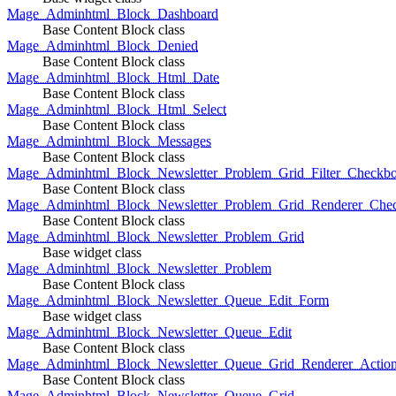
Mage_Adminhtml_Block_Dashboard
Base Content Block class
Mage_Adminhtml_Block_Denied
Base Content Block class
Mage_Adminhtml_Block_Html_Date
Base Content Block class
Mage_Adminhtml_Block_Html_Select
Base Content Block class
Mage_Adminhtml_Block_Messages
Base Content Block class
Mage_Adminhtml_Block_Newsletter_Problem_Grid_Filter_Checkb
Base Content Block class
Mage_Adminhtml_Block_Newsletter_Problem_Grid_Renderer_Che
Base Content Block class
Mage_Adminhtml_Block_Newsletter_Problem_Grid
Base widget class
Mage_Adminhtml_Block_Newsletter_Problem
Base Content Block class
Mage_Adminhtml_Block_Newsletter_Queue_Edit_Form
Base widget class
Mage_Adminhtml_Block_Newsletter_Queue_Edit
Base Content Block class
Mage_Adminhtml_Block_Newsletter_Queue_Grid_Renderer_Actio
Base Content Block class
Mage_Adminhtml_Block_Newsletter_Queue_Grid