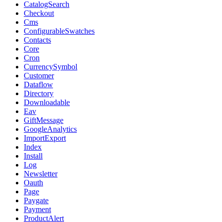
CatalogSearch
Checkout
Cms
ConfigurableSwatches
Contacts
Core
Cron
CurrencySymbol
Customer
Dataflow
Directory
Downloadable
Eav
GiftMessage
GoogleAnalytics
ImportExport
Index
Install
Log
Newsletter
Oauth
Page
Paygate
Payment
ProductAlert