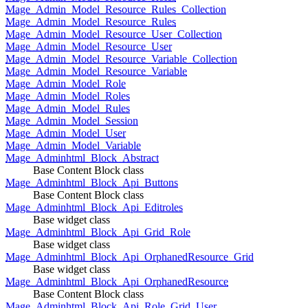
Mage_Admin_Model_Resource_Rules_Collection
Mage_Admin_Model_Resource_Rules
Mage_Admin_Model_Resource_User_Collection
Mage_Admin_Model_Resource_User
Mage_Admin_Model_Resource_Variable_Collection
Mage_Admin_Model_Resource_Variable
Mage_Admin_Model_Role
Mage_Admin_Model_Roles
Mage_Admin_Model_Rules
Mage_Admin_Model_Session
Mage_Admin_Model_User
Mage_Admin_Model_Variable
Mage_Adminhtml_Block_Abstract
Base Content Block class
Mage_Adminhtml_Block_Api_Buttons
Base Content Block class
Mage_Adminhtml_Block_Api_Editroles
Base widget class
Mage_Adminhtml_Block_Api_Grid_Role
Base widget class
Mage_Adminhtml_Block_Api_OrphanedResource_Grid
Base widget class
Mage_Adminhtml_Block_Api_OrphanedResource
Base Content Block class
Mage_Adminhtml_Block_Api_Role_Grid_User