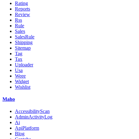
Rating
Reports
Review
Rss
Rule
Sales
SalesRule
Shipping
Sitemap
Tag
Tax
Uploader
Usa
Weee
Widget
Wishlist
Maho
AccessibilityScan
AdminActivityLog
Ai
ApiPlatform
Blog