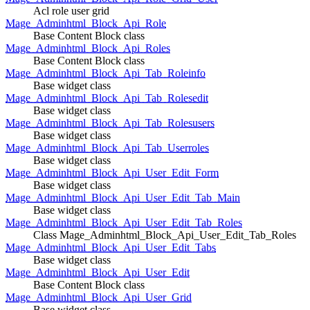
Acl role user grid
Mage_Adminhtml_Block_Api_Role
Base Content Block class
Mage_Adminhtml_Block_Api_Roles
Base Content Block class
Mage_Adminhtml_Block_Api_Tab_Roleinfo
Base widget class
Mage_Adminhtml_Block_Api_Tab_Rolesedit
Base widget class
Mage_Adminhtml_Block_Api_Tab_Rolesusers
Base widget class
Mage_Adminhtml_Block_Api_Tab_Userroles
Base widget class
Mage_Adminhtml_Block_Api_User_Edit_Form
Base widget class
Mage_Adminhtml_Block_Api_User_Edit_Tab_Main
Base widget class
Mage_Adminhtml_Block_Api_User_Edit_Tab_Roles
Class Mage_Adminhtml_Block_Api_User_Edit_Tab_Roles
Mage_Adminhtml_Block_Api_User_Edit_Tabs
Base widget class
Mage_Adminhtml_Block_Api_User_Edit
Base Content Block class
Mage_Adminhtml_Block_Api_User_Grid
Base widget class