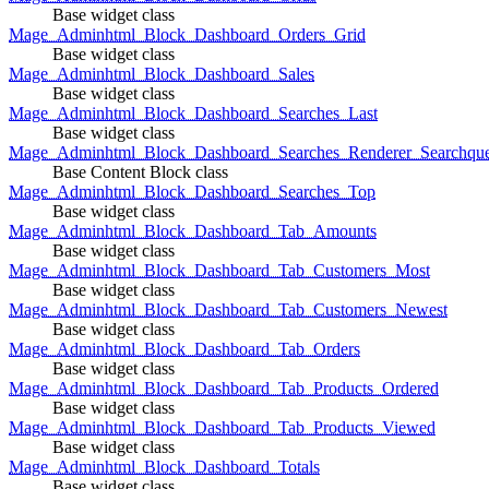
Base widget class
Mage_Adminhtml_Block_Dashboard_Orders_Grid
Base widget class
Mage_Adminhtml_Block_Dashboard_Sales
Base widget class
Mage_Adminhtml_Block_Dashboard_Searches_Last
Base widget class
Mage_Adminhtml_Block_Dashboard_Searches_Renderer_Searchqu
Base Content Block class
Mage_Adminhtml_Block_Dashboard_Searches_Top
Base widget class
Mage_Adminhtml_Block_Dashboard_Tab_Amounts
Base widget class
Mage_Adminhtml_Block_Dashboard_Tab_Customers_Most
Base widget class
Mage_Adminhtml_Block_Dashboard_Tab_Customers_Newest
Base widget class
Mage_Adminhtml_Block_Dashboard_Tab_Orders
Base widget class
Mage_Adminhtml_Block_Dashboard_Tab_Products_Ordered
Base widget class
Mage_Adminhtml_Block_Dashboard_Tab_Products_Viewed
Base widget class
Mage_Adminhtml_Block_Dashboard_Totals
Base widget class