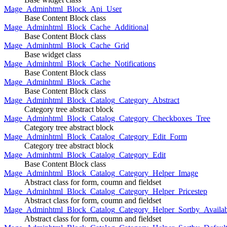
Mage_Adminhtml_Block_Api_User
Base Content Block class
Mage_Adminhtml_Block_Cache_Additional
Base Content Block class
Mage_Adminhtml_Block_Cache_Grid
Base widget class
Mage_Adminhtml_Block_Cache_Notifications
Base Content Block class
Mage_Adminhtml_Block_Cache
Base Content Block class
Mage_Adminhtml_Block_Catalog_Category_Abstract
Category tree abstract block
Mage_Adminhtml_Block_Catalog_Category_Checkboxes_Tree
Category tree abstract block
Mage_Adminhtml_Block_Catalog_Category_Edit_Form
Category tree abstract block
Mage_Adminhtml_Block_Catalog_Category_Edit
Base Content Block class
Mage_Adminhtml_Block_Catalog_Category_Helper_Image
Abstract class for form, coumn and fieldset
Mage_Adminhtml_Block_Catalog_Category_Helper_Pricestep
Abstract class for form, coumn and fieldset
Mage_Adminhtml_Block_Catalog_Category_Helper_Sortby_Availab
Abstract class for form, coumn and fieldset