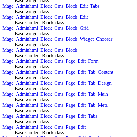
Base widget class
Mage_Adminhtml_Block_Cms_Block_Edit_Tabs
Base widget class
Mage_Adminhtml_Block_Cms_Block_Edit
Base Content Block class
Mage_Adminhtml_Block_Cms_Block_Grid
Base widget class
Mage_Adminhtml_Block_Cms_Block_Widget_Chooser
Base widget class
Mage_Adminhtml_Block_Cms_Block
Base Content Block class
Mage_Adminhtml_Block_Cms_Page_Edit_Form
Base widget class
Mage_Adminhtml_Block_Cms_Page_Edit_Tab_Content
Base widget class
Mage_Adminhtml_Block_Cms_Page_Edit_Tab_Design
Base widget class
Mage_Adminhtml_Block_Cms_Page_Edit_Tab_Main
Base widget class
Mage_Adminhtml_Block_Cms_Page_Edit_Tab_Meta
Base widget class
Mage_Adminhtml_Block_Cms_Page_Edit_Tabs
Base widget class
Mage_Adminhtml_Block_Cms_Page_Edit
Base Content Block class