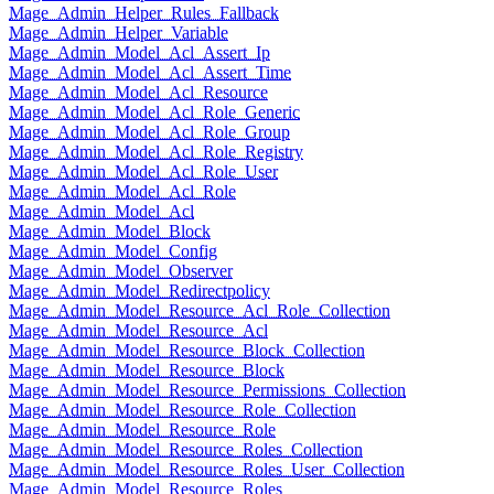
Mage_Admin_Helper_Rules_Fallback
Mage_Admin_Helper_Variable
Mage_Admin_Model_Acl_Assert_Ip
Mage_Admin_Model_Acl_Assert_Time
Mage_Admin_Model_Acl_Resource
Mage_Admin_Model_Acl_Role_Generic
Mage_Admin_Model_Acl_Role_Group
Mage_Admin_Model_Acl_Role_Registry
Mage_Admin_Model_Acl_Role_User
Mage_Admin_Model_Acl_Role
Mage_Admin_Model_Acl
Mage_Admin_Model_Block
Mage_Admin_Model_Config
Mage_Admin_Model_Observer
Mage_Admin_Model_Redirectpolicy
Mage_Admin_Model_Resource_Acl_Role_Collection
Mage_Admin_Model_Resource_Acl
Mage_Admin_Model_Resource_Block_Collection
Mage_Admin_Model_Resource_Block
Mage_Admin_Model_Resource_Permissions_Collection
Mage_Admin_Model_Resource_Role_Collection
Mage_Admin_Model_Resource_Role
Mage_Admin_Model_Resource_Roles_Collection
Mage_Admin_Model_Resource_Roles_User_Collection
Mage_Admin_Model_Resource_Roles