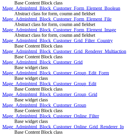
Base Content Block class
Mage_Adminhtml_Block_Customer_Form_Element_Boolean
Abstract class for form, coumn and fieldset
Mage_Adminhtml_Block_Customer_Form_Element_File
Abstract class for form, coumn and fieldset
Mage_Adminhtml_Block_Customer_Form_Element_Image
Abstract class for form, coumn and fieldset
Mage_Adminhtml_Block_Customer_Grid_Filter_Country
Base Content Block class
Mage_Adminhtml_Block_Customer_Grid_Renderer_Multiaction
Base Content Block class
Mage_Adminhtml_Block_Customer_Grid
Base widget class
Mage_Adminhtml_Block_Customer_Group_Edit_Form
Base widget class
Mage_Adminhtml_Block_Customer_Group_Edit
Base Content Block class
Mage_Adminhtml_Block_Customer_Group_Grid
Base widget class
Mage_Adminhtml_Block_Customer_Group
Base Content Block class
Mage_Adminhtml_Block_Customer_Online_Filter
Base widget class
Mage_Adminhtml_Block_Customer_Online_Grid_Renderer_Ip
Base Content Block class