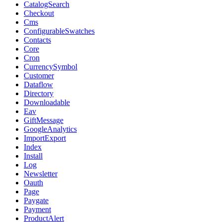
CatalogSearch
Checkout
Cms
ConfigurableSwatches
Contacts
Core
Cron
CurrencySymbol
Customer
Dataflow
Directory
Downloadable
Eav
GiftMessage
GoogleAnalytics
ImportExport
Index
Install
Log
Newsletter
Oauth
Page
Paygate
Payment
ProductAlert