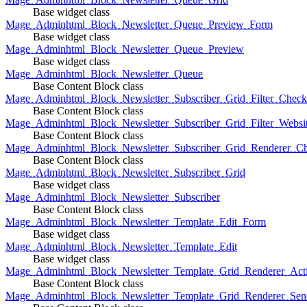
Base widget class
Mage_Adminhtml_Block_Newsletter_Queue_Preview_Form
Base widget class
Mage_Adminhtml_Block_Newsletter_Queue_Preview
Base widget class
Mage_Adminhtml_Block_Newsletter_Queue
Base Content Block class
Mage_Adminhtml_Block_Newsletter_Subscriber_Grid_Filter_Chec
Base Content Block class
Mage_Adminhtml_Block_Newsletter_Subscriber_Grid_Filter_Websi
Base Content Block class
Mage_Adminhtml_Block_Newsletter_Subscriber_Grid_Renderer_C
Base Content Block class
Mage_Adminhtml_Block_Newsletter_Subscriber_Grid
Base widget class
Mage_Adminhtml_Block_Newsletter_Subscriber
Base Content Block class
Mage_Adminhtml_Block_Newsletter_Template_Edit_Form
Base widget class
Mage_Adminhtml_Block_Newsletter_Template_Edit
Base widget class
Mage_Adminhtml_Block_Newsletter_Template_Grid_Renderer_Act
Base Content Block class
Mage_Adminhtml_Block_Newsletter_Template_Grid_Renderer_Sen