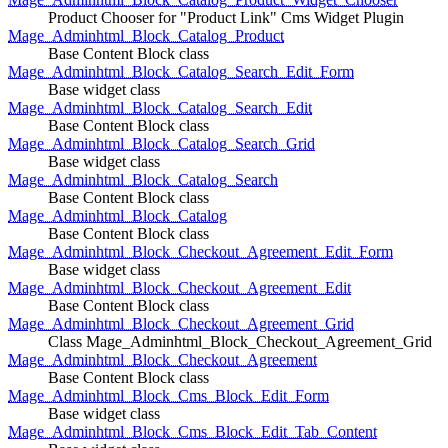
Product Chooser for "Product Link" Cms Widget Plugin
Mage_Adminhtml_Block_Catalog_Product
Base Content Block class
Mage_Adminhtml_Block_Catalog_Search_Edit_Form
Base widget class
Mage_Adminhtml_Block_Catalog_Search_Edit
Base Content Block class
Mage_Adminhtml_Block_Catalog_Search_Grid
Base widget class
Mage_Adminhtml_Block_Catalog_Search
Base Content Block class
Mage_Adminhtml_Block_Catalog
Base Content Block class
Mage_Adminhtml_Block_Checkout_Agreement_Edit_Form
Base widget class
Mage_Adminhtml_Block_Checkout_Agreement_Edit
Base Content Block class
Mage_Adminhtml_Block_Checkout_Agreement_Grid
Class Mage_Adminhtml_Block_Checkout_Agreement_Grid
Mage_Adminhtml_Block_Checkout_Agreement
Base Content Block class
Mage_Adminhtml_Block_Cms_Block_Edit_Form
Base widget class
Mage_Adminhtml_Block_Cms_Block_Edit_Tab_Content