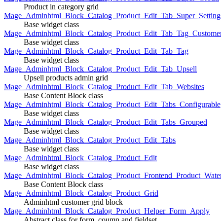
Product in category grid
Mage_Adminhtml_Block_Catalog_Product_Edit_Tab_Super_Setting
Base widget class
Mage_Adminhtml_Block_Catalog_Product_Edit_Tab_Tag_Custome
Base widget class
Mage_Adminhtml_Block_Catalog_Product_Edit_Tab_Tag
Base widget class
Mage_Adminhtml_Block_Catalog_Product_Edit_Tab_Upsell
Upsell products admin grid
Mage_Adminhtml_Block_Catalog_Product_Edit_Tab_Websites
Base Content Block class
Mage_Adminhtml_Block_Catalog_Product_Edit_Tabs_Configurable
Base widget class
Mage_Adminhtml_Block_Catalog_Product_Edit_Tabs_Grouped
Base widget class
Mage_Adminhtml_Block_Catalog_Product_Edit_Tabs
Base widget class
Mage_Adminhtml_Block_Catalog_Product_Edit
Base widget class
Mage_Adminhtml_Block_Catalog_Product_Frontend_Product_Wate
Base Content Block class
Mage_Adminhtml_Block_Catalog_Product_Grid
Adminhtml customer grid block
Mage_Adminhtml_Block_Catalog_Product_Helper_Form_Apply
Abstract class for form, coumn and fieldset