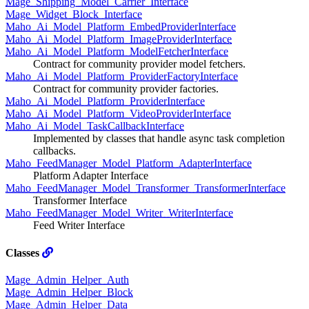
Mage_Shipping_Model_Carrier_Interface
Mage_Widget_Block_Interface
Maho_Ai_Model_Platform_EmbedProviderInterface
Maho_Ai_Model_Platform_ImageProviderInterface
Maho_Ai_Model_Platform_ModelFetcherInterface
Contract for community provider model fetchers.
Maho_Ai_Model_Platform_ProviderFactoryInterface
Contract for community provider factories.
Maho_Ai_Model_Platform_ProviderInterface
Maho_Ai_Model_Platform_VideoProviderInterface
Maho_Ai_Model_TaskCallbackInterface
Implemented by classes that handle async task completion
callbacks.
Maho_FeedManager_Model_Platform_AdapterInterface
Platform Adapter Interface
Maho_FeedManager_Model_Transformer_TransformerInterface
Transformer Interface
Maho_FeedManager_Model_Writer_WriterInterface
Feed Writer Interface
Classes
Mage_Admin_Helper_Auth
Mage_Admin_Helper_Block
Mage_Admin_Helper_Data