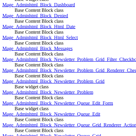
Mage_Adminhtml_Block_Dashboard
Base Content Block class
Mage_Adminhtml_Block_Denied
Base Content Block class
Mage_Adminhtml_Block_Html_Date
Base Content Block class
Mage_Adminhtml_Block_Html_Select
Base Content Block class
Mage_Adminhtml_Block_Messages
Base Content Block class
Mage_Adminhtml_Block_Newsletter_Problem_Grid_Filter_Checkb
Base Content Block class
Mage_Adminhtml_Block_Newsletter_Problem_Grid_Renderer_Che
Base Content Block class
Mage_Adminhtml_Block_Newsletter_Problem_Grid
Base widget class
Mage_Adminhtml_Block_Newsletter_Problem
Base Content Block class
Mage_Adminhtml_Block_Newsletter_Queue_Edit_Form
Base widget class
Mage_Adminhtml_Block_Newsletter_Queue_Edit
Base Content Block class
Mage_Adminhtml_Block_Newsletter_Queue_Grid_Renderer_Actio
Base Content Block class
Mage_Adminhtml_Block_Newsletter_Queue_Grid