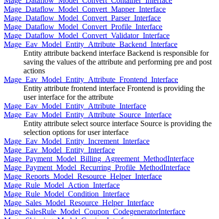
Mage_Dataflow_Model_Convert_Container_Interface
Mage_Dataflow_Model_Convert_Mapper_Interface
Mage_Dataflow_Model_Convert_Parser_Interface
Mage_Dataflow_Model_Convert_Profile_Interface
Mage_Dataflow_Model_Convert_Validator_Interface
Mage_Eav_Model_Entity_Attribute_Backend_Interface
Entity attribute backend interface Backend is responsible for
saving the values of the attribute and performing pre and post
actions
Mage_Eav_Model_Entity_Attribute_Frontend_Interface
Entity attribute frontend interface Frontend is providing the
user interface for the attribute
Mage_Eav_Model_Entity_Attribute_Interface
Mage_Eav_Model_Entity_Attribute_Source_Interface
Entity attribute select source interface Source is providing the
selection options for user interface
Mage_Eav_Model_Entity_Increment_Interface
Mage_Eav_Model_Entity_Interface
Mage_Payment_Model_Billing_Agreement_MethodInterface
Mage_Payment_Model_Recurring_Profile_MethodInterface
Mage_Reports_Model_Resource_Helper_Interface
Mage_Rule_Model_Action_Interface
Mage_Rule_Model_Condition_Interface
Mage_Sales_Model_Resource_Helper_Interface
Mage_SalesRule_Model_Coupon_CodegeneratorInterface