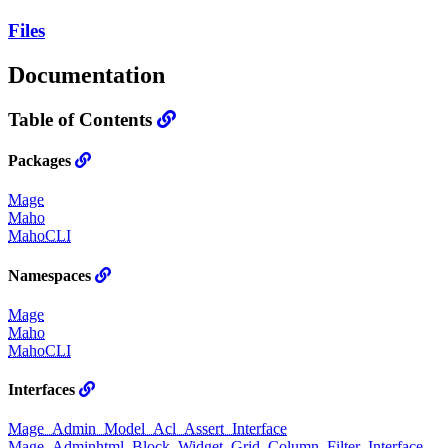
Files
Documentation
Table of Contents
Packages
Mage
Maho
MahoCLI
Namespaces
Mage
Maho
MahoCLI
Interfaces
Mage_Admin_Model_Acl_Assert_Interface
Mage_Adminhtml_Block_Widget_Grid_Column_Filter_Interface