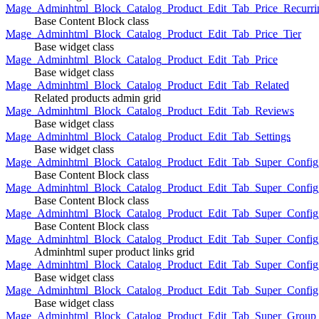
Mage_Adminhtml_Block_Catalog_Product_Edit_Tab_Price_Recurri
Base Content Block class
Mage_Adminhtml_Block_Catalog_Product_Edit_Tab_Price_Tier
Base widget class
Mage_Adminhtml_Block_Catalog_Product_Edit_Tab_Price
Base widget class
Mage_Adminhtml_Block_Catalog_Product_Edit_Tab_Related
Related products admin grid
Mage_Adminhtml_Block_Catalog_Product_Edit_Tab_Reviews
Base widget class
Mage_Adminhtml_Block_Catalog_Product_Edit_Tab_Settings
Base widget class
Mage_Adminhtml_Block_Catalog_Product_Edit_Tab_Super_Config_G
Base Content Block class
Mage_Adminhtml_Block_Catalog_Product_Edit_Tab_Super_Confi
Base Content Block class
Mage_Adminhtml_Block_Catalog_Product_Edit_Tab_Super_Config_
Base Content Block class
Mage_Adminhtml_Block_Catalog_Product_Edit_Tab_Super_Config
Adminhtml super product links grid
Mage_Adminhtml_Block_Catalog_Product_Edit_Tab_Super_Config
Base widget class
Mage_Adminhtml_Block_Catalog_Product_Edit_Tab_Super_Config
Base widget class
Mage_Adminhtml_Block_Catalog_Product_Edit_Tab_Super_Group