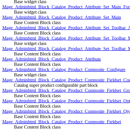
Base widget class
Mage_Adminhtml_Block_Catalog_Product_Attribute_Set_Main_For
Base widget class
Mage_Adminhtml_Block_Catalog_Product_Attribute_Set_Main
Base Content Block class
Mage_Adminhtml_Block_Catalog_Product_Attribute_Set_Toolbar_
Base Content Block class
Mage_Adminhtml_Block_Catalog_Product_Attribute_Set_Toolbar_M
Base widget class
Mage_Adminhtml_Block_Catalog_Product_Attribute_Set_Toolbar_
Base Content Block class
Mage_Adminhtml_Block_Catalog_Product_Attribute
Base Content Block class
Mage_Adminhtml_Block_Catalog_Product_Composite_Configure
Base widget class
Mage_Adminhtml_Block_Catalog_Product_Composite_Fieldset_Con
Catalog super product configurable part block
Mage_Adminhtml_Block_Catalog_Product_Composite_Fieldset_Gr
Base Content Block class
Mage_Adminhtml_Block_Catalog_Product_Composite_Fieldset_Opt
Base Content Block class
Mage_Adminhtml_Block_Catalog_Product_Composite_Fieldset_Qt
Base Content Block class
Mage_Adminhtml_Block_Catalog_Product_Composite_Fieldset
Base Content Block class