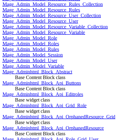
Mage_Admin_Model_Resource_Rules_Collection
Mage_Admin_Model_Resource_Rules
Mage_Admin_Model_Resource_User_Collection
Mage_Admin_Model_Resource_User
Mage_Admin_Model_Resource_Variable_Collection
Mage_Admin_Model_Resource_Variable
Mage_Admin_Model_Role
Mage_Admin_Model_Roles
Mage_Admin_Model_Rules
Mage_Admin_Model_Session
Mage_Admin_Model_User
Mage_Admin_Model_Variable
Mage_Adminhtml_Block_Abstract
Base Content Block class
Mage_Adminhtml_Block_Api_Buttons
Base Content Block class
Mage_Adminhtml_Block_Api_Editroles
Base widget class
Mage_Adminhtml_Block_Api_Grid_Role
Base widget class
Mage_Adminhtml_Block_Api_OrphanedResource_Grid
Base widget class
Mage_Adminhtml_Block_Api_OrphanedResource
Base Content Block class
Mage_Adminhtml_Block_Api_Role_Grid_User