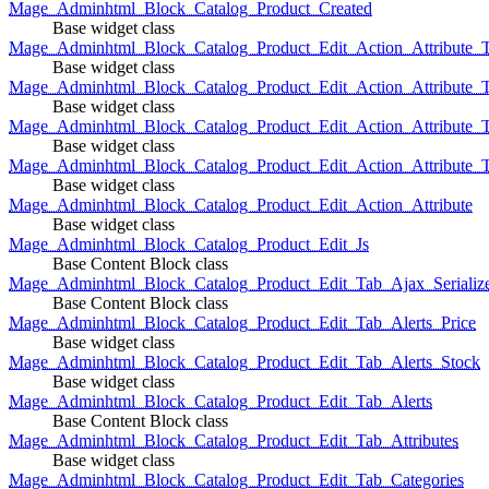
Mage_Adminhtml_Block_Catalog_Product_Created
Base widget class
Mage_Adminhtml_Block_Catalog_Product_Edit_Action_Attribute_T
Base widget class
Mage_Adminhtml_Block_Catalog_Product_Edit_Action_Attribute_T
Base widget class
Mage_Adminhtml_Block_Catalog_Product_Edit_Action_Attribute_
Base widget class
Mage_Adminhtml_Block_Catalog_Product_Edit_Action_Attribute_
Base widget class
Mage_Adminhtml_Block_Catalog_Product_Edit_Action_Attribute
Base widget class
Mage_Adminhtml_Block_Catalog_Product_Edit_Js
Base Content Block class
Mage_Adminhtml_Block_Catalog_Product_Edit_Tab_Ajax_Serializ
Base Content Block class
Mage_Adminhtml_Block_Catalog_Product_Edit_Tab_Alerts_Price
Base widget class
Mage_Adminhtml_Block_Catalog_Product_Edit_Tab_Alerts_Stock
Base widget class
Mage_Adminhtml_Block_Catalog_Product_Edit_Tab_Alerts
Base Content Block class
Mage_Adminhtml_Block_Catalog_Product_Edit_Tab_Attributes
Base widget class
Mage_Adminhtml_Block_Catalog_Product_Edit_Tab_Categories