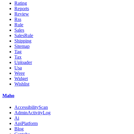
Rating
Reports
Review
Rss
Rule
Sales
SalesRule
Shipping
Sitemap
Tag
Tax
Uploader
Usa
Weee
Widget
Wishlist
Maho
AccessibilityScan
AdminActivityLog
Ai
ApiPlatform
Blog