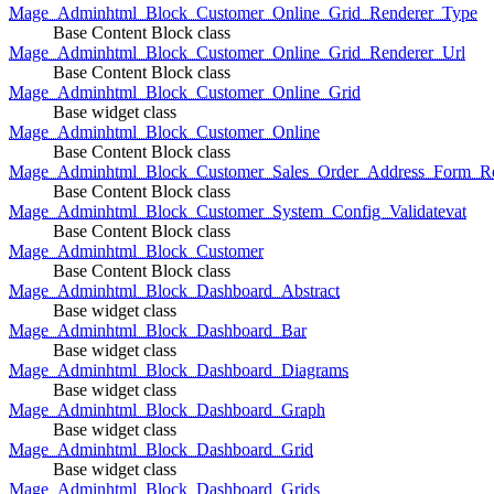
Mage_Adminhtml_Block_Customer_Online_Grid_Renderer_Type
Base Content Block class
Mage_Adminhtml_Block_Customer_Online_Grid_Renderer_Url
Base Content Block class
Mage_Adminhtml_Block_Customer_Online_Grid
Base widget class
Mage_Adminhtml_Block_Customer_Online
Base Content Block class
Mage_Adminhtml_Block_Customer_Sales_Order_Address_Form_Re
Base Content Block class
Mage_Adminhtml_Block_Customer_System_Config_Validatevat
Base Content Block class
Mage_Adminhtml_Block_Customer
Base Content Block class
Mage_Adminhtml_Block_Dashboard_Abstract
Base widget class
Mage_Adminhtml_Block_Dashboard_Bar
Base widget class
Mage_Adminhtml_Block_Dashboard_Diagrams
Base widget class
Mage_Adminhtml_Block_Dashboard_Graph
Base widget class
Mage_Adminhtml_Block_Dashboard_Grid
Base widget class
Mage_Adminhtml_Block_Dashboard_Grids