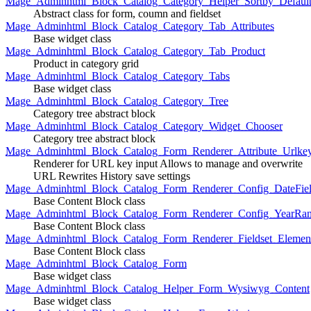
Mage_Adminhtml_Block_Catalog_Category_Helper_Sortby_Defaul
Abstract class for form, coumn and fieldset
Mage_Adminhtml_Block_Catalog_Category_Tab_Attributes
Base widget class
Mage_Adminhtml_Block_Catalog_Category_Tab_Product
Product in category grid
Mage_Adminhtml_Block_Catalog_Category_Tabs
Base widget class
Mage_Adminhtml_Block_Catalog_Category_Tree
Category tree abstract block
Mage_Adminhtml_Block_Catalog_Category_Widget_Chooser
Category tree abstract block
Mage_Adminhtml_Block_Catalog_Form_Renderer_Attribute_Urlke
Renderer for URL key input Allows to manage and overwrite
URL Rewrites History save settings
Mage_Adminhtml_Block_Catalog_Form_Renderer_Config_DateFiel
Base Content Block class
Mage_Adminhtml_Block_Catalog_Form_Renderer_Config_YearRa
Base Content Block class
Mage_Adminhtml_Block_Catalog_Form_Renderer_Fieldset_Elemen
Base Content Block class
Mage_Adminhtml_Block_Catalog_Form
Base widget class
Mage_Adminhtml_Block_Catalog_Helper_Form_Wysiwyg_Content
Base widget class