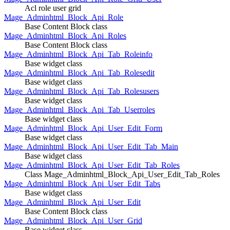
Acl role user grid
Mage_Adminhtml_Block_Api_Role
Base Content Block class
Mage_Adminhtml_Block_Api_Roles
Base Content Block class
Mage_Adminhtml_Block_Api_Tab_Roleinfo
Base widget class
Mage_Adminhtml_Block_Api_Tab_Rolesedit
Base widget class
Mage_Adminhtml_Block_Api_Tab_Rolesusers
Base widget class
Mage_Adminhtml_Block_Api_Tab_Userroles
Base widget class
Mage_Adminhtml_Block_Api_User_Edit_Form
Base widget class
Mage_Adminhtml_Block_Api_User_Edit_Tab_Main
Base widget class
Mage_Adminhtml_Block_Api_User_Edit_Tab_Roles
Class Mage_Adminhtml_Block_Api_User_Edit_Tab_Roles
Mage_Adminhtml_Block_Api_User_Edit_Tabs
Base widget class
Mage_Adminhtml_Block_Api_User_Edit
Base Content Block class
Mage_Adminhtml_Block_Api_User_Grid
Base widget class