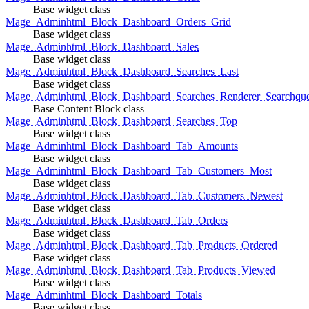
Base widget class
Mage_Adminhtml_Block_Dashboard_Orders_Grid
Base widget class
Mage_Adminhtml_Block_Dashboard_Sales
Base widget class
Mage_Adminhtml_Block_Dashboard_Searches_Last
Base widget class
Mage_Adminhtml_Block_Dashboard_Searches_Renderer_Searchqu
Base Content Block class
Mage_Adminhtml_Block_Dashboard_Searches_Top
Base widget class
Mage_Adminhtml_Block_Dashboard_Tab_Amounts
Base widget class
Mage_Adminhtml_Block_Dashboard_Tab_Customers_Most
Base widget class
Mage_Adminhtml_Block_Dashboard_Tab_Customers_Newest
Base widget class
Mage_Adminhtml_Block_Dashboard_Tab_Orders
Base widget class
Mage_Adminhtml_Block_Dashboard_Tab_Products_Ordered
Base widget class
Mage_Adminhtml_Block_Dashboard_Tab_Products_Viewed
Base widget class
Mage_Adminhtml_Block_Dashboard_Totals
Base widget class