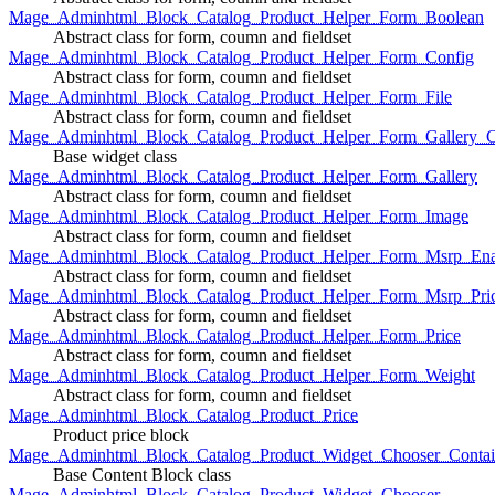
Mage_Adminhtml_Block_Catalog_Product_Helper_Form_Boolean
Abstract class for form, coumn and fieldset
Mage_Adminhtml_Block_Catalog_Product_Helper_Form_Config
Abstract class for form, coumn and fieldset
Mage_Adminhtml_Block_Catalog_Product_Helper_Form_File
Abstract class for form, coumn and fieldset
Mage_Adminhtml_Block_Catalog_Product_Helper_Form_Gallery_C
Base widget class
Mage_Adminhtml_Block_Catalog_Product_Helper_Form_Gallery
Abstract class for form, coumn and fieldset
Mage_Adminhtml_Block_Catalog_Product_Helper_Form_Image
Abstract class for form, coumn and fieldset
Mage_Adminhtml_Block_Catalog_Product_Helper_Form_Msrp_Ena
Abstract class for form, coumn and fieldset
Mage_Adminhtml_Block_Catalog_Product_Helper_Form_Msrp_Pri
Abstract class for form, coumn and fieldset
Mage_Adminhtml_Block_Catalog_Product_Helper_Form_Price
Abstract class for form, coumn and fieldset
Mage_Adminhtml_Block_Catalog_Product_Helper_Form_Weight
Abstract class for form, coumn and fieldset
Mage_Adminhtml_Block_Catalog_Product_Price
Product price block
Mage_Adminhtml_Block_Catalog_Product_Widget_Chooser_Contai
Base Content Block class
Mage_Adminhtml_Block_Catalog_Product_Widget_Chooser