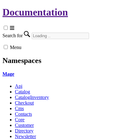
Documentation
Search for
Menu
Namespaces
Mage
Api
Catalog
CatalogInventory
Checkout
Cms
Contacts
Core
Customer
Directory
Newsletter