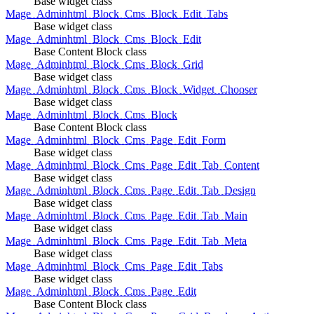
Base widget class
Mage_Adminhtml_Block_Cms_Block_Edit_Tabs
Base widget class
Mage_Adminhtml_Block_Cms_Block_Edit
Base Content Block class
Mage_Adminhtml_Block_Cms_Block_Grid
Base widget class
Mage_Adminhtml_Block_Cms_Block_Widget_Chooser
Base widget class
Mage_Adminhtml_Block_Cms_Block
Base Content Block class
Mage_Adminhtml_Block_Cms_Page_Edit_Form
Base widget class
Mage_Adminhtml_Block_Cms_Page_Edit_Tab_Content
Base widget class
Mage_Adminhtml_Block_Cms_Page_Edit_Tab_Design
Base widget class
Mage_Adminhtml_Block_Cms_Page_Edit_Tab_Main
Base widget class
Mage_Adminhtml_Block_Cms_Page_Edit_Tab_Meta
Base widget class
Mage_Adminhtml_Block_Cms_Page_Edit_Tabs
Base widget class
Mage_Adminhtml_Block_Cms_Page_Edit
Base Content Block class