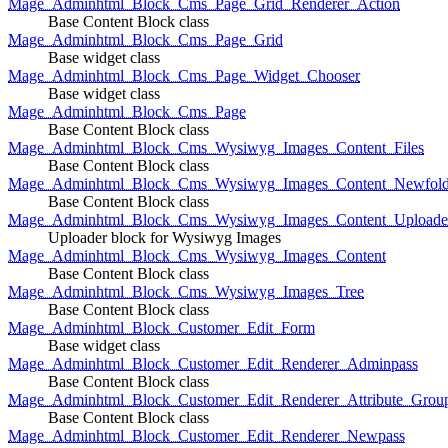
Mage_Adminhtml_Block_Cms_Page_Grid_Renderer_Action
Base Content Block class
Mage_Adminhtml_Block_Cms_Page_Grid
Base widget class
Mage_Adminhtml_Block_Cms_Page_Widget_Chooser
Base widget class
Mage_Adminhtml_Block_Cms_Page
Base Content Block class
Mage_Adminhtml_Block_Cms_Wysiwyg_Images_Content_Files
Base Content Block class
Mage_Adminhtml_Block_Cms_Wysiwyg_Images_Content_Newfold
Base Content Block class
Mage_Adminhtml_Block_Cms_Wysiwyg_Images_Content_Uploade
Uploader block for Wysiwyg Images
Mage_Adminhtml_Block_Cms_Wysiwyg_Images_Content
Base Content Block class
Mage_Adminhtml_Block_Cms_Wysiwyg_Images_Tree
Base Content Block class
Mage_Adminhtml_Block_Customer_Edit_Form
Base widget class
Mage_Adminhtml_Block_Customer_Edit_Renderer_Adminpass
Base Content Block class
Mage_Adminhtml_Block_Customer_Edit_Renderer_Attribute_Grou
Base Content Block class
Mage_Adminhtml_Block_Customer_Edit_Renderer_Newpass