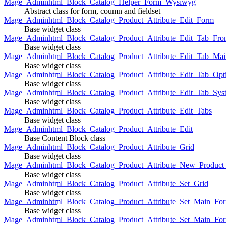
Mage_Adminhtml_Block_Catalog_Helper_Form_Wysiwyg
Abstract class for form, coumn and fieldset
Mage_Adminhtml_Block_Catalog_Product_Attribute_Edit_Form
Base widget class
Mage_Adminhtml_Block_Catalog_Product_Attribute_Edit_Tab_Fro
Base widget class
Mage_Adminhtml_Block_Catalog_Product_Attribute_Edit_Tab_Mai
Base widget class
Mage_Adminhtml_Block_Catalog_Product_Attribute_Edit_Tab_Opt
Base widget class
Mage_Adminhtml_Block_Catalog_Product_Attribute_Edit_Tab_Sys
Base widget class
Mage_Adminhtml_Block_Catalog_Product_Attribute_Edit_Tabs
Base widget class
Mage_Adminhtml_Block_Catalog_Product_Attribute_Edit
Base Content Block class
Mage_Adminhtml_Block_Catalog_Product_Attribute_Grid
Base widget class
Mage_Adminhtml_Block_Catalog_Product_Attribute_New_Product_A
Base widget class
Mage_Adminhtml_Block_Catalog_Product_Attribute_Set_Grid
Base widget class
Mage_Adminhtml_Block_Catalog_Product_Attribute_Set_Main_Form
Base widget class
Mage_Adminhtml_Block_Catalog_Product_Attribute_Set_Main_Fo