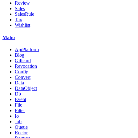
Review
Sales
SalesRule
Tax
Wishlist
Maho
ApiPlatform
Blog
Giftcard
Revocation
Config
Convert
Data
DataObject
Db
Event
File
Filter
Io
Job
Queue
Rector