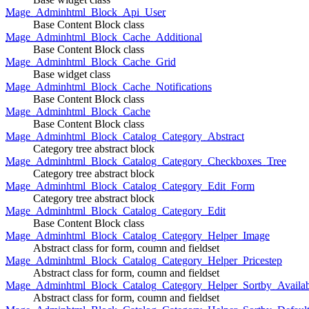
Mage_Adminhtml_Block_Api_User
Base Content Block class
Mage_Adminhtml_Block_Cache_Additional
Base Content Block class
Mage_Adminhtml_Block_Cache_Grid
Base widget class
Mage_Adminhtml_Block_Cache_Notifications
Base Content Block class
Mage_Adminhtml_Block_Cache
Base Content Block class
Mage_Adminhtml_Block_Catalog_Category_Abstract
Category tree abstract block
Mage_Adminhtml_Block_Catalog_Category_Checkboxes_Tree
Category tree abstract block
Mage_Adminhtml_Block_Catalog_Category_Edit_Form
Category tree abstract block
Mage_Adminhtml_Block_Catalog_Category_Edit
Base Content Block class
Mage_Adminhtml_Block_Catalog_Category_Helper_Image
Abstract class for form, coumn and fieldset
Mage_Adminhtml_Block_Catalog_Category_Helper_Pricestep
Abstract class for form, coumn and fieldset
Mage_Adminhtml_Block_Catalog_Category_Helper_Sortby_Availab
Abstract class for form, coumn and fieldset