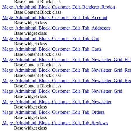
Base Content Block class
Mage_Adminhtml_Block_Customer_Edit_Renderer_Region
Base Content Block class
Mage_Adminhtml_Block_Customer_Edit_Tab_Account
Base widget class
Mage_Adminhtml_Block_Customer_Edit_Tab_Addresses
Base widget class
Mage_Adminhtml_Block_Customer_Edit_Tab_Cart
Base widget class
Mage_Adminhtml_Block_Customer_Edit_Tab_Carts
Base Content Block class
Mage_Adminhtml_Block_Customer_Edit_Tab_Newsletter_Grid_Filte
Base Content Block class
Mage_Adminhtml_Block_Customer_Edit_Tab_Newsletter_Grid_Ren
Base Content Block class
Mage_Adminhtml_Block_Customer_Edit_Tab_Newsletter_Grid_Rend
Base Content Block class
Mage_Adminhtml_Block_Customer_Edit_Tab_Newsletter_Grid
Base widget class
Mage_Adminhtml_Block_Customer_Edit_Tab_Newsletter
Base widget class
Mage_Adminhtml_Block_Customer_Edit_Tab_Orders
Base widget class
Mage_Adminhtml_Block_Customer_Edit_Tab_Reviews
Base widget class