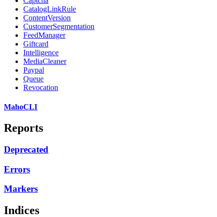
Captcha
CatalogLinkRule
ContentVersion
CustomerSegmentation
FeedManager
Giftcard
Intelligence
MediaCleaner
Paypal
Queue
Revocation
MahoCLI
Reports
Deprecated
Errors
Markers
Indices