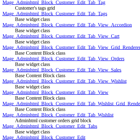
Mage_Adminhtml_Block_Customer_Edit_Tab_Tag
Customer's tags grid
Mage_Adminhtml_Block_Customer_Edit_Tab_Tags
Base widget class
Mage_Adminhtml_Block_Customer_Edit_Tab_View_Accordion
Base widget class
Mage_Adminhtml_Block_Customer_Edit_Tab_View_Cart
Base widget class
Mage_Adminhtml_Block_Customer_Edit_Tab_View_Grid_Renderer
Base Content Block class
Mage_Adminhtml_Block_Customer_Edit_Tab_View_Orders
Base widget class
Mage_Adminhtml_Block_Customer_Edit_Tab_View_Sales
Base Content Block class
Mage_Adminhtml_Block_Customer_Edit_Tab_View_Wishlist
Base widget class
Mage_Adminhtml_Block_Customer_Edit_Tab_View
Base Content Block class
Mage_Adminhtml_Block_Customer_Edit_Tab_Wishlist_Grid_Render
Base Content Block class
Mage_Adminhtml_Block_Customer_Edit_Tab_Wishlist
Adminhtml customer orders grid block
Mage_Adminhtml_Block_Customer_Edit_Tabs
Base widget class
Mage_Adminhtml_Block_Customer_Edit