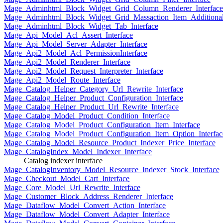
Mage_Adminhtml_Block_Widget_Grid_Column_Renderer_Interface
Mage_Adminhtml_Block_Widget_Grid_Massaction_Item_Additional_
Mage_Adminhtml_Block_Widget_Tab_Interface
Mage_Api_Model_Acl_Assert_Interface
Mage_Api_Model_Server_Adapter_Interface
Mage_Api2_Model_Acl_PermissionInterface
Mage_Api2_Model_Renderer_Interface
Mage_Api2_Model_Request_Interpreter_Interface
Mage_Api2_Model_Route_Interface
Mage_Catalog_Helper_Category_Url_Rewrite_Interface
Mage_Catalog_Helper_Product_Configuration_Interface
Mage_Catalog_Helper_Product_Url_Rewrite_Interface
Mage_Catalog_Model_Product_Condition_Interface
Mage_Catalog_Model_Product_Configuration_Item_Interface
Mage_Catalog_Model_Product_Configuration_Item_Option_Interfac
Mage_Catalog_Model_Resource_Product_Indexer_Price_Interface
Mage_CatalogIndex_Model_Indexer_Interface
Catalog indexer interface
Mage_CatalogInventory_Model_Resource_Indexer_Stock_Interface
Mage_Checkout_Model_Cart_Interface
Mage_Core_Model_Url_Rewrite_Interface
Mage_Customer_Block_Address_Renderer_Interface
Mage_Dataflow_Model_Convert_Action_Interface
Mage_Dataflow_Model_Convert_Adapter_Interface