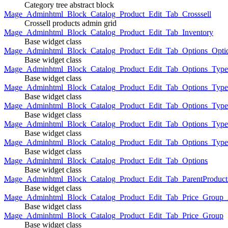
Category tree abstract block
Mage_Adminhtml_Block_Catalog_Product_Edit_Tab_Crosssell
Crossell products admin grid
Mage_Adminhtml_Block_Catalog_Product_Edit_Tab_Inventory
Base widget class
Mage_Adminhtml_Block_Catalog_Product_Edit_Tab_Options_Opti
Base widget class
Mage_Adminhtml_Block_Catalog_Product_Edit_Tab_Options_Type
Base widget class
Mage_Adminhtml_Block_Catalog_Product_Edit_Tab_Options_Typ
Base widget class
Mage_Adminhtml_Block_Catalog_Product_Edit_Tab_Options_Type
Base widget class
Mage_Adminhtml_Block_Catalog_Product_Edit_Tab_Options_Type
Base widget class
Mage_Adminhtml_Block_Catalog_Product_Edit_Tab_Options_Type
Base widget class
Mage_Adminhtml_Block_Catalog_Product_Edit_Tab_Options
Base widget class
Mage_Adminhtml_Block_Catalog_Product_Edit_Tab_ParentProduct
Base widget class
Mage_Adminhtml_Block_Catalog_Product_Edit_Tab_Price_Group_A
Base widget class
Mage_Adminhtml_Block_Catalog_Product_Edit_Tab_Price_Group
Base widget class