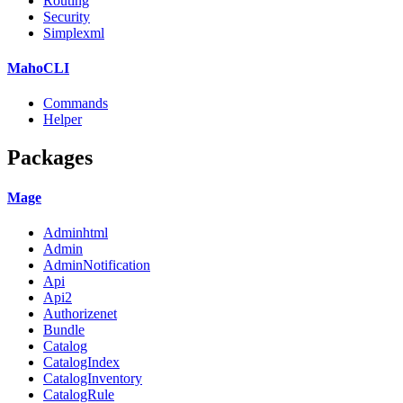
Routing
Security
Simplexml
MahoCLI
Commands
Helper
Packages
Mage
Adminhtml
Admin
AdminNotification
Api
Api2
Authorizenet
Bundle
Catalog
CatalogIndex
CatalogInventory
CatalogRule