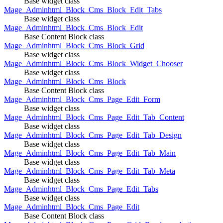
Base widget class
Mage_Adminhtml_Block_Cms_Block_Edit_Tabs
Base widget class
Mage_Adminhtml_Block_Cms_Block_Edit
Base Content Block class
Mage_Adminhtml_Block_Cms_Block_Grid
Base widget class
Mage_Adminhtml_Block_Cms_Block_Widget_Chooser
Base widget class
Mage_Adminhtml_Block_Cms_Block
Base Content Block class
Mage_Adminhtml_Block_Cms_Page_Edit_Form
Base widget class
Mage_Adminhtml_Block_Cms_Page_Edit_Tab_Content
Base widget class
Mage_Adminhtml_Block_Cms_Page_Edit_Tab_Design
Base widget class
Mage_Adminhtml_Block_Cms_Page_Edit_Tab_Main
Base widget class
Mage_Adminhtml_Block_Cms_Page_Edit_Tab_Meta
Base widget class
Mage_Adminhtml_Block_Cms_Page_Edit_Tabs
Base widget class
Mage_Adminhtml_Block_Cms_Page_Edit
Base Content Block class