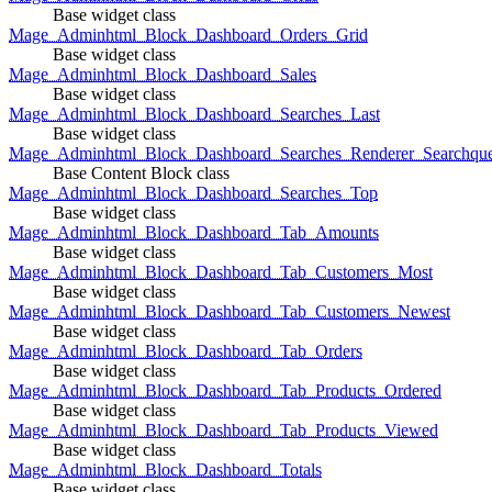
Base widget class
Mage_Adminhtml_Block_Dashboard_Orders_Grid
Base widget class
Mage_Adminhtml_Block_Dashboard_Sales
Base widget class
Mage_Adminhtml_Block_Dashboard_Searches_Last
Base widget class
Mage_Adminhtml_Block_Dashboard_Searches_Renderer_Searchqu
Base Content Block class
Mage_Adminhtml_Block_Dashboard_Searches_Top
Base widget class
Mage_Adminhtml_Block_Dashboard_Tab_Amounts
Base widget class
Mage_Adminhtml_Block_Dashboard_Tab_Customers_Most
Base widget class
Mage_Adminhtml_Block_Dashboard_Tab_Customers_Newest
Base widget class
Mage_Adminhtml_Block_Dashboard_Tab_Orders
Base widget class
Mage_Adminhtml_Block_Dashboard_Tab_Products_Ordered
Base widget class
Mage_Adminhtml_Block_Dashboard_Tab_Products_Viewed
Base widget class
Mage_Adminhtml_Block_Dashboard_Totals
Base widget class