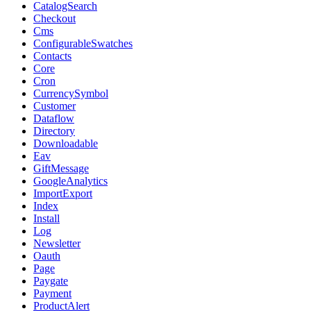
CatalogSearch
Checkout
Cms
ConfigurableSwatches
Contacts
Core
Cron
CurrencySymbol
Customer
Dataflow
Directory
Downloadable
Eav
GiftMessage
GoogleAnalytics
ImportExport
Index
Install
Log
Newsletter
Oauth
Page
Paygate
Payment
ProductAlert