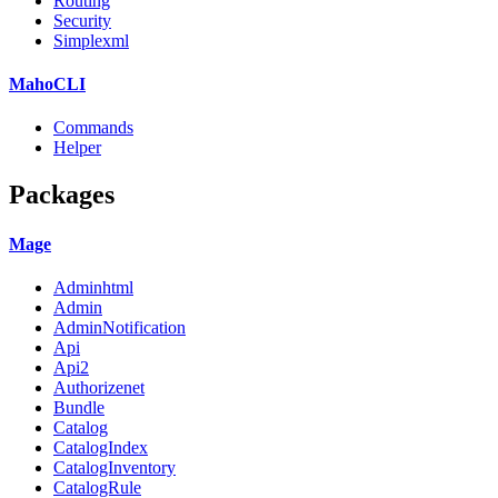
Routing
Security
Simplexml
MahoCLI
Commands
Helper
Packages
Mage
Adminhtml
Admin
AdminNotification
Api
Api2
Authorizenet
Bundle
Catalog
CatalogIndex
CatalogInventory
CatalogRule