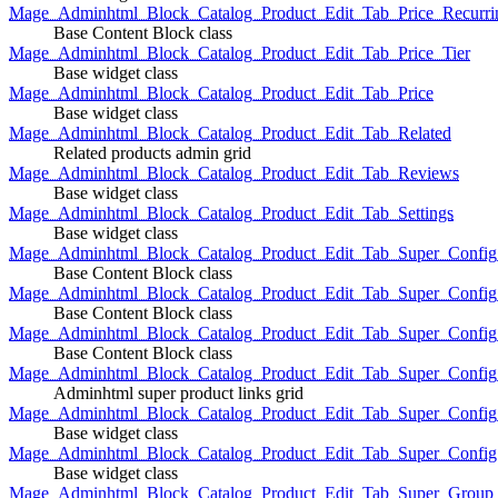
Mage_Adminhtml_Block_Catalog_Product_Edit_Tab_Price_Recurri
Base Content Block class
Mage_Adminhtml_Block_Catalog_Product_Edit_Tab_Price_Tier
Base widget class
Mage_Adminhtml_Block_Catalog_Product_Edit_Tab_Price
Base widget class
Mage_Adminhtml_Block_Catalog_Product_Edit_Tab_Related
Related products admin grid
Mage_Adminhtml_Block_Catalog_Product_Edit_Tab_Reviews
Base widget class
Mage_Adminhtml_Block_Catalog_Product_Edit_Tab_Settings
Base widget class
Mage_Adminhtml_Block_Catalog_Product_Edit_Tab_Super_Config_G
Base Content Block class
Mage_Adminhtml_Block_Catalog_Product_Edit_Tab_Super_Confi
Base Content Block class
Mage_Adminhtml_Block_Catalog_Product_Edit_Tab_Super_Config_
Base Content Block class
Mage_Adminhtml_Block_Catalog_Product_Edit_Tab_Super_Config
Adminhtml super product links grid
Mage_Adminhtml_Block_Catalog_Product_Edit_Tab_Super_Config
Base widget class
Mage_Adminhtml_Block_Catalog_Product_Edit_Tab_Super_Config
Base widget class
Mage_Adminhtml_Block_Catalog_Product_Edit_Tab_Super_Group