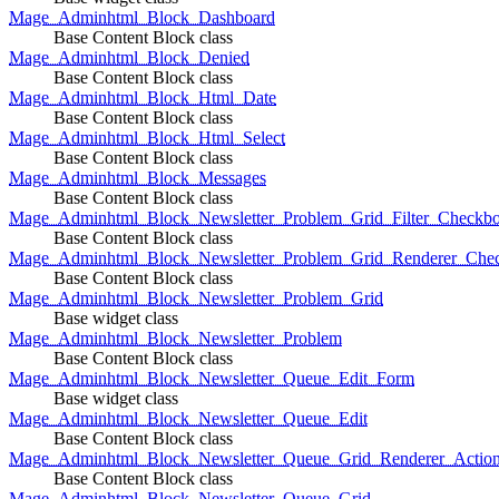
Mage_Adminhtml_Block_Dashboard
Base Content Block class
Mage_Adminhtml_Block_Denied
Base Content Block class
Mage_Adminhtml_Block_Html_Date
Base Content Block class
Mage_Adminhtml_Block_Html_Select
Base Content Block class
Mage_Adminhtml_Block_Messages
Base Content Block class
Mage_Adminhtml_Block_Newsletter_Problem_Grid_Filter_Checkb
Base Content Block class
Mage_Adminhtml_Block_Newsletter_Problem_Grid_Renderer_Che
Base Content Block class
Mage_Adminhtml_Block_Newsletter_Problem_Grid
Base widget class
Mage_Adminhtml_Block_Newsletter_Problem
Base Content Block class
Mage_Adminhtml_Block_Newsletter_Queue_Edit_Form
Base widget class
Mage_Adminhtml_Block_Newsletter_Queue_Edit
Base Content Block class
Mage_Adminhtml_Block_Newsletter_Queue_Grid_Renderer_Actio
Base Content Block class
Mage_Adminhtml_Block_Newsletter_Queue_Grid