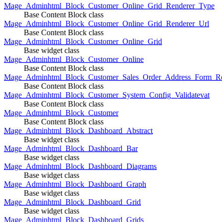
Mage_Adminhtml_Block_Customer_Online_Grid_Renderer_Type
Base Content Block class
Mage_Adminhtml_Block_Customer_Online_Grid_Renderer_Url
Base Content Block class
Mage_Adminhtml_Block_Customer_Online_Grid
Base widget class
Mage_Adminhtml_Block_Customer_Online
Base Content Block class
Mage_Adminhtml_Block_Customer_Sales_Order_Address_Form_Re
Base Content Block class
Mage_Adminhtml_Block_Customer_System_Config_Validatevat
Base Content Block class
Mage_Adminhtml_Block_Customer
Base Content Block class
Mage_Adminhtml_Block_Dashboard_Abstract
Base widget class
Mage_Adminhtml_Block_Dashboard_Bar
Base widget class
Mage_Adminhtml_Block_Dashboard_Diagrams
Base widget class
Mage_Adminhtml_Block_Dashboard_Graph
Base widget class
Mage_Adminhtml_Block_Dashboard_Grid
Base widget class
Mage_Adminhtml_Block_Dashboard_Grids