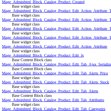
Mage_Adminhtml_Block_Catalog_Product_Created
Base widget class
Mage_Adminhtml_Block_Catalog_Product_Edit_Action_Attribute_T
Base widget class
Mage_Adminhtml_Block_Catalog_Product_Edit_Action_Attribute_T
Base widget class
Mage_Adminhtml_Block_Catalog_Product_Edit_Action_Attribute_
Base widget class
Mage_Adminhtml_Block_Catalog_Product_Edit_Action_Attribute_
Base widget class
Mage_Adminhtml_Block_Catalog_Product_Edit_Action_Attribute
Base widget class
Mage_Adminhtml_Block_Catalog_Product_Edit_Js
Base Content Block class
Mage_Adminhtml_Block_Catalog_Product_Edit_Tab_Ajax_Serializ
Base Content Block class
Mage_Adminhtml_Block_Catalog_Product_Edit_Tab_Alerts_Price
Base widget class
Mage_Adminhtml_Block_Catalog_Product_Edit_Tab_Alerts_Stock
Base widget class
Mage_Adminhtml_Block_Catalog_Product_Edit_Tab_Alerts
Base Content Block class
Mage_Adminhtml_Block_Catalog_Product_Edit_Tab_Attributes
Base widget class
Mage_Adminhtml_Block_Catalog_Product_Edit_Tab_Categories