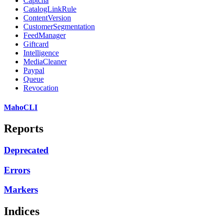
Captcha
CatalogLinkRule
ContentVersion
CustomerSegmentation
FeedManager
Giftcard
Intelligence
MediaCleaner
Paypal
Queue
Revocation
MahoCLI
Reports
Deprecated
Errors
Markers
Indices