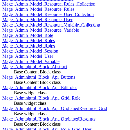
Mage_Admin_Model_Resource_Rules_Collection
Mage_Admin_Model_Resource_Rules
Mage_Admin_Model_Resource_User_Collection
Mage_Admin_Model_Resource_User
Mage_Admin_Model_Resource_Variable_Collection
Mage_Admin_Model_Resource_Variable
Mage_Admin_Model_Role
Mage_Admin_Model_Roles
Mage_Admin_Model_Rules
Mage_Admin_Model_Session
Mage_Admin_Model_User
Mage_Admin_Model_Variable
Mage_Adminhtml_Block_Abstract
Base Content Block class
Mage_Adminhtml_Block_Api_Buttons
Base Content Block class
Mage_Adminhtml_Block_Api_Editroles
Base widget class
Mage_Adminhtml_Block_Api_Grid_Role
Base widget class
Mage_Adminhtml_Block_Api_OrphanedResource_Grid
Base widget class
Mage_Adminhtml_Block_Api_OrphanedResource
Base Content Block class
Mage_Adminhtml_Block_Api_Role_Grid_User