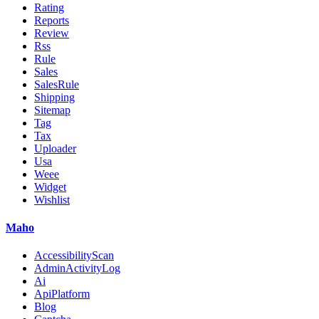
Rating
Reports
Review
Rss
Rule
Sales
SalesRule
Shipping
Sitemap
Tag
Tax
Uploader
Usa
Weee
Widget
Wishlist
Maho
AccessibilityScan
AdminActivityLog
Ai
ApiPlatform
Blog