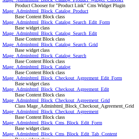
Product Chooser for "Product Link" Cms Widget Plugin
Mage_Adminhtml_Block_Catalog_Product
Base Content Block class
Mage_Adminhtml_Block_Catalog_Search_Edit_Form
Base widget class
Mage_Adminhtml_Block_Catalog_Search_Edit
Base Content Block class
Mage_Adminhtml_Block_Catalog_Search_Grid
Base widget class
Mage_Adminhtml_Block_Catalog_Search
Base Content Block class
Mage_Adminhtml_Block_Catalog
Base Content Block class
Mage_Adminhtml_Block_Checkout_Agreement_Edit_Form
Base widget class
Mage_Adminhtml_Block_Checkout_Agreement_Edit
Base Content Block class
Mage_Adminhtml_Block_Checkout_Agreement_Grid
Class Mage_Adminhtml_Block_Checkout_Agreement_Grid
Mage_Adminhtml_Block_Checkout_Agreement
Base Content Block class
Mage_Adminhtml_Block_Cms_Block_Edit_Form
Base widget class
Mage_Adminhtml_Block_Cms_Block_Edit_Tab_Content