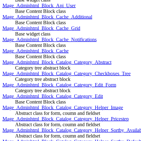
Mage_Adminhtml_Block_Api_User
Base Content Block class
Mage_Adminhtml_Block_Cache_Additional
Base Content Block class
Mage_Adminhtml_Block_Cache_Grid
Base widget class
Mage_Adminhtml_Block_Cache_Notifications
Base Content Block class
Mage_Adminhtml_Block_Cache
Base Content Block class
Mage_Adminhtml_Block_Catalog_Category_Abstract
Category tree abstract block
Mage_Adminhtml_Block_Catalog_Category_Checkboxes_Tree
Category tree abstract block
Mage_Adminhtml_Block_Catalog_Category_Edit_Form
Category tree abstract block
Mage_Adminhtml_Block_Catalog_Category_Edit
Base Content Block class
Mage_Adminhtml_Block_Catalog_Category_Helper_Image
Abstract class for form, coumn and fieldset
Mage_Adminhtml_Block_Catalog_Category_Helper_Pricestep
Abstract class for form, coumn and fieldset
Mage_Adminhtml_Block_Catalog_Category_Helper_Sortby_Availab
Abstract class for form, coumn and fieldset