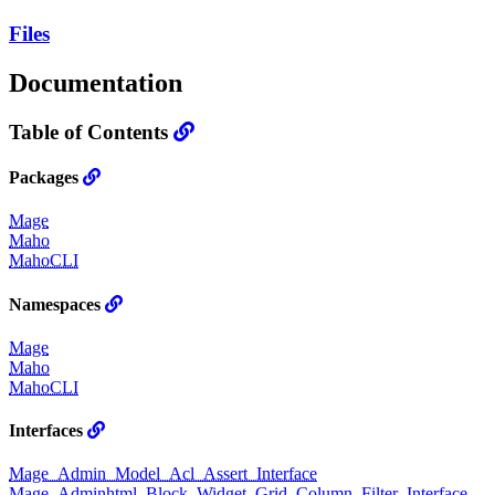
Files
Documentation
Table of Contents
Packages
Mage
Maho
MahoCLI
Namespaces
Mage
Maho
MahoCLI
Interfaces
Mage_Admin_Model_Acl_Assert_Interface
Mage_Adminhtml_Block_Widget_Grid_Column_Filter_Interface