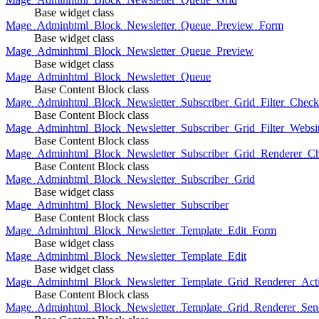
Base widget class
Mage_Adminhtml_Block_Newsletter_Queue_Preview_Form
Base widget class
Mage_Adminhtml_Block_Newsletter_Queue_Preview
Base widget class
Mage_Adminhtml_Block_Newsletter_Queue
Base Content Block class
Mage_Adminhtml_Block_Newsletter_Subscriber_Grid_Filter_Chec
Base Content Block class
Mage_Adminhtml_Block_Newsletter_Subscriber_Grid_Filter_Websi
Base Content Block class
Mage_Adminhtml_Block_Newsletter_Subscriber_Grid_Renderer_C
Base Content Block class
Mage_Adminhtml_Block_Newsletter_Subscriber_Grid
Base widget class
Mage_Adminhtml_Block_Newsletter_Subscriber
Base Content Block class
Mage_Adminhtml_Block_Newsletter_Template_Edit_Form
Base widget class
Mage_Adminhtml_Block_Newsletter_Template_Edit
Base widget class
Mage_Adminhtml_Block_Newsletter_Template_Grid_Renderer_Act
Base Content Block class
Mage_Adminhtml_Block_Newsletter_Template_Grid_Renderer_Sen