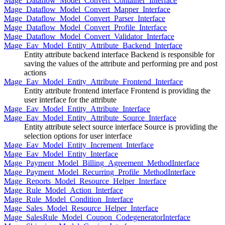
Mage_Dataflow_Model_Convert_Container_Interface
Mage_Dataflow_Model_Convert_Mapper_Interface
Mage_Dataflow_Model_Convert_Parser_Interface
Mage_Dataflow_Model_Convert_Profile_Interface
Mage_Dataflow_Model_Convert_Validator_Interface
Mage_Eav_Model_Entity_Attribute_Backend_Interface
Entity attribute backend interface Backend is responsible for
saving the values of the attribute and performing pre and post
actions
Mage_Eav_Model_Entity_Attribute_Frontend_Interface
Entity attribute frontend interface Frontend is providing the
user interface for the attribute
Mage_Eav_Model_Entity_Attribute_Interface
Mage_Eav_Model_Entity_Attribute_Source_Interface
Entity attribute select source interface Source is providing the
selection options for user interface
Mage_Eav_Model_Entity_Increment_Interface
Mage_Eav_Model_Entity_Interface
Mage_Payment_Model_Billing_Agreement_MethodInterface
Mage_Payment_Model_Recurring_Profile_MethodInterface
Mage_Reports_Model_Resource_Helper_Interface
Mage_Rule_Model_Action_Interface
Mage_Rule_Model_Condition_Interface
Mage_Sales_Model_Resource_Helper_Interface
Mage_SalesRule_Model_Coupon_CodegeneratorInterface