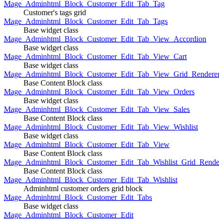
Mage_Adminhtml_Block_Customer_Edit_Tab_Tag
Customer's tags grid
Mage_Adminhtml_Block_Customer_Edit_Tab_Tags
Base widget class
Mage_Adminhtml_Block_Customer_Edit_Tab_View_Accordion
Base widget class
Mage_Adminhtml_Block_Customer_Edit_Tab_View_Cart
Base widget class
Mage_Adminhtml_Block_Customer_Edit_Tab_View_Grid_Renderer
Base Content Block class
Mage_Adminhtml_Block_Customer_Edit_Tab_View_Orders
Base widget class
Mage_Adminhtml_Block_Customer_Edit_Tab_View_Sales
Base Content Block class
Mage_Adminhtml_Block_Customer_Edit_Tab_View_Wishlist
Base widget class
Mage_Adminhtml_Block_Customer_Edit_Tab_View
Base Content Block class
Mage_Adminhtml_Block_Customer_Edit_Tab_Wishlist_Grid_Render
Base Content Block class
Mage_Adminhtml_Block_Customer_Edit_Tab_Wishlist
Adminhtml customer orders grid block
Mage_Adminhtml_Block_Customer_Edit_Tabs
Base widget class
Mage_Adminhtml_Block_Customer_Edit