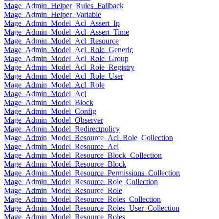
Mage_Admin_Helper_Rules_Fallback
Mage_Admin_Helper_Variable
Mage_Admin_Model_Acl_Assert_Ip
Mage_Admin_Model_Acl_Assert_Time
Mage_Admin_Model_Acl_Resource
Mage_Admin_Model_Acl_Role_Generic
Mage_Admin_Model_Acl_Role_Group
Mage_Admin_Model_Acl_Role_Registry
Mage_Admin_Model_Acl_Role_User
Mage_Admin_Model_Acl_Role
Mage_Admin_Model_Acl
Mage_Admin_Model_Block
Mage_Admin_Model_Config
Mage_Admin_Model_Observer
Mage_Admin_Model_Redirectpolicy
Mage_Admin_Model_Resource_Acl_Role_Collection
Mage_Admin_Model_Resource_Acl
Mage_Admin_Model_Resource_Block_Collection
Mage_Admin_Model_Resource_Block
Mage_Admin_Model_Resource_Permissions_Collection
Mage_Admin_Model_Resource_Role_Collection
Mage_Admin_Model_Resource_Role
Mage_Admin_Model_Resource_Roles_Collection
Mage_Admin_Model_Resource_Roles_User_Collection
Mage_Admin_Model_Resource_Roles