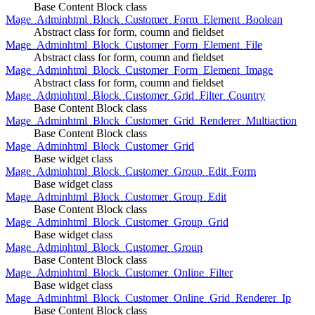
Base Content Block class
Mage_Adminhtml_Block_Customer_Form_Element_Boolean
Abstract class for form, coumn and fieldset
Mage_Adminhtml_Block_Customer_Form_Element_File
Abstract class for form, coumn and fieldset
Mage_Adminhtml_Block_Customer_Form_Element_Image
Abstract class for form, coumn and fieldset
Mage_Adminhtml_Block_Customer_Grid_Filter_Country
Base Content Block class
Mage_Adminhtml_Block_Customer_Grid_Renderer_Multiaction
Base Content Block class
Mage_Adminhtml_Block_Customer_Grid
Base widget class
Mage_Adminhtml_Block_Customer_Group_Edit_Form
Base widget class
Mage_Adminhtml_Block_Customer_Group_Edit
Base Content Block class
Mage_Adminhtml_Block_Customer_Group_Grid
Base widget class
Mage_Adminhtml_Block_Customer_Group
Base Content Block class
Mage_Adminhtml_Block_Customer_Online_Filter
Base widget class
Mage_Adminhtml_Block_Customer_Online_Grid_Renderer_Ip
Base Content Block class