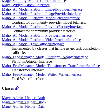
Mage_Shipping_Model_Carrier_Interface
Mage_Widget_Block_Interface
Maho_Ai_Model_Platform_EmbedProviderInterface
Maho_Ai_Model_Platform_ImageProviderInterface
Maho_Ai_Model_Platform_ModelFetcherInterface
Contract for community provider model fetchers.
Maho_Ai_Model_Platform_ProviderFactoryInterface
Contract for community provider factories.
Maho_Ai_Model_Platform_ProviderInterface
Maho_Ai_Model_Platform_VideoProviderInterface
Maho_Ai_Model_TaskCallbackInterface
Implemented by classes that handle async task completion
callbacks.
Maho_FeedManager_Model_Platform_AdapterInterface
Platform Adapter Interface
Maho_FeedManager_Model_Transformer_TransformerInterface
Transformer Interface
Maho_FeedManager_Model_Writer_WriterInterface
Feed Writer Interface
Classes
Mage_Admin_Helper_Auth
Mage_Admin_Helper_Block
Mage_Admin_Helper_Data