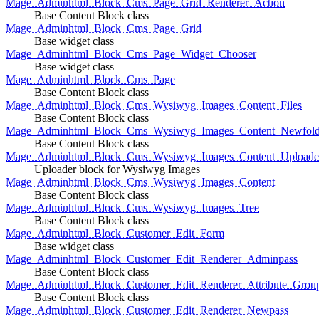
Mage_Adminhtml_Block_Cms_Page_Grid_Renderer_Action
Base Content Block class
Mage_Adminhtml_Block_Cms_Page_Grid
Base widget class
Mage_Adminhtml_Block_Cms_Page_Widget_Chooser
Base widget class
Mage_Adminhtml_Block_Cms_Page
Base Content Block class
Mage_Adminhtml_Block_Cms_Wysiwyg_Images_Content_Files
Base Content Block class
Mage_Adminhtml_Block_Cms_Wysiwyg_Images_Content_Newfold
Base Content Block class
Mage_Adminhtml_Block_Cms_Wysiwyg_Images_Content_Uploade
Uploader block for Wysiwyg Images
Mage_Adminhtml_Block_Cms_Wysiwyg_Images_Content
Base Content Block class
Mage_Adminhtml_Block_Cms_Wysiwyg_Images_Tree
Base Content Block class
Mage_Adminhtml_Block_Customer_Edit_Form
Base widget class
Mage_Adminhtml_Block_Customer_Edit_Renderer_Adminpass
Base Content Block class
Mage_Adminhtml_Block_Customer_Edit_Renderer_Attribute_Grou
Base Content Block class
Mage_Adminhtml_Block_Customer_Edit_Renderer_Newpass