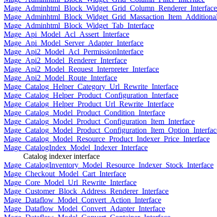
Mage_Adminhtml_Block_Widget_Grid_Column_Renderer_Interface
Mage_Adminhtml_Block_Widget_Grid_Massaction_Item_Additional_
Mage_Adminhtml_Block_Widget_Tab_Interface
Mage_Api_Model_Acl_Assert_Interface
Mage_Api_Model_Server_Adapter_Interface
Mage_Api2_Model_Acl_PermissionInterface
Mage_Api2_Model_Renderer_Interface
Mage_Api2_Model_Request_Interpreter_Interface
Mage_Api2_Model_Route_Interface
Mage_Catalog_Helper_Category_Url_Rewrite_Interface
Mage_Catalog_Helper_Product_Configuration_Interface
Mage_Catalog_Helper_Product_Url_Rewrite_Interface
Mage_Catalog_Model_Product_Condition_Interface
Mage_Catalog_Model_Product_Configuration_Item_Interface
Mage_Catalog_Model_Product_Configuration_Item_Option_Interfac
Mage_Catalog_Model_Resource_Product_Indexer_Price_Interface
Mage_CatalogIndex_Model_Indexer_Interface
Catalog indexer interface
Mage_CatalogInventory_Model_Resource_Indexer_Stock_Interface
Mage_Checkout_Model_Cart_Interface
Mage_Core_Model_Url_Rewrite_Interface
Mage_Customer_Block_Address_Renderer_Interface
Mage_Dataflow_Model_Convert_Action_Interface
Mage_Dataflow_Model_Convert_Adapter_Interface