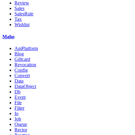
Review
Sales
SalesRule
Tax
Wishlist
Maho
ApiPlatform
Blog
Giftcard
Revocation
Config
Convert
Data
DataObject
Db
Event
File
Filter
Io
Job
Queue
Rector