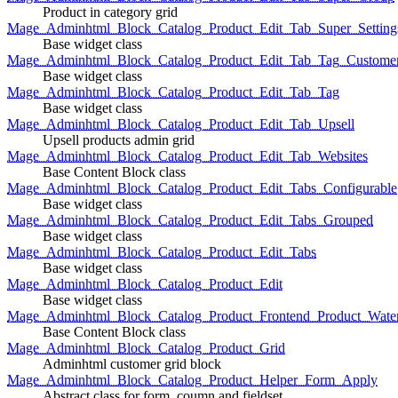
Product in category grid
Mage_Adminhtml_Block_Catalog_Product_Edit_Tab_Super_Setting
Base widget class
Mage_Adminhtml_Block_Catalog_Product_Edit_Tab_Tag_Custome
Base widget class
Mage_Adminhtml_Block_Catalog_Product_Edit_Tab_Tag
Base widget class
Mage_Adminhtml_Block_Catalog_Product_Edit_Tab_Upsell
Upsell products admin grid
Mage_Adminhtml_Block_Catalog_Product_Edit_Tab_Websites
Base Content Block class
Mage_Adminhtml_Block_Catalog_Product_Edit_Tabs_Configurable
Base widget class
Mage_Adminhtml_Block_Catalog_Product_Edit_Tabs_Grouped
Base widget class
Mage_Adminhtml_Block_Catalog_Product_Edit_Tabs
Base widget class
Mage_Adminhtml_Block_Catalog_Product_Edit
Base widget class
Mage_Adminhtml_Block_Catalog_Product_Frontend_Product_Wate
Base Content Block class
Mage_Adminhtml_Block_Catalog_Product_Grid
Adminhtml customer grid block
Mage_Adminhtml_Block_Catalog_Product_Helper_Form_Apply
Abstract class for form, coumn and fieldset