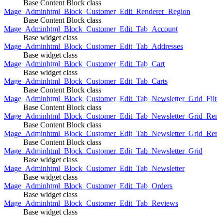
Base Content Block class
Mage_Adminhtml_Block_Customer_Edit_Renderer_Region
Base Content Block class
Mage_Adminhtml_Block_Customer_Edit_Tab_Account
Base widget class
Mage_Adminhtml_Block_Customer_Edit_Tab_Addresses
Base widget class
Mage_Adminhtml_Block_Customer_Edit_Tab_Cart
Base widget class
Mage_Adminhtml_Block_Customer_Edit_Tab_Carts
Base Content Block class
Mage_Adminhtml_Block_Customer_Edit_Tab_Newsletter_Grid_Filte
Base Content Block class
Mage_Adminhtml_Block_Customer_Edit_Tab_Newsletter_Grid_Ren
Base Content Block class
Mage_Adminhtml_Block_Customer_Edit_Tab_Newsletter_Grid_Rend
Base Content Block class
Mage_Adminhtml_Block_Customer_Edit_Tab_Newsletter_Grid
Base widget class
Mage_Adminhtml_Block_Customer_Edit_Tab_Newsletter
Base widget class
Mage_Adminhtml_Block_Customer_Edit_Tab_Orders
Base widget class
Mage_Adminhtml_Block_Customer_Edit_Tab_Reviews
Base widget class