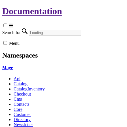
Documentation
Search for
Menu
Namespaces
Mage
Api
Catalog
CatalogInventory
Checkout
Cms
Contacts
Core
Customer
Directory
Newsletter