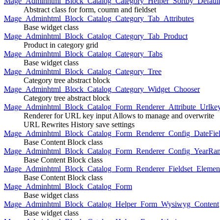
Mage_Adminhtml_Block_Catalog_Category_Helper_Sortby_Defaul
Abstract class for form, coumn and fieldset
Mage_Adminhtml_Block_Catalog_Category_Tab_Attributes
Base widget class
Mage_Adminhtml_Block_Catalog_Category_Tab_Product
Product in category grid
Mage_Adminhtml_Block_Catalog_Category_Tabs
Base widget class
Mage_Adminhtml_Block_Catalog_Category_Tree
Category tree abstract block
Mage_Adminhtml_Block_Catalog_Category_Widget_Chooser
Category tree abstract block
Mage_Adminhtml_Block_Catalog_Form_Renderer_Attribute_Urlke
Renderer for URL key input Allows to manage and overwrite
URL Rewrites History save settings
Mage_Adminhtml_Block_Catalog_Form_Renderer_Config_DateFiel
Base Content Block class
Mage_Adminhtml_Block_Catalog_Form_Renderer_Config_YearRa
Base Content Block class
Mage_Adminhtml_Block_Catalog_Form_Renderer_Fieldset_Elemen
Base Content Block class
Mage_Adminhtml_Block_Catalog_Form
Base widget class
Mage_Adminhtml_Block_Catalog_Helper_Form_Wysiwyg_Content
Base widget class