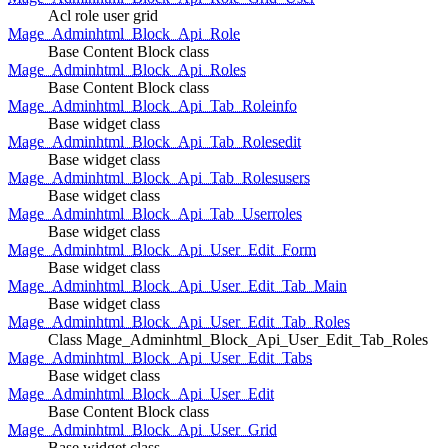
Acl role user grid
Mage_Adminhtml_Block_Api_Role
Base Content Block class
Mage_Adminhtml_Block_Api_Roles
Base Content Block class
Mage_Adminhtml_Block_Api_Tab_Roleinfo
Base widget class
Mage_Adminhtml_Block_Api_Tab_Rolesedit
Base widget class
Mage_Adminhtml_Block_Api_Tab_Rolesusers
Base widget class
Mage_Adminhtml_Block_Api_Tab_Userroles
Base widget class
Mage_Adminhtml_Block_Api_User_Edit_Form
Base widget class
Mage_Adminhtml_Block_Api_User_Edit_Tab_Main
Base widget class
Mage_Adminhtml_Block_Api_User_Edit_Tab_Roles
Class Mage_Adminhtml_Block_Api_User_Edit_Tab_Roles
Mage_Adminhtml_Block_Api_User_Edit_Tabs
Base widget class
Mage_Adminhtml_Block_Api_User_Edit
Base Content Block class
Mage_Adminhtml_Block_Api_User_Grid
Base widget class