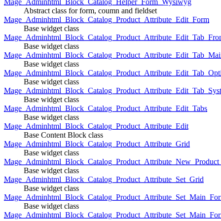
Mage_Adminhtml_Block_Catalog_Helper_Form_Wysiwyg
Abstract class for form, coumn and fieldset
Mage_Adminhtml_Block_Catalog_Product_Attribute_Edit_Form
Base widget class
Mage_Adminhtml_Block_Catalog_Product_Attribute_Edit_Tab_Fro
Base widget class
Mage_Adminhtml_Block_Catalog_Product_Attribute_Edit_Tab_Mai
Base widget class
Mage_Adminhtml_Block_Catalog_Product_Attribute_Edit_Tab_Opt
Base widget class
Mage_Adminhtml_Block_Catalog_Product_Attribute_Edit_Tab_Sys
Base widget class
Mage_Adminhtml_Block_Catalog_Product_Attribute_Edit_Tabs
Base widget class
Mage_Adminhtml_Block_Catalog_Product_Attribute_Edit
Base Content Block class
Mage_Adminhtml_Block_Catalog_Product_Attribute_Grid
Base widget class
Mage_Adminhtml_Block_Catalog_Product_Attribute_New_Product_A
Base widget class
Mage_Adminhtml_Block_Catalog_Product_Attribute_Set_Grid
Base widget class
Mage_Adminhtml_Block_Catalog_Product_Attribute_Set_Main_Form
Base widget class
Mage_Adminhtml_Block_Catalog_Product_Attribute_Set_Main_Fo