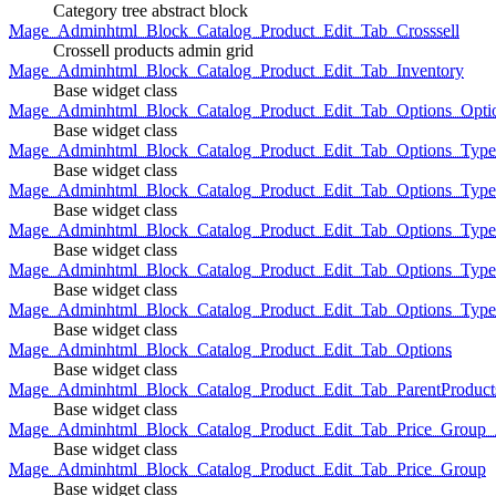
Category tree abstract block
Mage_Adminhtml_Block_Catalog_Product_Edit_Tab_Crosssell
Crossell products admin grid
Mage_Adminhtml_Block_Catalog_Product_Edit_Tab_Inventory
Base widget class
Mage_Adminhtml_Block_Catalog_Product_Edit_Tab_Options_Opti
Base widget class
Mage_Adminhtml_Block_Catalog_Product_Edit_Tab_Options_Type
Base widget class
Mage_Adminhtml_Block_Catalog_Product_Edit_Tab_Options_Typ
Base widget class
Mage_Adminhtml_Block_Catalog_Product_Edit_Tab_Options_Type
Base widget class
Mage_Adminhtml_Block_Catalog_Product_Edit_Tab_Options_Type
Base widget class
Mage_Adminhtml_Block_Catalog_Product_Edit_Tab_Options_Type
Base widget class
Mage_Adminhtml_Block_Catalog_Product_Edit_Tab_Options
Base widget class
Mage_Adminhtml_Block_Catalog_Product_Edit_Tab_ParentProduct
Base widget class
Mage_Adminhtml_Block_Catalog_Product_Edit_Tab_Price_Group_A
Base widget class
Mage_Adminhtml_Block_Catalog_Product_Edit_Tab_Price_Group
Base widget class