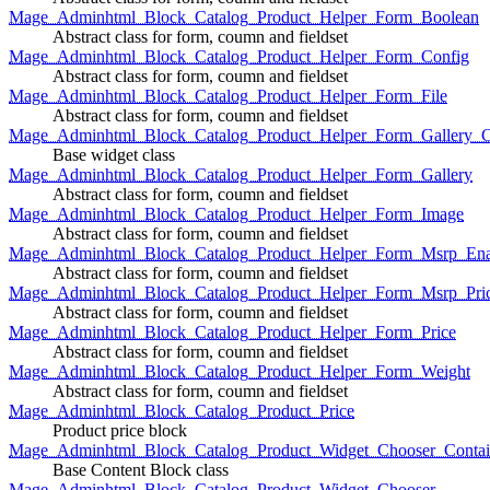
Mage_Adminhtml_Block_Catalog_Product_Helper_Form_Boolean
Abstract class for form, coumn and fieldset
Mage_Adminhtml_Block_Catalog_Product_Helper_Form_Config
Abstract class for form, coumn and fieldset
Mage_Adminhtml_Block_Catalog_Product_Helper_Form_File
Abstract class for form, coumn and fieldset
Mage_Adminhtml_Block_Catalog_Product_Helper_Form_Gallery_C
Base widget class
Mage_Adminhtml_Block_Catalog_Product_Helper_Form_Gallery
Abstract class for form, coumn and fieldset
Mage_Adminhtml_Block_Catalog_Product_Helper_Form_Image
Abstract class for form, coumn and fieldset
Mage_Adminhtml_Block_Catalog_Product_Helper_Form_Msrp_Ena
Abstract class for form, coumn and fieldset
Mage_Adminhtml_Block_Catalog_Product_Helper_Form_Msrp_Pri
Abstract class for form, coumn and fieldset
Mage_Adminhtml_Block_Catalog_Product_Helper_Form_Price
Abstract class for form, coumn and fieldset
Mage_Adminhtml_Block_Catalog_Product_Helper_Form_Weight
Abstract class for form, coumn and fieldset
Mage_Adminhtml_Block_Catalog_Product_Price
Product price block
Mage_Adminhtml_Block_Catalog_Product_Widget_Chooser_Contai
Base Content Block class
Mage_Adminhtml_Block_Catalog_Product_Widget_Chooser