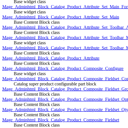
Base widget class
Mage_Adminhtml_Block_Catalog_Product_Attribute_Set_Main_For
Base widget class
Mage_Adminhtml_Block_Catalog_Product_Attribute_Set_Main
Base Content Block class
Mage_Adminhtml_Block_Catalog_Product_Attribute_Set_Toolbar_
Base Content Block class
Mage_Adminhtml_Block_Catalog_Product_Attribute_Set_Toolbar_M
Base widget class
Mage_Adminhtml_Block_Catalog_Product_Attribute_Set_Toolbar_
Base Content Block class
Mage_Adminhtml_Block_Catalog_Product_Attribute
Base Content Block class
Mage_Adminhtml_Block_Catalog_Product_Composite_Configure
Base widget class
Mage_Adminhtml_Block_Catalog_Product_Composite_Fieldset_Con
Catalog super product configurable part block
Mage_Adminhtml_Block_Catalog_Product_Composite_Fieldset_Gr
Base Content Block class
Mage_Adminhtml_Block_Catalog_Product_Composite_Fieldset_Opt
Base Content Block class
Mage_Adminhtml_Block_Catalog_Product_Composite_Fieldset_Qt
Base Content Block class
Mage_Adminhtml_Block_Catalog_Product_Composite_Fieldset
Base Content Block class