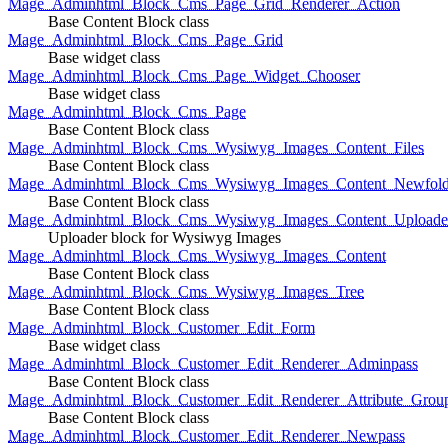
Mage_Adminhtml_Block_Cms_Page_Grid_Renderer_Action
Base Content Block class
Mage_Adminhtml_Block_Cms_Page_Grid
Base widget class
Mage_Adminhtml_Block_Cms_Page_Widget_Chooser
Base widget class
Mage_Adminhtml_Block_Cms_Page
Base Content Block class
Mage_Adminhtml_Block_Cms_Wysiwyg_Images_Content_Files
Base Content Block class
Mage_Adminhtml_Block_Cms_Wysiwyg_Images_Content_Newfold
Base Content Block class
Mage_Adminhtml_Block_Cms_Wysiwyg_Images_Content_Uploade
Uploader block for Wysiwyg Images
Mage_Adminhtml_Block_Cms_Wysiwyg_Images_Content
Base Content Block class
Mage_Adminhtml_Block_Cms_Wysiwyg_Images_Tree
Base Content Block class
Mage_Adminhtml_Block_Customer_Edit_Form
Base widget class
Mage_Adminhtml_Block_Customer_Edit_Renderer_Adminpass
Base Content Block class
Mage_Adminhtml_Block_Customer_Edit_Renderer_Attribute_Grou
Base Content Block class
Mage_Adminhtml_Block_Customer_Edit_Renderer_Newpass