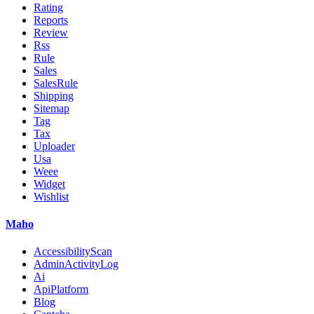
Rating
Reports
Review
Rss
Rule
Sales
SalesRule
Shipping
Sitemap
Tag
Tax
Uploader
Usa
Weee
Widget
Wishlist
Maho
AccessibilityScan
AdminActivityLog
Ai
ApiPlatform
Blog