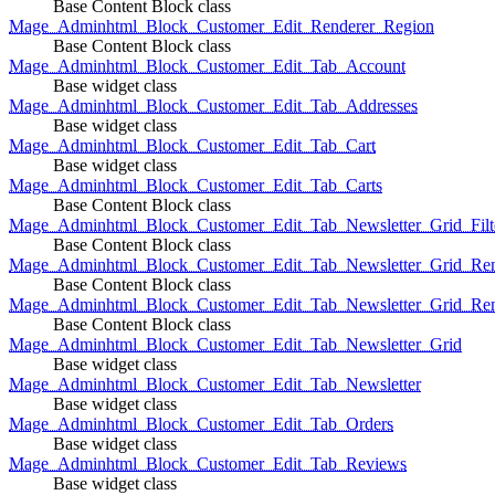
Base Content Block class
Mage_Adminhtml_Block_Customer_Edit_Renderer_Region
Base Content Block class
Mage_Adminhtml_Block_Customer_Edit_Tab_Account
Base widget class
Mage_Adminhtml_Block_Customer_Edit_Tab_Addresses
Base widget class
Mage_Adminhtml_Block_Customer_Edit_Tab_Cart
Base widget class
Mage_Adminhtml_Block_Customer_Edit_Tab_Carts
Base Content Block class
Mage_Adminhtml_Block_Customer_Edit_Tab_Newsletter_Grid_Filte
Base Content Block class
Mage_Adminhtml_Block_Customer_Edit_Tab_Newsletter_Grid_Ren
Base Content Block class
Mage_Adminhtml_Block_Customer_Edit_Tab_Newsletter_Grid_Rend
Base Content Block class
Mage_Adminhtml_Block_Customer_Edit_Tab_Newsletter_Grid
Base widget class
Mage_Adminhtml_Block_Customer_Edit_Tab_Newsletter
Base widget class
Mage_Adminhtml_Block_Customer_Edit_Tab_Orders
Base widget class
Mage_Adminhtml_Block_Customer_Edit_Tab_Reviews
Base widget class