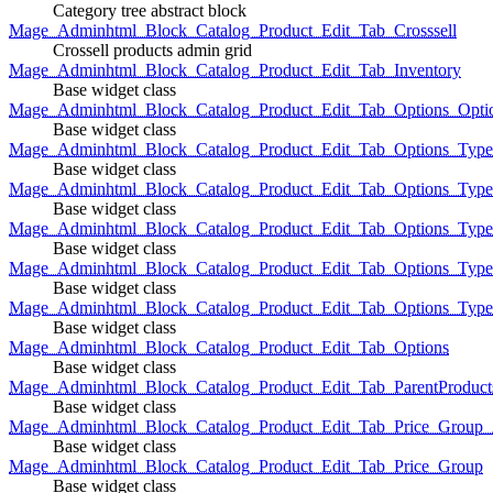
Category tree abstract block
Mage_Adminhtml_Block_Catalog_Product_Edit_Tab_Crosssell
Crossell products admin grid
Mage_Adminhtml_Block_Catalog_Product_Edit_Tab_Inventory
Base widget class
Mage_Adminhtml_Block_Catalog_Product_Edit_Tab_Options_Opti
Base widget class
Mage_Adminhtml_Block_Catalog_Product_Edit_Tab_Options_Type
Base widget class
Mage_Adminhtml_Block_Catalog_Product_Edit_Tab_Options_Typ
Base widget class
Mage_Adminhtml_Block_Catalog_Product_Edit_Tab_Options_Type
Base widget class
Mage_Adminhtml_Block_Catalog_Product_Edit_Tab_Options_Type
Base widget class
Mage_Adminhtml_Block_Catalog_Product_Edit_Tab_Options_Type
Base widget class
Mage_Adminhtml_Block_Catalog_Product_Edit_Tab_Options
Base widget class
Mage_Adminhtml_Block_Catalog_Product_Edit_Tab_ParentProduct
Base widget class
Mage_Adminhtml_Block_Catalog_Product_Edit_Tab_Price_Group_A
Base widget class
Mage_Adminhtml_Block_Catalog_Product_Edit_Tab_Price_Group
Base widget class