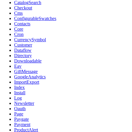
CatalogSearch
Checkout
Cms
ConfigurableSwatches
Contacts
Core
Cron
CurrencySymbol
Customer
Dataflow
Directory
Downloadable
Eav
GiftMessage
GoogleAnalytics
ImportExport
Index
Install
Log
Newsletter
Oauth
Page
Paygate
Payment
ProductAlert