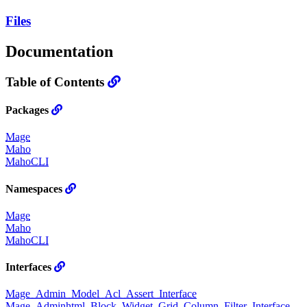
Files
Documentation
Table of Contents
Packages
Mage
Maho
MahoCLI
Namespaces
Mage
Maho
MahoCLI
Interfaces
Mage_Admin_Model_Acl_Assert_Interface
Mage_Adminhtml_Block_Widget_Grid_Column_Filter_Interface