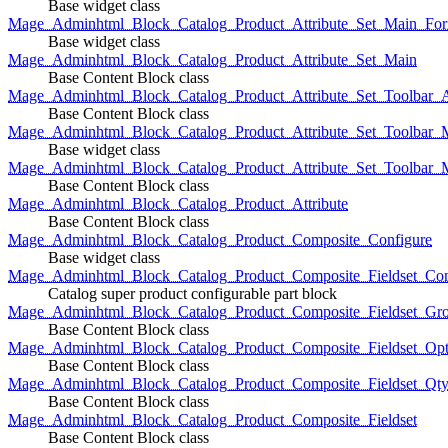
Base widget class
Mage_Adminhtml_Block_Catalog_Product_Attribute_Set_Main_For
Base widget class
Mage_Adminhtml_Block_Catalog_Product_Attribute_Set_Main
Base Content Block class
Mage_Adminhtml_Block_Catalog_Product_Attribute_Set_Toolbar_
Base Content Block class
Mage_Adminhtml_Block_Catalog_Product_Attribute_Set_Toolbar_M
Base widget class
Mage_Adminhtml_Block_Catalog_Product_Attribute_Set_Toolbar_
Base Content Block class
Mage_Adminhtml_Block_Catalog_Product_Attribute
Base Content Block class
Mage_Adminhtml_Block_Catalog_Product_Composite_Configure
Base widget class
Mage_Adminhtml_Block_Catalog_Product_Composite_Fieldset_Con
Catalog super product configurable part block
Mage_Adminhtml_Block_Catalog_Product_Composite_Fieldset_Gr
Base Content Block class
Mage_Adminhtml_Block_Catalog_Product_Composite_Fieldset_Opt
Base Content Block class
Mage_Adminhtml_Block_Catalog_Product_Composite_Fieldset_Qt
Base Content Block class
Mage_Adminhtml_Block_Catalog_Product_Composite_Fieldset
Base Content Block class