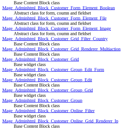
Base Content Block class
Mage_Adminhtml_Block_Customer_Form_Element_Boolean
Abstract class for form, coumn and fieldset
Mage_Adminhtml_Block_Customer_Form_Element_File
Abstract class for form, coumn and fieldset
Mage_Adminhtml_Block_Customer_Form_Element_Image
Abstract class for form, coumn and fieldset
Mage_Adminhtml_Block_Customer_Grid_Filter_Country
Base Content Block class
Mage_Adminhtml_Block_Customer_Grid_Renderer_Multiaction
Base Content Block class
Mage_Adminhtml_Block_Customer_Grid
Base widget class
Mage_Adminhtml_Block_Customer_Group_Edit_Form
Base widget class
Mage_Adminhtml_Block_Customer_Group_Edit
Base Content Block class
Mage_Adminhtml_Block_Customer_Group_Grid
Base widget class
Mage_Adminhtml_Block_Customer_Group
Base Content Block class
Mage_Adminhtml_Block_Customer_Online_Filter
Base widget class
Mage_Adminhtml_Block_Customer_Online_Grid_Renderer_Ip
Base Content Block class