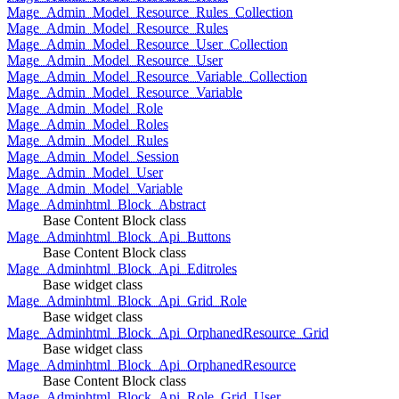
Mage_Admin_Model_Resource_Rules_Collection
Mage_Admin_Model_Resource_Rules
Mage_Admin_Model_Resource_User_Collection
Mage_Admin_Model_Resource_User
Mage_Admin_Model_Resource_Variable_Collection
Mage_Admin_Model_Resource_Variable
Mage_Admin_Model_Role
Mage_Admin_Model_Roles
Mage_Admin_Model_Rules
Mage_Admin_Model_Session
Mage_Admin_Model_User
Mage_Admin_Model_Variable
Mage_Adminhtml_Block_Abstract
Base Content Block class
Mage_Adminhtml_Block_Api_Buttons
Base Content Block class
Mage_Adminhtml_Block_Api_Editroles
Base widget class
Mage_Adminhtml_Block_Api_Grid_Role
Base widget class
Mage_Adminhtml_Block_Api_OrphanedResource_Grid
Base widget class
Mage_Adminhtml_Block_Api_OrphanedResource
Base Content Block class
Mage_Adminhtml_Block_Api_Role_Grid_User