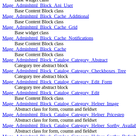
Mage_Adminhtml_Block_Api_User
Base Content Block class
Mage_Adminhtml_Block_Cache_Additional
Base Content Block class
Mage_Adminhtml_Block_Cache_Grid
Base widget class
Mage_Adminhtml_Block_Cache_Notifications
Base Content Block class
Mage_Adminhtml_Block_Cache
Base Content Block class
Mage_Adminhtml_Block_Catalog_Category_Abstract
Category tree abstract block
Mage_Adminhtml_Block_Catalog_Category_Checkboxes_Tree
Category tree abstract block
Mage_Adminhtml_Block_Catalog_Category_Edit_Form
Category tree abstract block
Mage_Adminhtml_Block_Catalog_Category_Edit
Base Content Block class
Mage_Adminhtml_Block_Catalog_Category_Helper_Image
Abstract class for form, coumn and fieldset
Mage_Adminhtml_Block_Catalog_Category_Helper_Pricestep
Abstract class for form, coumn and fieldset
Mage_Adminhtml_Block_Catalog_Category_Helper_Sortby_Availab
Abstract class for form, coumn and fieldset