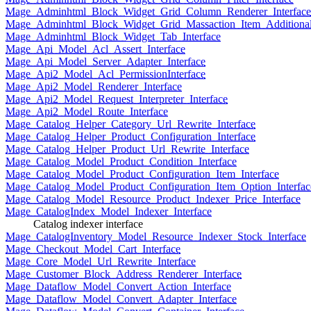
Mage_Adminhtml_Block_Widget_Grid_Column_Renderer_Interface
Mage_Adminhtml_Block_Widget_Grid_Massaction_Item_Additional_
Mage_Adminhtml_Block_Widget_Tab_Interface
Mage_Api_Model_Acl_Assert_Interface
Mage_Api_Model_Server_Adapter_Interface
Mage_Api2_Model_Acl_PermissionInterface
Mage_Api2_Model_Renderer_Interface
Mage_Api2_Model_Request_Interpreter_Interface
Mage_Api2_Model_Route_Interface
Mage_Catalog_Helper_Category_Url_Rewrite_Interface
Mage_Catalog_Helper_Product_Configuration_Interface
Mage_Catalog_Helper_Product_Url_Rewrite_Interface
Mage_Catalog_Model_Product_Condition_Interface
Mage_Catalog_Model_Product_Configuration_Item_Interface
Mage_Catalog_Model_Product_Configuration_Item_Option_Interfac
Mage_Catalog_Model_Resource_Product_Indexer_Price_Interface
Mage_CatalogIndex_Model_Indexer_Interface
Catalog indexer interface
Mage_CatalogInventory_Model_Resource_Indexer_Stock_Interface
Mage_Checkout_Model_Cart_Interface
Mage_Core_Model_Url_Rewrite_Interface
Mage_Customer_Block_Address_Renderer_Interface
Mage_Dataflow_Model_Convert_Action_Interface
Mage_Dataflow_Model_Convert_Adapter_Interface