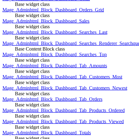
Base widget class
Mage_Adminhtml_Block_Dashboard_Orders_Grid
Base widget class
Mage_Adminhtml_Block_Dashboard_Sales
Base widget class
Mage_Adminhtml_Block_Dashboard_Searches_Last
Base widget class
Mage_Adminhtml_Block_Dashboard_Searches_Renderer_Searchqu
Base Content Block class
Mage_Adminhtml_Block_Dashboard_Searches_Top
Base widget class
Mage_Adminhtml_Block_Dashboard_Tab_Amounts
Base widget class
Mage_Adminhtml_Block_Dashboard_Tab_Customers_Most
Base widget class
Mage_Adminhtml_Block_Dashboard_Tab_Customers_Newest
Base widget class
Mage_Adminhtml_Block_Dashboard_Tab_Orders
Base widget class
Mage_Adminhtml_Block_Dashboard_Tab_Products_Ordered
Base widget class
Mage_Adminhtml_Block_Dashboard_Tab_Products_Viewed
Base widget class
Mage_Adminhtml_Block_Dashboard_Totals
Base widget class