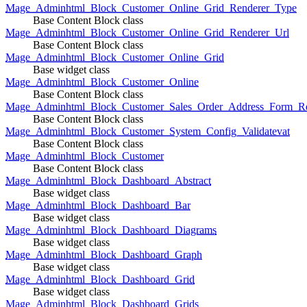
Mage_Adminhtml_Block_Customer_Online_Grid_Renderer_Type
Base Content Block class
Mage_Adminhtml_Block_Customer_Online_Grid_Renderer_Url
Base Content Block class
Mage_Adminhtml_Block_Customer_Online_Grid
Base widget class
Mage_Adminhtml_Block_Customer_Online
Base Content Block class
Mage_Adminhtml_Block_Customer_Sales_Order_Address_Form_Re
Base Content Block class
Mage_Adminhtml_Block_Customer_System_Config_Validatevat
Base Content Block class
Mage_Adminhtml_Block_Customer
Base Content Block class
Mage_Adminhtml_Block_Dashboard_Abstract
Base widget class
Mage_Adminhtml_Block_Dashboard_Bar
Base widget class
Mage_Adminhtml_Block_Dashboard_Diagrams
Base widget class
Mage_Adminhtml_Block_Dashboard_Graph
Base widget class
Mage_Adminhtml_Block_Dashboard_Grid
Base widget class
Mage_Adminhtml_Block_Dashboard_Grids