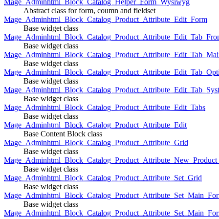
Mage_Adminhtml_Block_Catalog_Helper_Form_Wysiwyg
Abstract class for form, coumn and fieldset
Mage_Adminhtml_Block_Catalog_Product_Attribute_Edit_Form
Base widget class
Mage_Adminhtml_Block_Catalog_Product_Attribute_Edit_Tab_Fro
Base widget class
Mage_Adminhtml_Block_Catalog_Product_Attribute_Edit_Tab_Mai
Base widget class
Mage_Adminhtml_Block_Catalog_Product_Attribute_Edit_Tab_Opt
Base widget class
Mage_Adminhtml_Block_Catalog_Product_Attribute_Edit_Tab_Sys
Base widget class
Mage_Adminhtml_Block_Catalog_Product_Attribute_Edit_Tabs
Base widget class
Mage_Adminhtml_Block_Catalog_Product_Attribute_Edit
Base Content Block class
Mage_Adminhtml_Block_Catalog_Product_Attribute_Grid
Base widget class
Mage_Adminhtml_Block_Catalog_Product_Attribute_New_Product_A
Base widget class
Mage_Adminhtml_Block_Catalog_Product_Attribute_Set_Grid
Base widget class
Mage_Adminhtml_Block_Catalog_Product_Attribute_Set_Main_Form
Base widget class
Mage_Adminhtml_Block_Catalog_Product_Attribute_Set_Main_Fo