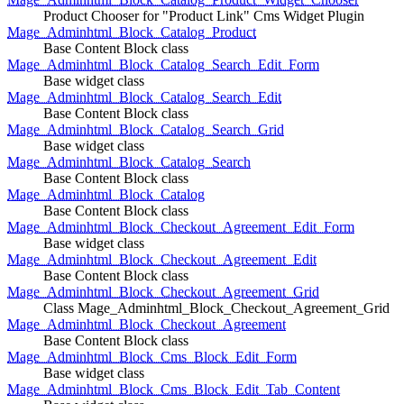
Product Chooser for "Product Link" Cms Widget Plugin
Mage_Adminhtml_Block_Catalog_Product
Base Content Block class
Mage_Adminhtml_Block_Catalog_Search_Edit_Form
Base widget class
Mage_Adminhtml_Block_Catalog_Search_Edit
Base Content Block class
Mage_Adminhtml_Block_Catalog_Search_Grid
Base widget class
Mage_Adminhtml_Block_Catalog_Search
Base Content Block class
Mage_Adminhtml_Block_Catalog
Base Content Block class
Mage_Adminhtml_Block_Checkout_Agreement_Edit_Form
Base widget class
Mage_Adminhtml_Block_Checkout_Agreement_Edit
Base Content Block class
Mage_Adminhtml_Block_Checkout_Agreement_Grid
Class Mage_Adminhtml_Block_Checkout_Agreement_Grid
Mage_Adminhtml_Block_Checkout_Agreement
Base Content Block class
Mage_Adminhtml_Block_Cms_Block_Edit_Form
Base widget class
Mage_Adminhtml_Block_Cms_Block_Edit_Tab_Content