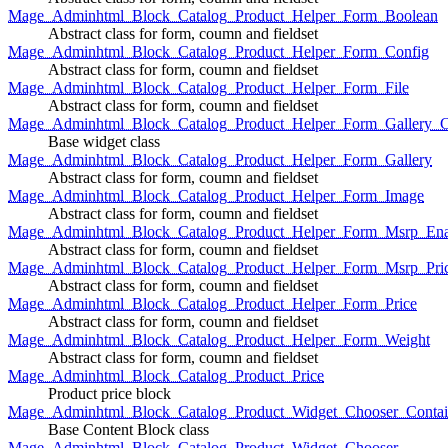
Mage_Adminhtml_Block_Catalog_Product_Helper_Form_Boolean
Abstract class for form, coumn and fieldset
Mage_Adminhtml_Block_Catalog_Product_Helper_Form_Config
Abstract class for form, coumn and fieldset
Mage_Adminhtml_Block_Catalog_Product_Helper_Form_File
Abstract class for form, coumn and fieldset
Mage_Adminhtml_Block_Catalog_Product_Helper_Form_Gallery_C
Base widget class
Mage_Adminhtml_Block_Catalog_Product_Helper_Form_Gallery
Abstract class for form, coumn and fieldset
Mage_Adminhtml_Block_Catalog_Product_Helper_Form_Image
Abstract class for form, coumn and fieldset
Mage_Adminhtml_Block_Catalog_Product_Helper_Form_Msrp_Ena
Abstract class for form, coumn and fieldset
Mage_Adminhtml_Block_Catalog_Product_Helper_Form_Msrp_Pri
Abstract class for form, coumn and fieldset
Mage_Adminhtml_Block_Catalog_Product_Helper_Form_Price
Abstract class for form, coumn and fieldset
Mage_Adminhtml_Block_Catalog_Product_Helper_Form_Weight
Abstract class for form, coumn and fieldset
Mage_Adminhtml_Block_Catalog_Product_Price
Product price block
Mage_Adminhtml_Block_Catalog_Product_Widget_Chooser_Contai
Base Content Block class
Mage_Adminhtml_Block_Catalog_Product_Widget_Chooser