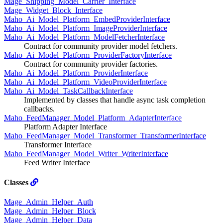
Mage_Shipping_Model_Carrier_Interface
Mage_Widget_Block_Interface
Maho_Ai_Model_Platform_EmbedProviderInterface
Maho_Ai_Model_Platform_ImageProviderInterface
Maho_Ai_Model_Platform_ModelFetcherInterface
Contract for community provider model fetchers.
Maho_Ai_Model_Platform_ProviderFactoryInterface
Contract for community provider factories.
Maho_Ai_Model_Platform_ProviderInterface
Maho_Ai_Model_Platform_VideoProviderInterface
Maho_Ai_Model_TaskCallbackInterface
Implemented by classes that handle async task completion
callbacks.
Maho_FeedManager_Model_Platform_AdapterInterface
Platform Adapter Interface
Maho_FeedManager_Model_Transformer_TransformerInterface
Transformer Interface
Maho_FeedManager_Model_Writer_WriterInterface
Feed Writer Interface
Classes
Mage_Admin_Helper_Auth
Mage_Admin_Helper_Block
Mage_Admin_Helper_Data