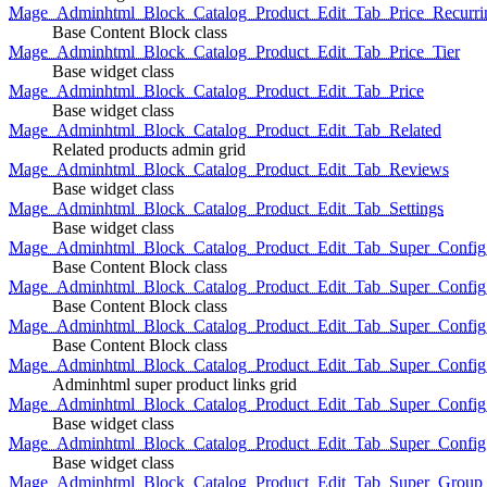
Mage_Adminhtml_Block_Catalog_Product_Edit_Tab_Price_Recurri
Base Content Block class
Mage_Adminhtml_Block_Catalog_Product_Edit_Tab_Price_Tier
Base widget class
Mage_Adminhtml_Block_Catalog_Product_Edit_Tab_Price
Base widget class
Mage_Adminhtml_Block_Catalog_Product_Edit_Tab_Related
Related products admin grid
Mage_Adminhtml_Block_Catalog_Product_Edit_Tab_Reviews
Base widget class
Mage_Adminhtml_Block_Catalog_Product_Edit_Tab_Settings
Base widget class
Mage_Adminhtml_Block_Catalog_Product_Edit_Tab_Super_Config_G
Base Content Block class
Mage_Adminhtml_Block_Catalog_Product_Edit_Tab_Super_Confi
Base Content Block class
Mage_Adminhtml_Block_Catalog_Product_Edit_Tab_Super_Config_
Base Content Block class
Mage_Adminhtml_Block_Catalog_Product_Edit_Tab_Super_Config
Adminhtml super product links grid
Mage_Adminhtml_Block_Catalog_Product_Edit_Tab_Super_Config
Base widget class
Mage_Adminhtml_Block_Catalog_Product_Edit_Tab_Super_Config
Base widget class
Mage_Adminhtml_Block_Catalog_Product_Edit_Tab_Super_Group