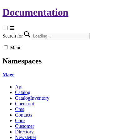
Documentation
Search for
Menu
Namespaces
Mage
Api
Catalog
CatalogInventory
Checkout
Cms
Contacts
Core
Customer
Directory
Newsletter