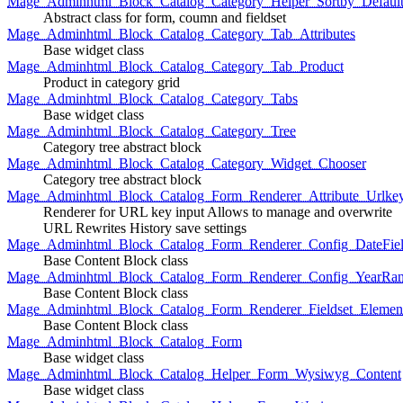
Mage_Adminhtml_Block_Catalog_Category_Helper_Sortby_Defaul
Abstract class for form, coumn and fieldset
Mage_Adminhtml_Block_Catalog_Category_Tab_Attributes
Base widget class
Mage_Adminhtml_Block_Catalog_Category_Tab_Product
Product in category grid
Mage_Adminhtml_Block_Catalog_Category_Tabs
Base widget class
Mage_Adminhtml_Block_Catalog_Category_Tree
Category tree abstract block
Mage_Adminhtml_Block_Catalog_Category_Widget_Chooser
Category tree abstract block
Mage_Adminhtml_Block_Catalog_Form_Renderer_Attribute_Urlke
Renderer for URL key input Allows to manage and overwrite
URL Rewrites History save settings
Mage_Adminhtml_Block_Catalog_Form_Renderer_Config_DateFiel
Base Content Block class
Mage_Adminhtml_Block_Catalog_Form_Renderer_Config_YearRa
Base Content Block class
Mage_Adminhtml_Block_Catalog_Form_Renderer_Fieldset_Elemen
Base Content Block class
Mage_Adminhtml_Block_Catalog_Form
Base widget class
Mage_Adminhtml_Block_Catalog_Helper_Form_Wysiwyg_Content
Base widget class