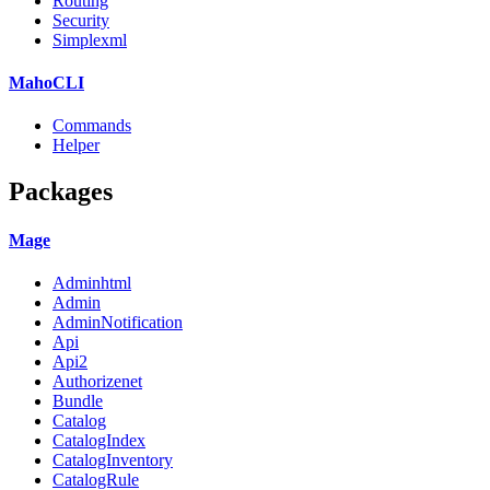
Routing
Security
Simplexml
MahoCLI
Commands
Helper
Packages
Mage
Adminhtml
Admin
AdminNotification
Api
Api2
Authorizenet
Bundle
Catalog
CatalogIndex
CatalogInventory
CatalogRule