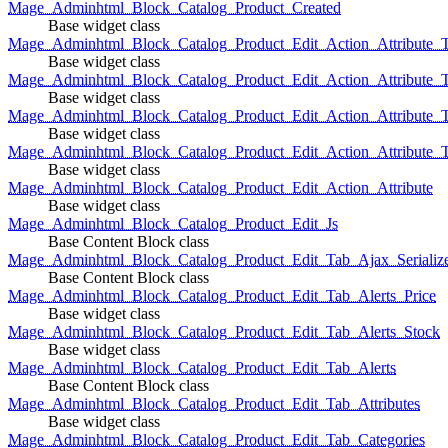
Mage_Adminhtml_Block_Catalog_Product_Created
Base widget class
Mage_Adminhtml_Block_Catalog_Product_Edit_Action_Attribute_T
Base widget class
Mage_Adminhtml_Block_Catalog_Product_Edit_Action_Attribute_T
Base widget class
Mage_Adminhtml_Block_Catalog_Product_Edit_Action_Attribute_
Base widget class
Mage_Adminhtml_Block_Catalog_Product_Edit_Action_Attribute_
Base widget class
Mage_Adminhtml_Block_Catalog_Product_Edit_Action_Attribute
Base widget class
Mage_Adminhtml_Block_Catalog_Product_Edit_Js
Base Content Block class
Mage_Adminhtml_Block_Catalog_Product_Edit_Tab_Ajax_Serializ
Base Content Block class
Mage_Adminhtml_Block_Catalog_Product_Edit_Tab_Alerts_Price
Base widget class
Mage_Adminhtml_Block_Catalog_Product_Edit_Tab_Alerts_Stock
Base widget class
Mage_Adminhtml_Block_Catalog_Product_Edit_Tab_Alerts
Base Content Block class
Mage_Adminhtml_Block_Catalog_Product_Edit_Tab_Attributes
Base widget class
Mage_Adminhtml_Block_Catalog_Product_Edit_Tab_Categories