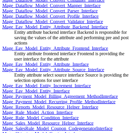
Mage_Dataflow_Model_Convert_Container_Interface
Mage_Dataflow_Model_Convert_Mapper_Interface
Mage_Dataflow_Model_Convert_Parser_Interface
Mage_Dataflow_Model_Convert_Profile_Interface
Mage_Dataflow_Model_Convert_Validator_Interface
Mage_Eav_Model_Entity_Attribute_Backend_Interface
Entity attribute backend interface Backend is responsible for
saving the values of the attribute and performing pre and post
actions
Mage_Eav_Model_Entity_Attribute_Frontend_Interface
Entity attribute frontend interface Frontend is providing the
user interface for the attribute
Mage_Eav_Model_Entity_Attribute_Interface
Mage_Eav_Model_Entity_Attribute_Source_Interface
Entity attribute select source interface Source is providing the
selection options for user interface
Mage_Eav_Model_Entity_Increment_Interface
Mage_Eav_Model_Entity_Interface
Mage_Payment_Model_Billing_Agreement_MethodInterface
Mage_Payment_Model_Recurring_Profile_MethodInterface
Mage_Reports_Model_Resource_Helper_Interface
Mage_Rule_Model_Action_Interface
Mage_Rule_Model_Condition_Interface
Mage_Sales_Model_Resource_Helper_Interface
Mage_SalesRule_Model_Coupon_CodegeneratorInterface