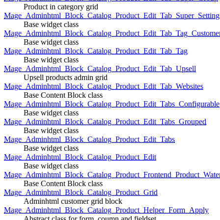
Product in category grid
Mage_Adminhtml_Block_Catalog_Product_Edit_Tab_Super_Setting
Base widget class
Mage_Adminhtml_Block_Catalog_Product_Edit_Tab_Tag_Custome
Base widget class
Mage_Adminhtml_Block_Catalog_Product_Edit_Tab_Tag
Base widget class
Mage_Adminhtml_Block_Catalog_Product_Edit_Tab_Upsell
Upsell products admin grid
Mage_Adminhtml_Block_Catalog_Product_Edit_Tab_Websites
Base Content Block class
Mage_Adminhtml_Block_Catalog_Product_Edit_Tabs_Configurable
Base widget class
Mage_Adminhtml_Block_Catalog_Product_Edit_Tabs_Grouped
Base widget class
Mage_Adminhtml_Block_Catalog_Product_Edit_Tabs
Base widget class
Mage_Adminhtml_Block_Catalog_Product_Edit
Base widget class
Mage_Adminhtml_Block_Catalog_Product_Frontend_Product_Wate
Base Content Block class
Mage_Adminhtml_Block_Catalog_Product_Grid
Adminhtml customer grid block
Mage_Adminhtml_Block_Catalog_Product_Helper_Form_Apply
Abstract class for form, coumn and fieldset