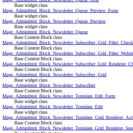
Base widget class
Mage_Adminhtml_Block_Newsletter_Queue_Preview_Form
Base widget class
Mage_Adminhtml_Block_Newsletter_Queue_Preview
Base widget class
Mage_Adminhtml_Block_Newsletter_Queue
Base Content Block class
Mage_Adminhtml_Block_Newsletter_Subscriber_Grid_Filter_Chec
Base Content Block class
Mage_Adminhtml_Block_Newsletter_Subscriber_Grid_Filter_Websi
Base Content Block class
Mage_Adminhtml_Block_Newsletter_Subscriber_Grid_Renderer_C
Base Content Block class
Mage_Adminhtml_Block_Newsletter_Subscriber_Grid
Base widget class
Mage_Adminhtml_Block_Newsletter_Subscriber
Base Content Block class
Mage_Adminhtml_Block_Newsletter_Template_Edit_Form
Base widget class
Mage_Adminhtml_Block_Newsletter_Template_Edit
Base widget class
Mage_Adminhtml_Block_Newsletter_Template_Grid_Renderer_Act
Base Content Block class
Mage_Adminhtml_Block_Newsletter_Template_Grid_Renderer_Sen