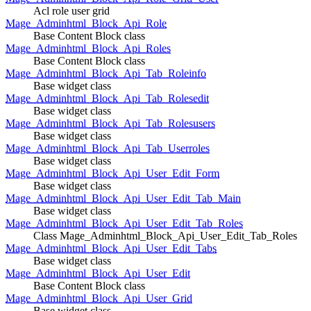
Acl role user grid
Mage_Adminhtml_Block_Api_Role
Base Content Block class
Mage_Adminhtml_Block_Api_Roles
Base Content Block class
Mage_Adminhtml_Block_Api_Tab_Roleinfo
Base widget class
Mage_Adminhtml_Block_Api_Tab_Rolesedit
Base widget class
Mage_Adminhtml_Block_Api_Tab_Rolesusers
Base widget class
Mage_Adminhtml_Block_Api_Tab_Userroles
Base widget class
Mage_Adminhtml_Block_Api_User_Edit_Form
Base widget class
Mage_Adminhtml_Block_Api_User_Edit_Tab_Main
Base widget class
Mage_Adminhtml_Block_Api_User_Edit_Tab_Roles
Class Mage_Adminhtml_Block_Api_User_Edit_Tab_Roles
Mage_Adminhtml_Block_Api_User_Edit_Tabs
Base widget class
Mage_Adminhtml_Block_Api_User_Edit
Base Content Block class
Mage_Adminhtml_Block_Api_User_Grid
Base widget class