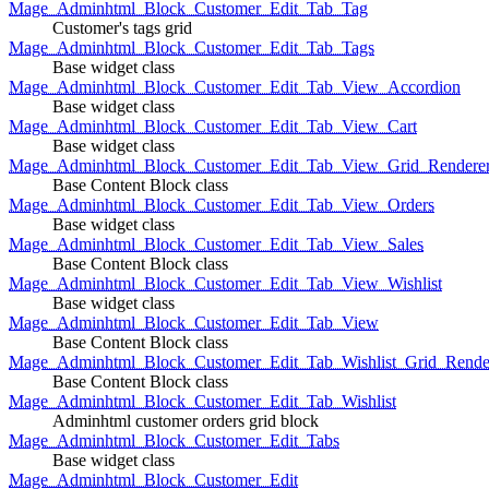
Mage_Adminhtml_Block_Customer_Edit_Tab_Tag
Customer's tags grid
Mage_Adminhtml_Block_Customer_Edit_Tab_Tags
Base widget class
Mage_Adminhtml_Block_Customer_Edit_Tab_View_Accordion
Base widget class
Mage_Adminhtml_Block_Customer_Edit_Tab_View_Cart
Base widget class
Mage_Adminhtml_Block_Customer_Edit_Tab_View_Grid_Renderer
Base Content Block class
Mage_Adminhtml_Block_Customer_Edit_Tab_View_Orders
Base widget class
Mage_Adminhtml_Block_Customer_Edit_Tab_View_Sales
Base Content Block class
Mage_Adminhtml_Block_Customer_Edit_Tab_View_Wishlist
Base widget class
Mage_Adminhtml_Block_Customer_Edit_Tab_View
Base Content Block class
Mage_Adminhtml_Block_Customer_Edit_Tab_Wishlist_Grid_Render
Base Content Block class
Mage_Adminhtml_Block_Customer_Edit_Tab_Wishlist
Adminhtml customer orders grid block
Mage_Adminhtml_Block_Customer_Edit_Tabs
Base widget class
Mage_Adminhtml_Block_Customer_Edit