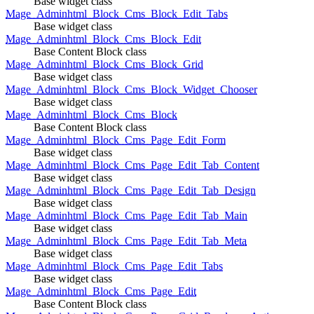
Base widget class
Mage_Adminhtml_Block_Cms_Block_Edit_Tabs
Base widget class
Mage_Adminhtml_Block_Cms_Block_Edit
Base Content Block class
Mage_Adminhtml_Block_Cms_Block_Grid
Base widget class
Mage_Adminhtml_Block_Cms_Block_Widget_Chooser
Base widget class
Mage_Adminhtml_Block_Cms_Block
Base Content Block class
Mage_Adminhtml_Block_Cms_Page_Edit_Form
Base widget class
Mage_Adminhtml_Block_Cms_Page_Edit_Tab_Content
Base widget class
Mage_Adminhtml_Block_Cms_Page_Edit_Tab_Design
Base widget class
Mage_Adminhtml_Block_Cms_Page_Edit_Tab_Main
Base widget class
Mage_Adminhtml_Block_Cms_Page_Edit_Tab_Meta
Base widget class
Mage_Adminhtml_Block_Cms_Page_Edit_Tabs
Base widget class
Mage_Adminhtml_Block_Cms_Page_Edit
Base Content Block class