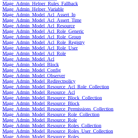
Mage_Admin_Helper_Rules_Fallback
Mage_Admin_Helper_Variable
Mage_Admin_Model_Acl_Assert_Ip
Mage_Admin_Model_Acl_Assert_Time
Mage_Admin_Model_Acl_Resource
Mage_Admin_Model_Acl_Role_Generic
Mage_Admin_Model_Acl_Role_Group
Mage_Admin_Model_Acl_Role_Registry
Mage_Admin_Model_Acl_Role_User
Mage_Admin_Model_Acl_Role
Mage_Admin_Model_Acl
Mage_Admin_Model_Block
Mage_Admin_Model_Config
Mage_Admin_Model_Observer
Mage_Admin_Model_Redirectpolicy
Mage_Admin_Model_Resource_Acl_Role_Collection
Mage_Admin_Model_Resource_Acl
Mage_Admin_Model_Resource_Block_Collection
Mage_Admin_Model_Resource_Block
Mage_Admin_Model_Resource_Permissions_Collection
Mage_Admin_Model_Resource_Role_Collection
Mage_Admin_Model_Resource_Role
Mage_Admin_Model_Resource_Roles_Collection
Mage_Admin_Model_Resource_Roles_User_Collection
Mage_Admin_Model_Resource_Roles