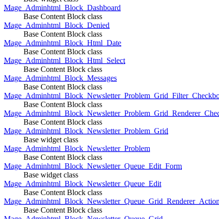
Mage_Adminhtml_Block_Dashboard
Base Content Block class
Mage_Adminhtml_Block_Denied
Base Content Block class
Mage_Adminhtml_Block_Html_Date
Base Content Block class
Mage_Adminhtml_Block_Html_Select
Base Content Block class
Mage_Adminhtml_Block_Messages
Base Content Block class
Mage_Adminhtml_Block_Newsletter_Problem_Grid_Filter_Checkb
Base Content Block class
Mage_Adminhtml_Block_Newsletter_Problem_Grid_Renderer_Che
Base Content Block class
Mage_Adminhtml_Block_Newsletter_Problem_Grid
Base widget class
Mage_Adminhtml_Block_Newsletter_Problem
Base Content Block class
Mage_Adminhtml_Block_Newsletter_Queue_Edit_Form
Base widget class
Mage_Adminhtml_Block_Newsletter_Queue_Edit
Base Content Block class
Mage_Adminhtml_Block_Newsletter_Queue_Grid_Renderer_Actio
Base Content Block class
Mage_Adminhtml_Block_Newsletter_Queue_Grid