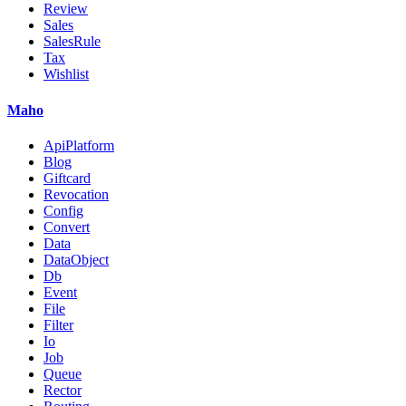
Review
Sales
SalesRule
Tax
Wishlist
Maho
ApiPlatform
Blog
Giftcard
Revocation
Config
Convert
Data
DataObject
Db
Event
File
Filter
Io
Job
Queue
Rector