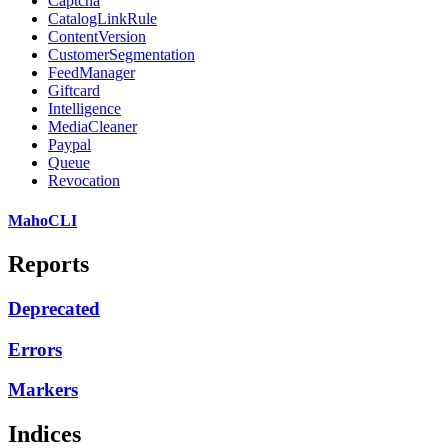
Captcha
CatalogLinkRule
ContentVersion
CustomerSegmentation
FeedManager
Giftcard
Intelligence
MediaCleaner
Paypal
Queue
Revocation
MahoCLI
Reports
Deprecated
Errors
Markers
Indices