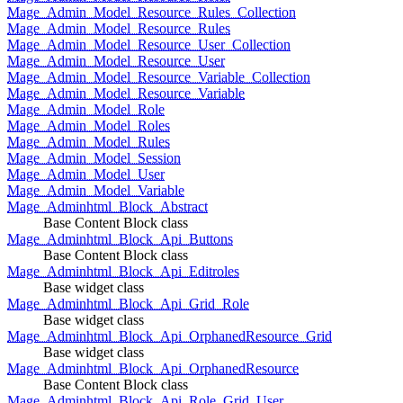
Mage_Admin_Model_Resource_Rules_Collection
Mage_Admin_Model_Resource_Rules
Mage_Admin_Model_Resource_User_Collection
Mage_Admin_Model_Resource_User
Mage_Admin_Model_Resource_Variable_Collection
Mage_Admin_Model_Resource_Variable
Mage_Admin_Model_Role
Mage_Admin_Model_Roles
Mage_Admin_Model_Rules
Mage_Admin_Model_Session
Mage_Admin_Model_User
Mage_Admin_Model_Variable
Mage_Adminhtml_Block_Abstract
Base Content Block class
Mage_Adminhtml_Block_Api_Buttons
Base Content Block class
Mage_Adminhtml_Block_Api_Editroles
Base widget class
Mage_Adminhtml_Block_Api_Grid_Role
Base widget class
Mage_Adminhtml_Block_Api_OrphanedResource_Grid
Base widget class
Mage_Adminhtml_Block_Api_OrphanedResource
Base Content Block class
Mage_Adminhtml_Block_Api_Role_Grid_User