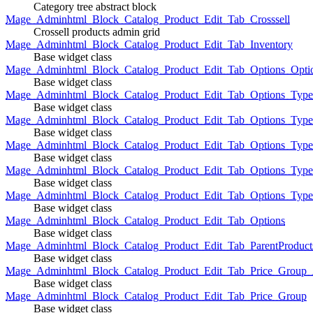
Category tree abstract block
Mage_Adminhtml_Block_Catalog_Product_Edit_Tab_Crosssell
Crossell products admin grid
Mage_Adminhtml_Block_Catalog_Product_Edit_Tab_Inventory
Base widget class
Mage_Adminhtml_Block_Catalog_Product_Edit_Tab_Options_Opti
Base widget class
Mage_Adminhtml_Block_Catalog_Product_Edit_Tab_Options_Type
Base widget class
Mage_Adminhtml_Block_Catalog_Product_Edit_Tab_Options_Typ
Base widget class
Mage_Adminhtml_Block_Catalog_Product_Edit_Tab_Options_Type
Base widget class
Mage_Adminhtml_Block_Catalog_Product_Edit_Tab_Options_Type
Base widget class
Mage_Adminhtml_Block_Catalog_Product_Edit_Tab_Options_Type
Base widget class
Mage_Adminhtml_Block_Catalog_Product_Edit_Tab_Options
Base widget class
Mage_Adminhtml_Block_Catalog_Product_Edit_Tab_ParentProduct
Base widget class
Mage_Adminhtml_Block_Catalog_Product_Edit_Tab_Price_Group_A
Base widget class
Mage_Adminhtml_Block_Catalog_Product_Edit_Tab_Price_Group
Base widget class