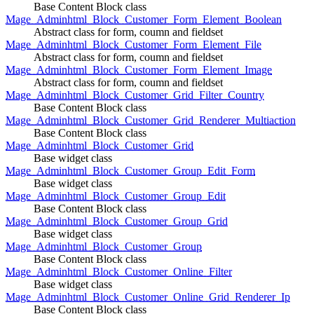
Base Content Block class
Mage_Adminhtml_Block_Customer_Form_Element_Boolean
Abstract class for form, coumn and fieldset
Mage_Adminhtml_Block_Customer_Form_Element_File
Abstract class for form, coumn and fieldset
Mage_Adminhtml_Block_Customer_Form_Element_Image
Abstract class for form, coumn and fieldset
Mage_Adminhtml_Block_Customer_Grid_Filter_Country
Base Content Block class
Mage_Adminhtml_Block_Customer_Grid_Renderer_Multiaction
Base Content Block class
Mage_Adminhtml_Block_Customer_Grid
Base widget class
Mage_Adminhtml_Block_Customer_Group_Edit_Form
Base widget class
Mage_Adminhtml_Block_Customer_Group_Edit
Base Content Block class
Mage_Adminhtml_Block_Customer_Group_Grid
Base widget class
Mage_Adminhtml_Block_Customer_Group
Base Content Block class
Mage_Adminhtml_Block_Customer_Online_Filter
Base widget class
Mage_Adminhtml_Block_Customer_Online_Grid_Renderer_Ip
Base Content Block class