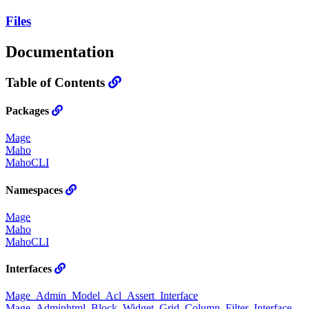
Files
Documentation
Table of Contents
Packages
Mage
Maho
MahoCLI
Namespaces
Mage
Maho
MahoCLI
Interfaces
Mage_Admin_Model_Acl_Assert_Interface
Mage_Adminhtml_Block_Widget_Grid_Column_Filter_Interface