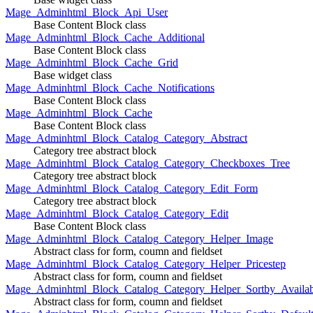
Mage_Adminhtml_Block_Api_User
Base Content Block class
Mage_Adminhtml_Block_Cache_Additional
Base Content Block class
Mage_Adminhtml_Block_Cache_Grid
Base widget class
Mage_Adminhtml_Block_Cache_Notifications
Base Content Block class
Mage_Adminhtml_Block_Cache
Base Content Block class
Mage_Adminhtml_Block_Catalog_Category_Abstract
Category tree abstract block
Mage_Adminhtml_Block_Catalog_Category_Checkboxes_Tree
Category tree abstract block
Mage_Adminhtml_Block_Catalog_Category_Edit_Form
Category tree abstract block
Mage_Adminhtml_Block_Catalog_Category_Edit
Base Content Block class
Mage_Adminhtml_Block_Catalog_Category_Helper_Image
Abstract class for form, coumn and fieldset
Mage_Adminhtml_Block_Catalog_Category_Helper_Pricestep
Abstract class for form, coumn and fieldset
Mage_Adminhtml_Block_Catalog_Category_Helper_Sortby_Availab
Abstract class for form, coumn and fieldset