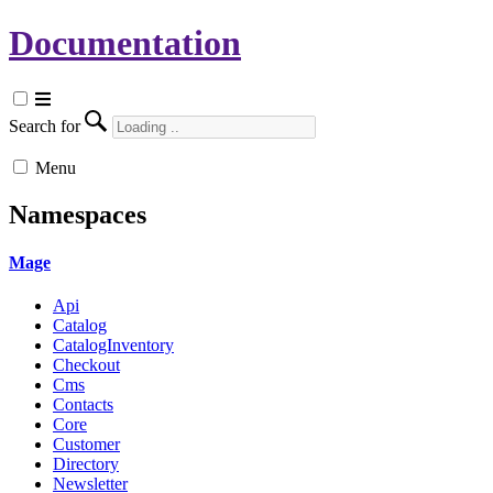
Documentation
Search for
Menu
Namespaces
Mage
Api
Catalog
CatalogInventory
Checkout
Cms
Contacts
Core
Customer
Directory
Newsletter