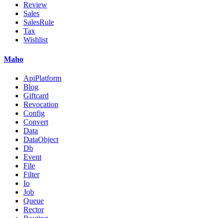
Review
Sales
SalesRule
Tax
Wishlist
Maho
ApiPlatform
Blog
Giftcard
Revocation
Config
Convert
Data
DataObject
Db
Event
File
Filter
Io
Job
Queue
Rector