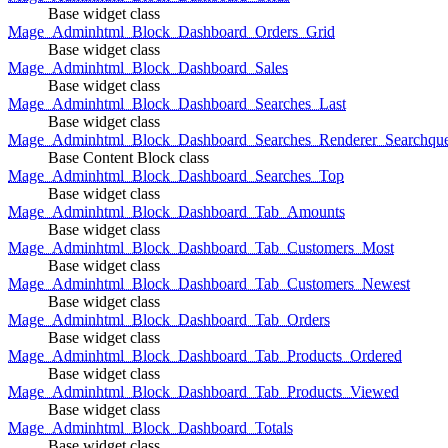
Base widget class
Mage_Adminhtml_Block_Dashboard_Orders_Grid
Base widget class
Mage_Adminhtml_Block_Dashboard_Sales
Base widget class
Mage_Adminhtml_Block_Dashboard_Searches_Last
Base widget class
Mage_Adminhtml_Block_Dashboard_Searches_Renderer_Searchqu
Base Content Block class
Mage_Adminhtml_Block_Dashboard_Searches_Top
Base widget class
Mage_Adminhtml_Block_Dashboard_Tab_Amounts
Base widget class
Mage_Adminhtml_Block_Dashboard_Tab_Customers_Most
Base widget class
Mage_Adminhtml_Block_Dashboard_Tab_Customers_Newest
Base widget class
Mage_Adminhtml_Block_Dashboard_Tab_Orders
Base widget class
Mage_Adminhtml_Block_Dashboard_Tab_Products_Ordered
Base widget class
Mage_Adminhtml_Block_Dashboard_Tab_Products_Viewed
Base widget class
Mage_Adminhtml_Block_Dashboard_Totals
Base widget class