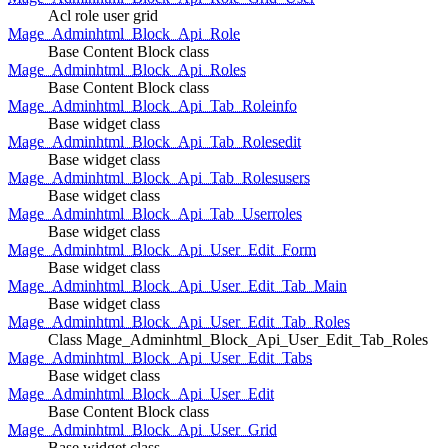
Acl role user grid
Mage_Adminhtml_Block_Api_Role
Base Content Block class
Mage_Adminhtml_Block_Api_Roles
Base Content Block class
Mage_Adminhtml_Block_Api_Tab_Roleinfo
Base widget class
Mage_Adminhtml_Block_Api_Tab_Rolesedit
Base widget class
Mage_Adminhtml_Block_Api_Tab_Rolesusers
Base widget class
Mage_Adminhtml_Block_Api_Tab_Userroles
Base widget class
Mage_Adminhtml_Block_Api_User_Edit_Form
Base widget class
Mage_Adminhtml_Block_Api_User_Edit_Tab_Main
Base widget class
Mage_Adminhtml_Block_Api_User_Edit_Tab_Roles
Class Mage_Adminhtml_Block_Api_User_Edit_Tab_Roles
Mage_Adminhtml_Block_Api_User_Edit_Tabs
Base widget class
Mage_Adminhtml_Block_Api_User_Edit
Base Content Block class
Mage_Adminhtml_Block_Api_User_Grid
Base widget class