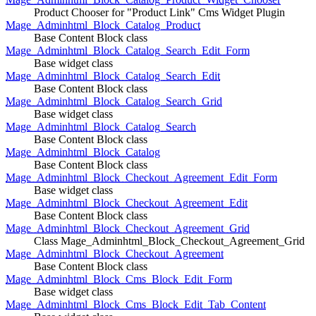
Product Chooser for "Product Link" Cms Widget Plugin
Mage_Adminhtml_Block_Catalog_Product
Base Content Block class
Mage_Adminhtml_Block_Catalog_Search_Edit_Form
Base widget class
Mage_Adminhtml_Block_Catalog_Search_Edit
Base Content Block class
Mage_Adminhtml_Block_Catalog_Search_Grid
Base widget class
Mage_Adminhtml_Block_Catalog_Search
Base Content Block class
Mage_Adminhtml_Block_Catalog
Base Content Block class
Mage_Adminhtml_Block_Checkout_Agreement_Edit_Form
Base widget class
Mage_Adminhtml_Block_Checkout_Agreement_Edit
Base Content Block class
Mage_Adminhtml_Block_Checkout_Agreement_Grid
Class Mage_Adminhtml_Block_Checkout_Agreement_Grid
Mage_Adminhtml_Block_Checkout_Agreement
Base Content Block class
Mage_Adminhtml_Block_Cms_Block_Edit_Form
Base widget class
Mage_Adminhtml_Block_Cms_Block_Edit_Tab_Content