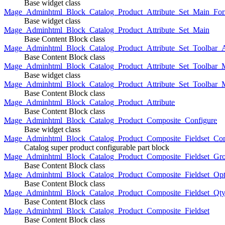
Base widget class
Mage_Adminhtml_Block_Catalog_Product_Attribute_Set_Main_For
Base widget class
Mage_Adminhtml_Block_Catalog_Product_Attribute_Set_Main
Base Content Block class
Mage_Adminhtml_Block_Catalog_Product_Attribute_Set_Toolbar_
Base Content Block class
Mage_Adminhtml_Block_Catalog_Product_Attribute_Set_Toolbar_M
Base widget class
Mage_Adminhtml_Block_Catalog_Product_Attribute_Set_Toolbar_
Base Content Block class
Mage_Adminhtml_Block_Catalog_Product_Attribute
Base Content Block class
Mage_Adminhtml_Block_Catalog_Product_Composite_Configure
Base widget class
Mage_Adminhtml_Block_Catalog_Product_Composite_Fieldset_Con
Catalog super product configurable part block
Mage_Adminhtml_Block_Catalog_Product_Composite_Fieldset_Gr
Base Content Block class
Mage_Adminhtml_Block_Catalog_Product_Composite_Fieldset_Opt
Base Content Block class
Mage_Adminhtml_Block_Catalog_Product_Composite_Fieldset_Qt
Base Content Block class
Mage_Adminhtml_Block_Catalog_Product_Composite_Fieldset
Base Content Block class