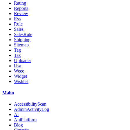
Rating
Reports
Review
Rss
Rule
Sales
SalesRule
Shipping
Sitemap
Tag
Tax
Uploader
Usa
Weee
Widget
Wishlist
Maho
AccessibilityScan
AdminActivityLog
Ai
ApiPlatform
Blog