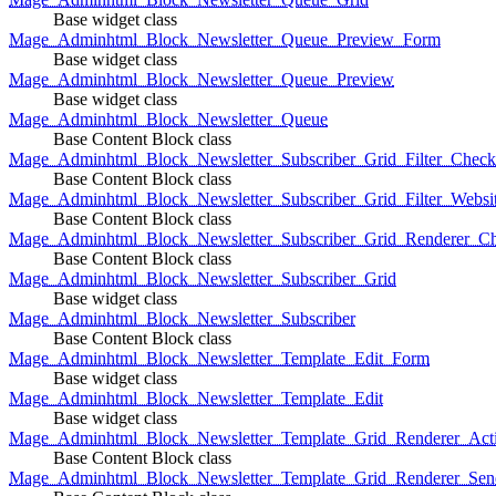
Base widget class
Mage_Adminhtml_Block_Newsletter_Queue_Preview_Form
Base widget class
Mage_Adminhtml_Block_Newsletter_Queue_Preview
Base widget class
Mage_Adminhtml_Block_Newsletter_Queue
Base Content Block class
Mage_Adminhtml_Block_Newsletter_Subscriber_Grid_Filter_Chec
Base Content Block class
Mage_Adminhtml_Block_Newsletter_Subscriber_Grid_Filter_Websi
Base Content Block class
Mage_Adminhtml_Block_Newsletter_Subscriber_Grid_Renderer_C
Base Content Block class
Mage_Adminhtml_Block_Newsletter_Subscriber_Grid
Base widget class
Mage_Adminhtml_Block_Newsletter_Subscriber
Base Content Block class
Mage_Adminhtml_Block_Newsletter_Template_Edit_Form
Base widget class
Mage_Adminhtml_Block_Newsletter_Template_Edit
Base widget class
Mage_Adminhtml_Block_Newsletter_Template_Grid_Renderer_Act
Base Content Block class
Mage_Adminhtml_Block_Newsletter_Template_Grid_Renderer_Sen