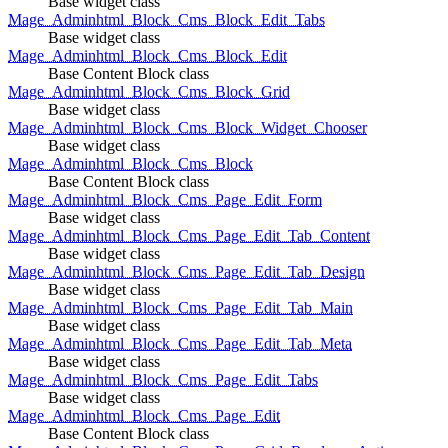
Base widget class
Mage_Adminhtml_Block_Cms_Block_Edit_Tabs
Base widget class
Mage_Adminhtml_Block_Cms_Block_Edit
Base Content Block class
Mage_Adminhtml_Block_Cms_Block_Grid
Base widget class
Mage_Adminhtml_Block_Cms_Block_Widget_Chooser
Base widget class
Mage_Adminhtml_Block_Cms_Block
Base Content Block class
Mage_Adminhtml_Block_Cms_Page_Edit_Form
Base widget class
Mage_Adminhtml_Block_Cms_Page_Edit_Tab_Content
Base widget class
Mage_Adminhtml_Block_Cms_Page_Edit_Tab_Design
Base widget class
Mage_Adminhtml_Block_Cms_Page_Edit_Tab_Main
Base widget class
Mage_Adminhtml_Block_Cms_Page_Edit_Tab_Meta
Base widget class
Mage_Adminhtml_Block_Cms_Page_Edit_Tabs
Base widget class
Mage_Adminhtml_Block_Cms_Page_Edit
Base Content Block class