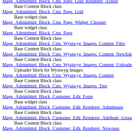
Mage_Adminhtml_Block_Cms_Page_Grid_Renderer_Action
Base Content Block class
Mage_Adminhtml_Block_Cms_Page_Grid
Base widget class
Mage_Adminhtml_Block_Cms_Page_Widget_Chooser
Base widget class
Mage_Adminhtml_Block_Cms_Page
Base Content Block class
Mage_Adminhtml_Block_Cms_Wysiwyg_Images_Content_Files
Base Content Block class
Mage_Adminhtml_Block_Cms_Wysiwyg_Images_Content_Newfold
Base Content Block class
Mage_Adminhtml_Block_Cms_Wysiwyg_Images_Content_Uploade
Uploader block for Wysiwyg Images
Mage_Adminhtml_Block_Cms_Wysiwyg_Images_Content
Base Content Block class
Mage_Adminhtml_Block_Cms_Wysiwyg_Images_Tree
Base Content Block class
Mage_Adminhtml_Block_Customer_Edit_Form
Base widget class
Mage_Adminhtml_Block_Customer_Edit_Renderer_Adminpass
Base Content Block class
Mage_Adminhtml_Block_Customer_Edit_Renderer_Attribute_Grou
Base Content Block class
Mage_Adminhtml_Block_Customer_Edit_Renderer_Newpass