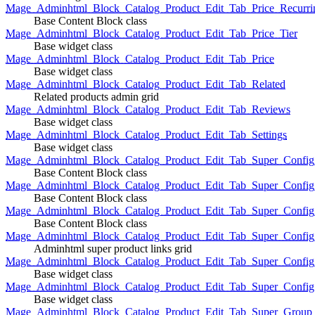
Mage_Adminhtml_Block_Catalog_Product_Edit_Tab_Price_Recurri
Base Content Block class
Mage_Adminhtml_Block_Catalog_Product_Edit_Tab_Price_Tier
Base widget class
Mage_Adminhtml_Block_Catalog_Product_Edit_Tab_Price
Base widget class
Mage_Adminhtml_Block_Catalog_Product_Edit_Tab_Related
Related products admin grid
Mage_Adminhtml_Block_Catalog_Product_Edit_Tab_Reviews
Base widget class
Mage_Adminhtml_Block_Catalog_Product_Edit_Tab_Settings
Base widget class
Mage_Adminhtml_Block_Catalog_Product_Edit_Tab_Super_Config_G
Base Content Block class
Mage_Adminhtml_Block_Catalog_Product_Edit_Tab_Super_Confi
Base Content Block class
Mage_Adminhtml_Block_Catalog_Product_Edit_Tab_Super_Config_
Base Content Block class
Mage_Adminhtml_Block_Catalog_Product_Edit_Tab_Super_Config
Adminhtml super product links grid
Mage_Adminhtml_Block_Catalog_Product_Edit_Tab_Super_Config
Base widget class
Mage_Adminhtml_Block_Catalog_Product_Edit_Tab_Super_Config
Base widget class
Mage_Adminhtml_Block_Catalog_Product_Edit_Tab_Super_Group