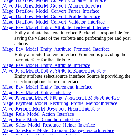
Mage_Dataflow_Model_Convert_Container_Interface
Mage_Dataflow_Model_Convert_Mapper_Interface
Mage_Dataflow_Model_Convert_Parser_Interface
Mage_Dataflow_Model_Convert_Profile_Interface
Mage_Dataflow_Model_Convert_Validator_Interface
Mage_Eav_Model_Entity_Attribute_Backend_Interface
Entity attribute backend interface Backend is responsible for
saving the values of the attribute and performing pre and post
actions
Mage_Eav_Model_Entity_Attribute_Frontend_Interface
Entity attribute frontend interface Frontend is providing the
user interface for the attribute
Mage_Eav_Model_Entity_Attribute_Interface
Mage_Eav_Model_Entity_Attribute_Source_Interface
Entity attribute select source interface Source is providing the
selection options for user interface
Mage_Eav_Model_Entity_Increment_Interface
Mage_Eav_Model_Entity_Interface
Mage_Payment_Model_Billing_Agreement_MethodInterface
Mage_Payment_Model_Recurring_Profile_MethodInterface
Mage_Reports_Model_Resource_Helper_Interface
Mage_Rule_Model_Action_Interface
Mage_Rule_Model_Condition_Interface
Mage_Sales_Model_Resource_Helper_Interface
Mage_SalesRule_Model_Coupon_CodegeneratorInterface