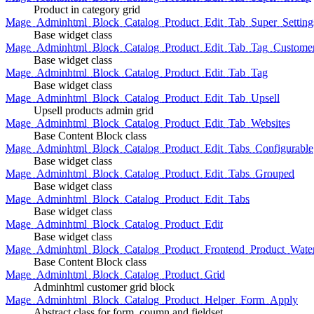
Product in category grid
Mage_Adminhtml_Block_Catalog_Product_Edit_Tab_Super_Setting
Base widget class
Mage_Adminhtml_Block_Catalog_Product_Edit_Tab_Tag_Custome
Base widget class
Mage_Adminhtml_Block_Catalog_Product_Edit_Tab_Tag
Base widget class
Mage_Adminhtml_Block_Catalog_Product_Edit_Tab_Upsell
Upsell products admin grid
Mage_Adminhtml_Block_Catalog_Product_Edit_Tab_Websites
Base Content Block class
Mage_Adminhtml_Block_Catalog_Product_Edit_Tabs_Configurable
Base widget class
Mage_Adminhtml_Block_Catalog_Product_Edit_Tabs_Grouped
Base widget class
Mage_Adminhtml_Block_Catalog_Product_Edit_Tabs
Base widget class
Mage_Adminhtml_Block_Catalog_Product_Edit
Base widget class
Mage_Adminhtml_Block_Catalog_Product_Frontend_Product_Wate
Base Content Block class
Mage_Adminhtml_Block_Catalog_Product_Grid
Adminhtml customer grid block
Mage_Adminhtml_Block_Catalog_Product_Helper_Form_Apply
Abstract class for form, coumn and fieldset