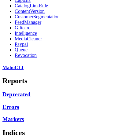
Captcha
CatalogLinkRule
ContentVersion
CustomerSegmentation
FeedManager
Giftcard
Intelligence
MediaCleaner
Paypal
Queue
Revocation
MahoCLI
Reports
Deprecated
Errors
Markers
Indices