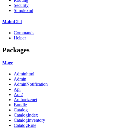
Routing
Security
Simplexml
MahoCLI
Commands
Helper
Packages
Mage
Adminhtml
Admin
AdminNotification
Api
Api2
Authorizenet
Bundle
Catalog
CatalogIndex
CatalogInventory
CatalogRule