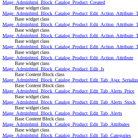
Mage_Adminhtml_Block_Catalog_Product_Created
Base widget class
Mage_Adminhtml_Block_Catalog_Product_Edit_Action_Attribute_T
Base widget class
Mage_Adminhtml_Block_Catalog_Product_Edit_Action_Attribute_T
Base widget class
Mage_Adminhtml_Block_Catalog_Product_Edit_Action_Attribute_
Base widget class
Mage_Adminhtml_Block_Catalog_Product_Edit_Action_Attribute_
Base widget class
Mage_Adminhtml_Block_Catalog_Product_Edit_Action_Attribute
Base widget class
Mage_Adminhtml_Block_Catalog_Product_Edit_Js
Base Content Block class
Mage_Adminhtml_Block_Catalog_Product_Edit_Tab_Ajax_Serializ
Base Content Block class
Mage_Adminhtml_Block_Catalog_Product_Edit_Tab_Alerts_Price
Base widget class
Mage_Adminhtml_Block_Catalog_Product_Edit_Tab_Alerts_Stock
Base widget class
Mage_Adminhtml_Block_Catalog_Product_Edit_Tab_Alerts
Base Content Block class
Mage_Adminhtml_Block_Catalog_Product_Edit_Tab_Attributes
Base widget class
Mage_Adminhtml_Block_Catalog_Product_Edit_Tab_Categories