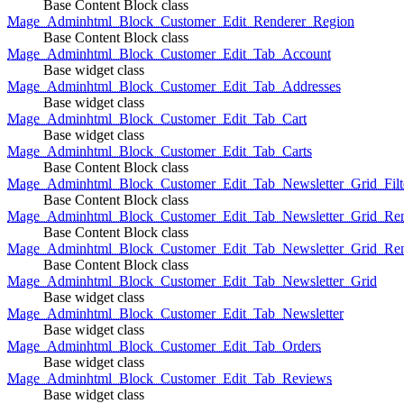
Base Content Block class
Mage_Adminhtml_Block_Customer_Edit_Renderer_Region
Base Content Block class
Mage_Adminhtml_Block_Customer_Edit_Tab_Account
Base widget class
Mage_Adminhtml_Block_Customer_Edit_Tab_Addresses
Base widget class
Mage_Adminhtml_Block_Customer_Edit_Tab_Cart
Base widget class
Mage_Adminhtml_Block_Customer_Edit_Tab_Carts
Base Content Block class
Mage_Adminhtml_Block_Customer_Edit_Tab_Newsletter_Grid_Filte
Base Content Block class
Mage_Adminhtml_Block_Customer_Edit_Tab_Newsletter_Grid_Ren
Base Content Block class
Mage_Adminhtml_Block_Customer_Edit_Tab_Newsletter_Grid_Rend
Base Content Block class
Mage_Adminhtml_Block_Customer_Edit_Tab_Newsletter_Grid
Base widget class
Mage_Adminhtml_Block_Customer_Edit_Tab_Newsletter
Base widget class
Mage_Adminhtml_Block_Customer_Edit_Tab_Orders
Base widget class
Mage_Adminhtml_Block_Customer_Edit_Tab_Reviews
Base widget class