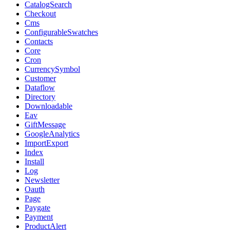
CatalogSearch
Checkout
Cms
ConfigurableSwatches
Contacts
Core
Cron
CurrencySymbol
Customer
Dataflow
Directory
Downloadable
Eav
GiftMessage
GoogleAnalytics
ImportExport
Index
Install
Log
Newsletter
Oauth
Page
Paygate
Payment
ProductAlert