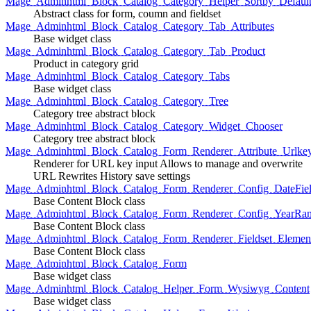
Mage_Adminhtml_Block_Catalog_Category_Helper_Sortby_Defaul
Abstract class for form, coumn and fieldset
Mage_Adminhtml_Block_Catalog_Category_Tab_Attributes
Base widget class
Mage_Adminhtml_Block_Catalog_Category_Tab_Product
Product in category grid
Mage_Adminhtml_Block_Catalog_Category_Tabs
Base widget class
Mage_Adminhtml_Block_Catalog_Category_Tree
Category tree abstract block
Mage_Adminhtml_Block_Catalog_Category_Widget_Chooser
Category tree abstract block
Mage_Adminhtml_Block_Catalog_Form_Renderer_Attribute_Urlke
Renderer for URL key input Allows to manage and overwrite
URL Rewrites History save settings
Mage_Adminhtml_Block_Catalog_Form_Renderer_Config_DateFiel
Base Content Block class
Mage_Adminhtml_Block_Catalog_Form_Renderer_Config_YearRa
Base Content Block class
Mage_Adminhtml_Block_Catalog_Form_Renderer_Fieldset_Elemen
Base Content Block class
Mage_Adminhtml_Block_Catalog_Form
Base widget class
Mage_Adminhtml_Block_Catalog_Helper_Form_Wysiwyg_Content
Base widget class