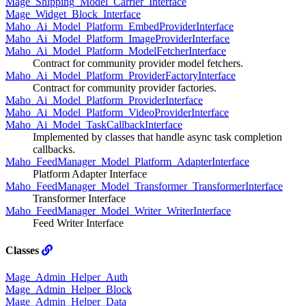
Mage_Shipping_Model_Carrier_Interface
Mage_Widget_Block_Interface
Maho_Ai_Model_Platform_EmbedProviderInterface
Maho_Ai_Model_Platform_ImageProviderInterface
Maho_Ai_Model_Platform_ModelFetcherInterface
Contract for community provider model fetchers.
Maho_Ai_Model_Platform_ProviderFactoryInterface
Contract for community provider factories.
Maho_Ai_Model_Platform_ProviderInterface
Maho_Ai_Model_Platform_VideoProviderInterface
Maho_Ai_Model_TaskCallbackInterface
Implemented by classes that handle async task completion
callbacks.
Maho_FeedManager_Model_Platform_AdapterInterface
Platform Adapter Interface
Maho_FeedManager_Model_Transformer_TransformerInterface
Transformer Interface
Maho_FeedManager_Model_Writer_WriterInterface
Feed Writer Interface
Classes
Mage_Admin_Helper_Auth
Mage_Admin_Helper_Block
Mage_Admin_Helper_Data