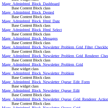
Mage_Adminhtml_Block_Dashboard
Base Content Block class
Mage_Adminhtml_Block_Denied
Base Content Block class
Mage_Adminhtml_Block_Html_Date
Base Content Block class
Mage_Adminhtml_Block_Html_Select
Base Content Block class
Mage_Adminhtml_Block_Messages
Base Content Block class
Mage_Adminhtml_Block_Newsletter_Problem_Grid_Filter_Checkb
Base Content Block class
Mage_Adminhtml_Block_Newsletter_Problem_Grid_Renderer_Che
Base Content Block class
Mage_Adminhtml_Block_Newsletter_Problem_Grid
Base widget class
Mage_Adminhtml_Block_Newsletter_Problem
Base Content Block class
Mage_Adminhtml_Block_Newsletter_Queue_Edit_Form
Base widget class
Mage_Adminhtml_Block_Newsletter_Queue_Edit
Base Content Block class
Mage_Adminhtml_Block_Newsletter_Queue_Grid_Renderer_Actio
Base Content Block class
Mage_Adminhtml_Block_Newsletter_Queue_Grid