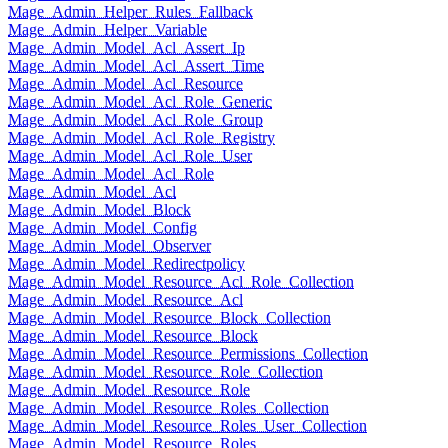
Mage_Admin_Helper_Rules_Fallback
Mage_Admin_Helper_Variable
Mage_Admin_Model_Acl_Assert_Ip
Mage_Admin_Model_Acl_Assert_Time
Mage_Admin_Model_Acl_Resource
Mage_Admin_Model_Acl_Role_Generic
Mage_Admin_Model_Acl_Role_Group
Mage_Admin_Model_Acl_Role_Registry
Mage_Admin_Model_Acl_Role_User
Mage_Admin_Model_Acl_Role
Mage_Admin_Model_Acl
Mage_Admin_Model_Block
Mage_Admin_Model_Config
Mage_Admin_Model_Observer
Mage_Admin_Model_Redirectpolicy
Mage_Admin_Model_Resource_Acl_Role_Collection
Mage_Admin_Model_Resource_Acl
Mage_Admin_Model_Resource_Block_Collection
Mage_Admin_Model_Resource_Block
Mage_Admin_Model_Resource_Permissions_Collection
Mage_Admin_Model_Resource_Role_Collection
Mage_Admin_Model_Resource_Role
Mage_Admin_Model_Resource_Roles_Collection
Mage_Admin_Model_Resource_Roles_User_Collection
Mage_Admin_Model_Resource_Roles