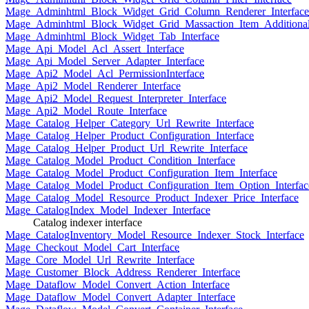
Mage_Adminhtml_Block_Widget_Grid_Column_Renderer_Interface
Mage_Adminhtml_Block_Widget_Grid_Massaction_Item_Additional_
Mage_Adminhtml_Block_Widget_Tab_Interface
Mage_Api_Model_Acl_Assert_Interface
Mage_Api_Model_Server_Adapter_Interface
Mage_Api2_Model_Acl_PermissionInterface
Mage_Api2_Model_Renderer_Interface
Mage_Api2_Model_Request_Interpreter_Interface
Mage_Api2_Model_Route_Interface
Mage_Catalog_Helper_Category_Url_Rewrite_Interface
Mage_Catalog_Helper_Product_Configuration_Interface
Mage_Catalog_Helper_Product_Url_Rewrite_Interface
Mage_Catalog_Model_Product_Condition_Interface
Mage_Catalog_Model_Product_Configuration_Item_Interface
Mage_Catalog_Model_Product_Configuration_Item_Option_Interfac
Mage_Catalog_Model_Resource_Product_Indexer_Price_Interface
Mage_CatalogIndex_Model_Indexer_Interface
Catalog indexer interface
Mage_CatalogInventory_Model_Resource_Indexer_Stock_Interface
Mage_Checkout_Model_Cart_Interface
Mage_Core_Model_Url_Rewrite_Interface
Mage_Customer_Block_Address_Renderer_Interface
Mage_Dataflow_Model_Convert_Action_Interface
Mage_Dataflow_Model_Convert_Adapter_Interface