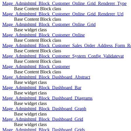
Mage_Adminhtml_Block_Customer_Online_Grid_Renderer_Type
Base Content Block class
Mage_Adminhtml_Block_Customer_Online_Grid_Renderer_Url
Base Content Block class
Mage_Adminhtml_Block_Customer_Online_Grid
Base widget class
Mage_Adminhtml_Block_Customer_Online
Base Content Block class
Mage_Adminhtml_Block_Customer_Sales_Order_Address_Form_Re
Base Content Block class
Mage_Adminhtml_Block_Customer_System_Config_Validatevat
Base Content Block class
Mage_Adminhtml_Block_Customer
Base Content Block class
Mage_Adminhtml_Block_Dashboard_Abstract
Base widget class
Mage_Adminhtml_Block_Dashboard_Bar
Base widget class
Mage_Adminhtml_Block_Dashboard_Diagrams
Base widget class
Mage_Adminhtml_Block_Dashboard_Graph
Base widget class
Mage_Adminhtml_Block_Dashboard_Grid
Base widget class
Mage_Adminhtml_Block_Dashboard_Grids