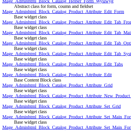
Mage_Adminhtml_Block_Catalog_Helper_Form_Wysiwyg
Abstract class for form, coumn and fieldset
Mage_Adminhtml_Block_Catalog_Product_Attribute_Edit_Form
Base widget class
Mage_Adminhtml_Block_Catalog_Product_Attribute_Edit_Tab_Fro
Base widget class
Mage_Adminhtml_Block_Catalog_Product_Attribute_Edit_Tab_Mai
Base widget class
Mage_Adminhtml_Block_Catalog_Product_Attribute_Edit_Tab_Opt
Base widget class
Mage_Adminhtml_Block_Catalog_Product_Attribute_Edit_Tab_Sys
Base widget class
Mage_Adminhtml_Block_Catalog_Product_Attribute_Edit_Tabs
Base widget class
Mage_Adminhtml_Block_Catalog_Product_Attribute_Edit
Base Content Block class
Mage_Adminhtml_Block_Catalog_Product_Attribute_Grid
Base widget class
Mage_Adminhtml_Block_Catalog_Product_Attribute_New_Product_A
Base widget class
Mage_Adminhtml_Block_Catalog_Product_Attribute_Set_Grid
Base widget class
Mage_Adminhtml_Block_Catalog_Product_Attribute_Set_Main_Form
Base widget class
Mage_Adminhtml_Block_Catalog_Product_Attribute_Set_Main_Fo