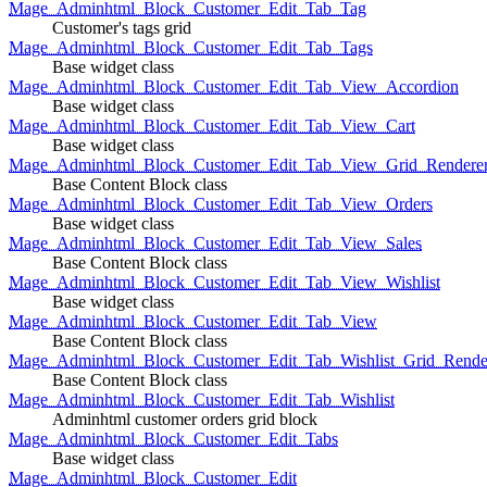
Mage_Adminhtml_Block_Customer_Edit_Tab_Tag
Customer's tags grid
Mage_Adminhtml_Block_Customer_Edit_Tab_Tags
Base widget class
Mage_Adminhtml_Block_Customer_Edit_Tab_View_Accordion
Base widget class
Mage_Adminhtml_Block_Customer_Edit_Tab_View_Cart
Base widget class
Mage_Adminhtml_Block_Customer_Edit_Tab_View_Grid_Renderer
Base Content Block class
Mage_Adminhtml_Block_Customer_Edit_Tab_View_Orders
Base widget class
Mage_Adminhtml_Block_Customer_Edit_Tab_View_Sales
Base Content Block class
Mage_Adminhtml_Block_Customer_Edit_Tab_View_Wishlist
Base widget class
Mage_Adminhtml_Block_Customer_Edit_Tab_View
Base Content Block class
Mage_Adminhtml_Block_Customer_Edit_Tab_Wishlist_Grid_Render
Base Content Block class
Mage_Adminhtml_Block_Customer_Edit_Tab_Wishlist
Adminhtml customer orders grid block
Mage_Adminhtml_Block_Customer_Edit_Tabs
Base widget class
Mage_Adminhtml_Block_Customer_Edit