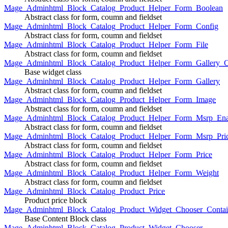
Mage_Adminhtml_Block_Catalog_Product_Helper_Form_Boolean
Abstract class for form, coumn and fieldset
Mage_Adminhtml_Block_Catalog_Product_Helper_Form_Config
Abstract class for form, coumn and fieldset
Mage_Adminhtml_Block_Catalog_Product_Helper_Form_File
Abstract class for form, coumn and fieldset
Mage_Adminhtml_Block_Catalog_Product_Helper_Form_Gallery_C
Base widget class
Mage_Adminhtml_Block_Catalog_Product_Helper_Form_Gallery
Abstract class for form, coumn and fieldset
Mage_Adminhtml_Block_Catalog_Product_Helper_Form_Image
Abstract class for form, coumn and fieldset
Mage_Adminhtml_Block_Catalog_Product_Helper_Form_Msrp_Ena
Abstract class for form, coumn and fieldset
Mage_Adminhtml_Block_Catalog_Product_Helper_Form_Msrp_Pri
Abstract class for form, coumn and fieldset
Mage_Adminhtml_Block_Catalog_Product_Helper_Form_Price
Abstract class for form, coumn and fieldset
Mage_Adminhtml_Block_Catalog_Product_Helper_Form_Weight
Abstract class for form, coumn and fieldset
Mage_Adminhtml_Block_Catalog_Product_Price
Product price block
Mage_Adminhtml_Block_Catalog_Product_Widget_Chooser_Contai
Base Content Block class
Mage_Adminhtml_Block_Catalog_Product_Widget_Chooser