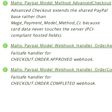
Core
Maho_Paypal_Model_Method_AdvancedCheckout
Customer
Advanced Checkout extends the shared PayPal
base rather than
Directory
Mage_Payment_Model_Method_Cc because
Newsletter
card data never touches the server (PCI-
Review
compliant hosted fields).
Sales
SalesRule
Maho_Paypal_Model_Webhook_Handler_OrderAp
Tax
Failsafe handler for
Wishlist
CHECKOUT.ORDER.APPROVED webhook.
Maho
Maho_Paypal_Model_Webhook_Handler_OrderCo
ApiPlatform
Failsafe handler for
CHECKOUT.ORDER.COMPLETED webhook.
Blog
Giftcard
Revocation
Config
Convert