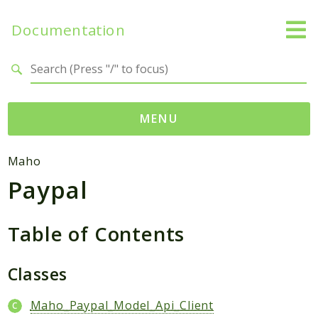
Documentation
Search results
MENU
Namespaces
Maho
Paypal
Mage
Api
Catalog
Table of Contents
CatalogInventory
Checkout
Classes
Cms
Maho_Paypal_Model_Api_Client
Contacts