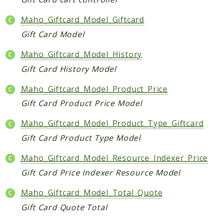
Checkout
Maho_Giftcard_Model_Giftcard
Cms
Gift Card Model
ConfigurableSwatches
Maho_Giftcard_Model_History
Contacts
Core
Gift Card History Model
Cron
Maho_Giftcard_Model_Product_Price
CurrencySymbol
Gift Card Product Price Model
Customer
Dataflow
Maho_Giftcard_Model_Product_Type_Giftcard
Directory
Gift Card Product Type Model
Downloadable
Maho_Giftcard_Model_Resource_Indexer_Price
Eav
Gift Card Price Indexer Resource Model
GiftMessage
GoogleAnalytics
Maho_Giftcard_Model_Total_Quote
ImportExport
Gift Card Quote Total