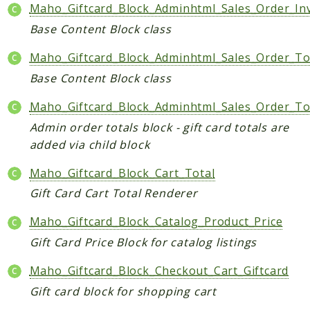
Maho_Giftcard_Block_Adminhtml_Sales_Order_Inv
Data
Base Content Block class
DataObject
Db
Maho_Giftcard_Block_Adminhtml_Sales_Order_To
Event
Base Content Block class
File
Maho_Giftcard_Block_Adminhtml_Sales_Order_To
Filter
Admin order totals block - gift card totals are
Io
added via child block
Job
Maho_Giftcard_Block_Cart_Total
Queue
Gift Card Cart Total Renderer
Rector
Routing
Maho_Giftcard_Block_Catalog_Product_Price
Security
Gift Card Price Block for catalog listings
Simplexml
Maho_Giftcard_Block_Checkout_Cart_Giftcard
MahoCLI
Gift card block for shopping cart
Commands