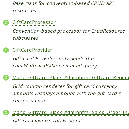
Core
Base class for convention-based CRUD API
resources.
Customer
Directory
GiftCardProcessor
Newsletter
Convention-based processor for CrudResource
Review
subclasses.
Sales
GiftCardProvider
SalesRule
Gift Card Provider, only needs the
Tax
checkGiftcardBalance named query.
Wishlist
Maho_Giftcard_Block_Adminhtml_Giftcard_Rende
Maho
Grid column renderer for gift card currency
ApiPlatform
amounts Displays amount with the gift card's
Blog
currency code
Giftcard
Maho_Giftcard_Block_Adminhtml_Sales_Order_Inv
Revocation
Config
Gift card invoice totals block
Convert