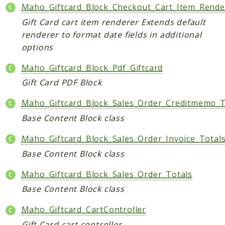
Maho_Giftcard_Block_Checkout_Cart_Item_Rende
Helper
Gift Card cart item renderer Extends default
renderer to format date fields in additional
Packages
options
Mage
Maho_Giftcard_Block_Pdf_Giftcard
Adminhtml
Gift Card PDF Block
Admin
AdminNotification
Maho_Giftcard_Block_Sales_Order_Creditmemo_T
Api
Base Content Block class
Api2
Maho_Giftcard_Block_Sales_Order_Invoice_Total
Authorizenet
Bundle
Base Content Block class
Catalog
Maho_Giftcard_Block_Sales_Order_Totals
CatalogIndex
Base Content Block class
CatalogInventory
Maho_Giftcard_CartController
CatalogRule
CatalogSearch
Gift Card cart controller