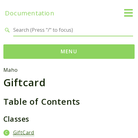
Documentation
Search results
MENU
Namespaces
Maho
Giftcard
Mage
Api
Catalog
Table of Contents
CatalogInventory
Checkout
Classes
Cms
GiftCard
Contacts