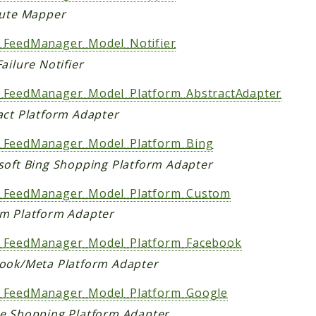
bute Mapper
FeedManager_Model_Notifier
ailure Notifier
FeedManager_Model_Platform_AbstractAdapter
act Platform Adapter
FeedManager_Model_Platform_Bing
soft Bing Shopping Platform Adapter
FeedManager_Model_Platform_Custom
m Platform Adapter
FeedManager_Model_Platform_Facebook
ook/Meta Platform Adapter
FeedManager_Model_Platform_Google
e Shopping Platform Adapter