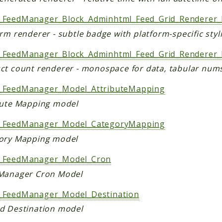
FeedManager_Block_Adminhtml_Feed_Grid_Renderer_
rm renderer - subtle badge with platform-specific styl
FeedManager_Block_Adminhtml_Feed_Grid_Renderer_
ct count renderer - monospace for data, tabular nums
FeedManager_Model_AttributeMapping
bute Mapping model
FeedManager_Model_CategoryMapping
ory Mapping model
_FeedManager_Model_Cron
Manager Cron Model
FeedManager_Model_Destination
d Destination model