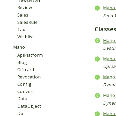
Newsletter
Review
Maho_
Sales
Feed W
SalesRule
Classe
Tax
Wishlist
Maho_
Maho
Destin
ApiPlatform
Maho_
Blog
Uploa
Giftcard
Revocation
Maho_
Config
Dynam
Convert
Maho_
Data
Dynam
DataObject
Db
Maho_