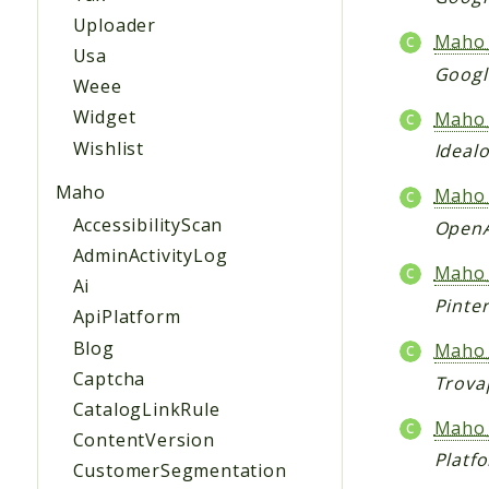
Uploader
Maho_
Usa
Googl
Weee
Widget
Maho_
Wishlist
Ideal
Maho
Maho_
AccessibilityScan
OpenA
AdminActivityLog
Maho_
Ai
Pinte
ApiPlatform
Blog
Maho_
Captcha
Trova
CatalogLinkRule
Maho_
ContentVersion
Platf
CustomerSegmentation