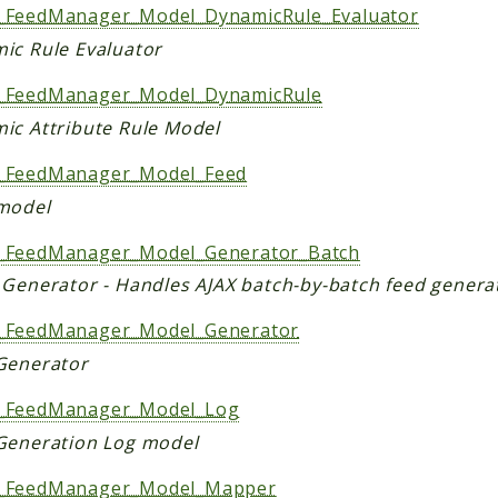
FeedManager_Model_DynamicRule_Evaluator
ic Rule Evaluator
FeedManager_Model_DynamicRule
ic Attribute Rule Model
_FeedManager_Model_Feed
model
FeedManager_Model_Generator_Batch
 Generator - Handles AJAX batch-by-batch feed genera
FeedManager_Model_Generator
Generator
_FeedManager_Model_Log
Generation Log model
_FeedManager_Model_Mapper