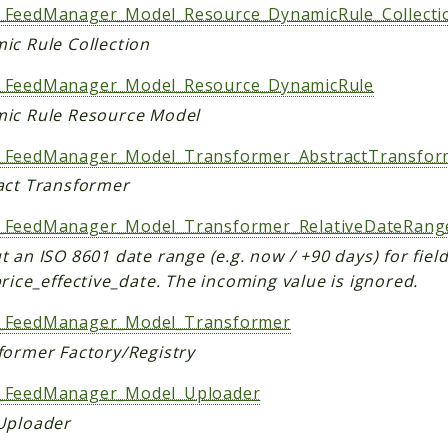
FeedManager_Model_Resource_DynamicRule_Collecti
ic Rule Collection
FeedManager_Model_Resource_DynamicRule
ic Rule Resource Model
FeedManager_Model_Transformer_AbstractTransfor
act Transformer
FeedManager_Model_Transformer_RelativeDateRang
 an ISO 8601 date range (e.g. now / +90 days) for field
rice_effective_date. The incoming value is ignored.
FeedManager_Model_Transformer
former Factory/Registry
FeedManager_Model_Uploader
Uploader