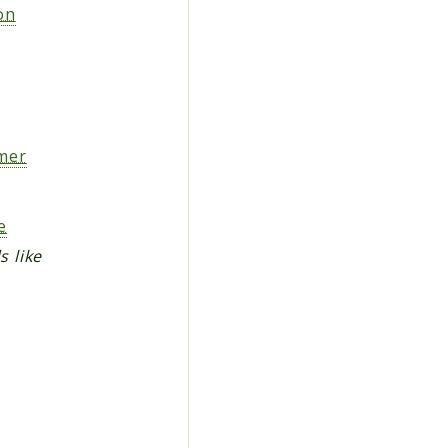
on
mer
e
s like