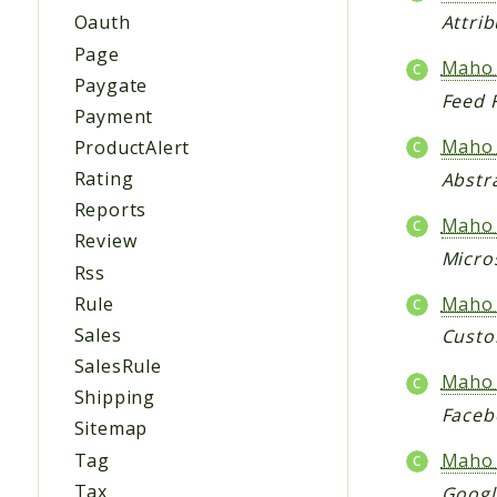
Oauth
Attri
Page
Maho_
Paygate
Feed F
Payment
Maho_
ProductAlert
Rating
Abstr
Reports
Maho_
Review
Micro
Rss
Maho_
Rule
Sales
Custo
SalesRule
Maho_
Shipping
Faceb
Sitemap
Tag
Maho_
Tax
Googl