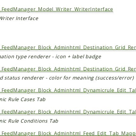
FeedManager_Model_Writer_WriterInterface
riter Interface
s
FeedManager_Block_Adminhtml_Destination_Grid_Re
ation type renderer - icon + label badge
FeedManager_Block_Adminhtml_Destination_Grid_Ren
d status renderer - color for meaning (success/error)
FeedManager_Block_Adminhtml_Dynamicrule_Edit_Ta
ic Rule Cases Tab
FeedManager_Block_Adminhtml_Dynamicrule_Edit_Ta
ic Rule Conditions Tab
FeedManager_Block_Adminhtml_Feed_Edit_Tab_Mappi