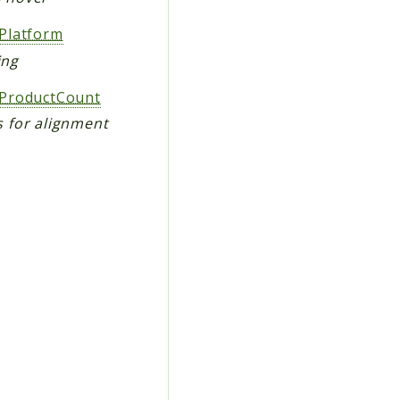
Platform
ing
ProductCount
 for alignment