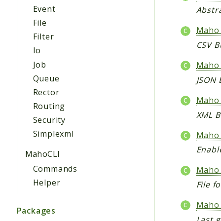
Event
Abstra
File
Maho_
Filter
CSV B
Io
Job
Maho_
Queue
JSON 
Rector
Maho_
Routing
XML B
Security
Simplexml
Maho_
Enable
MahoCLI
Commands
Maho_
Helper
File 
Maho_
Packages
Last g