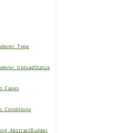
nderer_Type
derer_UploadStatus
b_Cases
b_Conditions
ng_AbstractBuilder