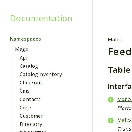
Documentation
Searc
Namespaces
Maho
Fee
Mage
Api
Catalog
Table
CatalogInventory
Checkout
Interf
Cms
Contacts
Maho_
Core
Platf
Customer
Maho_
Directory
Trans