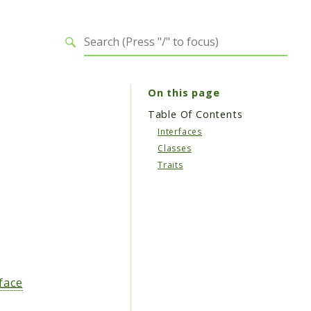
On this page
Table Of Contents
Interfaces
Classes
Traits
face