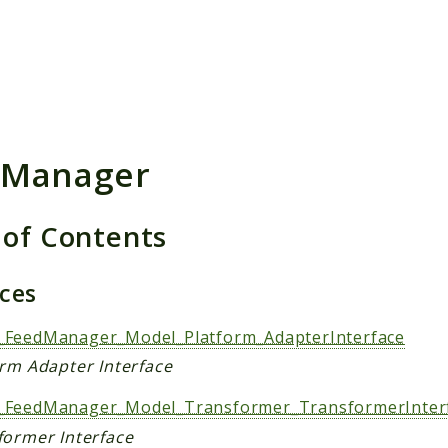
h results
dManager
 of Contents
aces
FeedManager_Model_Platform_AdapterInterface
orm Adapter Interface
FeedManager_Model_Transformer_TransformerInter
former Interface