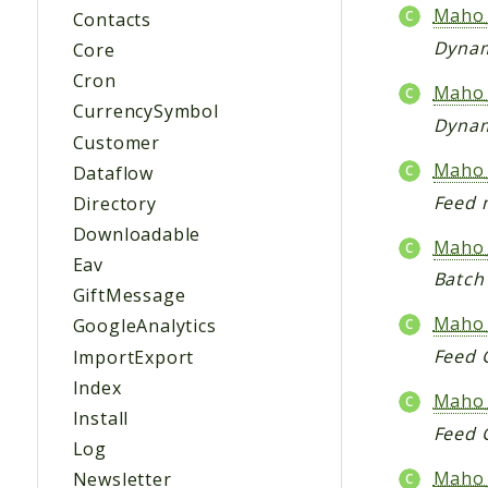
Maho_
Contacts
Dynam
Core
Cron
Maho_
CurrencySymbol
Dynam
Customer
Maho
Dataflow
Feed 
Directory
Downloadable
Maho_
Eav
Batch
GiftMessage
Maho_
GoogleAnalytics
Feed 
ImportExport
Index
Maho
Install
Feed 
Log
Maho
Newsletter