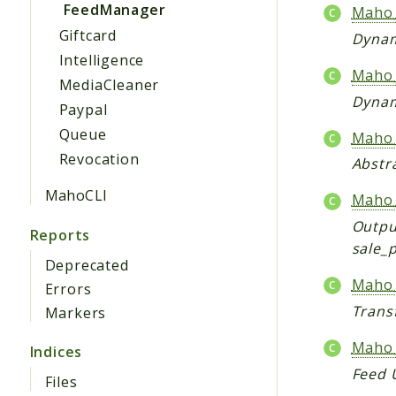
FeedManager
Maho_
Giftcard
Dynam
Intelligence
Maho_
MediaCleaner
Dynam
Paypal
Queue
Maho_
Revocation
Abstr
MahoCLI
Maho_
Output
Reports
sale_p
Deprecated
Maho_
Errors
Trans
Markers
Maho_
Indices
Feed 
Files