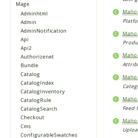
Mage
Maho_
Adminhtml
Platfo
Admin
AdminNotification
Maho_
Api
Produ
Api2
Maho_
Authorizenet
Attri
Bundle
Catalog
Maho_
CatalogIndex
Categ
CatalogInventory
Maho
CatalogRule
Feed 
CatalogSearch
Checkout
Maho_
Cms
Uploa
ConfigurableSwatches