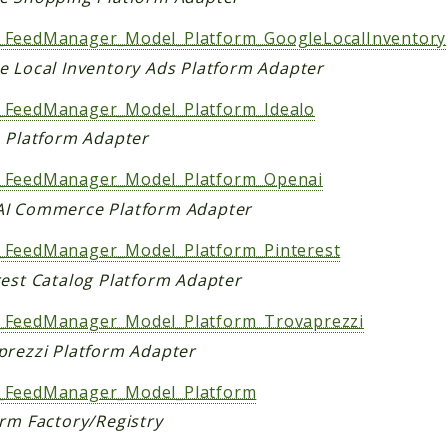
FeedManager_Model_Platform_GoogleLocalInventory
e Local Inventory Ads Platform Adapter
FeedManager_Model_Platform_Idealo
o Platform Adapter
FeedManager_Model_Platform_Openai
I Commerce Platform Adapter
FeedManager_Model_Platform_Pinterest
rest Catalog Platform Adapter
FeedManager_Model_Platform_Trovaprezzi
prezzi Platform Adapter
FeedManager_Model_Platform
orm Factory/Registry