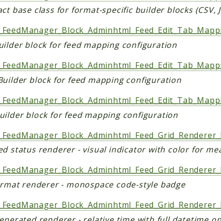
ct base class for format-specific builder blocks (CSV,
FeedManager_Block_Adminhtml_Feed_Edit_Tab_Mapp
uilder block for feed mapping configuration
FeedManager_Block_Adminhtml_Feed_Edit_Tab_Mapp
Builder block for feed mapping configuration
FeedManager_Block_Adminhtml_Feed_Edit_Tab_Mapp
uilder block for feed mapping configuration
FeedManager_Block_Adminhtml_Feed_Grid_Renderer_
d status renderer - visual indicator with color for me
FeedManager_Block_Adminhtml_Feed_Grid_Renderer_
format renderer - monospace code-style badge
FeedManager_Block_Adminhtml_Feed_Grid_Renderer_
enerated renderer - relative time with full datetime o