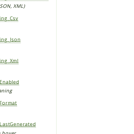
 JSON, XML)
ing_Csv
ing_Json
ing_Xml
Enabled
aning
Format
LastGenerated
n hover