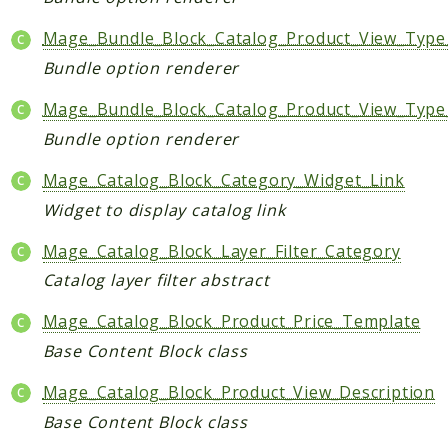
Mage_Bundle_Block_Catalog_Product_View_Type
Bundle option renderer
Mage_Bundle_Block_Catalog_Product_View_Type
Bundle option renderer
Mage_Catalog_Block_Category_Widget_Link
Widget to display catalog link
Mage_Catalog_Block_Layer_Filter_Category
Catalog layer filter abstract
Mage_Catalog_Block_Product_Price_Template
Base Content Block class
Mage_Catalog_Block_Product_View_Description
Base Content Block class