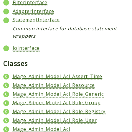
Index
FilterInterface
Install
AdapterInterface
Log
StatementInterface
Newsletter
Common interface for database statement
Oauth
wrappers
Page
IoInterface
Paygate
Payment
Classes
ProductAlert
Rating
Mage_Admin_Model_Acl_Assert_Time
Reports
Mage_Admin_Model_Acl_Resource
Review
Mage_Admin_Model_Acl_Role_Generic
Rss
Mage_Admin_Model_Acl_Role_Group
Rule
Mage_Admin_Model_Acl_Role_Registry
Sales
Mage_Admin_Model_Acl_Role_User
SalesRule
Mage_Admin_Model_Acl