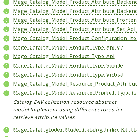
Mage_Catalog_Model_Product_Attribute_Backend
Mage_Catalog_Model_Product_Attribute_Backen
Mage_Catalog_Model_Product_Attribute_Fronten
Mage_Catalog_Model_Product_Attribute_Set_Api
Mage_Catalog_Model_Product_Configuration_It
Mage_Catalog_Model_Product_Type_Api_V2
Mage_Catalog_Model_Product_Type_Api
Mage_Catalog_Model_Product_Type_Simple
Mage_Catalog_Model_Product_Type_Virtual
Mage_Catalog_Model_Resource_Product_Attribut
Mage_Catalog_Model_Resource_Product_Type_Con
Catalog EAV collection resource abstract
model Implement using different stores for
retrieve attribute values
Mage_CatalogIndex_Model_Catalog_Index_Kill_Fl