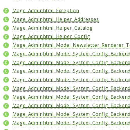
Mage_Adminhtml_Exception
Mage_Adminhtml_Helper_Addresses
Mage_Adminhtml_Helper_Catalog
Mage_Adminhtml_Helper_Config
Mage_Adminhtml_Model_Newsletter_Renderer_T
Mage_Adminhtml_Model_System_Config_Backen
Mage_Adminhtml_Model_System_Config_Backend_
Mage_Adminhtml_Model_System_Config_Backen
Mage_Adminhtml_Model_System_Config_Backend
Mage_Adminhtml_Model_System_Config_Backend_
Mage_Adminhtml_Model_System_Config_Backend
Mage_Adminhtml_Model_System_Config_Backend
Mage_Adminhtml_Model_System_Config_Backend
Mage_Adminhtml_Model_System_Config_Backend