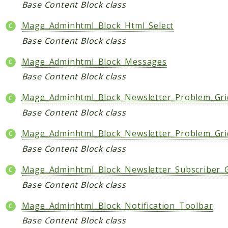
Base Content Block class
Mage_Adminhtml_Block_Html_Select
Base Content Block class
Mage_Adminhtml_Block_Messages
Base Content Block class
Mage_Adminhtml_Block_Newsletter_Problem_Grid
Base Content Block class
Mage_Adminhtml_Block_Newsletter_Problem_Gr
Base Content Block class
Mage_Adminhtml_Block_Newsletter_Subscriber_G
Base Content Block class
Mage_Adminhtml_Block_Notification_Toolbar
Base Content Block class