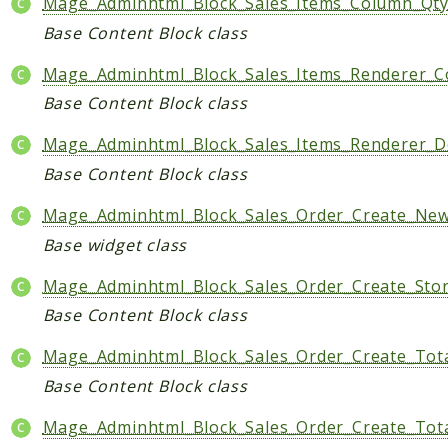
Mage_Adminhtml_Block_Sales_Items_Column_Qt
Base Content Block class
Mage_Adminhtml_Block_Sales_Items_Renderer_C
Base Content Block class
Mage_Adminhtml_Block_Sales_Items_Renderer_D
Base Content Block class
Mage_Adminhtml_Block_Sales_Order_Create_New
Base widget class
Mage_Adminhtml_Block_Sales_Order_Create_Stor
Base Content Block class
Mage_Adminhtml_Block_Sales_Order_Create_Tot
Base Content Block class
Mage_Adminhtml_Block_Sales_Order_Create_Tot