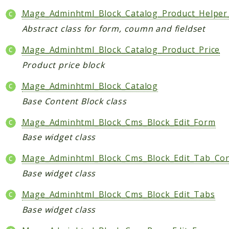
Mage_Adminhtml_Block_Catalog_Product_Helpe
Abstract class for form, coumn and fieldset
Mage_Adminhtml_Block_Catalog_Product_Price
Product price block
Mage_Adminhtml_Block_Catalog
Base Content Block class
Mage_Adminhtml_Block_Cms_Block_Edit_Form
Base widget class
Mage_Adminhtml_Block_Cms_Block_Edit_Tab_Co
Base widget class
Mage_Adminhtml_Block_Cms_Block_Edit_Tabs
Base widget class