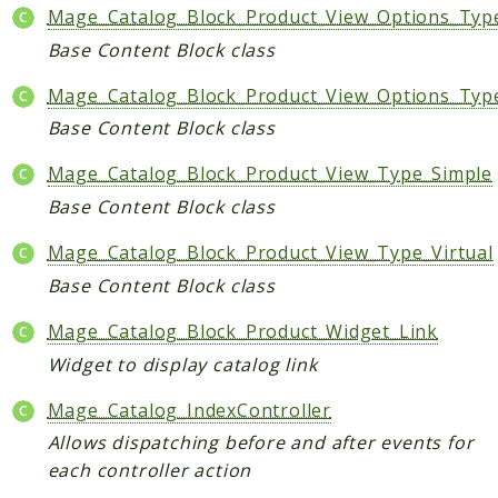
Mage_Catalog_Block_Product_View_Options_Typ
Base Content Block class
Mage_Catalog_Block_Product_View_Options_Typ
Base Content Block class
Mage_Catalog_Block_Product_View_Type_Simple
Base Content Block class
Mage_Catalog_Block_Product_View_Type_Virtual
Base Content Block class
Mage_Catalog_Block_Product_Widget_Link
Widget to display catalog link
Mage_Catalog_IndexController
Allows dispatching before and after events for
each controller action