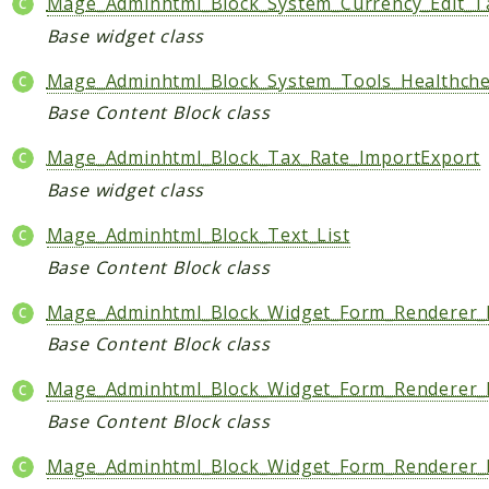
Mage_Adminhtml_Block_System_Currency_Edit_T
Base widget class
Mage_Adminhtml_Block_System_Tools_Healthch
Base Content Block class
Mage_Adminhtml_Block_Tax_Rate_ImportExport
Base widget class
Mage_Adminhtml_Block_Text_List
Base Content Block class
Mage_Adminhtml_Block_Widget_Form_Renderer_
Base Content Block class
Mage_Adminhtml_Block_Widget_Form_Renderer_F
Base Content Block class
Mage_Adminhtml_Block_Widget_Form_Renderer_F