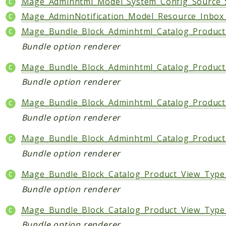
Mage_Adminhtml_Model_System_Config_Source_S
Mage_AdminNotification_Model_Resource_Inbox_
Mage_Bundle_Block_Adminhtml_Catalog_Product
Bundle option renderer
Mage_Bundle_Block_Adminhtml_Catalog_Product_
Bundle option renderer
Mage_Bundle_Block_Adminhtml_Catalog_Product
Bundle option renderer
Mage_Bundle_Block_Adminhtml_Catalog_Product_
Bundle option renderer
Mage_Bundle_Block_Catalog_Product_View_Type
Bundle option renderer
Mage_Bundle_Block_Catalog_Product_View_Type
Bundle option renderer