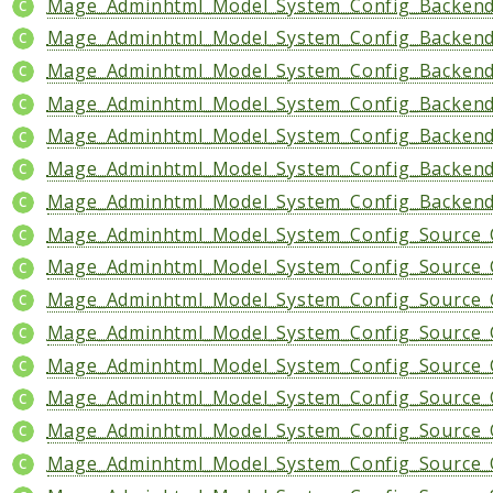
Mage_Adminhtml_Model_System_Config_Backend
Mage_Adminhtml_Model_System_Config_Backend
Mage_Adminhtml_Model_System_Config_Backend
Mage_Adminhtml_Model_System_Config_Backend
Mage_Adminhtml_Model_System_Config_Backend
Mage_Adminhtml_Model_System_Config_Backend
Mage_Adminhtml_Model_System_Config_Backend
Mage_Adminhtml_Model_System_Config_Source_C
Mage_Adminhtml_Model_System_Config_Source_
Mage_Adminhtml_Model_System_Config_Source_
Mage_Adminhtml_Model_System_Config_Source_C
Mage_Adminhtml_Model_System_Config_Source_
Mage_Adminhtml_Model_System_Config_Source_
Mage_Adminhtml_Model_System_Config_Source_
Mage_Adminhtml_Model_System_Config_Source_O