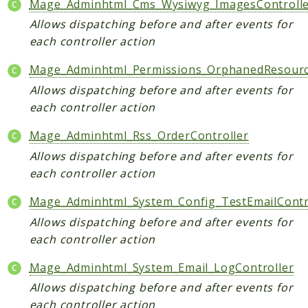
Mage_Adminhtml_Cms_Wysiwyg_ImagesControll
Allows dispatching before and after events for
each controller action
Mage_Adminhtml_Permissions_OrphanedResourc
Allows dispatching before and after events for
each controller action
Mage_Adminhtml_Rss_OrderController
Allows dispatching before and after events for
each controller action
Mage_Adminhtml_System_Config_TestEmailContr
Allows dispatching before and after events for
each controller action
Mage_Adminhtml_System_Email_LogController
Allows dispatching before and after events for
each controller action