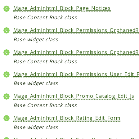
Mage_Adminhtml_Block_Page_Notices
Base Content Block class
Mage_Adminhtml_Block_Permissions_OrphanedR
Base widget class
Mage_Adminhtml_Block_Permissions_OrphanedR
Base Content Block class
Mage_Adminhtml_Block_Permissions_User_Edit_
Base widget class
Mage_Adminhtml_Block_Promo_Catalog_Edit_Js
Base Content Block class
Mage_Adminhtml_Block_Rating_Edit_Form
Base widget class