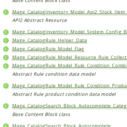
Base Content Block class
Mage_CatalogInventory_Model_Api2_Stock_Item
API2 Abstract Resource
Mage_CatalogInventory_Model_System_Config_B
Mage_CatalogRule_Helper_Data
Mage_CatalogRule_Model_Flag
Mage_CatalogRule_Model_Resource_Rule_Collect
Mage_CatalogRule_Model_Rule_Condition_Comb
Abstract Rule condition data model
Mage_CatalogRule_Model_Rule_Condition_Produ
Abstract Rule product condition data model
Mage_CatalogSearch_Block_Autocomplete_Catego
Base Content Block class
Mage_CatalogSearch_Block_Autocomplete