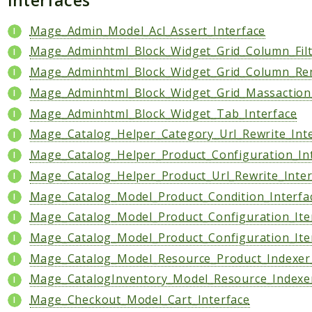
Data
Mage_Admin_Model_Acl_Assert_Interface
DataObject
Mage_Adminhtml_Block_Widget_Grid_Column_Filt
Db
Mage_Adminhtml_Block_Widget_Grid_Column_Ren
Event
Mage_Adminhtml_Block_Widget_Grid_Massaction_
File
Mage_Adminhtml_Block_Widget_Tab_Interface
Filter
Mage_Catalog_Helper_Category_Url_Rewrite_Int
Io
Mage_Catalog_Helper_Product_Configuration_In
Job
Mage_Catalog_Helper_Product_Url_Rewrite_Inter
Queue
Rector
Mage_Catalog_Model_Product_Condition_Interfa
Routing
Mage_Catalog_Model_Product_Configuration_Ite
Security
Mage_Catalog_Model_Product_Configuration_Ite
Simplexml
Mage_Catalog_Model_Resource_Product_Indexer_
Mage_CatalogInventory_Model_Resource_Indexer
MahoCLI
Mage_Checkout_Model_Cart_Interface
Commands