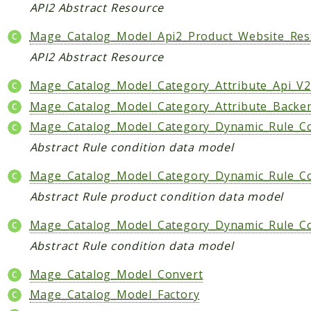
API2 Abstract Resource
Mage_Catalog_Model_Api2_Product_Website_Res
API2 Abstract Resource
Mage_Catalog_Model_Category_Attribute_Api_V2
Mage_Catalog_Model_Category_Attribute_Backe
Mage_Catalog_Model_Category_Dynamic_Rule_C
Abstract Rule condition data model
Mage_Catalog_Model_Category_Dynamic_Rule_Co
Abstract Rule product condition data model
Mage_Catalog_Model_Category_Dynamic_Rule_Co
Abstract Rule condition data model
Mage_Catalog_Model_Convert
Mage_Catalog_Model_Factory