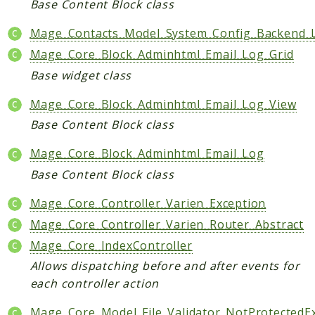
Base Content Block class
Mage_Contacts_Model_System_Config_Backend_
Mage_Core_Block_Adminhtml_Email_Log_Grid
Base widget class
Mage_Core_Block_Adminhtml_Email_Log_View
Base Content Block class
Mage_Core_Block_Adminhtml_Email_Log
Base Content Block class
Mage_Core_Controller_Varien_Exception
Mage_Core_Controller_Varien_Router_Abstract
Mage_Core_IndexController
Allows dispatching before and after events for
each controller action
Mage_Core_Model_File_Validator_NotProtectedE