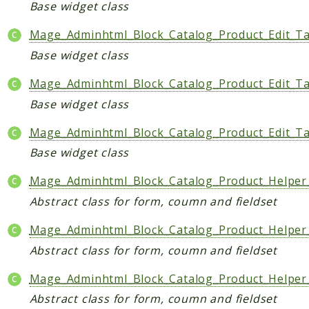
Base widget class
Indices
Mage_Adminhtml_Block_Catalog_Product_Edit_T
Files
Base widget class
Mage_Adminhtml_Block_Catalog_Product_Edit_T
Base widget class
Mage_Adminhtml_Block_Catalog_Product_Edit_T
Base widget class
Mage_Adminhtml_Block_Catalog_Product_Helper
Abstract class for form, coumn and fieldset
Mage_Adminhtml_Block_Catalog_Product_Helpe
Abstract class for form, coumn and fieldset
Mage_Adminhtml_Block_Catalog_Product_Helper
Abstract class for form, coumn and fieldset