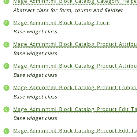
Mage_Adminhtml_Block_Catalog_Category_Help
CatalogLinkRule
Abstract class for form, coumn and fieldset
ContentVersion
Mage_Adminhtml_Block_Catalog_Form
CustomerSegmentation
Base widget class
FeedManager
Giftcard
Mage_Adminhtml_Block_Catalog_Product_Attribu
Intelligence
Base widget class
MediaCleaner
Mage_Adminhtml_Block_Catalog_Product_Attribu
Paypal
Base widget class
Queue
Revocation
Mage_Adminhtml_Block_Catalog_Product_Compos
MahoCLI
Base widget class
Mage_Adminhtml_Block_Catalog_Product_Edit_T
Reports
Base widget class
Deprecated
Errors
Mage_Adminhtml_Block_Catalog_Product_Edit_Ta
Markers