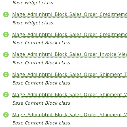
Base widget class
Mage_Adminhtml_Block_Sales_Order_Creditmem
Base widget class
Mage_Adminhtml_Block_Sales_Order_Creditme
Base Content Block class
Mage_Adminhtml_Block_Sales_Order_Invoice_V
Base Content Block class
Mage_Adminhtml_Block_Sales_Order_Shipment_T
Base Content Block class
Mage_Adminhtml_Block_Sales_Order_Shipment_
Base Content Block class
Mage_Adminhtml_Block_Sales_Order_Shipment_V
Base Content Block class