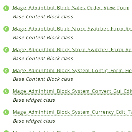
Mage_Adminhtml_Block_Sales_Order_View_Form
Base Content Block class
Mage_Adminhtml_Block_Store_Switcher_Form_Ren
Base Content Block class
Mage_Adminhtml_Block_Store_Switcher_Form_Ren
Base Content Block class
Mage_Adminhtml_Block_System_Config_Form_Fie
Base Content Block class
Mage_Adminhtml_Block_System_Convert_Gui_Edi
Base widget class
Mage_Adminhtml_Block_System_Currency_Edit_
Base widget class