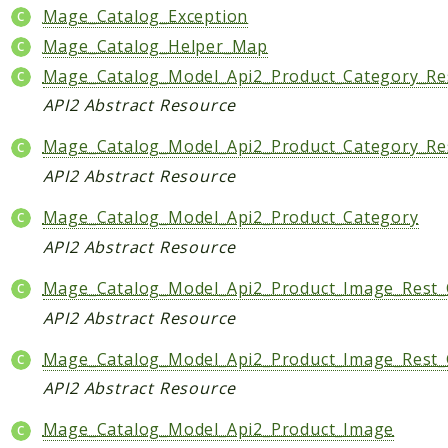
Mage_Catalog_Exception
Mage_Catalog_Helper_Map
Mage_Catalog_Model_Api2_Product_Category_Re
API2 Abstract Resource
Mage_Catalog_Model_Api2_Product_Category_Re
API2 Abstract Resource
Mage_Catalog_Model_Api2_Product_Category
API2 Abstract Resource
Mage_Catalog_Model_Api2_Product_Image_Rest
API2 Abstract Resource
Mage_Catalog_Model_Api2_Product_Image_Rest_
API2 Abstract Resource
Mage_Catalog_Model_Api2_Product_Image