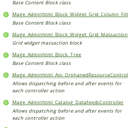
Base Content Block class
Mage_Adminhtml_Block_Widget_Grid_Column_Filt
Base Content Block class
Mage_Adminhtml_Block_Widget_Grid_Massaction
Grid widget massaction block
Mage_Adminhtml_Block_Tree
Base Content Block class
Mage_Adminhtml_Api_OrphanedResourceControl
Allows dispatching before and after events for
each controller action
Mage_Adminhtml_Catalog_DatafeedsController
Allows dispatching before and after events for
each controller action