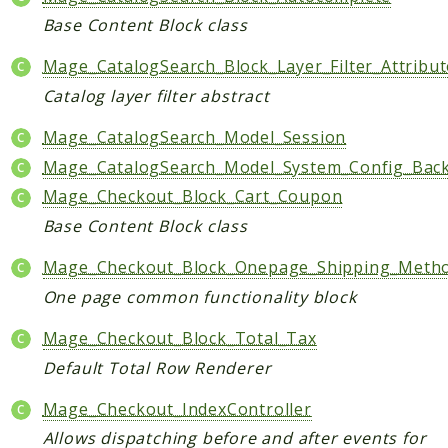
Base Content Block class
Mage_CatalogSearch_Block_Layer_Filter_Attribut
Catalog layer filter abstract
Mage_CatalogSearch_Model_Session
Mage_CatalogSearch_Model_System_Config_Bac
Mage_Checkout_Block_Cart_Coupon
Base Content Block class
Mage_Checkout_Block_Onepage_Shipping_Metho
One page common functionality block
Mage_Checkout_Block_Total_Tax
Default Total Row Renderer
Mage_Checkout_IndexController
Allows dispatching before and after events for