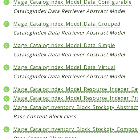
Mage_CatalogIndex_Model_Data_Configurable
CatalogIndex Data Retriever Abstract Model
Mage_CatalogIndex_Model_Data_Grouped
CatalogIndex Data Retriever Abstract Model
Mage_CatalogIndex_Model_Data_Simple
CatalogIndex Data Retriever Abstract Model
Mage_CatalogIndex_Model_Data_Virtual
CatalogIndex Data Retriever Abstract Model
Mage_CatalogIndex_Model_Resource_Indexer_Ea
Mage_CatalogIndex_Model_Resource_Indexer_Pr
Mage_CatalogInventory_Block_Stockqty_Abstrac
Base Content Block class
Mage_CatalogInventory_Block_Stockqty_Compos