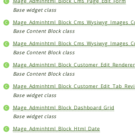
Mage_Adminhtml_Block_Cms_Page_Edit_Form
Base widget class
Mage_Adminhtml_Block_Cms_Wysiwyg_Images_C
Base Content Block class
Mage_Adminhtml_Block_Cms_Wysiwyg_Images_C
Base Content Block class
Mage_Adminhtml_Block_Customer_Edit_Rendere
Base Content Block class
Mage_Adminhtml_Block_Customer_Edit_Tab_Rev
Base widget class
Mage_Adminhtml_Block_Dashboard_Grid
Base widget class
Mage_Adminhtml_Block_Html_Date