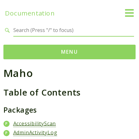
Documentation
Search results
MENU
Maho
Namespaces
Mage
Table of Contents
Api
Catalog
CatalogInventory
Packages
Checkout
AccessibilityScan
Cms
AdminActivityLog
Contacts