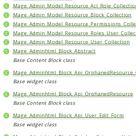
Shipping
Mage_Admin_Model_Resource_Acl_Role_Collectio
Sitemap
Mage_Admin_Model_Resource_Block_Collection
Tag
Mage_Admin_Model_Resource_Permissions_Colle
Tax
Mage_Admin_Model_Resource_Roles_User_Collec
Uploader
Mage_Admin_Model_Resource_User_Collection
Usa
Mage_Adminhtml_Block_Abstract
Weee
Base Content Block class
Widget
Wishlist
Mage_Adminhtml_Block_Api_OrphanedResource_
Base widget class
Maho
AccessibilityScan
Mage_Adminhtml_Block_Api_OrphanedResource
AdminActivityLog
Base Content Block class
Ai
Mage_Adminhtml_Block_Api_User_Edit_Form
ApiPlatform
Base widget class
Blog
Captcha