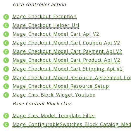
each controller action
Mage_Checkout_Exception
Mage_Checkout_Helper_Url
Mage_Checkout_Model_Cart_Api_V2
Mage_Checkout_Model_Cart_Coupon_Api_V2
Mage_Checkout_Model_Cart_Payment_Api_V2
Mage_Checkout_Model_Cart_Product_Api_V2
Mage_Checkout_Model_Cart_Shipping_Api_V2
Mage_Checkout_Model_Resource_Agreement_Col
Mage_Checkout_Model_Resource_Setup
Mage_Cms_Block_Widget_Youtube
Base Content Block class
Mage_Cms_Model_Template_Filter
Mage_ConfigurableSwatches_Block_Catalog_Medi