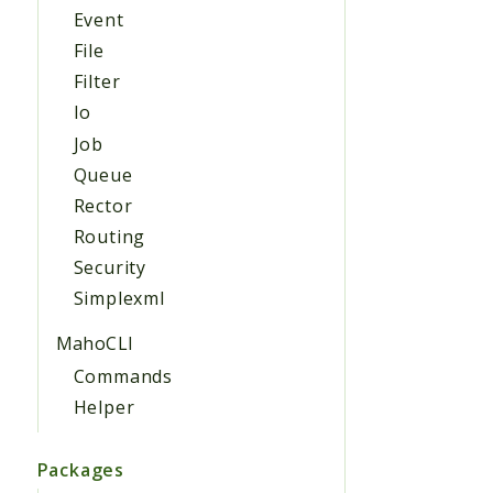
Event
File
Filter
Io
Job
Queue
Rector
Routing
Security
Simplexml
MahoCLI
Commands
Helper
Packages