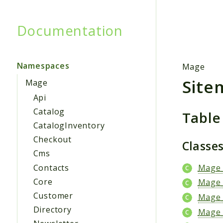
Documentation
Searc
Namespaces
Mage
Site
Mage
Api
Catalog
Table
CatalogInventory
Checkout
Classe
Cms
Contacts
Mage_
Core
Mage_
Customer
Mage_
Directory
Mage_