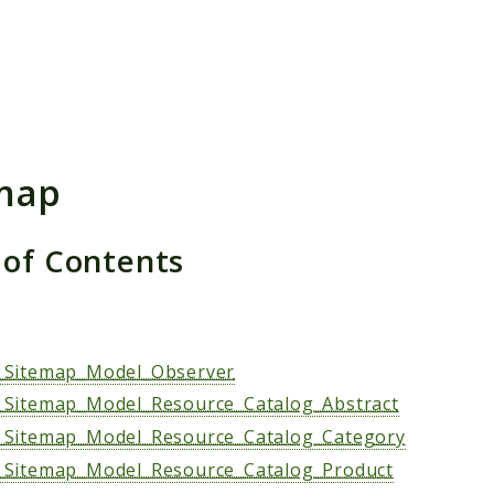
h results
map
 of Contents
s
Sitemap_Model_Observer
Sitemap_Model_Resource_Catalog_Abstract
Sitemap_Model_Resource_Catalog_Category
Sitemap_Model_Resource_Catalog_Product