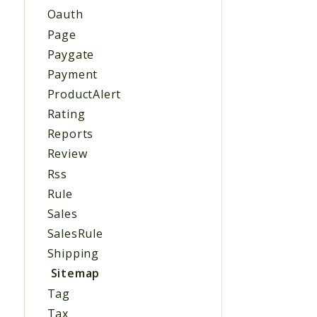
Oauth
Page
Paygate
Payment
ProductAlert
Rating
Reports
Review
Rss
Rule
Sales
SalesRule
Shipping
Sitemap
Tag
Tax