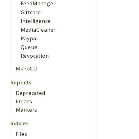
FeedManager
Giftcard
Intelligence
MediaCleaner
Paypal
Queue
Revocation
MahoCLI
Reports
Deprecated
Errors
Markers
Indices
Files