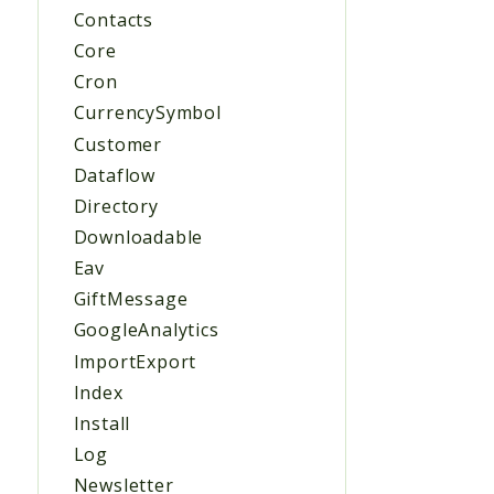
Contacts
Core
Cron
CurrencySymbol
Customer
Dataflow
Directory
Downloadable
Eav
GiftMessage
GoogleAnalytics
ImportExport
Index
Install
Log
Newsletter