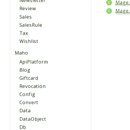
Newsletter
Mage_
Review
Mage_
Sales
SalesRule
Tax
Wishlist
Maho
ApiPlatform
Blog
Giftcard
Revocation
Config
Convert
Data
DataObject
Db