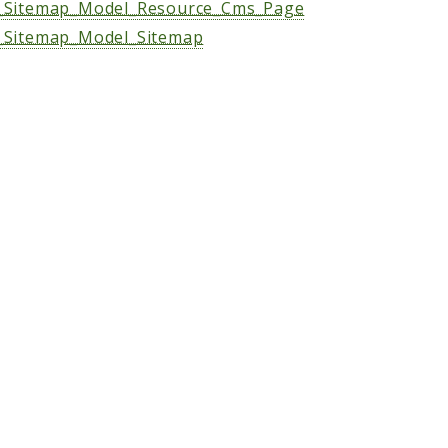
Sitemap_Model_Resource_Cms_Page
Sitemap_Model_Sitemap