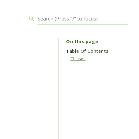
On this page
Table Of Contents
Classes