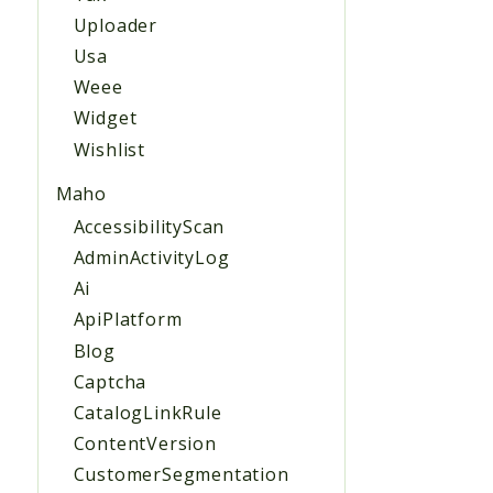
Uploader
Usa
Weee
Widget
Wishlist
Maho
AccessibilityScan
AdminActivityLog
Ai
ApiPlatform
Blog
Captcha
CatalogLinkRule
ContentVersion
CustomerSegmentation