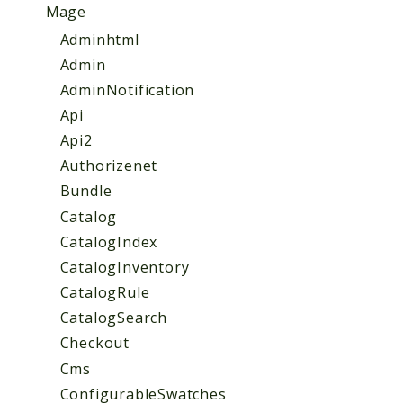
Mage
Adminhtml
Admin
AdminNotification
Api
Api2
Authorizenet
Bundle
Catalog
CatalogIndex
CatalogInventory
CatalogRule
CatalogSearch
Checkout
Cms
ConfigurableSwatches