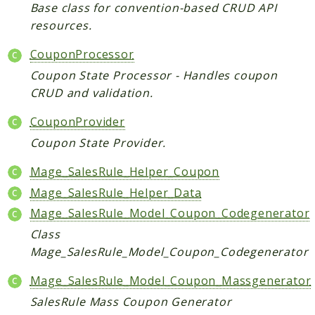
Core
Base class for convention-based CRUD API
resources.
Customer
Directory
CouponProcessor
Newsletter
Coupon State Processor - Handles coupon
Review
CRUD and validation.
Sales
CouponProvider
SalesRule
Coupon State Provider.
Tax
Wishlist
Mage_SalesRule_Helper_Coupon
Mage_SalesRule_Helper_Data
Maho
Mage_SalesRule_Model_Coupon_Codegenerator
ApiPlatform
Class
Blog
Mage_SalesRule_Model_Coupon_Codegenerator
Giftcard
Revocation
Mage_SalesRule_Model_Coupon_Massgenerator
Config
SalesRule Mass Coupon Generator
Convert