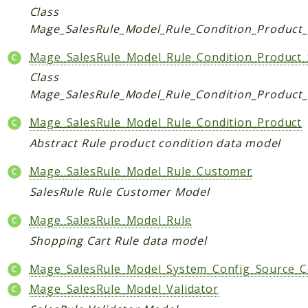
Class
Checkout
Mage_SalesRule_Model_Rule_Condition_Product
Cms
Mage_SalesRule_Model_Rule_Condition_Product_
ConfigurableSwatches
Contacts
Class
Mage_SalesRule_Model_Rule_Condition_Product_
Core
Cron
Mage_SalesRule_Model_Rule_Condition_Product
CurrencySymbol
Abstract Rule product condition data model
Customer
Mage_SalesRule_Model_Rule_Customer
Dataflow
SalesRule Rule Customer Model
Directory
Downloadable
Mage_SalesRule_Model_Rule
Eav
Shopping Cart Rule data model
GiftMessage
Mage_SalesRule_Model_System_Config_Source_
GoogleAnalytics
Mage_SalesRule_Model_Validator
ImportExport