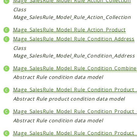
Mage_SalesRule_Model_Rule_Action_Collection
Helper
Class
Mage_SalesRule_Model_Rule_Action_Collection
Packages
Mage_SalesRule_Model_Rule_Action_Product
Mage
Mage_SalesRule_Model_Rule_Condition_Address
Adminhtml
Class
Admin
Mage_SalesRule_Model_Rule_Condition_Address
AdminNotification
Api
Mage_SalesRule_Model_Rule_Condition_Combine
Api2
Abstract Rule condition data model
Authorizenet
Mage_SalesRule_Model_Rule_Condition_Product_
Bundle
Abstract Rule product condition data model
Catalog
CatalogIndex
Mage_SalesRule_Model_Rule_Condition_Product
CatalogInventory
Abstract Rule condition data model
CatalogRule
Mage_SalesRule_Model_Rule_Condition_Product
CatalogSearch