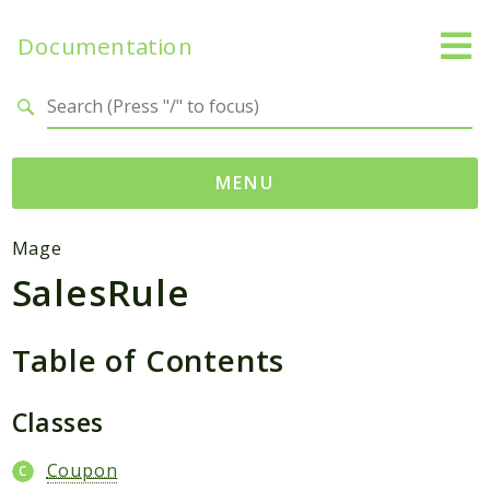
Documentation
Search results
MENU
Namespaces
Mage
SalesRule
Mage
Api
Catalog
Table of Contents
CatalogInventory
Checkout
Classes
Cms
Coupon
Contacts