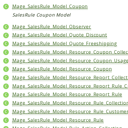
Mage_SalesRule_Model_Coupon
Data
SalesRule Coupon Model
DataObject
Db
Mage_SalesRule_Model_Observer
Event
Mage_SalesRule_Model_Quote_Discount
File
Mage_SalesRule_Model_Quote_Freeshipping
Filter
Mage_SalesRule_Model_Resource_Coupon_Collec
Io
Mage_SalesRule_Model_Resource_Coupon_Usag
Job
Mage_SalesRule_Model_Resource_Coupon
Queue
Mage_SalesRule_Model_Resource_Report_Collect
Rector
Mage_SalesRule_Model_Resource_Report_Rule_C
Routing
Mage_SalesRule_Model_Resource_Report_Rule
Security
Mage_SalesRule_Model_Resource_Rule_Collectio
Simplexml
Mage_SalesRule_Model_Resource_Rule_Custome
MahoCLI
Mage_SalesRule_Model_Resource_Rule
Commands