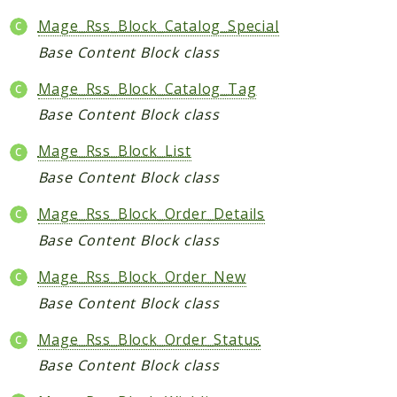
Data
Mage_Rss_Block_Catalog_Special
DataObject
Base Content Block class
Db
Mage_Rss_Block_Catalog_Tag
Event
Base Content Block class
File
Filter
Mage_Rss_Block_List
Io
Base Content Block class
Job
Mage_Rss_Block_Order_Details
Queue
Base Content Block class
Rector
Routing
Mage_Rss_Block_Order_New
Security
Base Content Block class
Simplexml
Mage_Rss_Block_Order_Status
MahoCLI
Base Content Block class
Commands