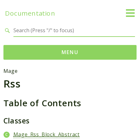
Documentation
Search results
MENU
Namespaces
Mage
Rss
Mage
Api
Catalog
Table of Contents
CatalogInventory
Checkout
Classes
Cms
Mage_Rss_Block_Abstract
Contacts