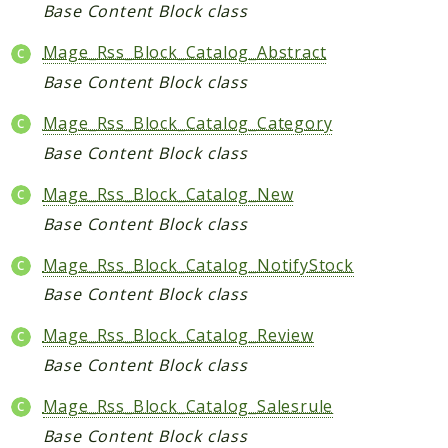
Core
Base Content Block class
Customer
Mage_Rss_Block_Catalog_Abstract
Directory
Base Content Block class
Newsletter
Review
Mage_Rss_Block_Catalog_Category
Sales
Base Content Block class
SalesRule
Mage_Rss_Block_Catalog_New
Tax
Base Content Block class
Wishlist
Mage_Rss_Block_Catalog_NotifyStock
Maho
Base Content Block class
ApiPlatform
Blog
Mage_Rss_Block_Catalog_Review
Giftcard
Base Content Block class
Revocation
Mage_Rss_Block_Catalog_Salesrule
Config
Base Content Block class
Convert