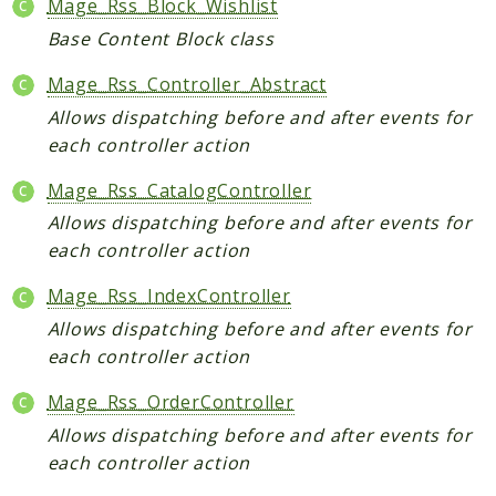
Mage_Rss_Block_Wishlist
Helper
Base Content Block class
Packages
Mage_Rss_Controller_Abstract
Allows dispatching before and after events for
Mage
each controller action
Adminhtml
Admin
Mage_Rss_CatalogController
AdminNotification
Allows dispatching before and after events for
Api
each controller action
Api2
Mage_Rss_IndexController
Authorizenet
Allows dispatching before and after events for
Bundle
each controller action
Catalog
CatalogIndex
Mage_Rss_OrderController
CatalogInventory
Allows dispatching before and after events for
each controller action
CatalogRule
CatalogSearch