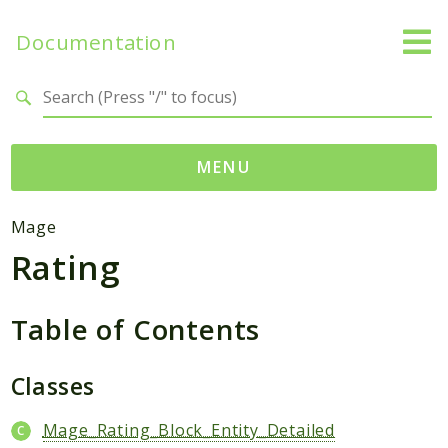
Documentation
Search results
MENU
Namespaces
Mage
Rating
Mage
Api
Catalog
Table of Contents
CatalogInventory
Checkout
Classes
Cms
Mage_Rating_Block_Entity_Detailed
Contacts