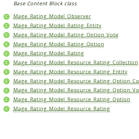
Core
Base Content Block class
Customer
Mage_Rating_Model_Observer
Directory
Mage_Rating_Model_Rating_Entity
Newsletter
Mage_Rating_Model_Rating_Option_Vote
Review
Mage_Rating_Model_Rating_Option
Sales
Mage_Rating_Model_Rating
SalesRule
Mage_Rating_Model_Resource_Rating_Collection
Tax
Mage_Rating_Model_Resource_Rating_Entity
Wishlist
Mage_Rating_Model_Resource_Rating_Option_Col
Maho
Mage_Rating_Model_Resource_Rating_Option_Vot
ApiPlatform
Mage_Rating_Model_Resource_Rating_Option
Blog
Mage_Rating_Model_Resource_Rating
Giftcard
Revocation
Config
Convert