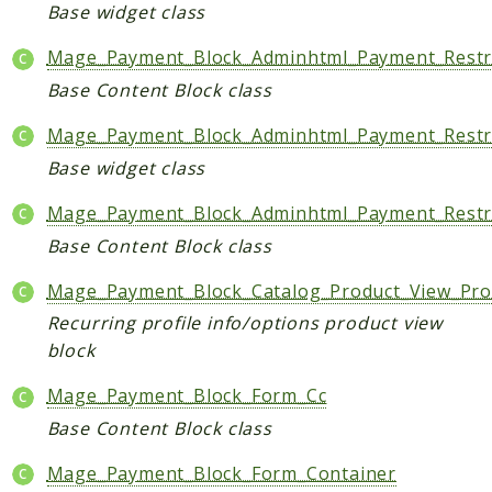
Core
Base widget class
Customer
Mage_Payment_Block_Adminhtml_Payment_Restri
Directory
Base Content Block class
Newsletter
Review
Mage_Payment_Block_Adminhtml_Payment_Restri
Sales
Base widget class
SalesRule
Mage_Payment_Block_Adminhtml_Payment_Restri
Tax
Base Content Block class
Wishlist
Mage_Payment_Block_Catalog_Product_View_Prof
Maho
Recurring profile info/options product view
ApiPlatform
block
Blog
Mage_Payment_Block_Form_Cc
Giftcard
Revocation
Base Content Block class
Config
Mage_Payment_Block_Form_Container
Convert