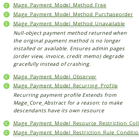
Mage_Payment_Model_Method_Free
Checkout
Mage_Payment_Model_Method_Purchaseorder
Cms
Mage_Payment_Model_Method_Unavailable
ConfigurableSwatches
Null-object payment method returned when
Contacts
the original payment method is no longer
Core
installed or available. Ensures admin pages
Cron
(order view, invoice, credit memo) degrade
CurrencySymbol
gracefully instead of crashing.
Customer
Mage_Payment_Model_Observer
Dataflow
Mage_Payment_Model_Recurring_Profile
Directory
Recurring payment profile Extends from
Downloadable
Mage_Core_Abstract for a reason: to make
Eav
descendants have its own resource
GiftMessage
GoogleAnalytics
Mage_Payment_Model_Resource_Restriction_Coll
ImportExport
Mage_Payment_Model_Restriction_Rule_Conditio