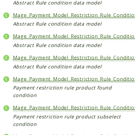
Index
Abstract Rule condition data model
Install
Mage_Payment_Model_Restriction_Rule_Conditi
Log
Abstract Rule condition data model
Newsletter
Oauth
Mage_Payment_Model_Restriction_Rule_Conditi
Page
Abstract Rule condition data model
Paygate
Mage_Payment_Model_Restriction_Rule_Conditi
Payment
Abstract Rule condition data model
ProductAlert
Rating
Mage_Payment_Model_Restriction_Rule_Conditi
Reports
Payment restriction rule product found
Review
condition
Rss
Mage_Payment_Model_Restriction_Rule_Conditio
Rule
Payment restriction rule product subselect
Sales
condition
SalesRule