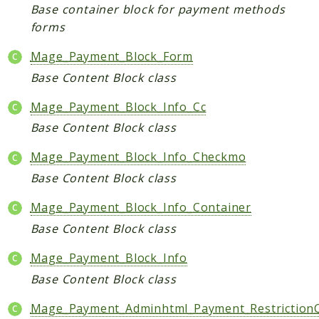
Base container block for payment methods
Data
forms
DataObject
Mage_Payment_Block_Form
Db
Base Content Block class
Event
File
Mage_Payment_Block_Info_Cc
Filter
Base Content Block class
Io
Mage_Payment_Block_Info_Checkmo
Job
Base Content Block class
Queue
Rector
Mage_Payment_Block_Info_Container
Routing
Base Content Block class
Security
Mage_Payment_Block_Info
Simplexml
Base Content Block class
MahoCLI
Mage_Payment_Adminhtml_Payment_RestrictionC
Commands