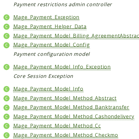
Payment restrictions admin controller
Helper
Mage_Payment_Exception
Packages
Mage_Payment_Helper_Data
Mage
Mage_Payment_Model_Billing_AgreementAbstrac
Adminhtml
Mage_Payment_Model_Config
Admin
Payment configuration model
AdminNotification
Mage_Payment_Model_Info_Exception
Api
Core Session Exception
Api2
Authorizenet
Mage_Payment_Model_Info
Bundle
Mage_Payment_Model_Method_Abstract
Catalog
Mage_Payment_Model_Method_Banktransfer
CatalogIndex
Mage_Payment_Model_Method_Cashondelivery
CatalogInventory
Mage_Payment_Model_Method_Cc
CatalogRule
Mage_Payment_Model_Method_Checkmo
CatalogSearch