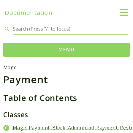
Documentation
Search results
MENU
Namespaces
Mage
Payment
Mage
Api
Catalog
Table of Contents
CatalogInventory
Checkout
Classes
Cms
Mage_Payment_Block_Adminhtml_Payment_Restri
Contacts