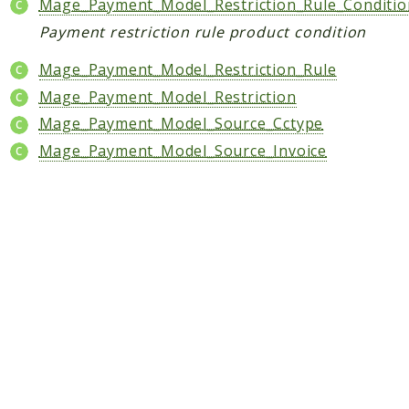
Shipping
Mage_Payment_Model_Restriction_Rule_Conditio
Sitemap
Payment restriction rule product condition
Tag
Mage_Payment_Model_Restriction_Rule
Tax
Mage_Payment_Model_Restriction
Uploader
Mage_Payment_Model_Source_Cctype
Usa
Mage_Payment_Model_Source_Invoice
Weee
Widget
Wishlist
Maho
AccessibilityScan
AdminActivityLog
Ai
ApiPlatform
Blog
Captcha