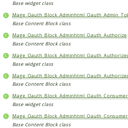
Core
Base widget class
Customer
Mage_Oauth_Block_Adminhtml_Oauth_Admin_To
Directory
Base Content Block class
Newsletter
Review
Mage_Oauth_Block_Adminhtml_Oauth_Authorize
Sales
Base Content Block class
SalesRule
Mage_Oauth_Block_Adminhtml_Oauth_Authorize
Tax
Base widget class
Wishlist
Mage_Oauth_Block_Adminhtml_Oauth_Authoriz
Maho
Base Content Block class
ApiPlatform
Blog
Mage_Oauth_Block_Adminhtml_Oauth_Consumer
Giftcard
Base widget class
Revocation
Mage_Oauth_Block_Adminhtml_Oauth_Consumer_
Config
Base Content Block class
Convert