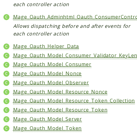
each controller action
Helper
Mage_Oauth_Adminhtml_Oauth_ConsumerContro
Packages
Allows dispatching before and after events for
Mage
each controller action
Adminhtml
Mage_Oauth_Helper_Data
Admin
Mage_Oauth_Model_Consumer_Validator_KeyLe
AdminNotification
Mage_Oauth_Model_Consumer
Api
Mage_Oauth_Model_Nonce
Api2
Mage_Oauth_Model_Observer
Authorizenet
Mage_Oauth_Model_Resource_Nonce
Bundle
Mage_Oauth_Model_Resource_Token_Collection
Catalog
Mage_Oauth_Model_Resource_Token
CatalogIndex
Mage_Oauth_Model_Server
CatalogInventory
CatalogRule
Mage_Oauth_Model_Token
CatalogSearch