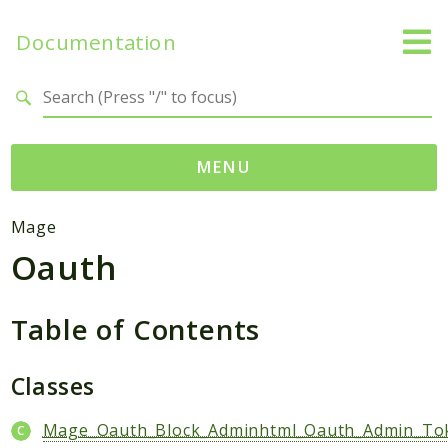
Documentation
Search results
MENU
Namespaces
Mage
Oauth
Mage
Api
Catalog
Table of Contents
CatalogInventory
Checkout
Classes
Cms
Mage_Oauth_Block_Adminhtml_Oauth_Admin_To
Contacts