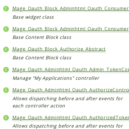
Data
Mage_Oauth_Block_Adminhtml_Oauth_Consumer
DataObject
Base widget class
Db
Mage_Oauth_Block_Adminhtml_Oauth_Consumer
Event
Base Content Block class
File
Filter
Mage_Oauth_Block_Authorize_Abstract
Io
Base Content Block class
Job
Mage_Oauth_Adminhtml_Oauth_Admin_TokenCon
Queue
Manage "My Applications" controller
Rector
Routing
Mage_Oauth_Adminhtml_Oauth_AuthorizeContro
Security
Allows dispatching before and after events for
Simplexml
each controller action
MahoCLI
Mage_Oauth_Adminhtml_Oauth_AuthorizedToken
Commands
Allows dispatching before and after events for