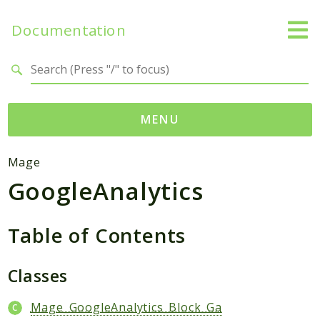
Documentation
Search results
MENU
Namespaces
Mage
GoogleAnalytics
Mage
Api
Catalog
Table of Contents
CatalogInventory
Checkout
Classes
Cms
Mage_GoogleAnalytics_Block_Ga
Contacts