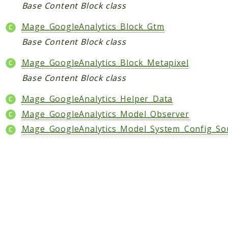
Core
Base Content Block class
Customer
Mage_GoogleAnalytics_Block_Gtm
Directory
Base Content Block class
Newsletter
Review
Mage_GoogleAnalytics_Block_Metapixel
Sales
Base Content Block class
SalesRule
Mage_GoogleAnalytics_Helper_Data
Tax
Mage_GoogleAnalytics_Model_Observer
Wishlist
Mage_GoogleAnalytics_Model_System_Config_So
Maho
ApiPlatform
Blog
Giftcard
Revocation
Config
Convert