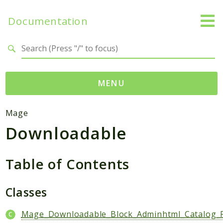
Documentation
Search results
MENU
Namespaces
Mage
Downloadable
Mage
Api
Catalog
Table of Contents
CatalogInventory
Checkout
Classes
Cms
Mage_Downloadable_Block_Adminhtml_Catalog_P
Contacts