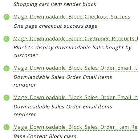
Shopping cart item render block
Data
Mage_Downloadable_Block_Checkout_Success
DataObject
Db
One page checkout success page
Event
Mage_Downloadable_Block_Customer_Products_L
File
Block to display downloadable links bought by
Filter
customer
Io
Mage_Downloadable_Block_Sales_Order_Email_I
Job
Downlaodable Sales Order Email items
Queue
renderer
Rector
Routing
Mage_Downloadable_Block_Sales_Order_Email_I
Security
Downloadable Sales Order Email items
Simplexml
renderer
MahoCLI
Mage_Downloadable_Block_Sales_Order_Item_R
Commands
Base Content Block class