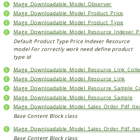
Index
Mage_Downloadable_Model_Observer
Install
Mage_Downloadable_Model_Product_Price
Log
Mage_Downloadable_Model_Product_Type
Newsletter
Mage_Downloadable_Model_Resource_Indexer_P
Oauth
Default Product Type Price Indexer Resource
Page
model For correctly work need define product
Paygate
type id
Payment
Mage_Downloadable_Model_Resource_Link_Colle
ProductAlert
Mage_Downloadable_Model_Resource_Link
Rating
Mage_Downloadable_Model_Resource_Sample_Co
Reports
Review
Mage_Downloadable_Model_Resource_Sample
Rss
Mage_Downloadable_Model_Sales_Order_Pdf_Ite
Rule
Base Content Block class
Sales
Mage_Downloadable_Model_Sales_Order_Pdf_It
SalesRule
Base Content Block class