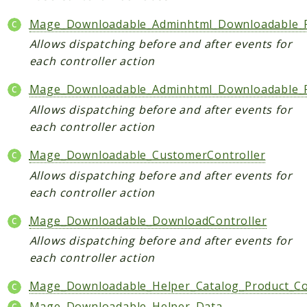
Helper
Mage_Downloadable_Adminhtml_Downloadable_Fi
Allows dispatching before and after events for
Packages
each controller action
Mage
Mage_Downloadable_Adminhtml_Downloadable_Pr
Adminhtml
Allows dispatching before and after events for
Admin
each controller action
AdminNotification
Api
Mage_Downloadable_CustomerController
Api2
Allows dispatching before and after events for
Authorizenet
each controller action
Bundle
Mage_Downloadable_DownloadController
Catalog
Allows dispatching before and after events for
CatalogIndex
each controller action
CatalogInventory
Mage_Downloadable_Helper_Catalog_Product_Co
CatalogRule
CatalogSearch
Mage_Downloadable_Helper_Data