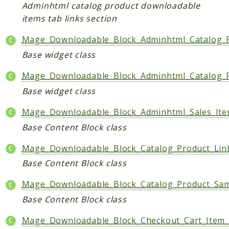
Core
Adminhtml catalog product downloadable
items tab links section
Customer
Directory
Mage_Downloadable_Block_Adminhtml_Catalog_
Newsletter
Base widget class
Review
Mage_Downloadable_Block_Adminhtml_Catalog_P
Sales
Base widget class
SalesRule
Tax
Mage_Downloadable_Block_Adminhtml_Sales_I
Wishlist
Base Content Block class
Maho
Mage_Downloadable_Block_Catalog_Product_Lin
ApiPlatform
Base Content Block class
Blog
Mage_Downloadable_Block_Catalog_Product_Sa
Giftcard
Revocation
Base Content Block class
Config
Mage_Downloadable_Block_Checkout_Cart_Item
Convert