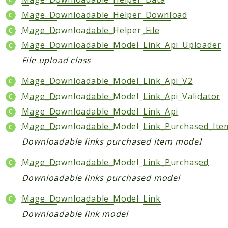
Checkout
Mage_Downloadable_Helper_Download
Cms
Mage_Downloadable_Helper_File
ConfigurableSwatches
Mage_Downloadable_Model_Link_Api_Uploader
Contacts
File upload class
Core
Mage_Downloadable_Model_Link_Api_V2
Cron
Mage_Downloadable_Model_Link_Api_Validator
CurrencySymbol
Mage_Downloadable_Model_Link_Api
Customer
Mage_Downloadable_Model_Link_Purchased_Ite
Dataflow
Downloadable links purchased item model
Directory
Downloadable
Mage_Downloadable_Model_Link_Purchased
Eav
Downloadable links purchased model
GiftMessage
Mage_Downloadable_Model_Link
GoogleAnalytics
Downloadable link model
ImportExport