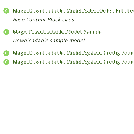
Shipping
Sitemap
Mage_Downloadable_Model_Sales_Order_Pdf_Ite
Tag
Base Content Block class
Tax
Mage_Downloadable_Model_Sample
Uploader
Downloadable sample model
Usa
Weee
Mage_Downloadable_Model_System_Config_Sourc
Widget
Mage_Downloadable_Model_System_Config_Sour
Wishlist
Maho
AccessibilityScan
AdminActivityLog
Ai
ApiPlatform
Blog
Captcha