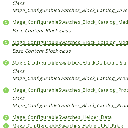
Core
Class
Mage_ConfigurableSwatches_Block_Catalog_Laye
Customer
Directory
Mage_ConfigurableSwatches_Block_Catalog_Medi
Newsletter
Base Content Block class
Review
Mage_ConfigurableSwatches_Block_Catalog_Medi
Sales
Base Content Block class
SalesRule
Tax
Mage_ConfigurableSwatches_Block_Catalog_Produ
Wishlist
Class
Mage_ConfigurableSwatches_Block_Catalog_Produ
Maho
ApiPlatform
Mage_ConfigurableSwatches_Block_Catalog_Pro
Blog
Class
Giftcard
Mage_ConfigurableSwatches_Block_Catalog_Prod
Revocation
Mage_ConfigurableSwatches_Helper_Data
Config
Mage_ConfigurableSwatches_Helper_List_Price
Convert