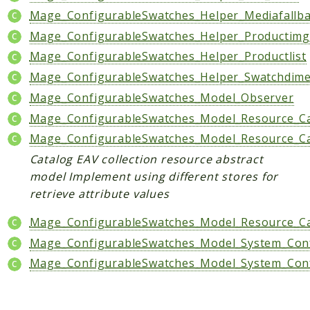
Mage_ConfigurableSwatches_Helper_Mediafallb
Data
Mage_ConfigurableSwatches_Helper_Productim
DataObject
Mage_ConfigurableSwatches_Helper_Productlist
Db
Event
Mage_ConfigurableSwatches_Helper_Swatchdim
File
Mage_ConfigurableSwatches_Model_Observer
Filter
Mage_ConfigurableSwatches_Model_Resource_Cat
Io
Mage_ConfigurableSwatches_Model_Resource_Cat
Job
Catalog EAV collection resource abstract
Queue
model Implement using different stores for
Rector
retrieve attribute values
Routing
Mage_ConfigurableSwatches_Model_Resource_Ca
Security
Mage_ConfigurableSwatches_Model_System_Confi
Simplexml
Mage_ConfigurableSwatches_Model_System_Confi
MahoCLI
Commands