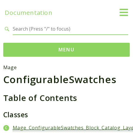
Documentation
Search results
MENU
Namespaces
Mage
ConfigurableSwatches
Mage
Api
Catalog
Table of Contents
CatalogInventory
Checkout
Classes
Cms
Mage_ConfigurableSwatches_Block_Catalog_Laye
Contacts