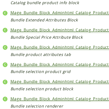
Core
Catalog bundle product info block
Customer
Mage_Bundle_Block_Adminhtml_Catalog_Product_
Directory
Bundle Extended Attributes Block
Newsletter
Review
Mage_Bundle_Block_Adminhtml_Catalog_Product_
Sales
Bundle Special Price Attribute Block
SalesRule
Mage_Bundle_Block_Adminhtml_Catalog_Product_
Tax
Bundle product attributes tab
Wishlist
Mage_Bundle_Block_Adminhtml_Catalog_Product
Maho
Bundle selection product grid
ApiPlatform
Blog
Mage_Bundle_Block_Adminhtml_Catalog_Product
Giftcard
Bundle selection product block
Revocation
Mage_Bundle_Block_Adminhtml_Catalog_Product_
Config
Bundle selection renderer
Convert