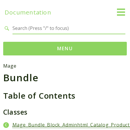
Documentation
Search results
MENU
Namespaces
Mage
Bundle
Mage
Api
Catalog
Table of Contents
CatalogInventory
Checkout
Classes
Cms
Mage_Bundle_Block_Adminhtml_Catalog_Product
Contacts