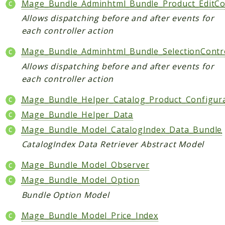
Mage_Bundle_Adminhtml_Bundle_Product_EditCon
Checkout
Allows dispatching before and after events for
Cms
each controller action
ConfigurableSwatches
Mage_Bundle_Adminhtml_Bundle_SelectionContro
Contacts
Allows dispatching before and after events for
Core
each controller action
Cron
CurrencySymbol
Mage_Bundle_Helper_Catalog_Product_Configur
Customer
Mage_Bundle_Helper_Data
Dataflow
Mage_Bundle_Model_CatalogIndex_Data_Bundle
Directory
CatalogIndex Data Retriever Abstract Model
Downloadable
Mage_Bundle_Model_Observer
Eav
Mage_Bundle_Model_Option
GiftMessage
Bundle Option Model
GoogleAnalytics
ImportExport
Mage_Bundle_Model_Price_Index