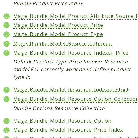
Index
Bundle Product Price Index
Install
Mage_Bundle_Model_Product_Attribute_Source_P
Log
Mage_Bundle_Model_Product_Price
Newsletter
Mage_Bundle_Model_Product_Type
Oauth
Mage_Bundle_Model_Resource_Bundle
Page
Paygate
Mage_Bundle_Model_Resource_Indexer_Price
Payment
Default Product Type Price Indexer Resource
model For correctly work need define product
ProductAlert
type id
Rating
Reports
Mage_Bundle_Model_Resource_Indexer_Stock
Review
Mage_Bundle_Model_Resource_Option_Collectio
Rss
Bundle Options Resource Collection
Rule
Mage_Bundle_Model_Resource_Option
Sales
Mage_Bundle_Model_Resource_Price_Index
SalesRule