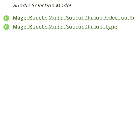
Bundle Selection Model
CatalogLinkRule
ContentVersion
Mage_Bundle_Model_Source_Option_Selection_P
CustomerSegmentation
Mage_Bundle_Model_Source_Option_Type
FeedManager
Giftcard
Intelligence
MediaCleaner
Paypal
Queue
Revocation
MahoCLI
Reports
Deprecated
Errors
Markers