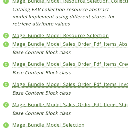
Mage_Bundle_Model_Resource_Selection_Collect
Shipping
Sitemap
Catalog EAV collection resource abstract
model Implement using different stores for
Tag
retrieve attribute values
Tax
Uploader
Mage_Bundle_Model_Resource_Selection
Usa
Mage_Bundle_Model_Sales_Order_Pdf_Items_Abs
Weee
Base Content Block class
Widget
Mage_Bundle_Model_Sales_Order_Pdf_Items_Cr
Wishlist
Base Content Block class
Maho
Mage_Bundle_Model_Sales_Order_Pdf_Items_Invo
AccessibilityScan
Base Content Block class
AdminActivityLog
Ai
Mage_Bundle_Model_Sales_Order_Pdf_Items_Shi
ApiPlatform
Base Content Block class
Blog
Mage_Bundle_Model_Selection
Captcha