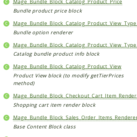
Mage_Bundle_Block_Catalog_Product_Price
Helper
Bundle product price block
Packages
Mage_Bundle_Block_Catalog_Product_View_Type
Bundle option renderer
Mage
Adminhtml
Mage_Bundle_Block_Catalog_Product_View_Type
Admin
Catalog bundle product info block
AdminNotification
Mage_Bundle_Block_Catalog_Product_View
Api
Product View block (to modify getTierPrices
Api2
method)
Authorizenet
Bundle
Mage_Bundle_Block_Checkout_Cart_Item_Render
Catalog
Shopping cart item render block
CatalogIndex
Mage_Bundle_Block_Sales_Order_Items_Rendere
CatalogInventory
Base Content Block class
CatalogRule
CatalogSearch