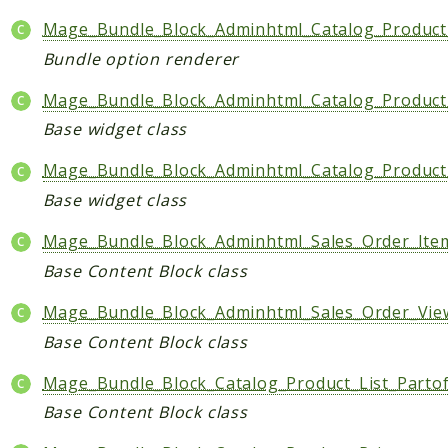
Data
Mage_Bundle_Block_Adminhtml_Catalog_Product
DataObject
Bundle option renderer
Db
Mage_Bundle_Block_Adminhtml_Catalog_Product
Event
Base widget class
File
Filter
Mage_Bundle_Block_Adminhtml_Catalog_Product
Io
Base widget class
Job
Mage_Bundle_Block_Adminhtml_Sales_Order_Ite
Queue
Base Content Block class
Rector
Routing
Mage_Bundle_Block_Adminhtml_Sales_Order_Vie
Security
Base Content Block class
Simplexml
Mage_Bundle_Block_Catalog_Product_List_Parto
MahoCLI
Base Content Block class
Commands