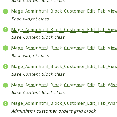
Base Content Block class
Mage_Adminhtml_Block_Customer_Edit_Tab_Vie
Base widget class
Mage_Adminhtml_Block_Customer_Edit_Tab_View
Base Content Block class
Mage_Adminhtml_Block_Customer_Edit_Tab_View
Base widget class
Mage_Adminhtml_Block_Customer_Edit_Tab_Vie
Base Content Block class
Mage_Adminhtml_Block_Customer_Edit_Tab_Wishl
Base Content Block class
Mage_Adminhtml_Block_Customer_Edit_Tab_Wish
Adminhtml customer orders grid block