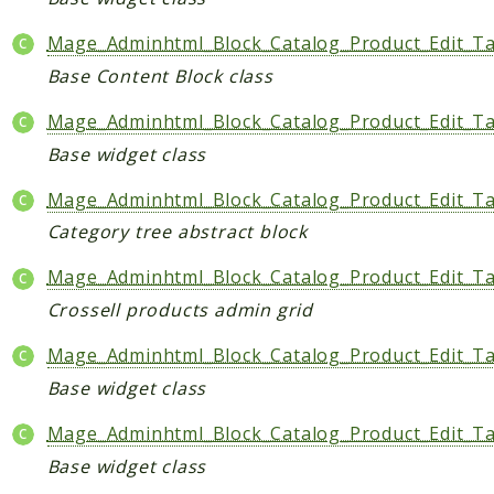
Mage_Adminhtml_Block_Catalog_Product_Edit_Ta
Base Content Block class
Mage_Adminhtml_Block_Catalog_Product_Edit_Ta
Base widget class
Mage_Adminhtml_Block_Catalog_Product_Edit_Ta
Category tree abstract block
Mage_Adminhtml_Block_Catalog_Product_Edit_Ta
Crossell products admin grid
Mage_Adminhtml_Block_Catalog_Product_Edit_Ta
Base widget class
Mage_Adminhtml_Block_Catalog_Product_Edit_T
Base widget class