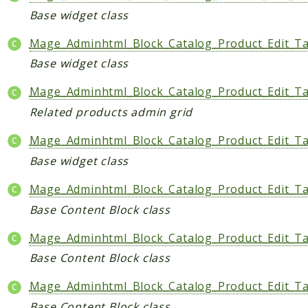
Base widget class
Mage_Adminhtml_Block_Catalog_Product_Edit_Ta
Base widget class
Mage_Adminhtml_Block_Catalog_Product_Edit_Ta
Related products admin grid
Mage_Adminhtml_Block_Catalog_Product_Edit_Ta
Base widget class
Mage_Adminhtml_Block_Catalog_Product_Edit_Tab
Base Content Block class
Mage_Adminhtml_Block_Catalog_Product_Edit_T
Base Content Block class
Mage_Adminhtml_Block_Catalog_Product_Edit_Ta
Base Content Block class