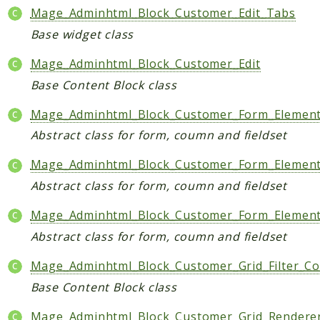
Mage_Adminhtml_Block_Customer_Edit_Tabs
Base widget class
Mage_Adminhtml_Block_Customer_Edit
Base Content Block class
Mage_Adminhtml_Block_Customer_Form_Elemen
Abstract class for form, coumn and fieldset
Mage_Adminhtml_Block_Customer_Form_Element
Abstract class for form, coumn and fieldset
Mage_Adminhtml_Block_Customer_Form_Elemen
Abstract class for form, coumn and fieldset
Mage_Adminhtml_Block_Customer_Grid_Filter_Co
Base Content Block class
Mage_Adminhtml_Block_Customer_Grid_Renderer