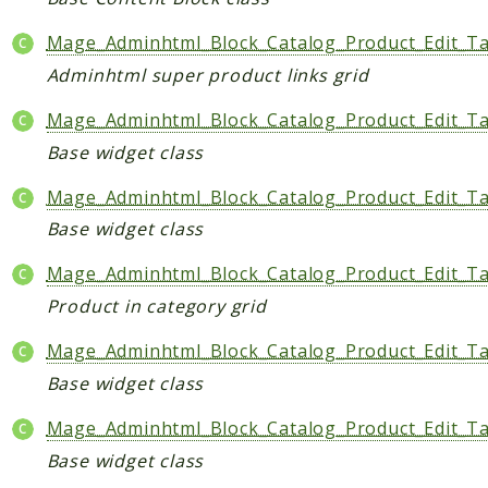
Mage_Adminhtml_Block_Catalog_Product_Edit_Ta
Adminhtml super product links grid
Mage_Adminhtml_Block_Catalog_Product_Edit_T
Base widget class
Mage_Adminhtml_Block_Catalog_Product_Edit_T
Base widget class
Mage_Adminhtml_Block_Catalog_Product_Edit_T
Product in category grid
Mage_Adminhtml_Block_Catalog_Product_Edit_Ta
Base widget class
Mage_Adminhtml_Block_Catalog_Product_Edit_T
Base widget class