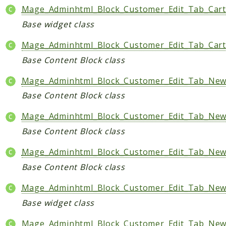
Mage_Adminhtml_Block_Customer_Edit_Tab_Car
Base widget class
Mage_Adminhtml_Block_Customer_Edit_Tab_Cart
Base Content Block class
Mage_Adminhtml_Block_Customer_Edit_Tab_Newsl
Base Content Block class
Mage_Adminhtml_Block_Customer_Edit_Tab_News
Base Content Block class
Mage_Adminhtml_Block_Customer_Edit_Tab_News
Base Content Block class
Mage_Adminhtml_Block_Customer_Edit_Tab_News
Base widget class
Mage_Adminhtml_Block_Customer_Edit_Tab_News