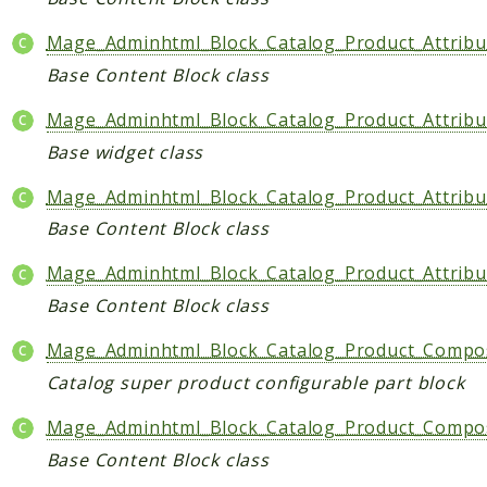
Mage_Adminhtml_Block_Catalog_Product_Attribu
Base Content Block class
Mage_Adminhtml_Block_Catalog_Product_Attribut
Base widget class
Mage_Adminhtml_Block_Catalog_Product_Attribu
Base Content Block class
Mage_Adminhtml_Block_Catalog_Product_Attribu
Base Content Block class
Mage_Adminhtml_Block_Catalog_Product_Composi
Catalog super product configurable part block
Mage_Adminhtml_Block_Catalog_Product_Compos
Base Content Block class