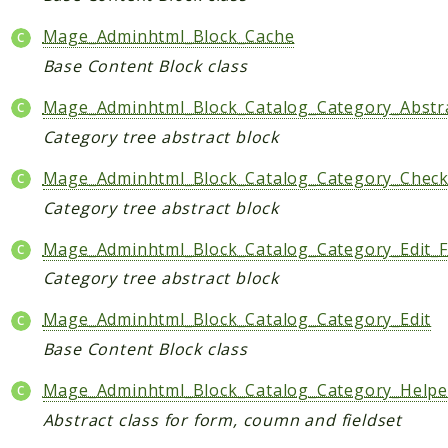
Checkout
Mage_Adminhtml_Block_Cache
Cms
Base Content Block class
ConfigurableSwatches
Mage_Adminhtml_Block_Catalog_Category_Abstr
Contacts
Category tree abstract block
Core
Cron
Mage_Adminhtml_Block_Catalog_Category_Chec
CurrencySymbol
Category tree abstract block
Customer
Mage_Adminhtml_Block_Catalog_Category_Edit_
Dataflow
Category tree abstract block
Directory
Downloadable
Mage_Adminhtml_Block_Catalog_Category_Edit
Eav
Base Content Block class
GiftMessage
Mage_Adminhtml_Block_Catalog_Category_Helpe
GoogleAnalytics
Abstract class for form, coumn and fieldset
ImportExport