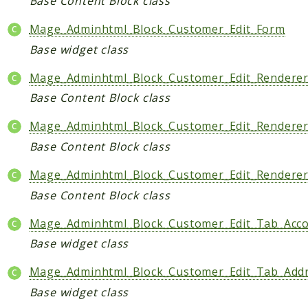
Base Content Block class
Mage_Adminhtml_Block_Customer_Edit_Form
Base widget class
Mage_Adminhtml_Block_Customer_Edit_Renderer
Base Content Block class
Mage_Adminhtml_Block_Customer_Edit_Rendere
Base Content Block class
Mage_Adminhtml_Block_Customer_Edit_Rendere
Base Content Block class
Mage_Adminhtml_Block_Customer_Edit_Tab_Acc
Base widget class
Mage_Adminhtml_Block_Customer_Edit_Tab_Add
Base widget class