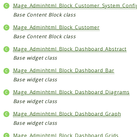
Mage_Adminhtml_Block_Customer_System_Config
Base Content Block class
Mage_Adminhtml_Block_Customer
Base Content Block class
Mage_Adminhtml_Block_Dashboard_Abstract
Base widget class
Mage_Adminhtml_Block_Dashboard_Bar
Base widget class
Mage_Adminhtml_Block_Dashboard_Diagrams
Base widget class
Mage_Adminhtml_Block_Dashboard_Graph
Base widget class
Mage_Adminhtml_Block_Dashboard_Grids