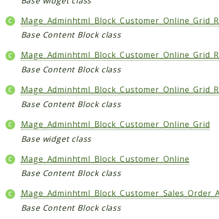
Base widget class
Mage_Adminhtml_Block_Customer_Online_Grid_R
Base Content Block class
Mage_Adminhtml_Block_Customer_Online_Grid_
Base Content Block class
Mage_Adminhtml_Block_Customer_Online_Grid_R
Base Content Block class
Mage_Adminhtml_Block_Customer_Online_Grid
Base widget class
Mage_Adminhtml_Block_Customer_Online
Base Content Block class
Mage_Adminhtml_Block_Customer_Sales_Order_
Base Content Block class