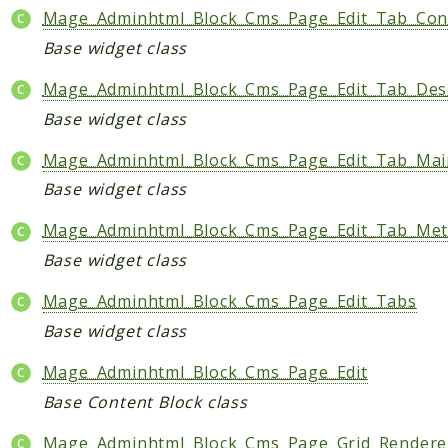
Mage_Adminhtml_Block_Cms_Page_Edit_Tab_Con
Base widget class
Mage_Adminhtml_Block_Cms_Page_Edit_Tab_Des
Base widget class
Mage_Adminhtml_Block_Cms_Page_Edit_Tab_Mai
Base widget class
Mage_Adminhtml_Block_Cms_Page_Edit_Tab_Me
Base widget class
Mage_Adminhtml_Block_Cms_Page_Edit_Tabs
Base widget class
Mage_Adminhtml_Block_Cms_Page_Edit
Base Content Block class
Mage_Adminhtml_Block_Cms_Page_Grid_Rendere