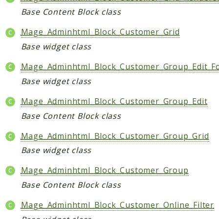
Base Content Block class
Mage_Adminhtml_Block_Customer_Grid
Base widget class
Mage_Adminhtml_Block_Customer_Group_Edit_F
Base widget class
Mage_Adminhtml_Block_Customer_Group_Edit
Base Content Block class
Mage_Adminhtml_Block_Customer_Group_Grid
Base widget class
Mage_Adminhtml_Block_Customer_Group
Base Content Block class
Mage_Adminhtml_Block_Customer_Online_Filter