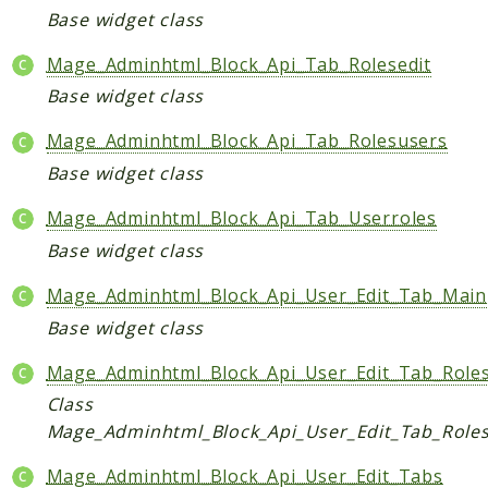
Base widget class
Data
DataObject
Mage_Adminhtml_Block_Api_Tab_Rolesedit
Db
Base widget class
Event
Mage_Adminhtml_Block_Api_Tab_Rolesusers
File
Base widget class
Filter
Io
Mage_Adminhtml_Block_Api_Tab_Userroles
Job
Base widget class
Queue
Mage_Adminhtml_Block_Api_User_Edit_Tab_Main
Rector
Base widget class
Routing
Security
Mage_Adminhtml_Block_Api_User_Edit_Tab_Role
Simplexml
Class
Mage_Adminhtml_Block_Api_User_Edit_Tab_Role
MahoCLI
Commands
Mage_Adminhtml_Block_Api_User_Edit_Tabs