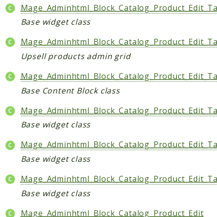
Mage_Adminhtml_Block_Catalog_Product_Edit_T
Base widget class
Mage_Adminhtml_Block_Catalog_Product_Edit_Ta
Upsell products admin grid
Mage_Adminhtml_Block_Catalog_Product_Edit_T
Base Content Block class
Mage_Adminhtml_Block_Catalog_Product_Edit_Ta
Base widget class
Mage_Adminhtml_Block_Catalog_Product_Edit_T
Base widget class
Mage_Adminhtml_Block_Catalog_Product_Edit_T
Base widget class
Mage_Adminhtml_Block_Catalog_Product_Edit