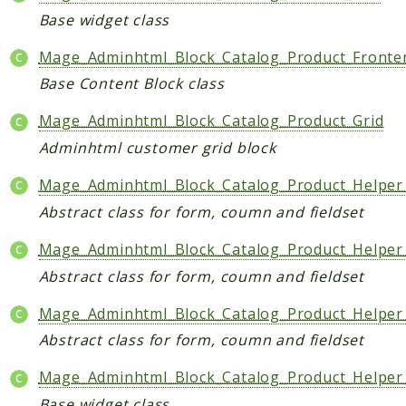
Base widget class
Mage_Adminhtml_Block_Catalog_Product_Front
Base Content Block class
Mage_Adminhtml_Block_Catalog_Product_Grid
Adminhtml customer grid block
Mage_Adminhtml_Block_Catalog_Product_Helper
Abstract class for form, coumn and fieldset
Mage_Adminhtml_Block_Catalog_Product_Helpe
Abstract class for form, coumn and fieldset
Mage_Adminhtml_Block_Catalog_Product_Helper
Abstract class for form, coumn and fieldset
Mage_Adminhtml_Block_Catalog_Product_Helper
Base widget class