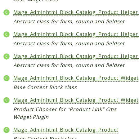
Mage_Adminhtml_Block_Catalog_Product_Helper
Abstract class for form, coumn and fieldset
Mage_Adminhtml_Block_Catalog_Product_Helpe
Abstract class for form, coumn and fieldset
Mage_Adminhtml_Block_Catalog_Product_Helper
Abstract class for form, coumn and fieldset
Mage_Adminhtml_Block_Catalog_Product_Widget
Base Content Block class
Mage_Adminhtml_Block_Catalog_Product_Widge
Product Chooser for "Product Link" Cms
Widget Plugin
Mage_Adminhtml_Block_Catalog_Product
Base Content Block class