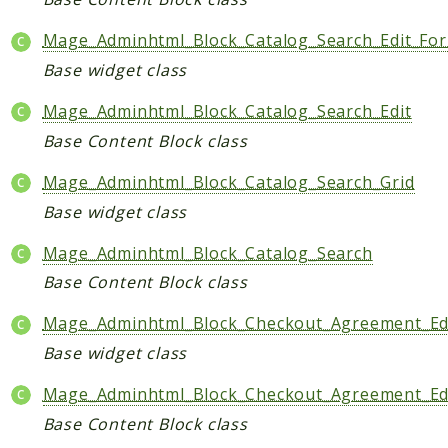
Mage_Adminhtml_Block_Catalog_Search_Edit_Fo
Base widget class
Mage_Adminhtml_Block_Catalog_Search_Edit
Base Content Block class
Mage_Adminhtml_Block_Catalog_Search_Grid
Base widget class
Mage_Adminhtml_Block_Catalog_Search
Base Content Block class
Mage_Adminhtml_Block_Checkout_Agreement_Ed
Base widget class
Mage_Adminhtml_Block_Checkout_Agreement_Ed
Base Content Block class