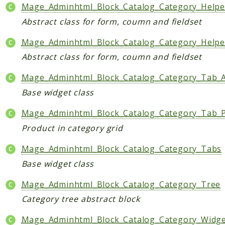
Index
Mage_Adminhtml_Block_Catalog_Category_Helper
Install
Abstract class for form, coumn and fieldset
Log
Mage_Adminhtml_Block_Catalog_Category_Helpe
Newsletter
Abstract class for form, coumn and fieldset
Oauth
Page
Mage_Adminhtml_Block_Catalog_Category_Tab_A
Paygate
Base widget class
Payment
Mage_Adminhtml_Block_Catalog_Category_Tab_
ProductAlert
Rating
Product in category grid
Reports
Mage_Adminhtml_Block_Catalog_Category_Tabs
Review
Base widget class
Rss
Mage_Adminhtml_Block_Catalog_Category_Tree
Rule
Sales
Category tree abstract block
SalesRule
Mage_Adminhtml_Block_Catalog_Category_Widg