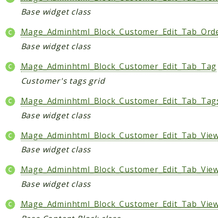
Base widget class
Mage_Adminhtml_Block_Customer_Edit_Tab_Ord
Base widget class
Mage_Adminhtml_Block_Customer_Edit_Tab_Tag
Customer's tags grid
Mage_Adminhtml_Block_Customer_Edit_Tab_Tag
Base widget class
Mage_Adminhtml_Block_Customer_Edit_Tab_View
Base widget class
Mage_Adminhtml_Block_Customer_Edit_Tab_View
Base widget class
Mage_Adminhtml_Block_Customer_Edit_Tab_View