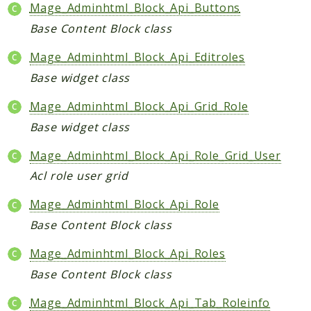
Core
Mage_Adminhtml_Block_Api_Buttons
Customer
Base Content Block class
Directory
Mage_Adminhtml_Block_Api_Editroles
Newsletter
Base widget class
Review
Sales
Mage_Adminhtml_Block_Api_Grid_Role
SalesRule
Base widget class
Tax
Mage_Adminhtml_Block_Api_Role_Grid_User
Wishlist
Acl role user grid
Maho
Mage_Adminhtml_Block_Api_Role
ApiPlatform
Base Content Block class
Blog
Giftcard
Mage_Adminhtml_Block_Api_Roles
Revocation
Base Content Block class
Config
Mage_Adminhtml_Block_Api_Tab_Roleinfo
Convert