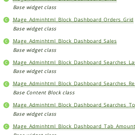
Base widget class
Mage_Adminhtml_Block_Dashboard_Orders_Grid
Base widget class
Mage_Adminhtml_Block_Dashboard_Sales
Base widget class
Mage_Adminhtml_Block_Dashboard_Searches_La
Base widget class
Mage_Adminhtml_Block_Dashboard_Searches_Re
Base Content Block class
Mage_Adminhtml_Block_Dashboard_Searches_T
Base widget class
Mage_Adminhtml_Block_Dashboard_Tab_Amoun