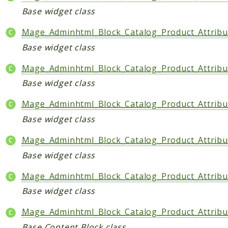
Base widget class
Indices
Mage_Adminhtml_Block_Catalog_Product_Attribu
Files
Base widget class
Mage_Adminhtml_Block_Catalog_Product_Attribu
Base widget class
Mage_Adminhtml_Block_Catalog_Product_Attribu
Base widget class
Mage_Adminhtml_Block_Catalog_Product_Attrib
Base widget class
Mage_Adminhtml_Block_Catalog_Product_Attrib
Base widget class
Mage_Adminhtml_Block_Catalog_Product_Attribu
Base Content Block class