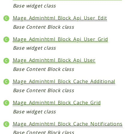
Helper
Base widget class
Mage_Adminhtml_Block_Api_User_Edit
Packages
Base Content Block class
Mage
Mage_Adminhtml_Block_Api_User_Grid
Adminhtml
Base widget class
Admin
AdminNotification
Mage_Adminhtml_Block_Api_User
Api
Base Content Block class
Api2
Mage_Adminhtml_Block_Cache_Additional
Authorizenet
Base Content Block class
Bundle
Catalog
Mage_Adminhtml_Block_Cache_Grid
CatalogIndex
Base widget class
CatalogInventory
Mage_Adminhtml_Block_Cache_Notifications
CatalogRule
Base Content Block class
CatalogSearch