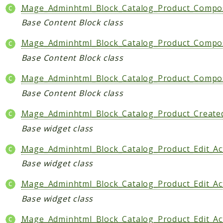
Mage_Adminhtml_Block_Catalog_Product_Composi
Base Content Block class
Mage_Adminhtml_Block_Catalog_Product_Composi
Base Content Block class
Mage_Adminhtml_Block_Catalog_Product_Composi
Base Content Block class
Mage_Adminhtml_Block_Catalog_Product_Create
Base widget class
Mage_Adminhtml_Block_Catalog_Product_Edit_Act
Base widget class
Mage_Adminhtml_Block_Catalog_Product_Edit_Ac
Base widget class
Mage_Adminhtml_Block_Catalog_Product_Edit_Ac