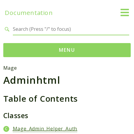
Documentation
Search results
MENU
Namespaces
Mage
Adminhtml
Mage
Api
Catalog
Table of Contents
CatalogInventory
Checkout
Classes
Cms
Mage_Admin_Helper_Auth
Contacts