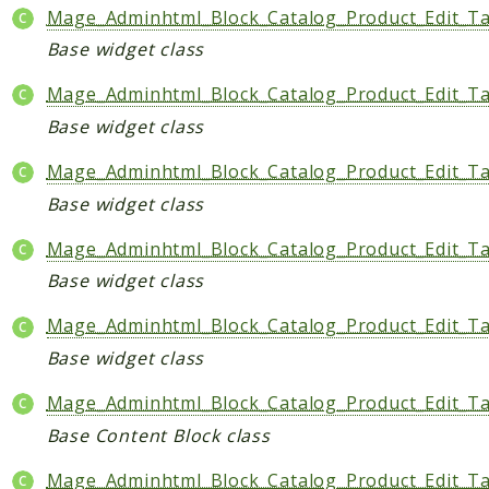
Mage_Adminhtml_Block_Catalog_Product_Edit_T
Base widget class
Mage_Adminhtml_Block_Catalog_Product_Edit_Ta
Base widget class
Mage_Adminhtml_Block_Catalog_Product_Edit_T
Base widget class
Mage_Adminhtml_Block_Catalog_Product_Edit_Ta
Base widget class
Mage_Adminhtml_Block_Catalog_Product_Edit_T
Base widget class
Mage_Adminhtml_Block_Catalog_Product_Edit_Ta
Base Content Block class
Mage_Adminhtml_Block_Catalog_Product_Edit_Ta