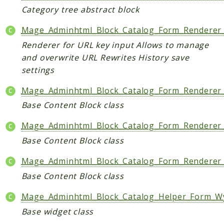
Shipping
Category tree abstract block
Sitemap
Tag
Mage_Adminhtml_Block_Catalog_Form_Renderer_
Tax
Renderer for URL key input Allows to manage
and overwrite URL Rewrites History save
Uploader
settings
Usa
Weee
Mage_Adminhtml_Block_Catalog_Form_Renderer_
Widget
Base Content Block class
Wishlist
Mage_Adminhtml_Block_Catalog_Form_Renderer
Maho
Base Content Block class
AccessibilityScan
Mage_Adminhtml_Block_Catalog_Form_Renderer_
AdminActivityLog
Base Content Block class
Ai
ApiPlatform
Mage_Adminhtml_Block_Catalog_Helper_Form_W
Blog
Base widget class
Captcha