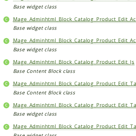
Base widget class
Mage_Adminhtml_Block_Catalog_Product_Edit_Ac
Base widget class
Mage_Adminhtml_Block_Catalog_Product_Edit_Act
Base widget class
Mage_Adminhtml_Block_Catalog_Product_Edit_Js
Base Content Block class
Mage_Adminhtml_Block_Catalog_Product_Edit_Tab
Base Content Block class
Mage_Adminhtml_Block_Catalog_Product_Edit_Ta
Base widget class
Mage_Adminhtml_Block_Catalog_Product_Edit_Ta
Base widget class