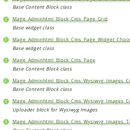
Base Content Block class
Mage_Adminhtml_Block_Cms_Page_Grid
Base widget class
Mage_Adminhtml_Block_Cms_Page_Widget_Choo
Base widget class
Mage_Adminhtml_Block_Cms_Page
Base Content Block class
Mage_Adminhtml_Block_Cms_Wysiwyg_Images_Co
Base Content Block class
Mage_Adminhtml_Block_Cms_Wysiwyg_Images_C
Uploader block for Wysiwyg Images
Mage_Adminhtml_Block_Cms_Wysiwyg_Images_T