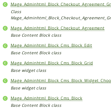
Mage_Adminhtml_Block_Checkout_Agreement_Gr
Class
Mage_Adminhtml_Block_Checkout_Agreement_Gr
Mage_Adminhtml_Block_Checkout_Agreement
Base Content Block class
Mage_Adminhtml_Block_Cms_Block_Edit
Base Content Block class
Mage_Adminhtml_Block_Cms_Block_Grid
Base widget class
Mage_Adminhtml_Block_Cms_Block_Widget_Choo
Base widget class
Mage_Adminhtml_Block_Cms_Block
Base Content Block class