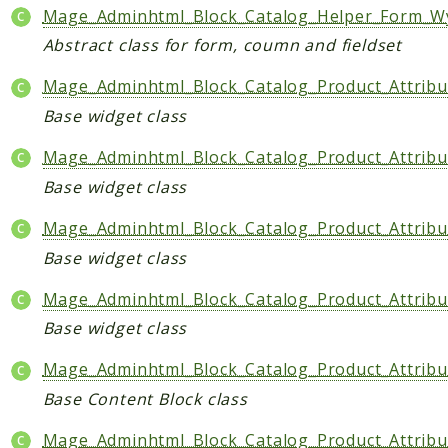
Mage_Adminhtml_Block_Catalog_Helper_Form_W
CatalogLinkRule
Abstract class for form, coumn and fieldset
ContentVersion
CustomerSegmentation
Mage_Adminhtml_Block_Catalog_Product_Attribu
FeedManager
Base widget class
Giftcard
Mage_Adminhtml_Block_Catalog_Product_Attribu
Intelligence
Base widget class
MediaCleaner
Paypal
Mage_Adminhtml_Block_Catalog_Product_Attribu
Queue
Base widget class
Revocation
Mage_Adminhtml_Block_Catalog_Product_Attribu
MahoCLI
Base widget class
Reports
Mage_Adminhtml_Block_Catalog_Product_Attribu
Deprecated
Base Content Block class
Errors
Mage_Adminhtml_Block_Catalog_Product_Attribu
Markers