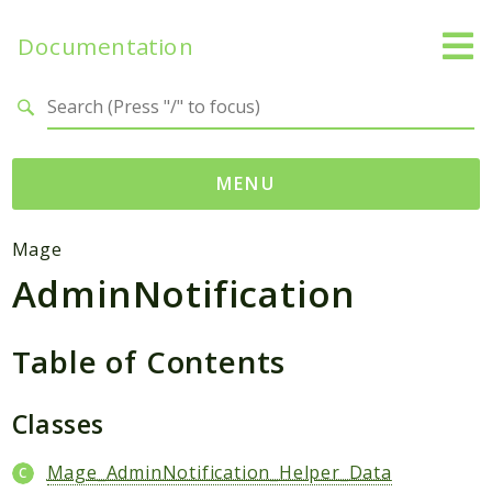
Documentation
Search results
MENU
Namespaces
Mage
AdminNotification
Mage
Api
Catalog
Table of Contents
CatalogInventory
Checkout
Classes
Cms
Mage_AdminNotification_Helper_Data
Contacts