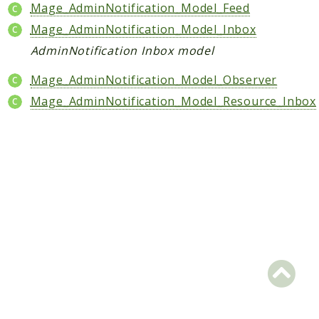
Core
Mage_AdminNotification_Model_Feed
Customer
Mage_AdminNotification_Model_Inbox
Directory
AdminNotification Inbox model
Newsletter
Mage_AdminNotification_Model_Observer
Review
Mage_AdminNotification_Model_Resource_Inbox
Sales
SalesRule
Tax
Wishlist
Maho
ApiPlatform
Blog
Giftcard
Revocation
Config
Convert