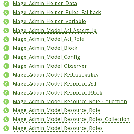
Core
Mage_Admin_Helper_Data
Customer
Mage_Admin_Helper_Rules_Fallback
Directory
Mage_Admin_Helper_Variable
Newsletter
Mage_Admin_Model_Acl_Assert_Ip
Review
Mage_Admin_Model_Acl_Role
Sales
Mage_Admin_Model_Block
SalesRule
Mage_Admin_Model_Config
Tax
Mage_Admin_Model_Observer
Wishlist
Mage_Admin_Model_Redirectpolicy
Maho
Mage_Admin_Model_Resource_Acl
ApiPlatform
Mage_Admin_Model_Resource_Block
Blog
Mage_Admin_Model_Resource_Role_Collection
Giftcard
Mage_Admin_Model_Resource_Role
Revocation
Mage_Admin_Model_Resource_Roles_Collection
Config
Mage_Admin_Model_Resource_Roles
Convert