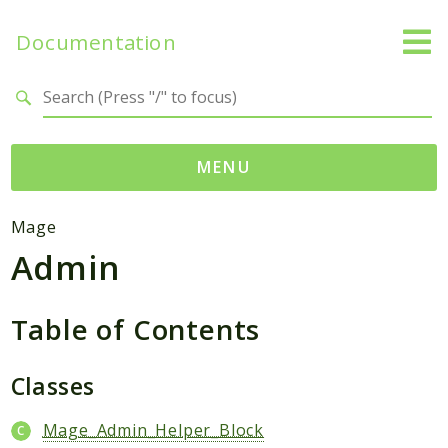
Documentation
Search results
MENU
Namespaces
Mage
Admin
Mage
Api
Catalog
Table of Contents
CatalogInventory
Checkout
Classes
Cms
Mage_Admin_Helper_Block
Contacts