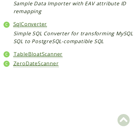
Core
Sample Data Importer with EAV attribute ID
remapping
Customer
Directory
SqlConverter
Newsletter
Simple SQL Converter for transforming MySQL
Review
SQL to PostgreSQL-compatible SQL
Sales
TableBloatScanner
SalesRule
ZeroDateScanner
Tax
Wishlist
Maho
ApiPlatform
Blog
Giftcard
Revocation
Config
Convert