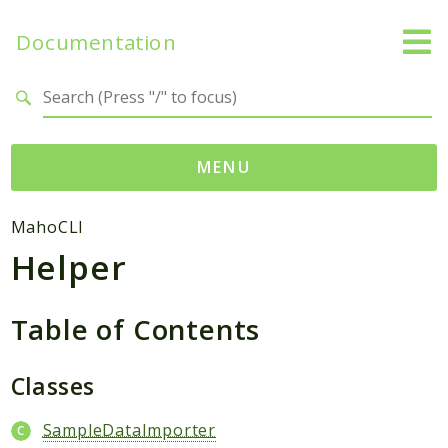
Documentation
Search results
MENU
Namespaces
MahoCLI
Helper
Mage
Api
Catalog
Table of Contents
CatalogInventory
Checkout
Classes
Cms
SampleDataImporter
Contacts