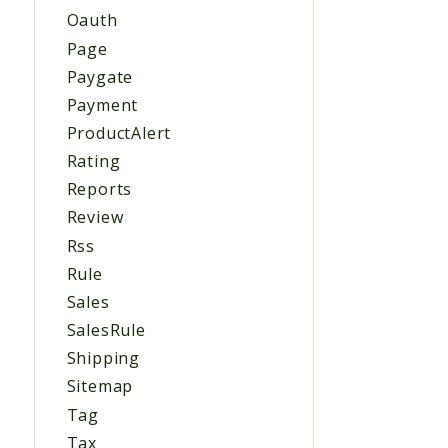
Oauth
Page
Paygate
Payment
ProductAlert
Rating
Reports
Review
Rss
Rule
Sales
SalesRule
Shipping
Sitemap
Tag
Tax