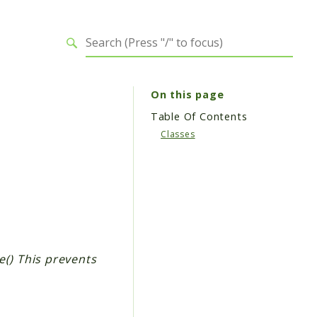
On this page
Table Of Contents
Classes
e() This prevents