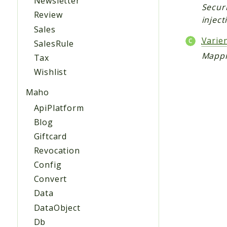
Newsletter
Securi
Review
inject
Sales
Vari
SalesRule
Mappi
Tax
Wishlist
Maho
ApiPlatform
Blog
Giftcard
Revocation
Config
Convert
Data
DataObject
Db