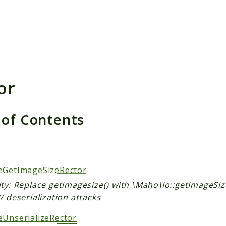
h results
or
 of Contents
s
eGetImageSizeRector
ty: Replace getimagesize() with \Maho\Io::getImageSiz
/ deserialization attacks
eUnserializeRector