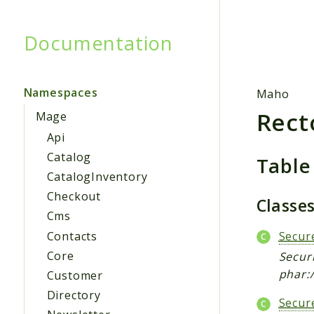
Documentation
Searc
Namespaces
Maho
Rect
Mage
Api
Catalog
Table
CatalogInventory
Checkout
Classe
Cms
Contacts
Secur
Core
Securi
phar:/
Customer
Directory
Secur