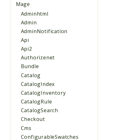
Mage
Adminhtml
Admin
AdminNotification
Api
Api2
Authorizenet
Bundle
Catalog
CatalogIndex
CatalogInventory
CatalogRule
CatalogSearch
Checkout
Cms
ConfigurableSwatches