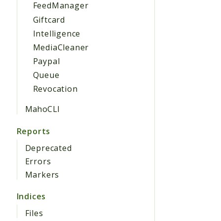
FeedManager
Giftcard
Intelligence
MediaCleaner
Paypal
Queue
Revocation
MahoCLI
Reports
Deprecated
Errors
Markers
Indices
Files