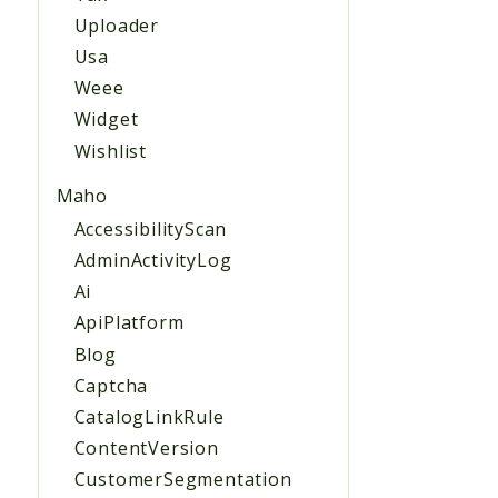
Uploader
Usa
Weee
Widget
Wishlist
Maho
AccessibilityScan
AdminActivityLog
Ai
ApiPlatform
Blog
Captcha
CatalogLinkRule
ContentVersion
CustomerSegmentation