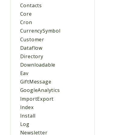
Contacts
Core
Cron
CurrencySymbol
Customer
Dataflow
Directory
Downloadable
Eav
GiftMessage
GoogleAnalytics
ImportExport
Index
Install
Log
Newsletter