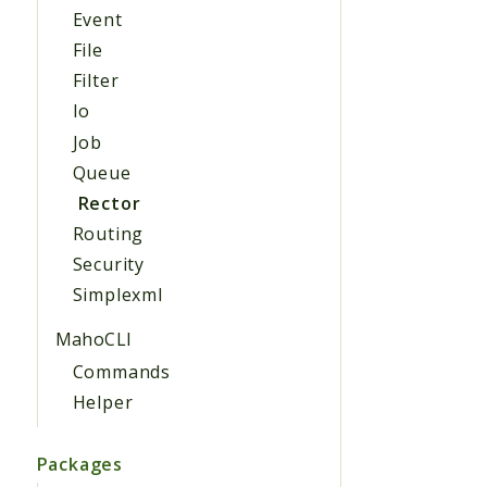
Event
File
Filter
Io
Job
Queue
Rector
Routing
Security
Simplexml
MahoCLI
Commands
Helper
Packages