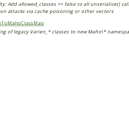
ty: Add allowed_classes => false to all unserialize() ca
ion attacks via cache poisoning or other vectors
enToMahoClassMap
ng of legacy Varien_* classes to new Maho\* namesp