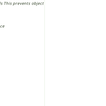
lls This prevents object
ace