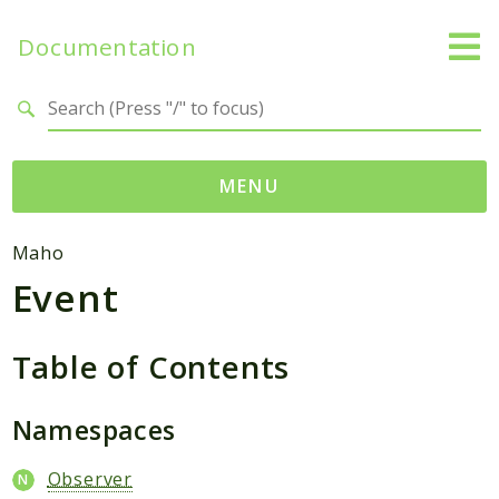
Documentation
Search results
MENU
Namespaces
Maho
Event
Mage
Api
Catalog
Table of Contents
CatalogInventory
Checkout
Namespaces
Cms
Observer
Contacts