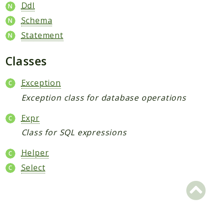
Core
Ddl
Customer
Schema
Directory
Statement
Newsletter
Classes
Review
Sales
Exception
SalesRule
Exception class for database operations
Tax
Wishlist
Expr
Class for SQL expressions
Maho
ApiPlatform
Helper
Blog
Select
Giftcard
Revocation
Config
Convert