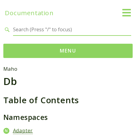
Documentation
Search results
MENU
Namespaces
Maho
Db
Mage
Api
Catalog
Table of Contents
CatalogInventory
Checkout
Namespaces
Cms
Adapter
Contacts