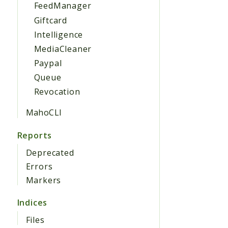
FeedManager
Giftcard
Intelligence
MediaCleaner
Paypal
Queue
Revocation
MahoCLI
Reports
Deprecated
Errors
Markers
Indices
Files