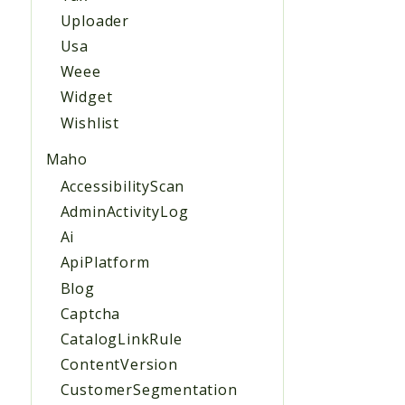
Uploader
Usa
Weee
Widget
Wishlist
Maho
AccessibilityScan
AdminActivityLog
Ai
ApiPlatform
Blog
Captcha
CatalogLinkRule
ContentVersion
CustomerSegmentation