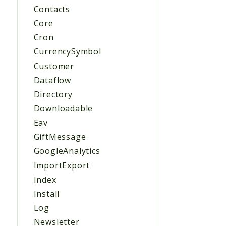
Contacts
Core
Cron
CurrencySymbol
Customer
Dataflow
Directory
Downloadable
Eav
GiftMessage
GoogleAnalytics
ImportExport
Index
Install
Log
Newsletter