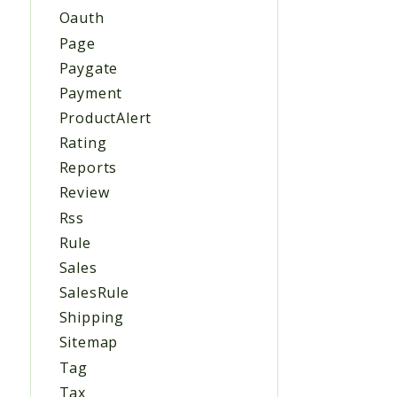
Oauth
Page
Paygate
Payment
ProductAlert
Rating
Reports
Review
Rss
Rule
Sales
SalesRule
Shipping
Sitemap
Tag
Tax