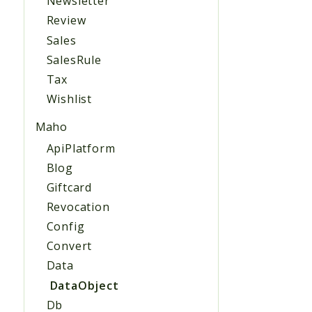
Newsletter
Review
Sales
SalesRule
Tax
Wishlist
Maho
ApiPlatform
Blog
Giftcard
Revocation
Config
Convert
Data
DataObject
Db