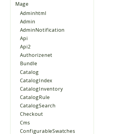
Mage
Adminhtml
Admin
AdminNotification
Api
Api2
Authorizenet
Bundle
Catalog
CatalogIndex
CatalogInventory
CatalogRule
CatalogSearch
Checkout
Cms
ConfigurableSwatches