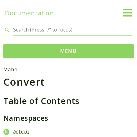
Documentation
Search results
MENU
Namespaces
Maho
Convert
Mage
Api
Catalog
Table of Contents
CatalogInventory
Checkout
Namespaces
Cms
Action
Contacts