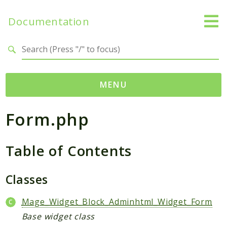
Documentation
Search results
MENU
Form.php
Namespaces
Mage
Table of Contents
Api
Catalog
CatalogInventory
Classes
Checkout
Mage_Widget_Block_Adminhtml_Widget_Form
Cms
Base widget class
Contacts