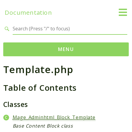
Documentation
Search results
MENU
Template.php
Namespaces
Mage
Table of Contents
Api
Catalog
CatalogInventory
Classes
Checkout
Mage_Adminhtml_Block_Template
Cms
Base Content Block class
Contacts