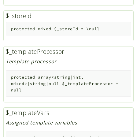
$_storeId
protected
mixed
$_storeId
=
\null
$_templateProcessor
Template processor
protected
array<string|int,
mixed>|string|null
$_templateProcessor
=
null
$_templateVars
Assigned template variables