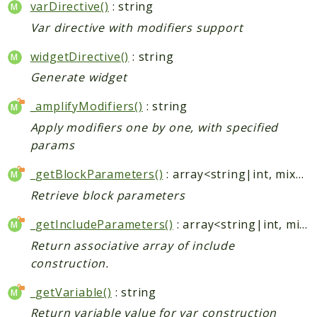
varDirective()
: string
Var directive with modifiers support
Indices
Files
widgetDirective()
: string
Generate widget
_amplifyModifiers()
: string
Apply modifiers one by one, with specified
params
_getBlockParameters()
: array<string|int, mixed>
Retrieve block parameters
_getIncludeParameters()
: array<string|int, mixed>
Return associative array of include
construction.
_getVariable()
: string
Return variable value for var construction