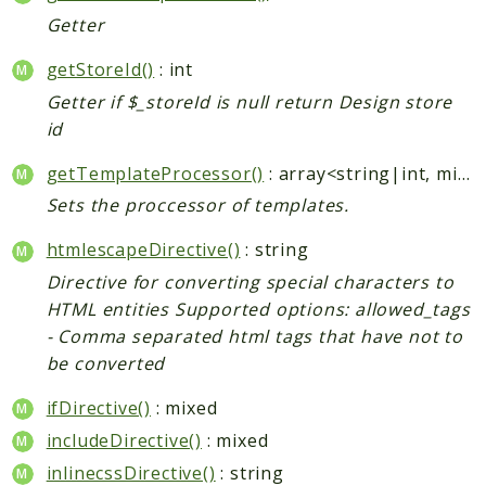
Getter
Checkout
Cms
getStoreId()
: int
ConfigurableSwatches
Getter if $_storeId is null return Design store
Contacts
id
Core
getTemplateProcessor()
: array<string|int, mixed>|null
Cron
Sets the proccessor of templates.
CurrencySymbol
Customer
htmlescapeDirective()
: string
Dataflow
Directive for converting special characters to
Directory
HTML entities Supported options: allowed_tags
Downloadable
- Comma separated html tags that have not to
be converted
Eav
GiftMessage
ifDirective()
: mixed
GoogleAnalytics
includeDirective()
: mixed
ImportExport
inlinecssDirective()
: string