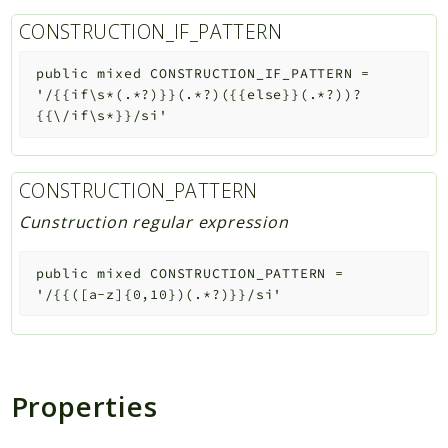
CONSTRUCTION_IF_PATTERN
public
mixed
CONSTRUCTION_IF_PATTERN
=
'/{{if\s*(.*?)}}(.*?)({{else}}(.*?))?
{{\/if\s*}}/si'
CONSTRUCTION_PATTERN
Cunstruction regular expression
public
mixed
CONSTRUCTION_PATTERN
=
'/{{([a-z]{0,10})(.*?)}}/si'
Properties