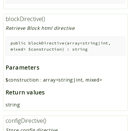
blockDirective()
Retrieve Block html directive
public
blockDirective
(
array<string|int,
mixed>
$construction
)
:
string
Parameters
$construction
:
array<string|int, mixed>
Return values
string
configDirective()
Store config directive