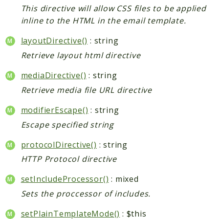
Index
This directive will allow CSS files to be applied
Install
inline to the HTML in the email template.
Log
layoutDirective()
: string
Newsletter
Retrieve layout html directive
Oauth
Page
mediaDirective()
: string
Paygate
Retrieve media file URL directive
Payment
modifierEscape()
: string
ProductAlert
Rating
Escape specified string
Reports
protocolDirective()
: string
Review
HTTP Protocol directive
Rss
setIncludeProcessor()
: mixed
Rule
Sales
Sets the proccessor of includes.
SalesRule
setPlainTemplateMode()
: $this