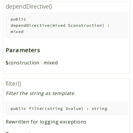
dependDirective()
public
dependDirective
(
mixed
$construction
)
:
mixed
Parameters
$construction
:
mixed
filter()
Filter the string as template.
public
filter
(
string
$value
)
:
string
Rewritten for logging exceptions