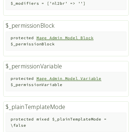
$_modifiers
=
['nl2br' => '']
$_permissionBlock
protected
Mage_Admin_Model_Block
$_permissionBlock
$_permissionVariable
protected
Mage_Admin_Model_Variable
$_permissionVariable
$_plainTemplateMode
protected
mixed
$_plainTemplateMode
=
\false