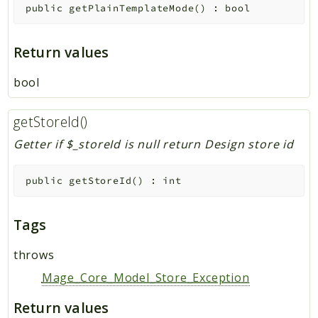
public
getPlainTemplateMode
(
)
:
bool
Return values
bool
getStoreId()
Getter if $_storeId is null return Design store id
public
getStoreId
(
)
:
int
Tags
throws
Mage_Core_Model_Store_Exception
Return values