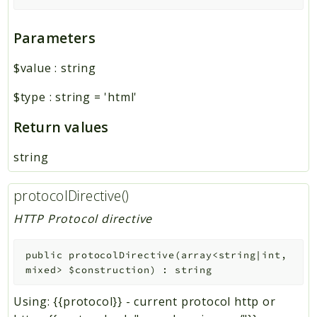
Parameters
$value
:
string
$type
:
string
=
'html'
Return values
string
protocolDirective()
HTTP Protocol directive
public
protocolDirective
(
array<string|int,
mixed>
$construction
)
:
string
Using: {{protocol}} - current protocol http or