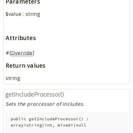
Parameters
$value
:
string
Attributes
#[
Override
]
Return values
string
getIncludeProcessor()
Sets the proccessor of includes.
public
getIncludeProcessor
(
)
:
array<string|int, mixed>|null