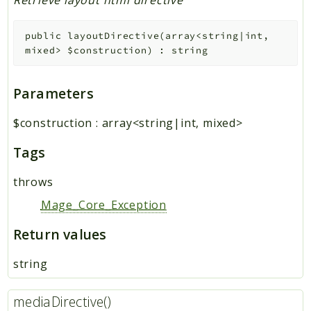
Retrieve layout html directive
public
layoutDirective
(
array<string|int,
mixed>
$construction
)
:
string
Parameters
$construction
:
array<string|int, mixed>
Tags
throws
Mage_Core_Exception
Return values
string
mediaDirective()