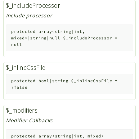
$_includeProcessor
Include processor
protected
array<string|int,
mixed>|string|null
$_includeProcessor
=
null
$_inlineCssFile
protected
bool|string
$_inlineCssFile
=
\false
$_modifiers
Modifier Callbacks
protected
array<string|int, mixed>