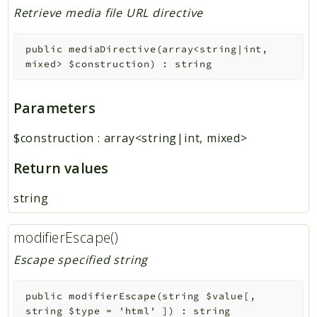
Retrieve media file URL directive
public
mediaDirective
(
array<string|int,
mixed>
$construction
)
:
string
Parameters
$construction
:
array<string|int, mixed>
Return values
string
modifierEscape()
Escape specified string
public
modifierEscape
(
string
$value
[
,
string
$type
=
'html'
]
)
:
string