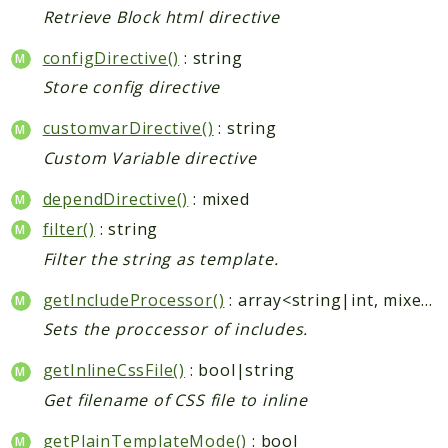
Helper
Retrieve Block html directive
configDirective()
: string
Packages
Store config directive
Mage
customvarDirective()
: string
Adminhtml
Custom Variable directive
Admin
AdminNotification
dependDirective()
: mixed
Api
filter()
: string
Api2
Filter the string as template.
Authorizenet
getIncludeProcessor()
: array<string|int, mixed>|null
Bundle
Sets the proccessor of includes.
Catalog
CatalogIndex
getInlineCssFile()
: bool|string
CatalogInventory
Get filename of CSS file to inline
CatalogRule
getPlainTemplateMode()
: bool
CatalogSearch