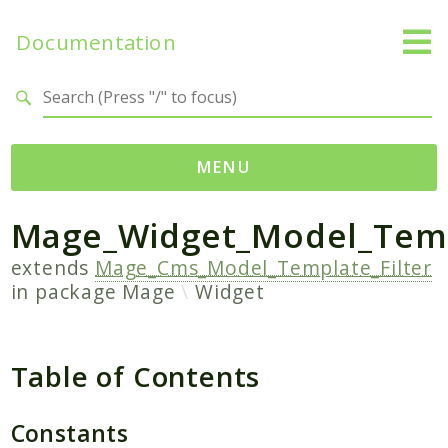
Documentation
Search results
MENU
Mage_Widget_Model_Temp
Namespaces
Mage
extends
Mage_Cms_Model_Template_Filter
in package
Mage
Widget
Api
Catalog
CatalogInventory
Table of Contents
Checkout
Cms
Constants
Contacts