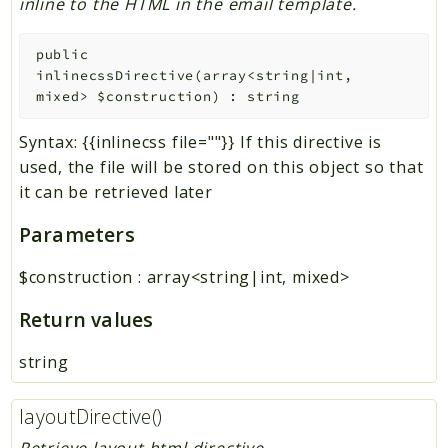
inline to the HTML in the email template.
public
inlinecssDirective
(
array<string|int,
mixed>
$construction
)
:
string
Syntax: {{inlinecss file=""}} If this directive is
used, the file will be stored on this object so that
it can be retrieved later
Parameters
$construction
:
array<string|int, mixed>
Return values
string
layoutDirective()