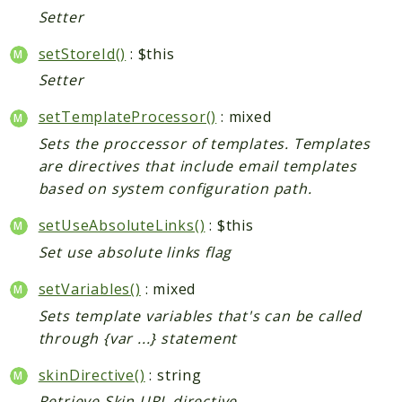
Shipping
Setter
Sitemap
setStoreId()
Tag
: $this
Tax
Setter
Uploader
setTemplateProcessor()
: mixed
Usa
Sets the proccessor of templates. Templates
Weee
are directives that include email templates
Widget
based on system configuration path.
Wishlist
setUseAbsoluteLinks()
: $this
Maho
Set use absolute links flag
AccessibilityScan
setVariables()
: mixed
AdminActivityLog
Sets template variables that's can be called
Ai
through {var ...} statement
ApiPlatform
Blog
skinDirective()
: string
Captcha
Retrieve Skin URL directive