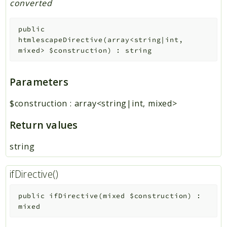
converted
public
htmlescapeDirective
(
array<string|int,
mixed>
$construction
)
:
string
Parameters
$construction
:
array<string|int, mixed>
Return values
string
ifDirective()
public
ifDirective
(
mixed
$construction
)
:
mixed