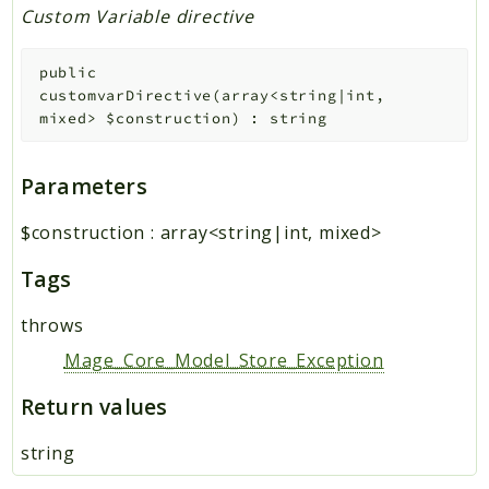
Custom Variable directive
public
customvarDirective
(
array<string|int,
mixed>
$construction
)
:
string
Parameters
$construction
:
array<string|int, mixed>
Tags
throws
Mage_Core_Model_Store_Exception
Return values
string