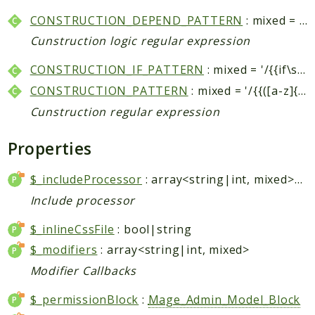
Core
CONSTRUCTION_DEPEND_PATTERN
: mixed = '/{{depend\s*(.*?)}}(.*?){{\/depend\s*}}/si'
Customer
Cunstruction logic regular expression
Directory
Newsletter
CONSTRUCTION_IF_PATTERN
: mixed = '/{{if\s*(.*?)}}(.*?)({{else}}(.*?))?{{\/if\s*}...
Review
CONSTRUCTION_PATTERN
: mixed = '/{{([a-z]{0,10})(.*?)}}/si'
Sales
Cunstruction regular expression
SalesRule
Properties
Tax
Wishlist
$_includeProcessor
: array<string|int, mixed>|string|null
Maho
Include processor
ApiPlatform
$_inlineCssFile
: bool|string
Blog
$_modifiers
: array<string|int, mixed>
Giftcard
Modifier Callbacks
Revocation
Config
$_permissionBlock
:
Mage_Admin_Model_Block
Convert