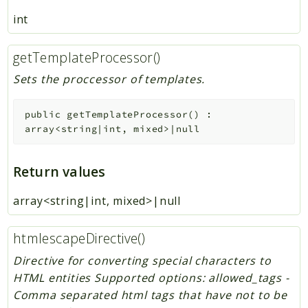
int
getTemplateProcessor()
Sets the proccessor of templates.
public
getTemplateProcessor
(
)
:
array<string|int, mixed>|null
Return values
array<string|int, mixed>|null
htmlescapeDirective()
Directive for converting special characters to
HTML entities Supported options: allowed_tags -
Comma separated html tags that have not to be