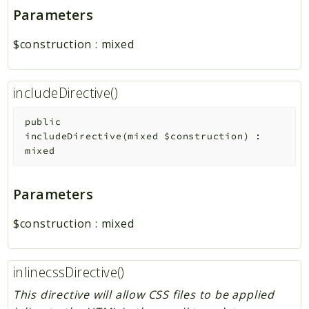
Parameters
$construction
:
mixed
includeDirective()
public
includeDirective
(
mixed
$construction
)
:
mixed
Parameters
$construction
:
mixed
inlinecssDirective()
This directive will allow CSS files to be applied