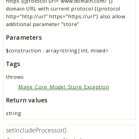
https {{protocol url="www.domain.com/"}}
domain URL with current protocol {{protocol
http="http://url" https="https://url"} also allow
additional parameter "store"
Parameters
$construction
:
array<string|int, mixed>
Tags
throws
Mage_Core_Model_Store_Exception
Return values
string
setIncludeProcessor()