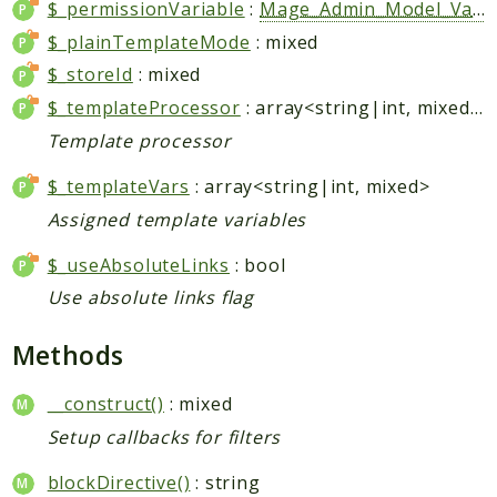
$_permissionVariable
:
Mage_Admin_Model_Variable
Data
$_plainTemplateMode
: mixed
DataObject
$_storeId
: mixed
Db
$_templateProcessor
: array<string|int, mixed>|string|null
Event
Template processor
File
Filter
$_templateVars
: array<string|int, mixed>
Io
Assigned template variables
Job
$_useAbsoluteLinks
: bool
Queue
Use absolute links flag
Rector
Routing
Methods
Security
__construct()
: mixed
Simplexml
Setup callbacks for filters
MahoCLI
Commands
blockDirective()
: string