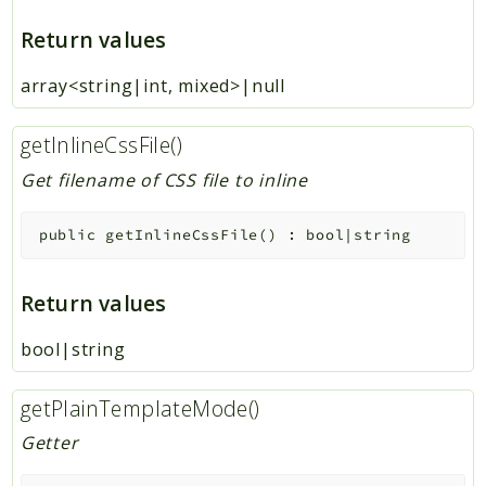
Return values
array<string|int, mixed>|null
getInlineCssFile()
Get filename of CSS file to inline
public
getInlineCssFile
(
)
:
bool|string
Return values
bool|string
getPlainTemplateMode()
Getter