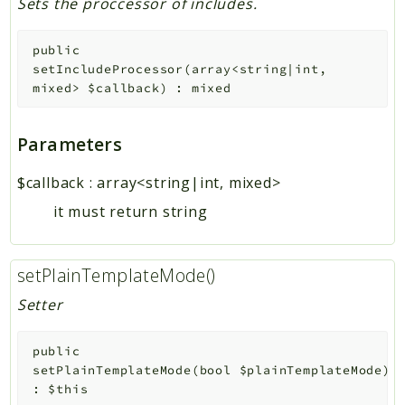
Sets the proccessor of includes.
public
setIncludeProcessor
(
array<string|int,
mixed>
$callback
)
:
mixed
Parameters
$callback
:
array<string|int, mixed>
it must return string
setPlainTemplateMode()
Setter
public
setPlainTemplateMode
(
bool
$plainTemplateMode
)
:
$this