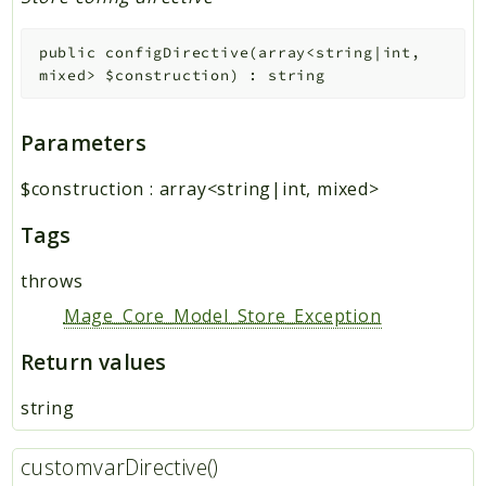
public
configDirective
(
array<string|int,
mixed>
$construction
)
:
string
Parameters
$construction
:
array<string|int, mixed>
Tags
throws
Mage_Core_Model_Store_Exception
Return values
string
customvarDirective()