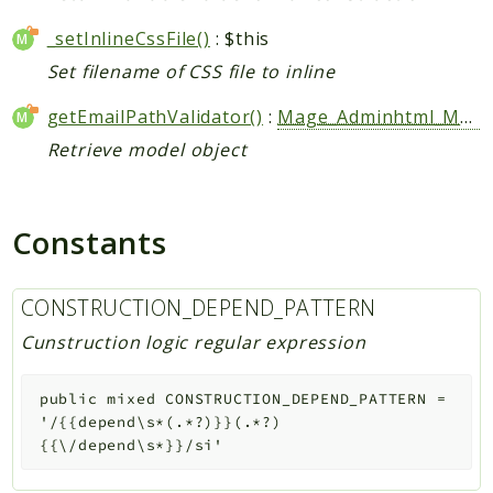
_setInlineCssFile()
: $this
Set filename of CSS file to inline
getEmailPathValidator()
:
Mage_Adminhtml_Model_Email_PathValidator
Retrieve model object
Constants
CONSTRUCTION_DEPEND_PATTERN
Cunstruction logic regular expression
public
mixed
CONSTRUCTION_DEPEND_PATTERN
=
'/{{depend\s*(.*?)}}(.*?)
{{\/depend\s*}}/si'