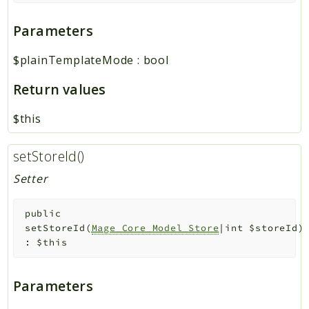
Parameters
$plainTemplateMode
:
bool
Return values
$this
setStoreId()
Setter
public
setStoreId
(
Mage_Core_Model_Store
|int
$storeId
)
:
$this
Parameters