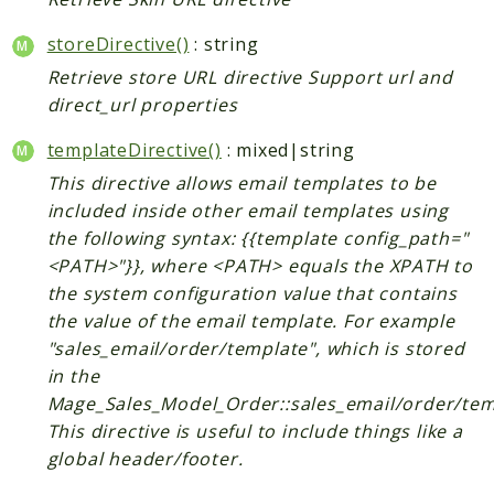
CatalogLinkRule
storeDirective()
: string
ContentVersion
Retrieve store URL directive Support url and
CustomerSegmentation
direct_url properties
FeedManager
Giftcard
templateDirective()
: mixed|string
Intelligence
This directive allows email templates to be
MediaCleaner
included inside other email templates using
the following syntax: {{template config_path="
Paypal
<PATH>"}}, where <PATH> equals the XPATH to
Queue
the system configuration value that contains
Revocation
the value of the email template. For example
MahoCLI
"sales_email/order/template", which is stored
in the
Reports
Mage_Sales_Model_Order::sales_email/order/tem
This directive is useful to include things like a
Deprecated
global header/footer.
Errors
Markers