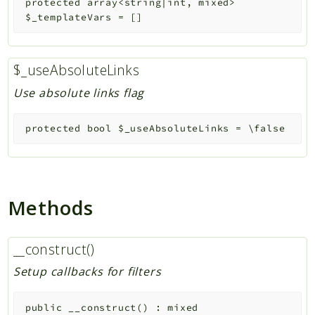
protected
array<string|int, mixed>
$_templateVars
=
[]
$_useAbsoluteLinks
Use absolute links flag
protected
bool
$_useAbsoluteLinks
=
\false
Methods
__construct()
Setup callbacks for filters
public
__construct
(
)
:
mixed