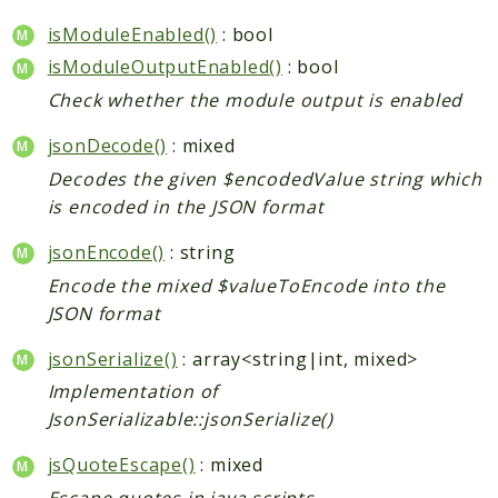
isModuleEnabled()
: bool
isModuleOutputEnabled()
: bool
Check whether the module output is enabled
jsonDecode()
: mixed
Decodes the given $encodedValue string which
is encoded in the JSON format
jsonEncode()
: string
Encode the mixed $valueToEncode into the
JSON format
jsonSerialize()
: array<string|int, mixed>
Implementation of
JsonSerializable::jsonSerialize()
jsQuoteEscape()
: mixed