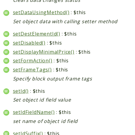
Clears data changes status
setDataUsingMethod()
: $this
Set object data with calling setter method
setDestElementId()
: $this
setDisabled()
: $this
setDisplayMinimalPrice()
: $this
setFormAction()
: $this
setFrameTags()
: $this
Specify block output frame tags
setId()
: $this
Set object id field value
setIdFieldName()
: $this
set name of object id field
setIdSuffix()
: $this