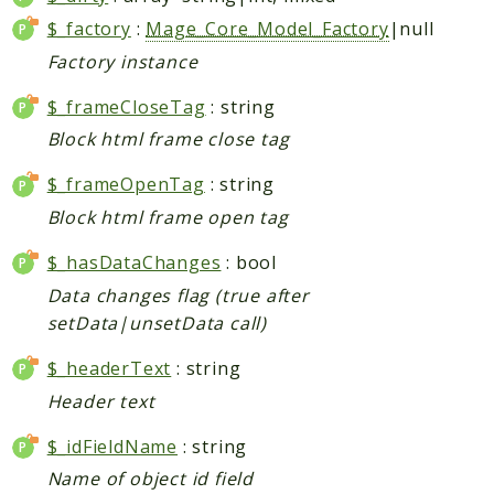
$_factory
:
Mage_Core_Model_Factory
|null
Checkout
Cms
Factory instance
ConfigurableSwatches
$_frameCloseTag
: string
Contacts
Block html frame close tag
Core
Cron
$_frameOpenTag
: string
CurrencySymbol
Block html frame open tag
Customer
$_hasDataChanges
: bool
Dataflow
Data changes flag (true after
Directory
setData|unsetData call)
Downloadable
$_headerText
: string
Eav
Header text
GiftMessage
GoogleAnalytics
$_idFieldName
: string
ImportExport
Name of object id field