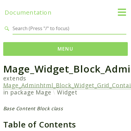
Documentation
Search results
MENU
Mage_Widget_Block_Admi
Namespaces
Mage
extends
Mage_Adminhtml_Block_Widget_Grid_Contai
Api
in package
Mage
Widget
Catalog
CatalogInventory
Base Content Block class
Checkout
Cms
Table of Contents
Contacts