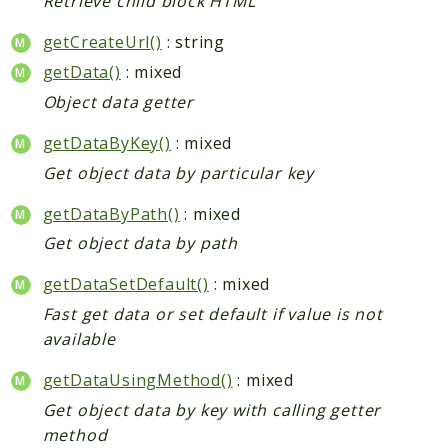
Retrieve child block HTML
getCreateUrl()
: string
getData()
: mixed
Object data getter
getDataByKey()
: mixed
Get object data by particular key
getDataByPath()
: mixed
Get object data by path
getDataSetDefault()
: mixed
Fast get data or set default if value is not
available
getDataUsingMethod()
: mixed
Get object data by key with calling getter
method