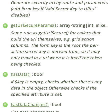
Generate security url by route and parameters
(add form key if "Add Secret Key to URLs"
disabled)
getUrlSecureParams()
: array<string|int, mixed>
Same rule as getUrlSecure() for callers that
build the url themselves, e.g. grid action
columns. The form key is the root the per-
action secret key is derived from, so it may
only travel in a url when it is itself the token
being checked.
hasData()
: bool
If $key is empty, checks whether there's any
data in the object Otherwise checks if the
specified attribute is set.
hasDataChanges()
: bool
Get data change status