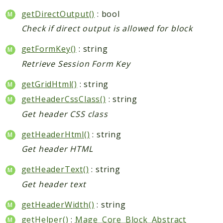
getDirectOutput()
: bool
Check if direct output is allowed for block
getFormKey()
: string
Retrieve Session Form Key
getGridHtml()
: string
getHeaderCssClass()
: string
Get header CSS class
getHeaderHtml()
: string
Get header HTML
getHeaderText()
: string
Get header text
getHeaderWidth()
: string
getHelper()
:
Mage_Core_Block_Abstract