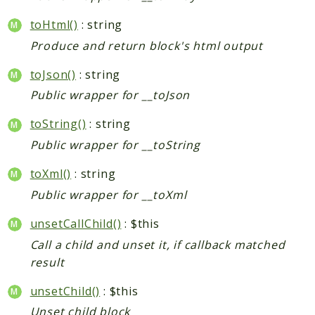
toHtml()
: string
Produce and return block's html output
toJson()
: string
Public wrapper for __toJson
toString()
: string
Public wrapper for __toString
toXml()
: string
Public wrapper for __toXml
unsetCallChild()
: $this
Call a child and unset it, if callback matched
result
unsetChild()
: $this
Unset child block