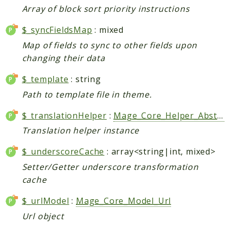
Array of block sort priority instructions
CatalogLinkRule
ContentVersion
$_syncFieldsMap
: mixed
CustomerSegmentation
Map of fields to sync to other fields upon
FeedManager
changing their data
Giftcard
$_template
: string
Intelligence
Path to template file in theme.
MediaCleaner
Paypal
$_translationHelper
:
Mage_Core_Helper_Abstract
Queue
Translation helper instance
Revocation
$_underscoreCache
: array<string|int, mixed>
MahoCLI
Setter/Getter underscore transformation
cache
Reports
$_urlModel
:
Mage_Core_Model_Url
Deprecated
Errors
Url object
Markers