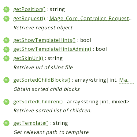
getPosition()
: string
getRequest()
:
Mage_Core_Controller_Request_Http
Retrieve request object
getShowTemplateHints()
: bool
getShowTemplateHintsAdmin()
: bool
getSkinUrl()
: string
Retrieve url of skins file
getSortedChildBlocks()
: array<string|int,
Mage_Core_Block_Abstract
Obtain sorted child blocks
getSortedChildren()
: array<string|int, mixed>
Retrieve sorted list of children.
getTemplate()
: string
Get relevant path to template