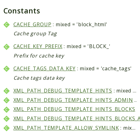
Core
Constants
Customer
Directory
CACHE_GROUP
: mixed = 'block_html'
Newsletter
Cache group Tag
Review
CACHE_KEY_PREFIX
: mixed = 'BLOCK_'
Sales
Prefix for cache key
SalesRule
Tax
CACHE_TAGS_DATA_KEY
: mixed = 'cache_tags'
Wishlist
Cache tags data key
Maho
XML_PATH_DEBUG_TEMPLATE_HINTS
: mixed = 'dev/debug/template_hints'
ApiPlatform
XML_PATH_DEBUG_TEMPLATE_HINTS_ADMIN
: mixed = 'dev/debug/template_hints_admin'
Blog
XML_PATH_DEBUG_TEMPLATE_HINTS_BLOCKS
: mixed = 'dev/debug/template_hints_block
Giftcard
XML_PATH_DEBUG_TEMPLATE_HINTS_BLOCKS_
Revocation
XML_PATH_TEMPLATE_ALLOW_SYMLINK
: mixed = 'dev/template/allow_symlink'
Config
Convert