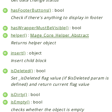
hasFooterButtons()
: bool
Check if there's anything to display in footer
hasWrapperMustBeVisible()
: bool
helper()
:
Mage_Core_Helper_Abstract
Returns helper object
insert()
: object
Insert child block
isDeleted()
: bool
Set _isDeleted flag value (if $isDeleted param is
defined) and return current flag value
isDirty()
: bool
isEmpty()
: bool
checks whether the object is empty