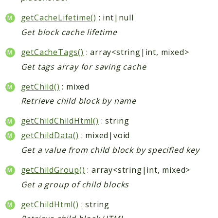
getCacheLifetime()
: int|null
Get block cache lifetime
getCacheTags()
: array<string|int, mixed>
Get tags array for saving cache
getChild()
: mixed
Retrieve child block by name
getChildChildHtml()
: string
getChildData()
: mixed|void
Get a value from child block by specified key
getChildGroup()
: array<string|int, mixed>
Get a group of child blocks
getChildHtml()
: string