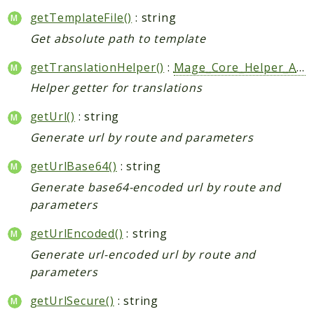
getTemplateFile()
: string
Get absolute path to template
getTranslationHelper()
:
Mage_Core_Helper_Abstract
Helper getter for translations
getUrl()
: string
Generate url by route and parameters
getUrlBase64()
: string
Generate base64-encoded url by route and
parameters
getUrlEncoded()
: string
Generate url-encoded url by route and
parameters
getUrlSecure()
: string