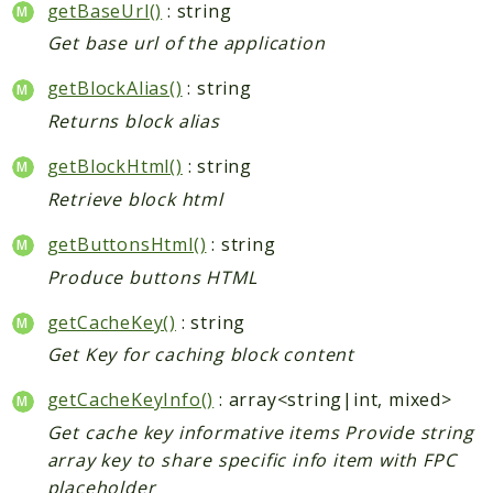
getBaseUrl()
: string
Get base url of the application
getBlockAlias()
: string
Returns block alias
getBlockHtml()
: string
Retrieve block html
getButtonsHtml()
: string
Produce buttons HTML
getCacheKey()
: string
Get Key for caching block content
getCacheKeyInfo()
: array<string|int, mixed>
Get cache key informative items Provide string
array key to share specific info item with FPC
placeholder