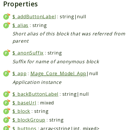
Properties
Data
DataObject
$_addButtonLabel
: string|null
Db
$_alias
: string
Event
Short alias of this block that was referred from
File
parent
Filter
$_anonSuffix
: string
Io
Suffix for name of anonymous block
Job
Queue
$_app
:
Mage_Core_Model_App
|null
Rector
Application instance
Routing
$_backButtonLabel
: string|null
Security
$_baseUrl
: mixed
Simplexml
$_block
: string
MahoCLI
$_blockGroup
: string
Commands
$_buttons
: array<string|int, mixed>