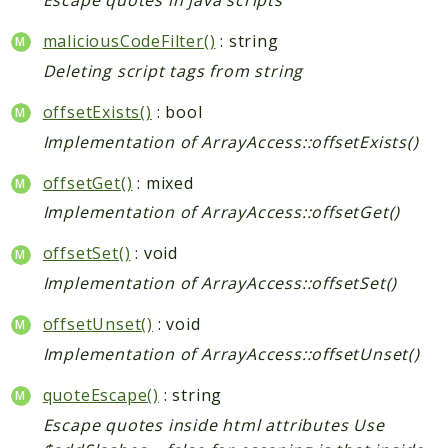
Escape quotes in java scripts
maliciousCodeFilter()
: string
Deleting script tags from string
offsetExists()
: bool
Implementation of ArrayAccess::offsetExists()
offsetGet()
: mixed
Implementation of ArrayAccess::offsetGet()
offsetSet()
: void
Implementation of ArrayAccess::offsetSet()
offsetUnset()
: void
Implementation of ArrayAccess::offsetUnset()
quoteEscape()
: string
Escape quotes inside html attributes Use