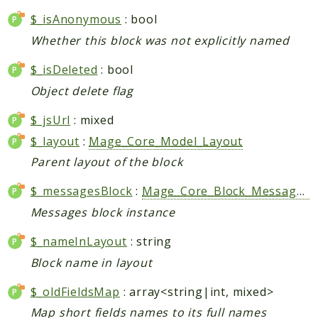
Index
$_isAnonymous
: bool
Install
Whether this block was not explicitly named
Log
Newsletter
$_isDeleted
: bool
Oauth
Object delete flag
Page
$_jsUrl
: mixed
Paygate
Payment
$_layout
:
Mage_Core_Model_Layout
ProductAlert
Parent layout of the block
Rating
$_messagesBlock
:
Mage_Core_Block_Messages
|
Reports
Messages block instance
Review
Rss
$_nameInLayout
: string
Rule
Block name in layout
Sales
$_oldFieldsMap
: array<string|int, mixed>
SalesRule
Map short fields names to its full names