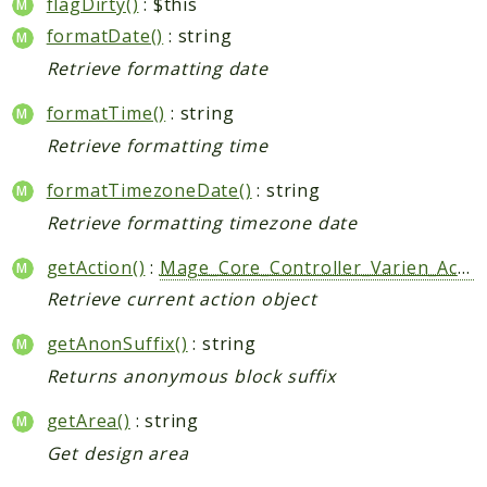
flagDirty()
: $this
formatDate()
: string
Retrieve formatting date
formatTime()
: string
Retrieve formatting time
formatTimezoneDate()
: string
Retrieve formatting timezone date
getAction()
:
Mage_Core_Controller_Varien_Action
Retrieve current action object
getAnonSuffix()
: string
Returns anonymous block suffix
getArea()
: string
Get design area