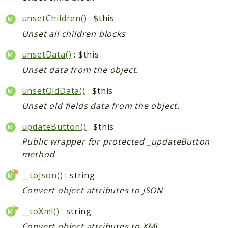
unsetChildren()
: $this
Unset all children blocks
unsetData()
: $this
Unset data from the object.
unsetOldData()
: $this
Unset old fields data from the object.
updateButton()
: $this
Public wrapper for protected _updateButton
method
__toJson()
: string
Convert object attributes to JSON
__toXml()
: string
Convert object attributes to XML