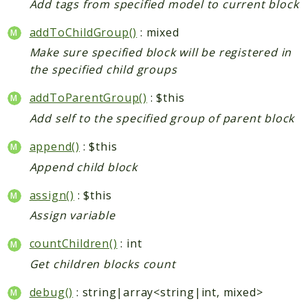
Add tags from specified model to current block
addToChildGroup()
: mixed
Make sure specified block will be registered in
the specified child groups
addToParentGroup()
: $this
Add self to the specified group of parent block
append()
: $this
Append child block
assign()
: $this
Assign variable
countChildren()
: int
Get children blocks count
debug()
: string|array<string|int, mixed>