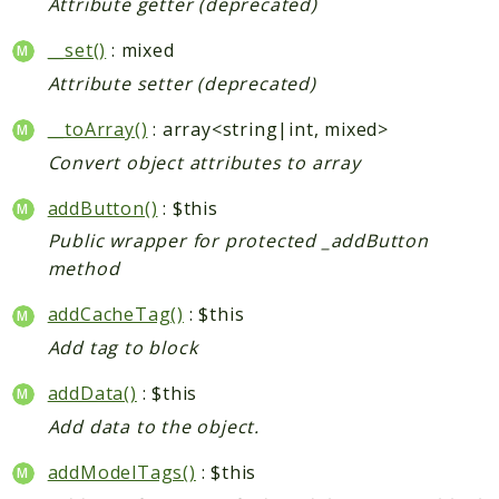
Attribute getter (deprecated)
__set()
: mixed
Attribute setter (deprecated)
__toArray()
: array<string|int, mixed>
Convert object attributes to array
addButton()
: $this
Public wrapper for protected _addButton
method
addCacheTag()
: $this
Add tag to block
addData()
: $this
Add data to the object.
addModelTags()
: $this