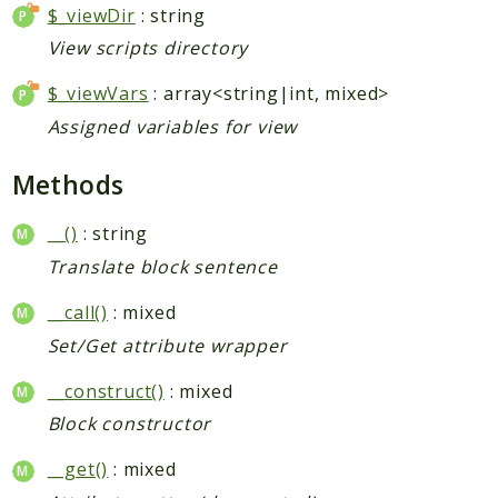
$_viewDir
: string
Indices
View scripts directory
Files
$_viewVars
: array<string|int, mixed>
Assigned variables for view
Methods
__()
: string
Translate block sentence
__call()
: mixed
Set/Get attribute wrapper
__construct()
: mixed
Block constructor
__get()
: mixed