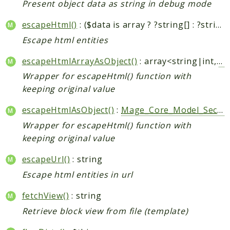
Present object data as string in debug mode
escapeHtml()
: ($data is array ? ?string[] : ?string)
Escape html entities
escapeHtmlArrayAsObject()
: array<string|int,
Ma
Wrapper for escapeHtml() function with
keeping original value
escapeHtmlAsObject()
:
Mage_Core_Model_Security_HtmlEscapedString
Wrapper for escapeHtml() function with
keeping original value
escapeUrl()
: string
Escape html entities in url
fetchView()
: string
Retrieve block view from file (template)