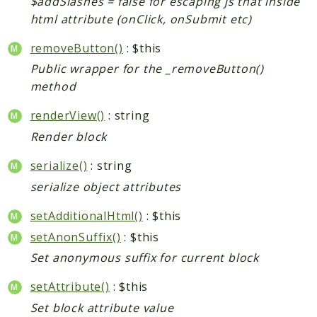
$addSlashes = false for escaping js that inside
html attribute (onClick, onSubmit etc)
removeButton()
: $this
Public wrapper for the _removeButton()
method
renderView()
: string
Render block
serialize()
: string
serialize object attributes
setAdditionalHtml()
: $this
setAnonSuffix()
: $this
Set anonymous suffix for current block
setAttribute()
: $this
Set block attribute value