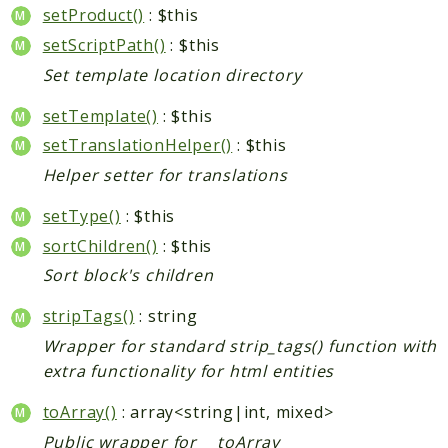
setProduct()
: $this
setScriptPath()
: $this
Set template location directory
setTemplate()
: $this
setTranslationHelper()
: $this
Helper setter for translations
setType()
: $this
sortChildren()
: $this
Sort block's children
stripTags()
: string
Wrapper for standard strip_tags() function with
extra functionality for html entities
toArray()
: array<string|int, mixed>
Public wrapper for __toArray