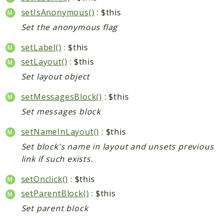
setIsAnonymous()
: $this
Set the anonymous flag
setLabel()
: $this
setLayout()
: $this
Set layout object
setMessagesBlock()
: $this
Set messages block
setNameInLayout()
: $this
Set block's name in layout and unsets previous
link if such exists.
setOnclick()
: $this
setParentBlock()
: $this
Set parent block