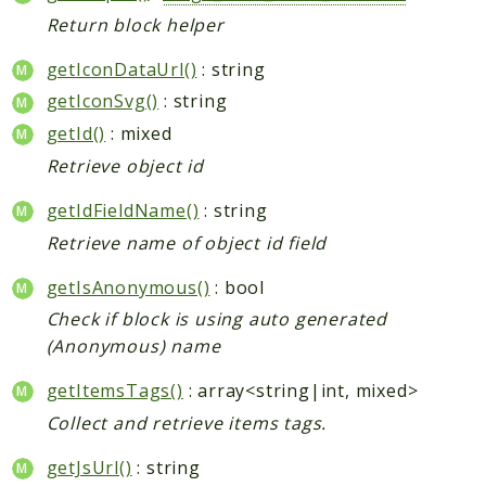
Return block helper
getIconDataUrl()
: string
getIconSvg()
: string
getId()
: mixed
Retrieve object id
getIdFieldName()
: string
Retrieve name of object id field
getIsAnonymous()
: bool
Check if block is using auto generated
(Anonymous) name
getItemsTags()
: array<string|int, mixed>
Collect and retrieve items tags.
getJsUrl()
: string