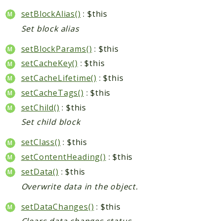
setBlockAlias()
: $this
Set block alias
setBlockParams()
: $this
setCacheKey()
: $this
setCacheLifetime()
: $this
setCacheTags()
: $this
setChild()
: $this
Set child block
setClass()
: $this
setContentHeading()
: $this
setData()
: $this
Overwrite data in the object.
setDataChanges()
: $this