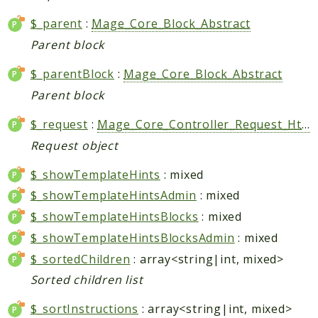
Shipping
Sitemap
$_parent
:
Mage_Core_Block_Abstract
Tag
Parent block
Tax
$_parentBlock
:
Mage_Core_Block_Abstract
Uploader
Parent block
Usa
Weee
$_request
:
Mage_Core_Controller_Request_Http
Widget
Request object
Wishlist
$_showTemplateHints
: mixed
Maho
$_showTemplateHintsAdmin
: mixed
AccessibilityScan
$_showTemplateHintsBlocks
: mixed
AdminActivityLog
$_showTemplateHintsBlocksAdmin
: mixed
Ai
$_sortedChildren
: array<string|int, mixed>
ApiPlatform
Sorted children list
Blog
$_sortInstructions
: array<string|int, mixed>
Captcha