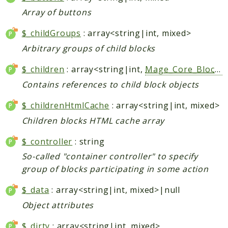
Helper
Array of buttons
$_childGroups
: array<string|int, mixed>
Packages
Arbitrary groups of child blocks
Mage
$_children
: array<string|int,
Mage_Core_Block_Abstract
Adminhtml
Admin
Contains references to child block objects
AdminNotification
$_childrenHtmlCache
: array<string|int, mixed>
Api
Children blocks HTML cache array
Api2
Authorizenet
$_controller
: string
Bundle
So-called "container controller" to specify
group of blocks participating in some action
Catalog
CatalogIndex
$_data
: array<string|int, mixed>|null
CatalogInventory
Object attributes
CatalogRule
$_dirty
: array<string|int, mixed>
CatalogSearch