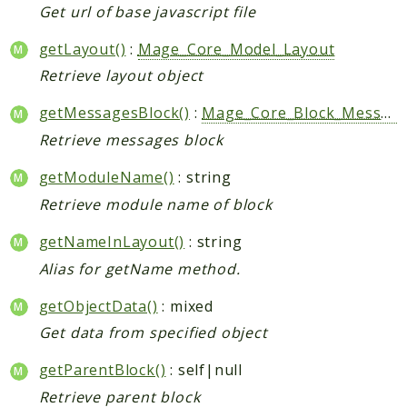
Get url of base javascript file
getLayout()
:
Mage_Core_Model_Layout
Retrieve layout object
getMessagesBlock()
:
Mage_Core_Block_Messages
Retrieve messages block
getModuleName()
: string
Retrieve module name of block
getNameInLayout()
: string
Alias for getName method.
getObjectData()
: mixed
Get data from specified object
getParentBlock()
: self|null
Retrieve parent block