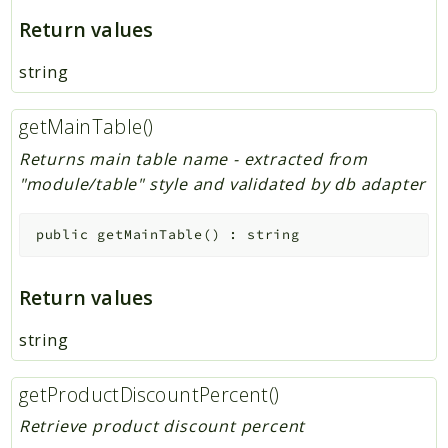
Return values
string
getMainTable()
Returns main table name - extracted from
"module/table" style and validated by db adapter
public
getMainTable
(
)
:
string
Return values
string
getProductDiscountPercent()
Retrieve product discount percent