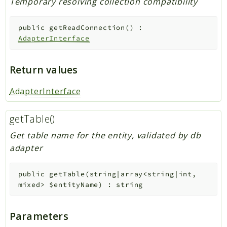
Temporary resolving collection compatibility
public
getReadConnection
(
)
:
AdapterInterface
Return values
AdapterInterface
getTable()
Get table name for the entity, validated by db
adapter
public
getTable
(
string|array<string|int,
mixed>
$entityName
)
:
string
Parameters