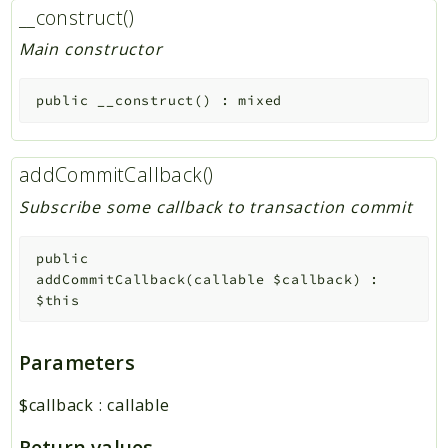
__construct()
Main constructor
public
__construct
(
)
:
mixed
addCommitCallback()
Subscribe some callback to transaction commit
public
addCommitCallback
(
callable
$callback
)
:
$this
Parameters
$callback
:
callable
Return values