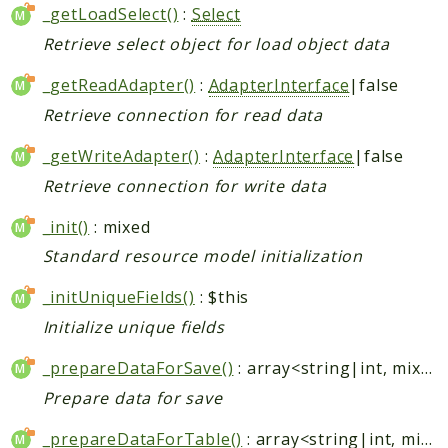
_getLoadSelect()
:
Select
Retrieve select object for load object data
_getReadAdapter()
:
AdapterInterface
|false
Retrieve connection for read data
_getWriteAdapter()
:
AdapterInterface
|false
Retrieve connection for write data
_init()
: mixed
Standard resource model initialization
_initUniqueFields()
: $this
Initialize unique fields
_prepareDataForSave()
: array<string|int, mixed>
Prepare data for save
_prepareDataForTable()
: array<string|int, mixed>