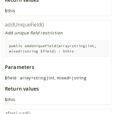
$this
addUniqueField()
Add unique field restriction
public
addUniqueField
(
array<string|int,
mixed>|string
$field
)
:
$this
Parameters
$field
:
array<string|int, mixed>|string
Return values
$this
afterLoad()