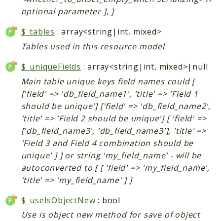
Helper
optional parameter ], ]
$_tables
: array<string|int, mixed>
Packages
Tables used in this resource model
Mage
$_uniqueFields
: array<string|int, mixed>|null
Adminhtml
Main table unique keys field names could [
Admin
['field' => 'db_field_name1', 'title' => 'Field 1
AdminNotification
should be unique'] ['field' => 'db_field_name2',
Api
'title' => 'Field 2 should be unique'] [ 'field' =>
Api2
['db_field_name3', 'db_field_name3'], 'title' =>
Authorizenet
'Field 3 and Field 4 combination should be
Bundle
unique' ] ] or string 'my_field_name' - will be
Catalog
autoconverted to [ [ 'field' => 'my_field_name',
CatalogIndex
'title' => 'my_field_name' ] ]
CatalogInventory
$_useIsObjectNew
: bool
CatalogRule
Use is object new method for save of object
CatalogSearch