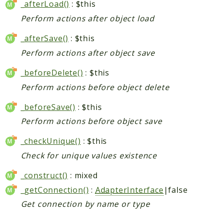
_afterLoad()
: $this
Perform actions after object load
_afterSave()
: $this
Perform actions after object save
_beforeDelete()
: $this
Perform actions before object delete
_beforeSave()
: $this
Perform actions before object save
_checkUnique()
: $this
Check for unique values existence
_construct()
: mixed
_getConnection()
:
AdapterInterface
|false
Get connection by name or type