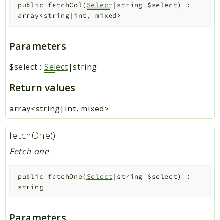
public
fetchCol
(
Select
|string
$select
)
:
array<string|int, mixed>
Parameters
$select
:
Select
|string
Return values
array<string|int, mixed>
fetchOne()
Fetch one
public
fetchOne
(
Select
|string
$select
)
:
string
Parameters