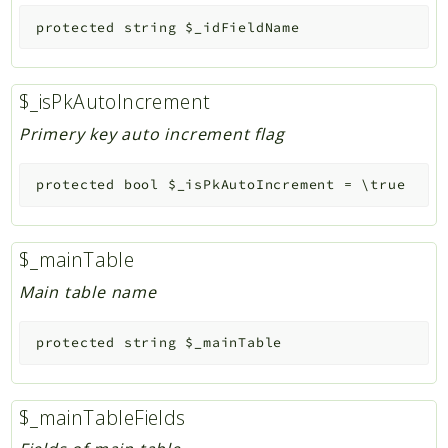
protected
string
$_idFieldName
$_isPkAutoIncrement
Primery key auto increment flag
protected
bool
$_isPkAutoIncrement
=
\true
$_mainTable
Main table name
protected
string
$_mainTable
$_mainTableFields