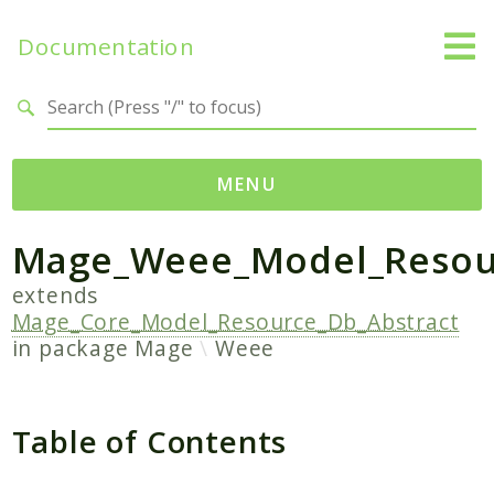
Documentation
Search results
MENU
Mage_Weee_Model_Resou
Namespaces
Mage
extends
Mage_Core_Model_Resource_Db_Abstract
Api
in package
Mage
Weee
Catalog
CatalogInventory
Checkout
Table of Contents
Cms
Contacts