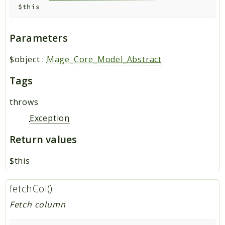
$this
Parameters
$object
:
Mage_Core_Model_Abstract
Tags
throws
Exception
Return values
$this
fetchCol()
Fetch column