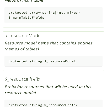
Fields of main table
protected
array<string|int, mixed>
$_mainTableFields
$_resourceModel
Resource model name that contains entities
(names of tables)
protected
string
$_resourceModel
$_resourcePrefix
Prefix for resources that will be used in this
resource model
protected
string
$_resourcePrefix