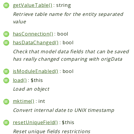
getValueTable()
: string
CatalogLinkRule
Retrieve table name for the entity separated
ContentVersion
value
CustomerSegmentation
FeedManager
hasConnection()
: bool
Giftcard
hasDataChanged()
: bool
Intelligence
Check that model data fields that can be saved
MediaCleaner
has really changed comparing with origData
Paypal
isModuleEnabled()
: bool
Queue
load()
: $this
Revocation
Load an object
MahoCLI
mktime()
: int
Reports
Convert internal date to UNIX timestamp
Deprecated
resetUniqueField()
: $this
Errors
Reset unique fields restrictions
Markers