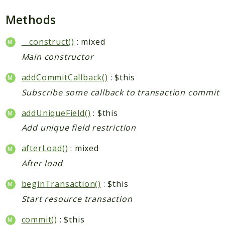
Checkout
Methods
Cms
ConfigurableSwatches
__construct()
: mixed
Contacts
Main constructor
Core
addCommitCallback()
: $this
Cron
Subscribe some callback to transaction commit
CurrencySymbol
Customer
addUniqueField()
: $this
Dataflow
Add unique field restriction
Directory
afterLoad()
: mixed
Downloadable
After load
Eav
GiftMessage
beginTransaction()
: $this
GoogleAnalytics
Start resource transaction
ImportExport
commit()
: $this