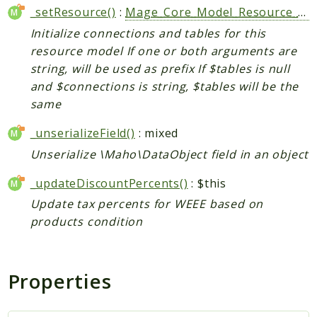
_setResource()
:
Mage_Core_Model_Resource_Abstract
Initialize connections and tables for this
resource model If one or both arguments are
string, will be used as prefix If $tables is null
and $connections is string, $tables will be the
same
_unserializeField()
: mixed
Unserialize \Maho\DataObject field in an object
_updateDiscountPercents()
: $this
Update tax percents for WEEE based on
products condition
Properties