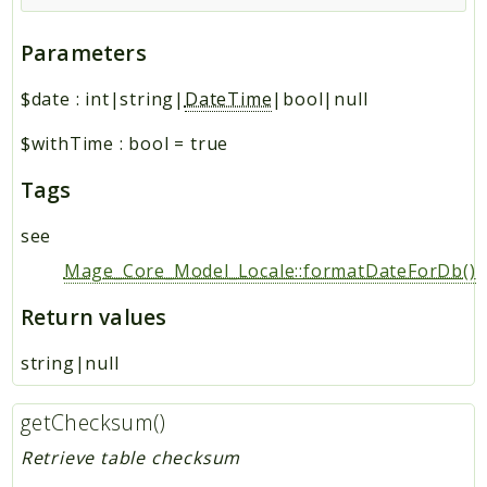
Parameters
$date
:
int|string|
DateTime
|bool|null
$withTime
:
bool
=
true
Tags
see
Mage_Core_Model_Locale::formatDateForDb()
Return values
string|null
getChecksum()
Retrieve table checksum