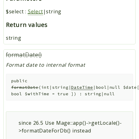
$select
:
Select
|string
Return values
string
formatDate()
Format date to internal format
public
formatDate
(
int|string|
DateTime
|bool|null
$date
bool
$withTime
=
true
]
)
:
string|null
since 26.5 Use Mage::app()->getLocale()-
>formatDateForDb() instead