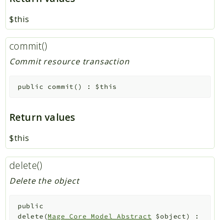
$this
commit()
Commit resource transaction
public
commit
(
)
:
$this
Return values
$this
delete()
Delete the object
public
delete
(
Mage_Core_Model_Abstract
$object
)
: