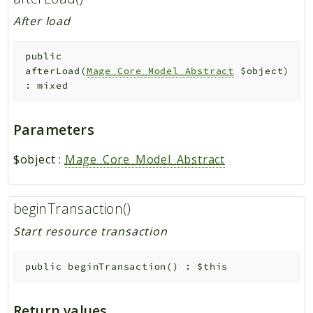
After load
public
afterLoad
(
Mage_Core_Model_Abstract
$object
)
:
mixed
Parameters
$object
:
Mage_Core_Model_Abstract
beginTransaction()
Start resource transaction
public
beginTransaction
(
)
:
$this
Return values