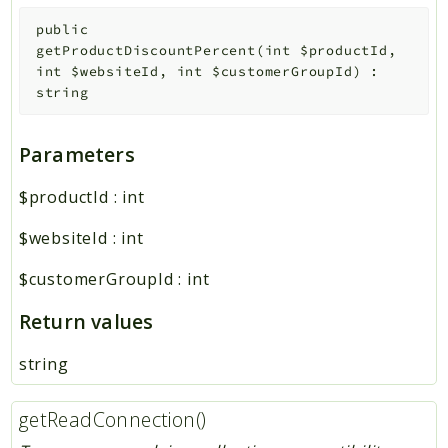
public
getProductDiscountPercent
(
int
$productId
,
int
$websiteId
,
int
$customerGroupId
)
:
string
Parameters
$productId
:
int
$websiteId
:
int
$customerGroupId
:
int
Return values
string
getReadConnection()