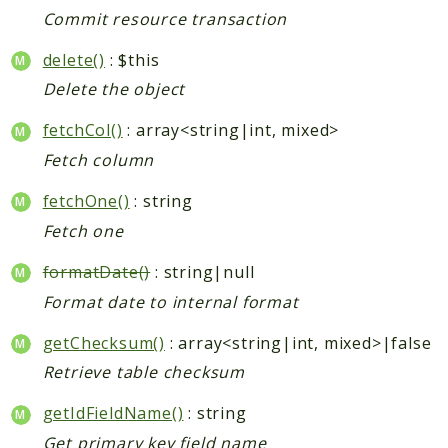
Index
Commit resource transaction
Install
Log
delete()
: $this
Newsletter
Delete the object
Oauth
fetchCol()
: array<string|int, mixed>
Page
Fetch column
Paygate
Payment
fetchOne()
: string
ProductAlert
Fetch one
Rating
formatDate()
: string|null
Reports
Format date to internal format
Review
Rss
getChecksum()
: array<string|int, mixed>|false
Rule
Retrieve table checksum
Sales
getIdFieldName()
: string
SalesRule
Get primary key field name