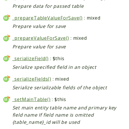
Prepare data for passed table
_prepareTableValueForSave()
: mixed
Prepare value for save
_prepareValueForSave()
: mixed
Prepare value for save
_serializeField()
: $this
Serialize specified field in an object
_serializeFields()
: mixed
Serialize serializable fields of the object
_setMainTable()
: $this
Set main entity table name and primary key
field name If field name is omitted
{table_name}_id will be used