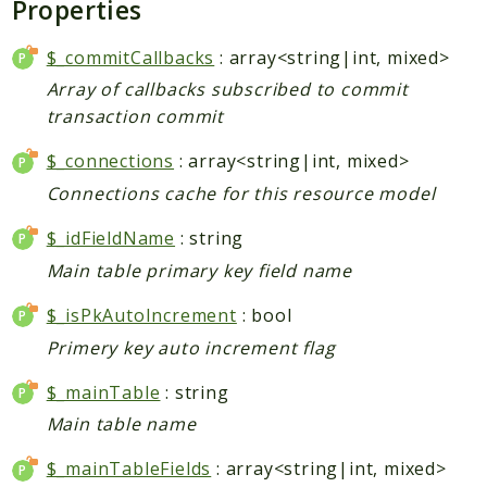
Properties
Core
Customer
$_commitCallbacks
: array<string|int, mixed>
Directory
Array of callbacks subscribed to commit
Newsletter
transaction commit
Review
$_connections
: array<string|int, mixed>
Sales
Connections cache for this resource model
SalesRule
Tax
$_idFieldName
: string
Wishlist
Main table primary key field name
Maho
$_isPkAutoIncrement
: bool
ApiPlatform
Primery key auto increment flag
Blog
$_mainTable
: string
Giftcard
Revocation
Main table name
Config
$_mainTableFields
: array<string|int, mixed>
Convert