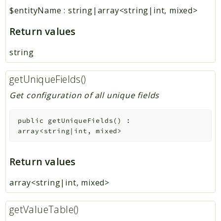
$entityName
:
string|array<string|int, mixed>
Return values
string
getUniqueFields()
Get configuration of all unique fields
public
getUniqueFields
(
)
:
array<string|int, mixed>
Return values
array<string|int, mixed>
getValueTable()