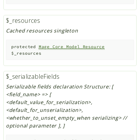
$_resources
Cached resources singleton
protected
Mage_Core_Model_Resource
$_resources
$_serializableFields
Serializable fields declaration Structure: [
<field_name> => [
<default_value_for_serialization>,
<default_for_unserialization>,
<whether_to_unset_empty_when serializing> //
optional parameter ], ]