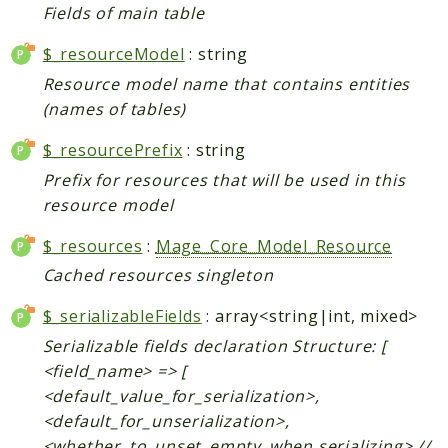
Fields of main table
Data
$_resourceModel
: string
DataObject
Db
Resource model name that contains entities
(names of tables)
Event
File
$_resourcePrefix
: string
Filter
Prefix for resources that will be used in this
Io
resource model
Job
$_resources
:
Mage_Core_Model_Resource
Queue
Cached resources singleton
Rector
Routing
$_serializableFields
: array<string|int, mixed>
Security
Serializable fields declaration Structure: [
Simplexml
<field_name> => [
<default_value_for_serialization>,
MahoCLI
<default_for_unserialization>,
Commands
<whether_to_unset_empty_when serializing> //