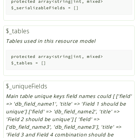
protected
array<string|int, mixed>
$_serializableFields
=
[]
$_tables
Tables used in this resource model
protected
array<string|int, mixed>
$_tables
=
[]
$_uniqueFields
Main table unique keys field names could [ ['field'
=> 'db_field_name1', 'title' => 'Field 1 should be
unique'] ['field' => 'db_field_name2', 'title' =>
'Field 2 should be unique'] [ 'field' =>
['db_field_name3', 'db_field_name3'], 'title' =>
'Field 3 and Field 4 combination should be