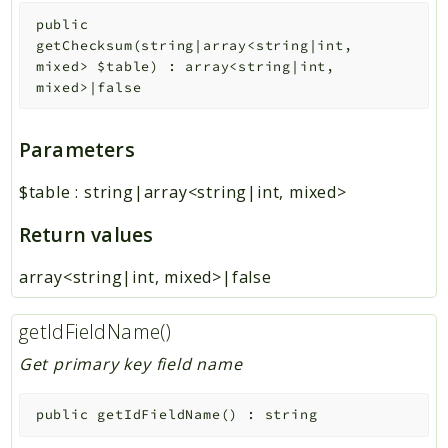
public
getChecksum
(
string|array<string|int,
mixed>
$table
)
:
array<string|int,
mixed>|false
Parameters
$table
:
string|array<string|int, mixed>
Return values
array<string|int, mixed>|false
getIdFieldName()
Get primary key field name
public
getIdFieldName
(
)
:
string