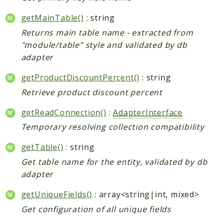
Shipping
Sitemap
getMainTable()
: string
Tag
Returns main table name - extracted from
Tax
"module/table" style and validated by db
adapter
Uploader
Usa
getProductDiscountPercent()
: string
Weee
Retrieve product discount percent
Widget
getReadConnection()
:
AdapterInterface
Wishlist
Temporary resolving collection compatibility
Maho
getTable()
: string
AccessibilityScan
AdminActivityLog
Get table name for the entity, validated by db
adapter
Ai
ApiPlatform
getUniqueFields()
: array<string|int, mixed>
Blog
Get configuration of all unique fields
Captcha