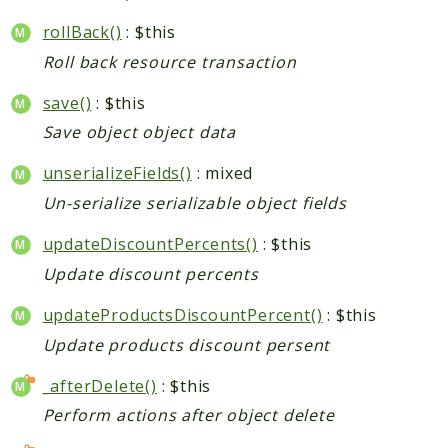
rollBack()
: $this
Indices
Roll back resource transaction
Files
save()
: $this
Save object object data
unserializeFields()
: mixed
Un-serialize serializable object fields
updateDiscountPercents()
: $this
Update discount percents
updateProductsDiscountPercent()
: $this
Update products discount persent
_afterDelete()
: $this
Perform actions after object delete