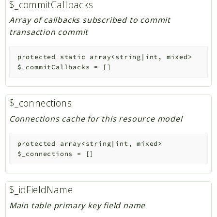
$_commitCallbacks
Array of callbacks subscribed to commit
transaction commit
protected
static
array<string|int, mixed>
$_commitCallbacks
=
[]
$_connections
Connections cache for this resource model
protected
array<string|int, mixed>
$_connections
=
[]
$_idFieldName
Main table primary key field name