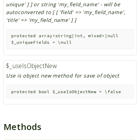
unique' ] ] or string 'my_field_name' - will be
autoconverted to [ [ 'field' => 'my_field_name',
'title' => 'my_field_name' ] ]
protected
array<string|int, mixed>|null
$_uniqueFields
=
\null
$_useIsObjectNew
Use is object new method for save of object
protected
bool
$_useIsObjectNew
=
\false
Methods