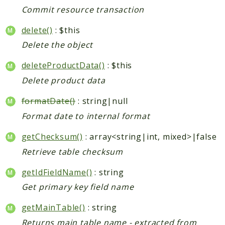
Index
Commit resource transaction
Install
Log
delete()
: $this
Newsletter
Delete the object
Oauth
deleteProductData()
: $this
Page
Delete product data
Paygate
Payment
formatDate()
: string|null
ProductAlert
Format date to internal format
Rating
getChecksum()
: array<string|int, mixed>|false
Reports
Retrieve table checksum
Review
Rss
getIdFieldName()
: string
Rule
Get primary key field name
Sales
getMainTable()
: string
SalesRule
Returns main table name - extracted from