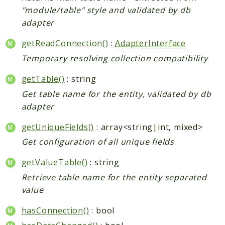
Shipping
"module/table" style and validated by db
Sitemap
adapter
Tag
getReadConnection()
:
AdapterInterface
Tax
Temporary resolving collection compatibility
Uploader
Usa
getTable()
: string
Weee
Get table name for the entity, validated by db
Widget
adapter
Wishlist
getUniqueFields()
: array<string|int, mixed>
Maho
Get configuration of all unique fields
AccessibilityScan
getValueTable()
: string
AdminActivityLog
Retrieve table name for the entity separated
Ai
value
ApiPlatform
Blog
hasConnection()
: bool
Captcha