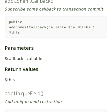
addCommitCallback()
Subscribe some callback to transaction commit
public
addCommitCallback
(
callable
$callback
)
:
$this
Parameters
$callback
:
callable
Return values
$this
addUniqueField()
Add unique field restriction