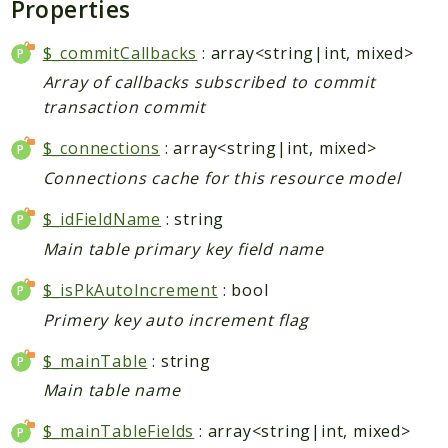
Properties
Core
Customer
$_commitCallbacks
: array<string|int, mixed>
Directory
Array of callbacks subscribed to commit
Newsletter
transaction commit
Review
$_connections
: array<string|int, mixed>
Sales
Connections cache for this resource model
SalesRule
Tax
$_idFieldName
: string
Wishlist
Main table primary key field name
Maho
$_isPkAutoIncrement
: bool
ApiPlatform
Primery key auto increment flag
Blog
$_mainTable
: string
Giftcard
Revocation
Main table name
Config
$_mainTableFields
: array<string|int, mixed>
Convert