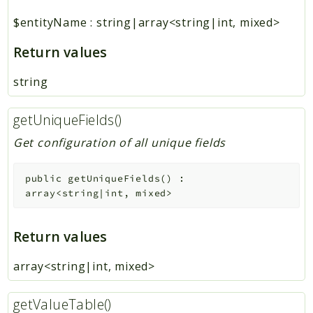
$entityName
:
string|array<string|int, mixed>
Return values
string
getUniqueFields()
Get configuration of all unique fields
public
getUniqueFields
(
)
:
array<string|int, mixed>
Return values
array<string|int, mixed>
getValueTable()