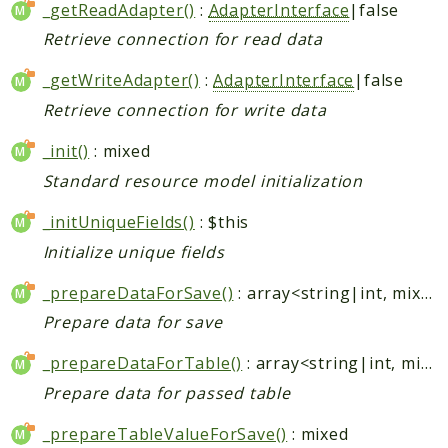
_getReadAdapter()
:
AdapterInterface
|false
Retrieve connection for read data
_getWriteAdapter()
:
AdapterInterface
|false
Retrieve connection for write data
_init()
: mixed
Standard resource model initialization
_initUniqueFields()
: $this
Initialize unique fields
_prepareDataForSave()
: array<string|int, mixed>
Prepare data for save
_prepareDataForTable()
: array<string|int, mixed>
Prepare data for passed table
_prepareTableValueForSave()
: mixed