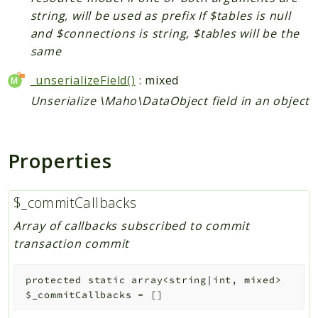
string, will be used as prefix If $tables is null
and $connections is string, $tables will be the
same
_unserializeField()
: mixed
Unserialize \Maho\DataObject field in an object
Properties
$_commitCallbacks
Array of callbacks subscribed to commit
transaction commit
protected
static
array<string|int, mixed>
$_commitCallbacks
=
[]