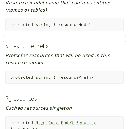
Resource model name that contains entities
(names of tables)
protected
string
$_resourceModel
$_resourcePrefix
Prefix for resources that will be used in this
resource model
protected
string
$_resourcePrefix
$_resources
Cached resources singleton
protected
Mage_Core_Model_Resource
$_resources