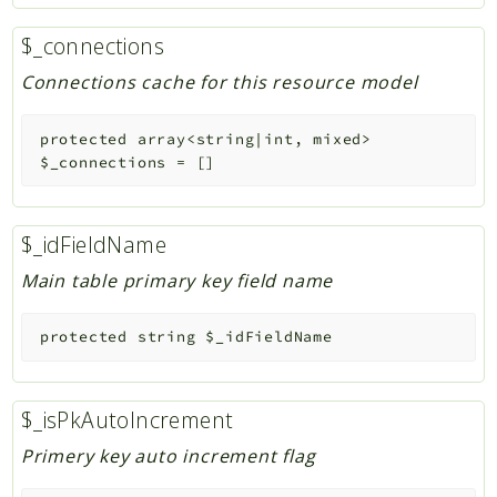
$_connections
Connections cache for this resource model
protected
array<string|int, mixed>
$_connections
=
[]
$_idFieldName
Main table primary key field name
protected
string
$_idFieldName
$_isPkAutoIncrement
Primery key auto increment flag