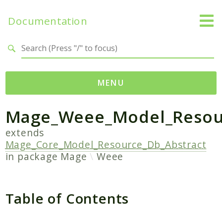
Documentation
Search results
MENU
Mage_Weee_Model_Resour
Namespaces
Mage
extends
Mage_Core_Model_Resource_Db_Abstract
Api
in package
Mage
Weee
Catalog
CatalogInventory
Checkout
Table of Contents
Cms
Contacts