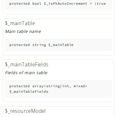
protected
bool
$_isPkAutoIncrement
=
\true
$_mainTable
Main table name
protected
string
$_mainTable
$_mainTableFields
Fields of main table
protected
array<string|int, mixed>
$_mainTableFields
$_resourceModel