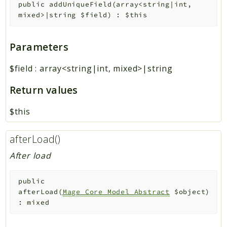
public
addUniqueField
(
array<string|int,
mixed>|string
$field
)
:
$this
Parameters
$field
:
array<string|int, mixed>|string
Return values
$this
afterLoad()
After load
public
afterLoad
(
Mage_Core_Model_Abstract
$object
)
:
mixed