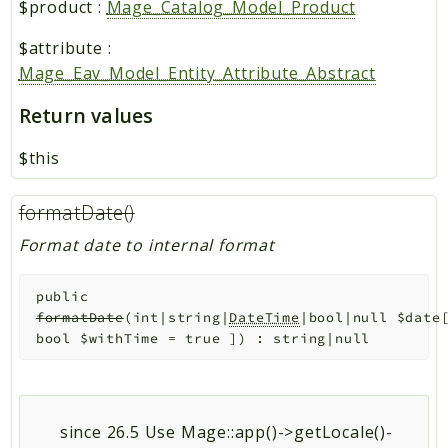
$product
:
Mage_Catalog_Model_Product
$attribute
:
Mage_Eav_Model_Entity_Attribute_Abstract
Return values
$this
formatDate()
Format date to internal format
public
formatDate
(
int|string|
DateTime
|bool|null
$date
bool
$withTime
=
true
]
)
:
string|null
since 26.5 Use Mage::app()->getLocale()-