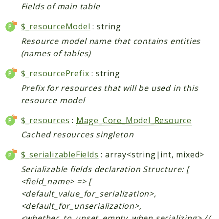
Fields of main table
Data
$_resourceModel
: string
DataObject
Db
Resource model name that contains entities
(names of tables)
Event
File
$_resourcePrefix
: string
Filter
Prefix for resources that will be used in this
Io
resource model
Job
$_resources
:
Mage_Core_Model_Resource
Queue
Cached resources singleton
Rector
Routing
$_serializableFields
: array<string|int, mixed>
Security
Serializable fields declaration Structure: [
Simplexml
<field_name> => [
<default_value_for_serialization>,
MahoCLI
<default_for_unserialization>,
Commands
<whether_to_unset_empty_when serializing> //