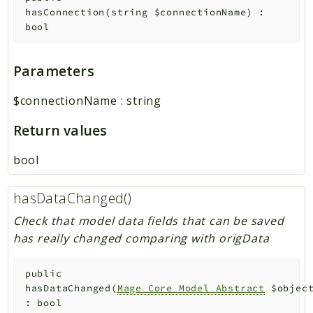
hasConnection
(
string
$connectionName
)
:
bool
Parameters
$connectionName
:
string
Return values
bool
hasDataChanged()
Check that model data fields that can be saved
has really changed comparing with origData
public
hasDataChanged
(
Mage_Core_Model_Abstract
$objec
:
bool