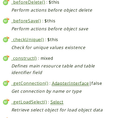
_beforeDelete()
: $this
Perform actions before object delete
_beforeSave()
: $this
Perform actions before object save
_checkUnique()
: $this
Check for unique values existence
_construct()
: mixed
Defines main resource table and table
identifier field
_getConnection()
:
AdapterInterface
|false
Get connection by name or type
_getLoadSelect()
:
Select
Retrieve select object for load object data