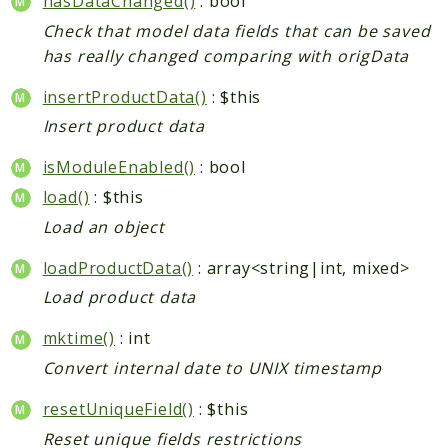
hasDataChanged()
: bool
CatalogLinkRule
Check that model data fields that can be saved
ContentVersion
has really changed comparing with origData
CustomerSegmentation
insertProductData()
: $this
FeedManager
Insert product data
Giftcard
Intelligence
isModuleEnabled()
: bool
MediaCleaner
load()
: $this
Paypal
Load an object
Queue
loadProductData()
: array<string|int, mixed>
Revocation
Load product data
MahoCLI
mktime()
: int
Reports
Convert internal date to UNIX timestamp
Deprecated
resetUniqueField()
: $this
Errors
Reset unique fields restrictions
Markers