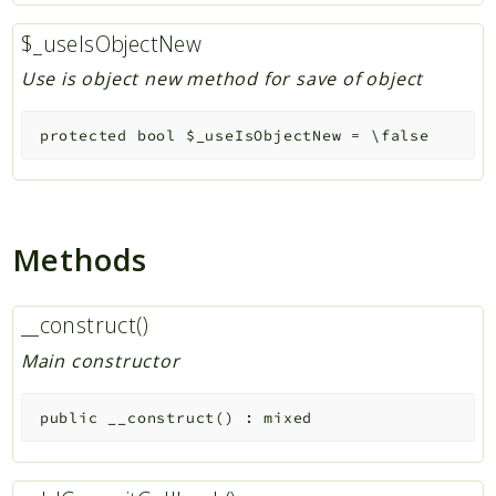
$_useIsObjectNew
Use is object new method for save of object
protected
bool
$_useIsObjectNew
=
\false
Methods
__construct()
Main constructor
public
__construct
(
)
:
mixed