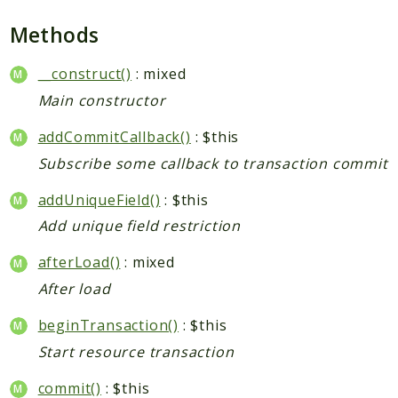
Checkout
Methods
Cms
ConfigurableSwatches
__construct()
: mixed
Contacts
Main constructor
Core
addCommitCallback()
: $this
Cron
Subscribe some callback to transaction commit
CurrencySymbol
Customer
addUniqueField()
: $this
Dataflow
Add unique field restriction
Directory
afterLoad()
: mixed
Downloadable
After load
Eav
GiftMessage
beginTransaction()
: $this
GoogleAnalytics
Start resource transaction
ImportExport
commit()
: $this