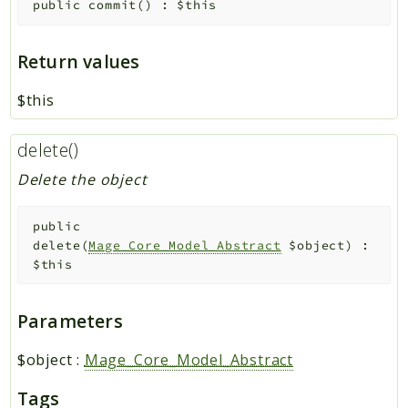
public
commit
(
)
:
$this
Return values
$this
delete()
Delete the object
public
delete
(
Mage_Core_Model_Abstract
$object
)
:
$this
Parameters
$object
:
Mage_Core_Model_Abstract
Tags