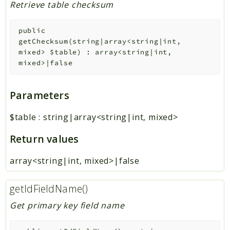
Retrieve table checksum
public
getChecksum
(
string|array<string|int,
mixed>
$table
)
:
array<string|int,
mixed>|false
Parameters
$table
:
string|array<string|int, mixed>
Return values
array<string|int, mixed>|false
getIdFieldName()
Get primary key field name