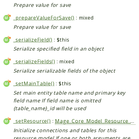
Prepare value for save
_prepareValueForSave()
: mixed
Prepare value for save
_serializeField()
: $this
Serialize specified field in an object
_serializeFields()
: mixed
Serialize serializable fields of the object
_setMainTable()
: $this
Set main entity table name and primary key
field name If field name is omitted
{table_name}_id will be used
_setResource()
:
Mage_Core_Model_Resource_Abstract
Initialize connections and tables for this
resource model If one or both arguments are