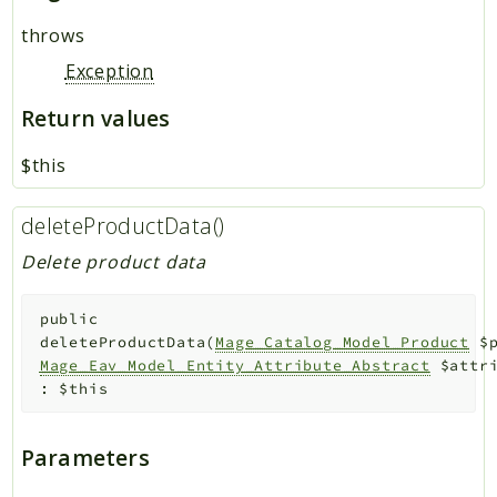
throws
Exception
Return values
$this
deleteProductData()
Delete product data
public
deleteProductData
(
Mage_Catalog_Model_Product
$
Mage_Eav_Model_Entity_Attribute_Abstract
$attr
:
$this
Parameters