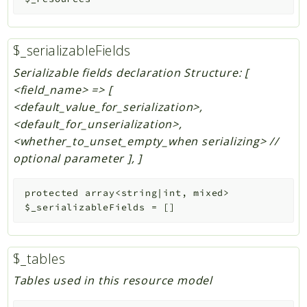
$_serializableFields
Serializable fields declaration Structure: [
<field_name> => [
<default_value_for_serialization>,
<default_for_unserialization>,
<whether_to_unset_empty_when serializing> //
optional parameter ], ]
protected
array<string|int, mixed>
$_serializableFields
=
[]
$_tables
Tables used in this resource model