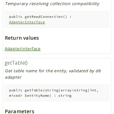
Temporary resolving collection compatibility
public
getReadConnection
(
)
:
AdapterInterface
Return values
AdapterInterface
getTable()
Get table name for the entity, validated by db
adapter
public
getTable
(
string|array<string|int,
mixed>
$entityName
)
:
string
Parameters