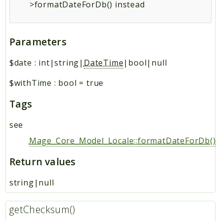
>formatDateForDb() instead
Parameters
$date
:
int|string|
DateTime
|bool|null
$withTime
:
bool
=
true
Tags
see
Mage_Core_Model_Locale::formatDateForDb()
Return values
string|null
getChecksum()