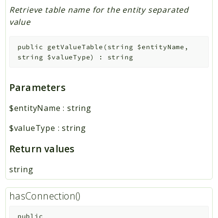
Retrieve table name for the entity separated
value
public
getValueTable
(
string
$entityName
,
string
$valueType
)
:
string
Parameters
$entityName
:
string
$valueType
:
string
Return values
string
hasConnection()
public