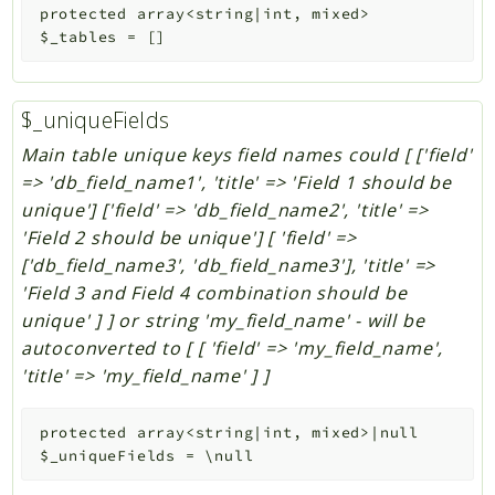
protected
array<string|int, mixed>
$_tables
=
[]
$_uniqueFields
Main table unique keys field names could [ ['field'
=> 'db_field_name1', 'title' => 'Field 1 should be
unique'] ['field' => 'db_field_name2', 'title' =>
'Field 2 should be unique'] [ 'field' =>
['db_field_name3', 'db_field_name3'], 'title' =>
'Field 3 and Field 4 combination should be
unique' ] ] or string 'my_field_name' - will be
autoconverted to [ [ 'field' => 'my_field_name',
'title' => 'my_field_name' ] ]
protected
array<string|int, mixed>|null
$_uniqueFields
=
\null