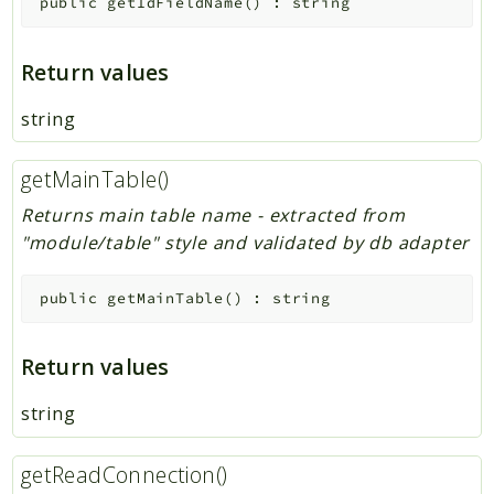
public
getIdFieldName
(
)
:
string
Return values
string
getMainTable()
Returns main table name - extracted from
"module/table" style and validated by db adapter
public
getMainTable
(
)
:
string
Return values
string
getReadConnection()