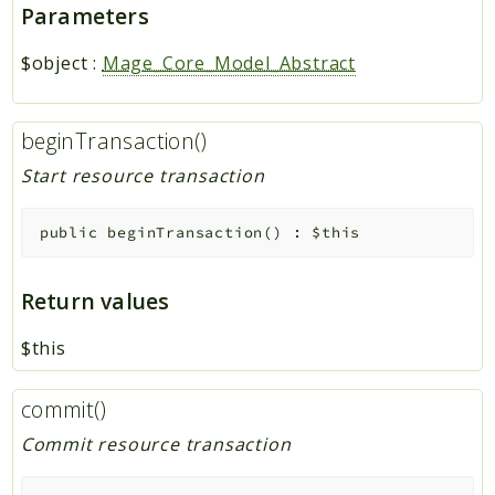
Parameters
$object
:
Mage_Core_Model_Abstract
beginTransaction()
Start resource transaction
public
beginTransaction
(
)
:
$this
Return values
$this
commit()
Commit resource transaction