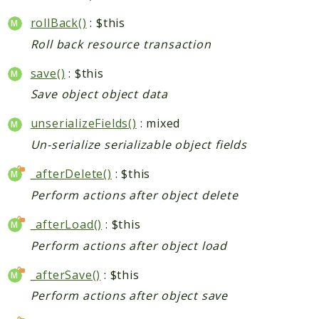
rollBack()
: $this
Indices
Roll back resource transaction
Files
save()
: $this
Save object object data
unserializeFields()
: mixed
Un-serialize serializable object fields
_afterDelete()
: $this
Perform actions after object delete
_afterLoad()
: $this
Perform actions after object load
_afterSave()
: $this
Perform actions after object save