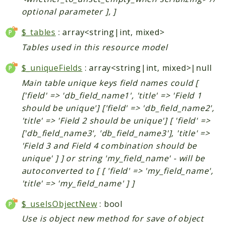
Helper
optional parameter ], ]
$_tables
: array<string|int, mixed>
Packages
Tables used in this resource model
Mage
$_uniqueFields
: array<string|int, mixed>|null
Adminhtml
Main table unique keys field names could [
Admin
['field' => 'db_field_name1', 'title' => 'Field 1
AdminNotification
should be unique'] ['field' => 'db_field_name2',
Api
'title' => 'Field 2 should be unique'] [ 'field' =>
Api2
['db_field_name3', 'db_field_name3'], 'title' =>
Authorizenet
'Field 3 and Field 4 combination should be
Bundle
unique' ] ] or string 'my_field_name' - will be
Catalog
autoconverted to [ [ 'field' => 'my_field_name',
CatalogIndex
'title' => 'my_field_name' ] ]
CatalogInventory
$_useIsObjectNew
: bool
CatalogRule
Use is object new method for save of object
CatalogSearch