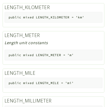
LENGTH_KILOMETER
public
mixed
LENGTH_KILOMETER
=
'km'
LENGTH_METER
Length unit constants
public
mixed
LENGTH_METER
=
'm'
LENGTH_MILE
public
mixed
LENGTH_MILE
=
'mi'
LENGTH_MILLIMETER