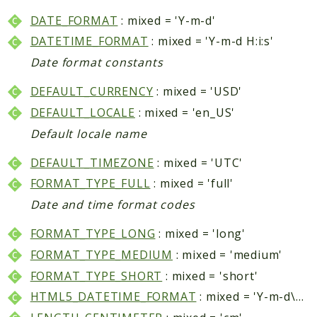
Core
DATE_FORMAT
: mixed = 'Y-m-d'
Customer
DATETIME_FORMAT
: mixed = 'Y-m-d H:i:s'
Directory
Date format constants
Newsletter
Review
DEFAULT_CURRENCY
: mixed = 'USD'
Sales
DEFAULT_LOCALE
: mixed = 'en_US'
SalesRule
Default locale name
Tax
DEFAULT_TIMEZONE
: mixed = 'UTC'
Wishlist
FORMAT_TYPE_FULL
: mixed = 'full'
Maho
Date and time format codes
ApiPlatform
FORMAT_TYPE_LONG
: mixed = 'long'
Blog
FORMAT_TYPE_MEDIUM
: mixed = 'medium'
Giftcard
FORMAT_TYPE_SHORT
: mixed = 'short'
Revocation
Config
HTML5_DATETIME_FORMAT
: mixed = 'Y-m-d\TH:i'
Convert