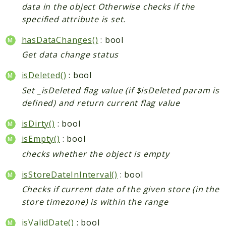
data in the object Otherwise checks if the
specified attribute is set.
hasDataChanges()
: bool
Get data change status
isDeleted()
: bool
Set _isDeleted flag value (if $isDeleted param is
defined) and return current flag value
isDirty()
: bool
isEmpty()
: bool
checks whether the object is empty
isStoreDateInInterval()
: bool
Checks if current date of the given store (in the
store timezone) is within the range
isValidDate()
: bool