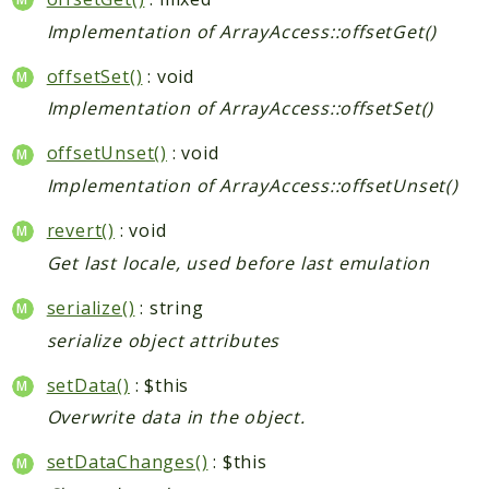
Implementation of ArrayAccess::offsetGet()
offsetSet()
: void
Implementation of ArrayAccess::offsetSet()
offsetUnset()
: void
Implementation of ArrayAccess::offsetUnset()
revert()
: void
Get last locale, used before last emulation
serialize()
: string
serialize object attributes
setData()
: $this
Overwrite data in the object.
setDataChanges()
: $this