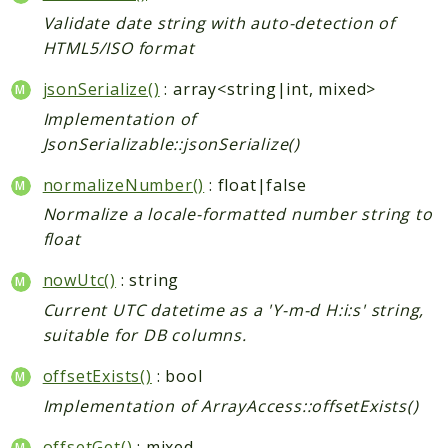
Validate date string with auto-detection of
HTML5/ISO format
jsonSerialize()
: array<string|int, mixed>
Implementation of
JsonSerializable::jsonSerialize()
normalizeNumber()
: float|false
Normalize a locale-formatted number string to
float
nowUtc()
: string
Current UTC datetime as a 'Y-m-d H:i:s' string,
suitable for DB columns.
offsetExists()
: bool
Implementation of ArrayAccess::offsetExists()
offsetGet()
: mixed