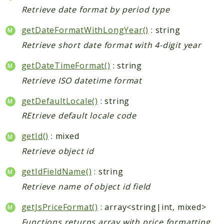
Retrieve date format by period type
getDateFormatWithLongYear()
: string
Retrieve short date format with 4-digit year
getDateTimeFormat()
: string
Retrieve ISO datetime format
getDefaultLocale()
: string
REtrieve default locale code
getId()
: mixed
Retrieve object id
getIdFieldName()
: string
Retrieve name of object id field
getJsPriceFormat()
: array<string|int, mixed>
Functions returns array with price formatting