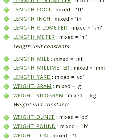
LENGTH_CENTIMETER
: mixed = 'cm'
Data
LENGTH_FOOT
: mixed = 'ft'
DataObject
LENGTH_INCH
: mixed = 'in'
Db
LENGTH_KILOMETER
: mixed = 'km'
Event
LENGTH_METER
: mixed = 'm'
File
Length unit constants
Filter
LENGTH_MILE
: mixed = 'mi'
Io
LENGTH_MILLIMETER
: mixed = 'mm'
Job
LENGTH_YARD
: mixed = 'yd'
Queue
WEIGHT_GRAM
: mixed = 'g'
Rector
Routing
WEIGHT_KILOGRAM
: mixed = 'kg'
Security
Weight unit constants
Simplexml
WEIGHT_OUNCE
: mixed = 'oz'
MahoCLI
WEIGHT_POUND
: mixed = 'lb'
Commands
WEIGHT_TON
: mixed = 't'