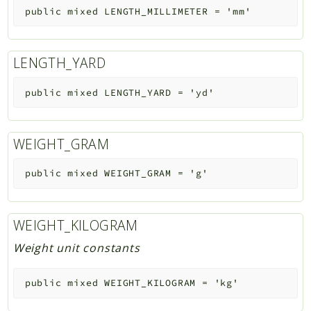
public
mixed
LENGTH_MILLIMETER
=
'mm'
LENGTH_YARD
public
mixed
LENGTH_YARD
=
'yd'
WEIGHT_GRAM
public
mixed
WEIGHT_GRAM
=
'g'
WEIGHT_KILOGRAM
Weight unit constants
public
mixed
WEIGHT_KILOGRAM
=
'kg'