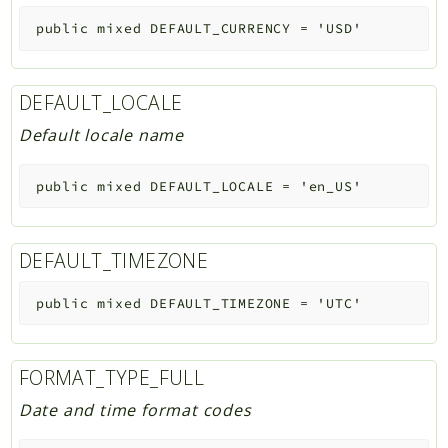
public
mixed
DEFAULT_CURRENCY
=
'USD'
DEFAULT_LOCALE
Default locale name
public
mixed
DEFAULT_LOCALE
=
'en_US'
DEFAULT_TIMEZONE
public
mixed
DEFAULT_TIMEZONE
=
'UTC'
FORMAT_TYPE_FULL
Date and time format codes