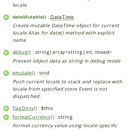
locale
CatalogLinkRule
ContentVersion
dateMutable()
:
DateTime
CustomerSegmentation
Create mutable DateTime object for current
FeedManager
locale Alias for date() method with explicit
Giftcard
name
Intelligence
debug()
: string|array<string|int, mixed>
MediaCleaner
Present object data as string in debug mode
Paypal
Queue
emulate()
: void
Revocation
Push current locale to stack and replace with
locale from specified store Event is not
MahoCLI
dispatched.
Reports
flagDirty()
: $this
Deprecated
formatCurrency()
: string
Errors
Format currency value using locale-specific
Markers