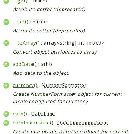
__get()
: mixed
Shipping
Attribute getter (deprecated)
Sitemap
Tag
__set()
: mixed
Tax
Attribute setter (deprecated)
Uploader
__toArray()
: array<string|int, mixed>
Usa
Weee
Convert object attributes to array
Widget
addData()
: $this
Wishlist
Add data to the object.
Maho
currency()
:
NumberFormatter
AccessibilityScan
Create NumberFormatter object for current
AdminActivityLog
locale configured for currency
Ai
date()
:
DateTime
ApiPlatform
dateImmutable()
:
DateTimeImmutable
Blog
Create immutable DateTime object for current
Captcha