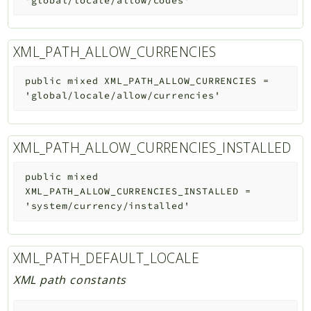
'global/locale/allow/codes'
XML_PATH_ALLOW_CURRENCIES
public
mixed
XML_PATH_ALLOW_CURRENCIES
=
'global/locale/allow/currencies'
XML_PATH_ALLOW_CURRENCIES_INSTALLED
public
mixed
XML_PATH_ALLOW_CURRENCIES_INSTALLED
=
'system/currency/installed'
XML_PATH_DEFAULT_LOCALE
XML path constants