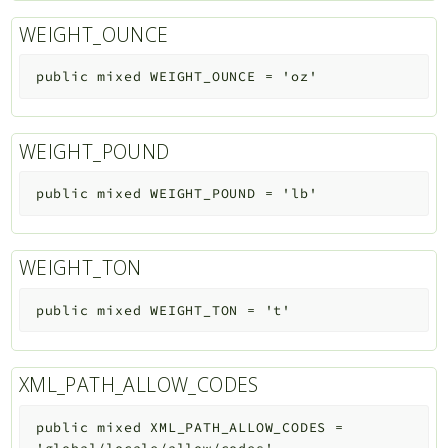
WEIGHT_OUNCE
public
mixed
WEIGHT_OUNCE
=
'oz'
WEIGHT_POUND
public
mixed
WEIGHT_POUND
=
'lb'
WEIGHT_TON
public
mixed
WEIGHT_TON
=
't'
XML_PATH_ALLOW_CODES
public
mixed
XML_PATH_ALLOW_CODES
=