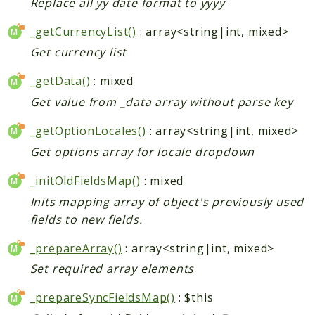
Replace all yy date format to yyyy
_getCurrencyList()
: array<string|int, mixed>
Get currency list
_getData()
: mixed
Get value from _data array without parse key
_getOptionLocales()
: array<string|int, mixed>
Get options array for locale dropdown
_initOldFieldsMap()
: mixed
Inits mapping array of object's previously used
fields to new fields.
_prepareArray()
: array<string|int, mixed>
Set required array elements
_prepareSyncFieldsMap()
: $this