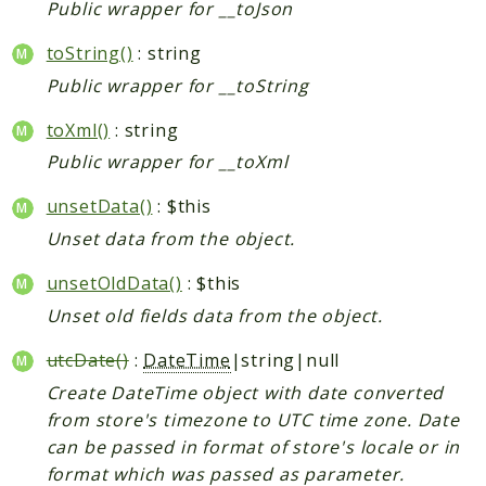
Public wrapper for __toJson
toString()
: string
Public wrapper for __toString
toXml()
: string
Public wrapper for __toXml
unsetData()
: $this
Unset data from the object.
unsetOldData()
: $this
Unset old fields data from the object.
utcDate()
:
DateTime
|string|null
Create DateTime object with date converted
from store's timezone to UTC time zone. Date
can be passed in format of store's locale or in
format which was passed as parameter.