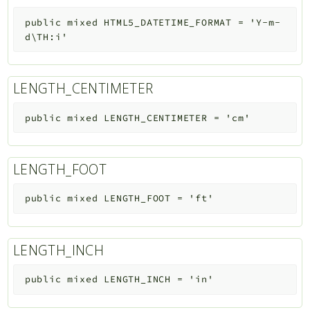
public
mixed
HTML5_DATETIME_FORMAT
=
'Y-m-
d\TH:i'
LENGTH_CENTIMETER
public
mixed
LENGTH_CENTIMETER
=
'cm'
LENGTH_FOOT
public
mixed
LENGTH_FOOT
=
'ft'
LENGTH_INCH
public
mixed
LENGTH_INCH
=
'in'