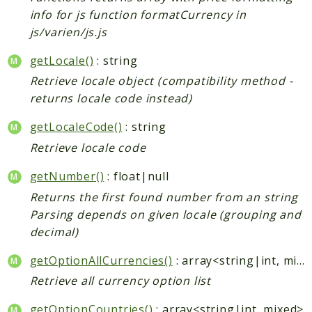
info for js function formatCurrency in
js/varien/js.js
getLocale()
: string
Retrieve locale object (compatibility method -
returns locale code instead)
getLocaleCode()
: string
Retrieve locale code
getNumber()
: float|null
Returns the first found number from an string
Parsing depends on given locale (grouping and
decimal)
getOptionAllCurrencies()
: array<string|int, mixed>
Retrieve all currency option list
getOptionCountries()
: array<string|int, mixed>