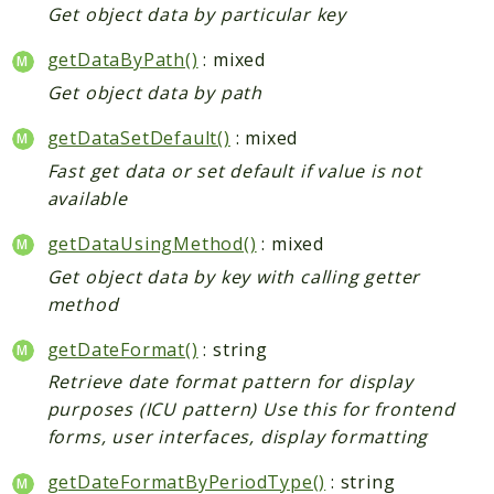
Get object data by particular key
getDataByPath()
: mixed
Get object data by path
getDataSetDefault()
: mixed
Fast get data or set default if value is not
available
getDataUsingMethod()
: mixed
Get object data by key with calling getter
method
getDateFormat()
: string
Retrieve date format pattern for display
purposes (ICU pattern) Use this for frontend
forms, user interfaces, display formatting
getDateFormatByPeriodType()
: string