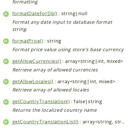
formatting
Indices
formatDateForDb()
: string|null
Format any date input to database format
Files
string.
formatPrice()
: string
Format price value using store's base currency
getAllowCurrencies()
: array<string|int, mixed>
Retrieve array of allowed currencies
getAllowLocales()
: array<string|int, mixed>
Retrieve array of allowed locales
getCountryTranslation()
: false|string
Returns the localized country name
getCountryTranslationList()
: array<string, string>