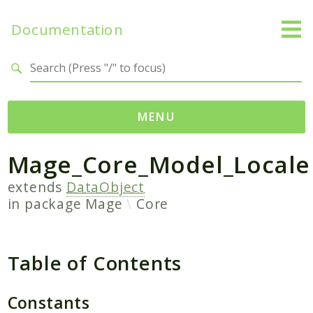
Documentation
Search results
MENU
Mage_Core_Model_Locale
Namespaces
Mage
extends
DataObject
in package
Mage
Core
Api
Catalog
CatalogInventory
Table of Contents
Checkout
Cms
Constants
Contacts