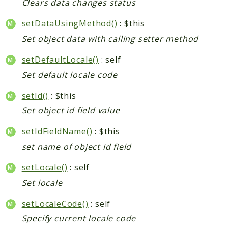
Clears data changes status
setDataUsingMethod()
: $this
Set object data with calling setter method
setDefaultLocale()
: self
Set default locale code
setId()
: $this
Set object id field value
setIdFieldName()
: $this
set name of object id field
setLocale()
: self
Set locale
setLocaleCode()
: self
Specify current locale code