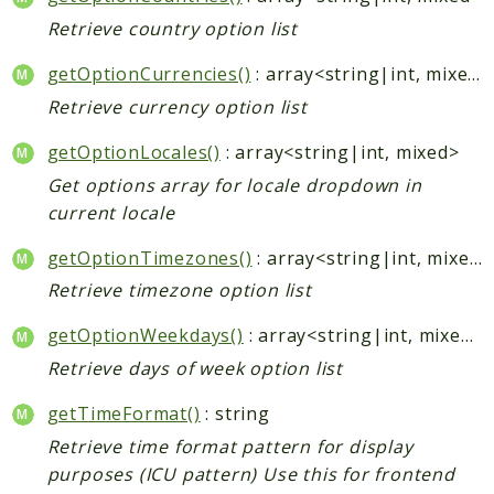
Retrieve country option list
getOptionCurrencies()
: array<string|int, mixed>
Retrieve currency option list
getOptionLocales()
: array<string|int, mixed>
Get options array for locale dropdown in
current locale
getOptionTimezones()
: array<string|int, mixed>
Retrieve timezone option list
getOptionWeekdays()
: array<string|int, mixed>
Retrieve days of week option list
getTimeFormat()
: string
Retrieve time format pattern for display
purposes (ICU pattern) Use this for frontend