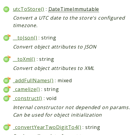
utcToStore()
:
DateTimeImmutable
Convert a UTC date to the store's configured
timezone.
__toJson()
: string
Convert object attributes to JSON
__toXml()
: string
Convert object attributes to XML
_addFullNames()
: mixed
_camelize()
: string
_construct()
: void
Internal constructor not depended on params.
Can be used for object initialization
_convertYearTwoDigitTo4()
: string