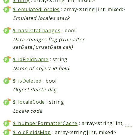
$_dirty
: array<string|int, mixed>
Checkout
$_emulatedLocales
: array<string|int, mixed>
Cms
Emulated locales stack
ConfigurableSwatches
$_hasDataChanges
: bool
Contacts
Data changes flag (true after
Core
setData|unsetData call)
Cron
CurrencySymbol
$_idFieldName
: string
Customer
Name of object id field
Dataflow
$_isDeleted
: bool
Directory
Object delete flag
Downloadable
Eav
$_localeCode
: string
GiftMessage
Locale code
GoogleAnalytics
$_numberFormatterCache
: array<string|int,
Num
ImportExport
$_oldFieldsMap
: array<string|int, mixed>