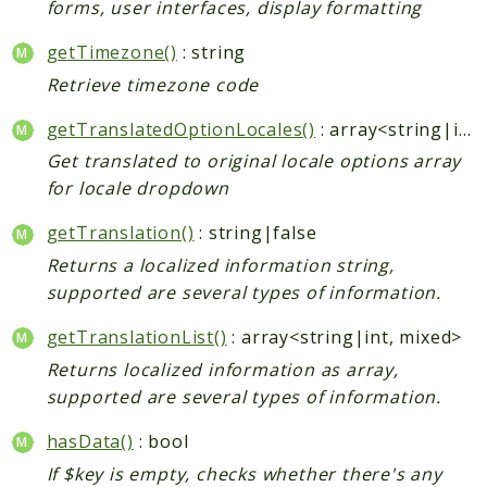
forms, user interfaces, display formatting
getTimezone()
: string
Retrieve timezone code
getTranslatedOptionLocales()
: array<string|int, mixed>
Get translated to original locale options array
for locale dropdown
getTranslation()
: string|false
Returns a localized information string,
supported are several types of information.
getTranslationList()
: array<string|int, mixed>
Returns localized information as array,
supported are several types of information.
hasData()
: bool
If $key is empty, checks whether there's any