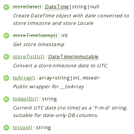
storeDate()
:
DateTime
|string|null
Create DateTime object with date converted to
store timezone and store Locale
storeTimeStamp()
: int
Get store timestamp
storeToUtc()
:
DateTimeImmutable
Convert a store-timezone date to UTC.
toArray()
: array<string|int, mixed>
Public wrapper for __toArray
todayUtc()
: string
Current UTC date (no time) as a 'Y-m-d' string,
suitable for date-only DB columns.
toJson()
: string