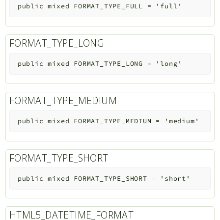
public
mixed
FORMAT_TYPE_FULL
=
'full'
FORMAT_TYPE_LONG
public
mixed
FORMAT_TYPE_LONG
=
'long'
FORMAT_TYPE_MEDIUM
public
mixed
FORMAT_TYPE_MEDIUM
=
'medium'
FORMAT_TYPE_SHORT
public
mixed
FORMAT_TYPE_SHORT
=
'short'
HTML5_DATETIME_FORMAT