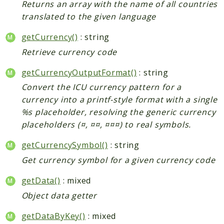
Returns an array with the name of all countries
translated to the given language
getCurrency()
: string
Retrieve currency code
getCurrencyOutputFormat()
: string
Convert the ICU currency pattern for a
currency into a printf-style format with a single
%s placeholder, resolving the generic currency
placeholders (¤, ¤¤, ¤¤¤) to real symbols.
getCurrencySymbol()
: string
Get currency symbol for a given currency code
getData()
: mixed
Object data getter
getDataByKey()
: mixed