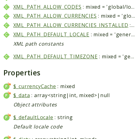
Helper
XML_PATH_ALLOW_CODES
: mixed = 'global/locale/allow/codes'
XML_PATH_ALLOW_CURRENCIES
: mixed = 'global/locale/allow/currencies'
Packages
XML_PATH_ALLOW_CURRENCIES_INSTALLED
: mixed = 'system/currency/installed'
Mage
XML_PATH_DEFAULT_LOCALE
: mixed = 'general/locale/code'
Adminhtml
XML path constants
Admin
XML_PATH_DEFAULT_TIMEZONE
: mixed = 'general/locale/timezone'
AdminNotification
Api
Properties
Api2
Authorizenet
$_currencyCache
: mixed
Bundle
$_data
: array<string|int, mixed>|null
Catalog
Object attributes
CatalogIndex
$_defaultLocale
: string
CatalogInventory
Default locale code
CatalogRule
CatalogSearch