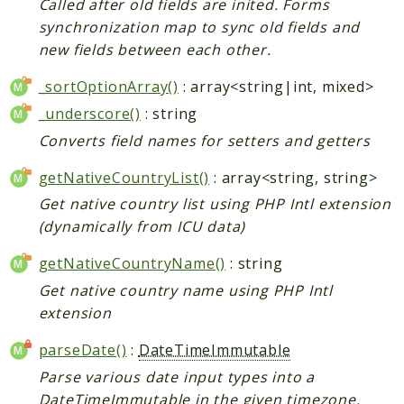
Called after old fields are inited. Forms
synchronization map to sync old fields and
new fields between each other.
_sortOptionArray()
: array<string|int, mixed>
_underscore()
: string
Converts field names for setters and getters
getNativeCountryList()
: array<string, string>
Get native country list using PHP Intl extension
(dynamically from ICU data)
getNativeCountryName()
: string
Get native country name using PHP Intl
extension
parseDate()
:
DateTimeImmutable
Parse various date input types into a
DateTimeImmutable in the given timezone.