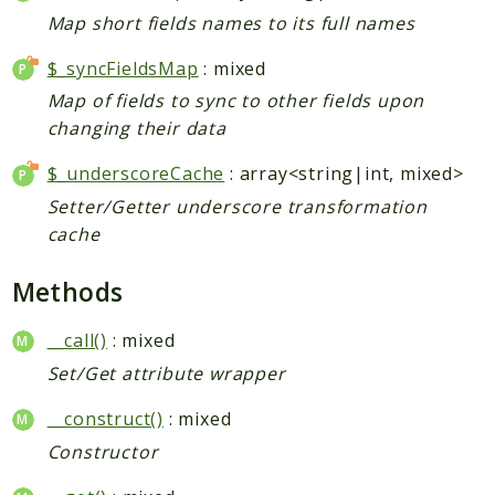
Index
Map short fields names to its full names
Install
Log
$_syncFieldsMap
: mixed
Newsletter
Map of fields to sync to other fields upon
Oauth
changing their data
Page
$_underscoreCache
: array<string|int, mixed>
Paygate
Setter/Getter underscore transformation
Payment
cache
ProductAlert
Rating
Methods
Reports
__call()
: mixed
Review
Set/Get attribute wrapper
Rss
Rule
__construct()
: mixed
Sales
Constructor
SalesRule