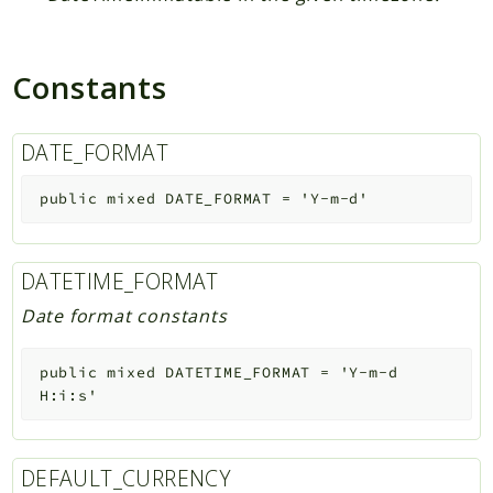
Constants
DATE_FORMAT
public
mixed
DATE_FORMAT
=
'Y-m-d'
DATETIME_FORMAT
Date format constants
public
mixed
DATETIME_FORMAT
=
'Y-m-d
H:i:s'
DEFAULT_CURRENCY