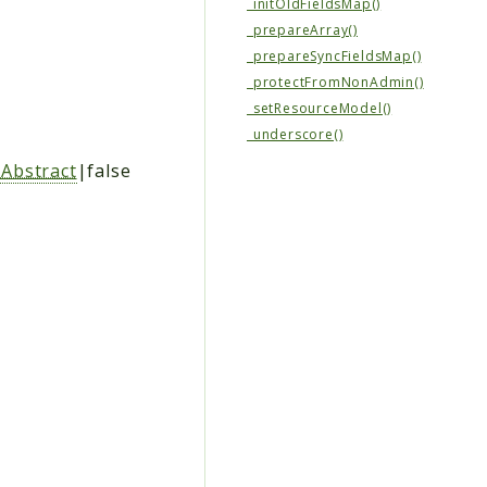
_initOldFieldsMap()
_prepareArray()
_prepareSyncFieldsMap()
_protectFromNonAdmin()
_setResourceModel()
_underscore()
Abstract
|false