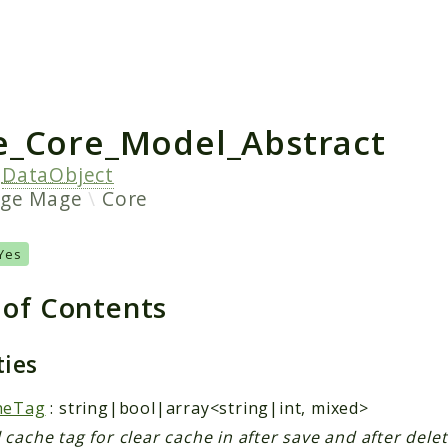
h results
_Core_Model_Abstract
s
DataObject
age
Mage
Core
Yes
 of Contents
ties
heTag
: string|bool|array<string|int, mixed>
cache tag for clear cache in after save and after dele