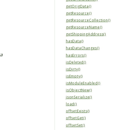
getOrigData()
getResource()
getResourceCollection()
getResourceName()
getShippingAddress()
hasData()
hasDataChanges()
ta
hasErrors()
isDeleted()
isDirty()
isEmpty()
isModuleEnabled()
isObjectNew()
jsonSerialize()
load()
offsetExists()
offsetGet()
offsetSet()