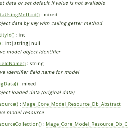
et data or set default if value is not available
taUsingMethod()
: mixed
ject data by key with calling getter method
ityId()
: int
)
: int|string|null
ve model object identifier
FieldName()
: string
ve identifier field name for model
igData()
: mixed
ject loaded data (original data)
source()
:
Mage_Core_Model_Resource_Db_Abstract
eve model resource
sourceCollection()
:
Mage_Core_Model_Resource_Db_Col