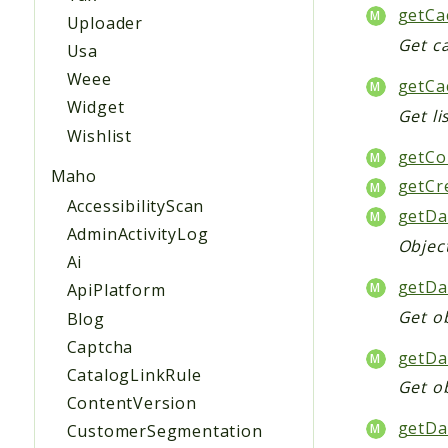
getCa
Uploader
Get ca
Usa
Weee
getCa
Widget
Get li
Wishlist
getCol
Maho
getCr
AccessibilityScan
getDa
AdminActivityLog
Objec
Ai
getDa
ApiPlatform
Get ob
Blog
Captcha
getDa
CatalogLinkRule
Get o
ContentVersion
getDa
CustomerSegmentation