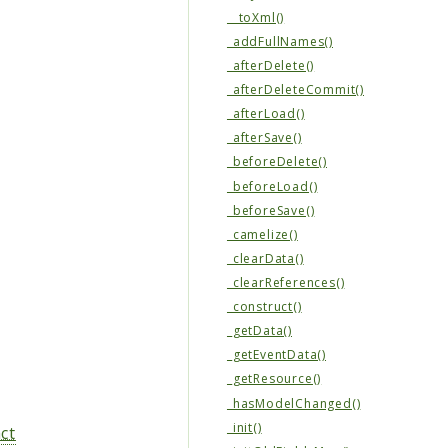
__toXml()
_addFullNames()
_afterDelete()
_afterDeleteCommit()
_afterLoad()
_afterSave()
_beforeDelete()
_beforeLoad()
_beforeSave()
_camelize()
_clearData()
_clearReferences()
_construct()
_getData()
_getEventData()
_getResource()
_hasModelChanged()
_init()
ct