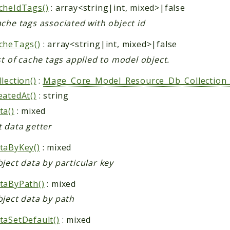
cheIdTags()
: array<string|int, mixed>|false
che tags associated with object id
cheTags()
: array<string|int, mixed>|false
st of cache tags applied to model object.
lection()
:
Mage_Core_Model_Resource_Db_Collection_
eatedAt()
: string
ta()
: mixed
t data getter
taByKey()
: mixed
ject data by particular key
taByPath()
: mixed
bject data by path
taSetDefault()
: mixed