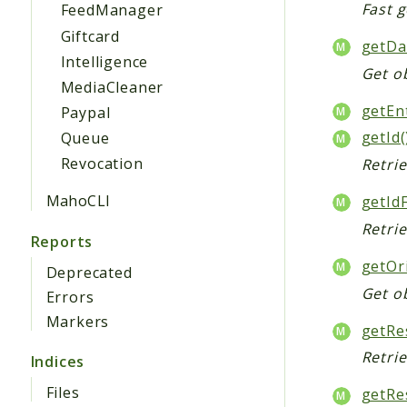
Fast g
FeedManager
Giftcard
getDa
Intelligence
Get ob
MediaCleaner
getEnt
Paypal
getId(
Queue
Revocation
Retrie
MahoCLI
getId
Retrie
Reports
getOr
Deprecated
Get ob
Errors
Markers
getRe
Retri
Indices
Files
getRe