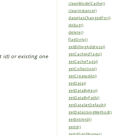
cleanModelCache()
clearInstance()
dataHasChangedFor()
debug()
delete()
flagDirty()
getBillingAddress()
getCacheIdTags()
t id) or existing one
getCacheTags()
getCollection()
getCreatedAt()
getData()
getDataByKey()
getDataByPath()
getDataSetDefault()
getDataUsingMethod()
getEntityId()
getId()
getIdFieldName()