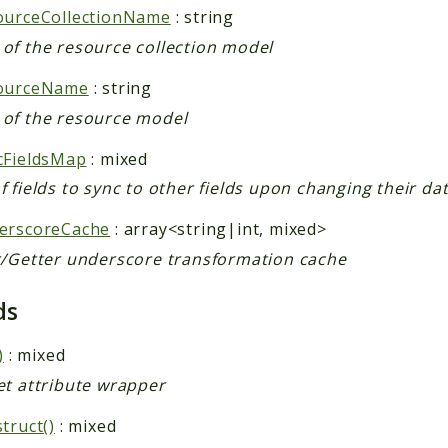
ourceCollectionName
: string
of the resource collection model
ourceName
: string
of the resource model
cFieldsMap
: mixed
 fields to sync to other fields upon changing their da
erscoreCache
: array<string|int, mixed>
r/Getter underscore transformation cache
ds
)
: mixed
et attribute wrapper
truct()
: mixed