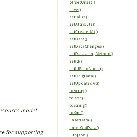
offsetUnset()
save()
serialize()
setAttribute()
setCreatedAt()
setData()
setDataChanges()
setDataUsingMethod()
setId()
setIdFieldName()
setOrigData()
setUpdatedAt()
toArray()
toJson()
toString()
 resource model
toXml()
unsetData()
unsetOldData()
ce for supporting
__toJson()