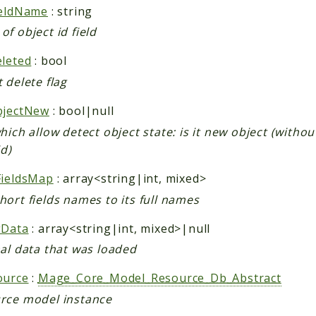
ieldName
: string
f object id field
eleted
: bool
 delete flag
bjectNew
: bool|null
hich allow detect object state: is it new object (withou
id)
FieldsMap
: array<string|int, mixed>
ort fields names to its full names
gData
: array<string|int, mixed>|null
nal data that was loaded
ource
:
Mage_Core_Model_Resource_Db_Abstract
rce model instance