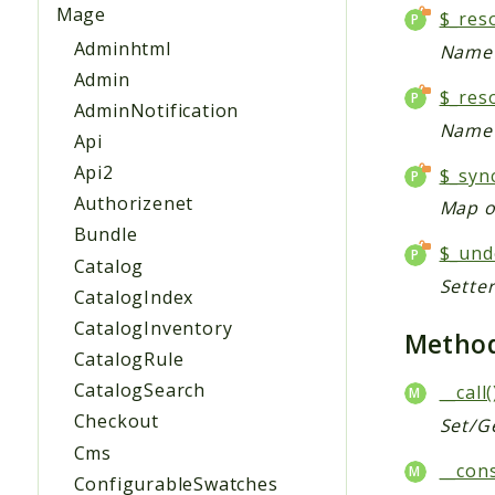
Mage
$_res
Adminhtml
Name 
Admin
$_res
AdminNotification
Name 
Api
Api2
$_syn
Authorizenet
Map of
Bundle
$_und
Catalog
Sette
CatalogIndex
CatalogInventory
Metho
CatalogRule
CatalogSearch
__call(
Checkout
Set/G
Cms
__cons
ConfigurableSwatches