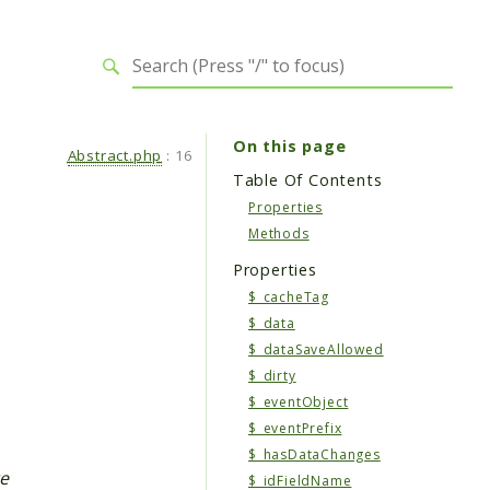
On this page
Abstract.php
:
16
Table Of Contents
Properties
Methods
Properties
$_cacheTag
$_data
$_dataSaveAllowed
$_dirty
$_eventObject
$_eventPrefix
$_hasDataChanges
te
$_idFieldName