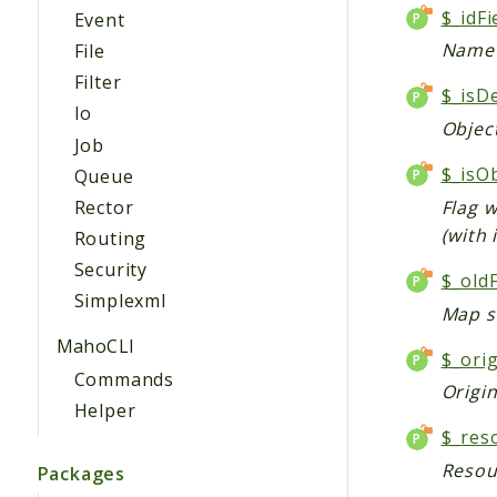
$_idF
Event
Name o
File
Filter
$_isD
Io
Object
Job
$_isO
Queue
Rector
Flag w
(with 
Routing
Security
$_old
Simplexml
Map sh
MahoCLI
$_ori
Commands
Origi
Helper
$_res
Resou
Packages