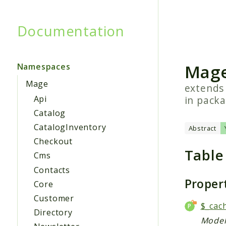
Documentation
Searc
Mage
Namespaces
Mage
extend
in pack
Api
Catalog
CatalogInventory
Abstract
Checkout
Table
Cms
Contacts
Proper
Core
Customer
$_cac
Directory
Model 