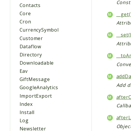
Const
Contacts
Core
__get(
Cron
Attrib
CurrencySymbol
__set(
Customer
Attrib
Dataflow
Directory
__toAr
Downloadable
Conver
Eav
addDa
GiftMessage
Add da
GoogleAnalytics
ImportExport
after
Index
Callb
Install
after
Log
Object
Newsletter