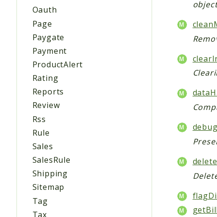
object
Oauth
Page
clean
Paygate
Remov
Payment
clearI
ProductAlert
Cleari
Rating
Reports
dataH
Review
Compa
Rss
debug
Rule
Prese
Sales
SalesRule
delete
Shipping
Delet
Sitemap
flagDi
Tag
getBil
Tax