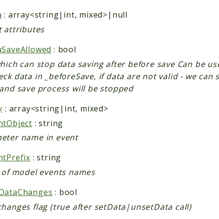
a
: array<string|int, mixed>|null
 attributes
aSaveAllowed
: bool
which can stop data saving after before save Can be us
ck data in _beforeSave, if data are not valid - we can se
 and save process will be stopped
y
: array<string|int, mixed>
ntObject
: string
eter name in event
ntPrefix
: string
x of model events names
DataChanges
: bool
hanges flag (true after setData|unsetData call)