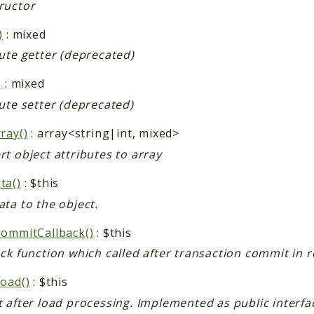
ructor
)
: mixed
ute getter (deprecated)
)
: mixed
ute setter (deprecated)
ray()
: array<string|int, mixed>
t object attributes to array
ta()
: $this
ta to the object.
CommitCallback()
: $this
ack function which called after transaction commit in
Load()
: $this
 after load processing. Implemented as public interfa