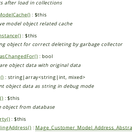
s after load in collections
ModelCache()
: $this
e model object related cache
nstance()
: $this
ng object for correct deleting by garbage collector
asChangedFor()
: bool
re object data with original data
()
: string|array<string|int, mixed>
nt object data as string in debug mode
()
: $this
e object from database
rty()
: $this
lingAddress()
:
Mage_Customer_Model_Address_Abstra