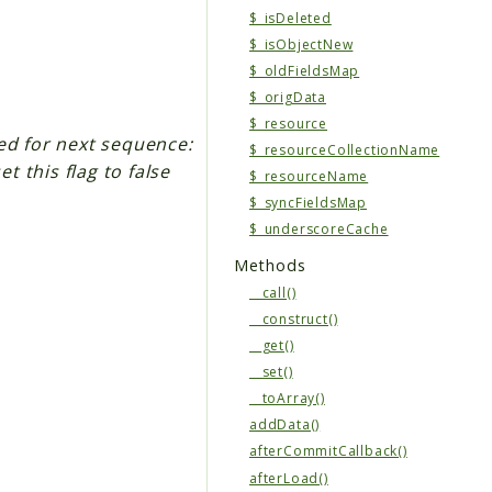
$_isDeleted
$_isObjectNew
$_oldFieldsMap
$_origData
$_resource
ed for next sequence:
$_resourceCollectionName
t this flag to false
$_resourceName
$_syncFieldsMap
$_underscoreCache
Methods
__call()
__construct()
__get()
__set()
__toArray()
addData()
afterCommitCallback()
afterLoad()