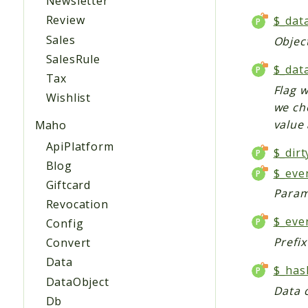
Newsletter
Review
$_dat
Sales
Object
SalesRule
$_dat
Tax
Flag 
Wishlist
we che
value
Maho
ApiPlatform
$_dirt
Blog
$_eve
Giftcard
Param
Revocation
$_eve
Config
Prefi
Convert
Data
$_has
DataObject
Data c
Db